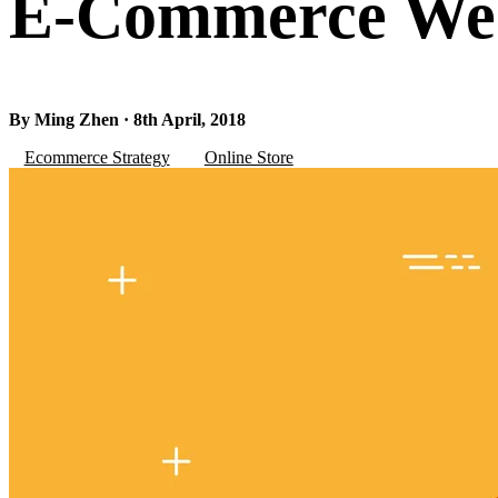
E-Commerce Web
By Ming Zhen · 8th April, 2018
Ecommerce Strategy
Online Store