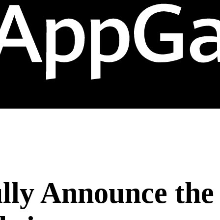
lly Announce the