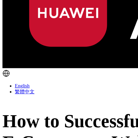
English
繁體中文
How to Successfu