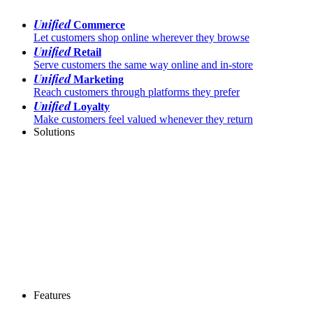
Unified
Commerce
Let customers shop online wherever they browse
Unified
Retail
Serve customers the same way online and in-store
Unified
Marketing
Reach customers through platforms they prefer
Unified
Loyalty
Make customers feel valued whenever they return
Solutions
Features