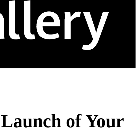
 Launch of Your