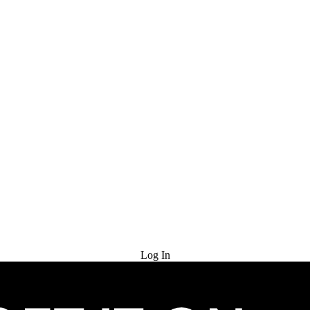
Try for Free
Log In