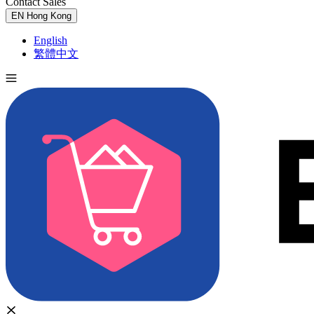
Contact Sales
Try for Free
EN
Hong Kong
English
繁體中文