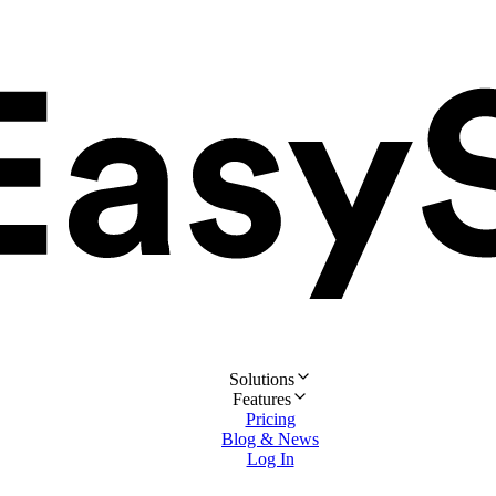
Solutions
Features
Pricing
Blog & News
Log In