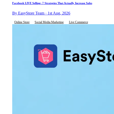
Facebook LIVE Selling: 7 Strategies That Actually Increase Sales
By EasyStore Team · 1st Aug, 2026
Online Store
Social Media Marketing
Live Commerce