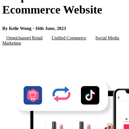
Ecommerce Website
By Kelie Wong · 16th June, 2023
Omnichannel Retail
Unified Commerce
Social Media
Marketing