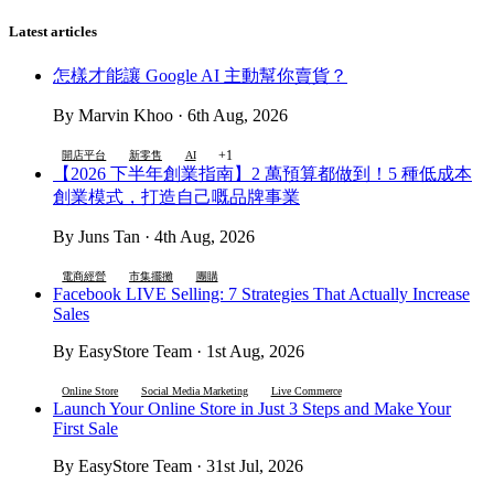
Latest articles
怎樣才能讓 Google AI 主動幫你賣貨？
By Marvin Khoo · 6th Aug, 2026
+1
開店平台
新零售
AI
【2026 下半年創業指南】2 萬預算都做到！5 種低成本
創業模式，打造自己嘅品牌事業
By Juns Tan · 4th Aug, 2026
電商經營
市集擺攤
團購
Facebook LIVE Selling: 7 Strategies That Actually Increase
Sales
By EasyStore Team · 1st Aug, 2026
Online Store
Social Media Marketing
Live Commerce
Launch Your Online Store in Just 3 Steps and Make Your
First Sale
By EasyStore Team · 31st Jul, 2026