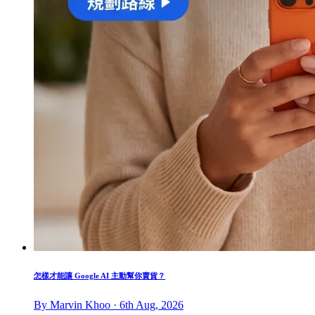
怎樣才能讓 Google AI 主動幫你賣貨？
By Marvin Khoo · 6th Aug, 2026