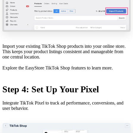
Import your existing TikTok Shop products into your online store.
This keeps your product listings consistent and manageable from
one central location.
Explore the
EasyStore TikTok Shop features
to learn more.
Step 4: Set Up Your Pixel
Integrate TikTok Pixel to track ad performance, conversions, and
user behavior.