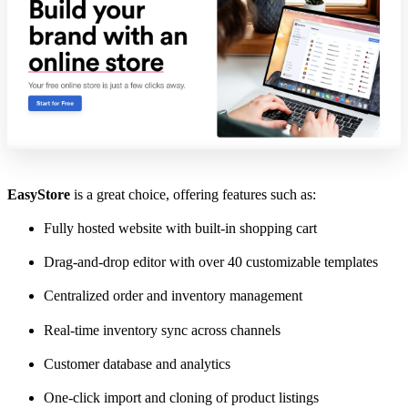
EasyStore
is a great choice, offering features such as:
Fully hosted website with built-in shopping cart
Drag-and-drop editor with over 40 customizable templates
Centralized order and inventory management
Real-time inventory sync across channels
Customer database and analytics
One-click import and cloning of product listings