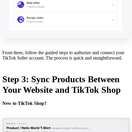
From there, follow the guided steps to authorize and connect your
TikTok Seller account. The process is quick and straightforward.
Step 3: Sync Products Between
Your Website and TikTok Shop
New to TikTok Shop?