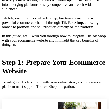
In today’s fast-evolving ecommerce landscape, businesses must tap
into emerging platforms to stay competitive and reach wider
audiences.
TikTok, once just a social video app, has transformed into a
powerful ecommerce channel through
TikTok Shop
, allowing
brands to promote and sell products directly on the platform.
In this guide, we’ll walk you through how to integrate TikTok Shop
with your ecommerce website and highlight the key benefits of
doing so.
Step 1: Prepare Your Ecommerce
Website
To integrate TikTok Shop with your online store, your ecommerce
platform must support TikTok Shop integration.