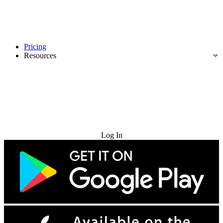
Pricing
Resources
Try for Free
Log In