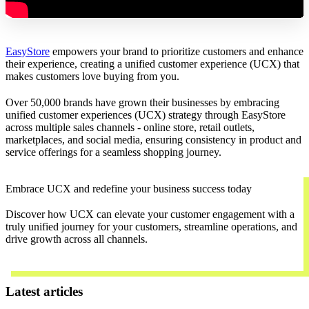
EasyStore
empowers your brand to prioritize customers and enhance
their experience, creating a unified customer experience (UCX) that
makes customers love buying from you.
Over 50,000 brands have grown their businesses by embracing
unified customer experiences (UCX) strategy through EasyStore
across multiple sales channels - online store, retail outlets,
marketplaces, and social media, ensuring consistency in product and
service offerings for a seamless shopping journey.
Embrace UCX and redefine your business success today
Discover how UCX can elevate your customer engagement with a
truly unified journey for your customers, streamline operations, and
drive growth across all channels.
Contact Us
Latest articles