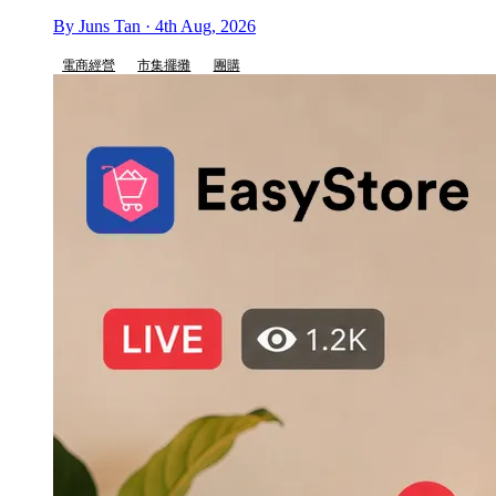
By Juns Tan · 4th Aug, 2026
電商經營
市集擺攤
團購