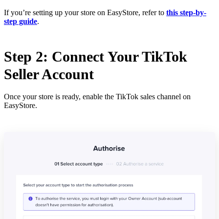
If you’re setting up your store on EasyStore, refer to
this step-by-
step guide
.
Step 2: Connect Your TikTok
Seller Account
Once your store is ready, enable the TikTok sales channel on
EasyStore.