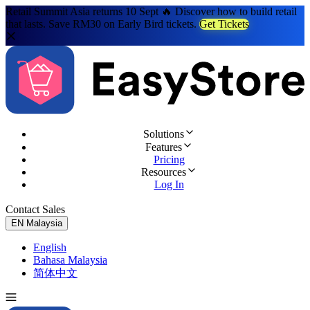
Retail Summit Asia returns 10 Sept 🔥 Discover how to build retail
that lasts. Save RM30 on Early Bird tickets.
Get Tickets
Solutions
Features
Pricing
Resources
Log In
Contact Sales
Try for Free
EN
Malaysia
English
Bahasa Malaysia
简体中文