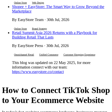
Online Store
Web Design
Shopee + EasyStore: The Smart Way to Grow Beyond the
Marketplace
By EasyStore Team · 30th Jul, 2026
Online Store
Brand Strategy
Retail Summit Asia 2026 Returns with a Playbook for
Building Retail That Lasts
By EasyStore Press · 30th Jul, 2026
Omnichannel Retail
Unified Commerce
Customer Shopping Experience
This blog was updated on 22 May 2025, for more
information connect with our team:
https://www.easystore.co/contact
How to Connect TikTok Shop
to Your Ecommerce Website