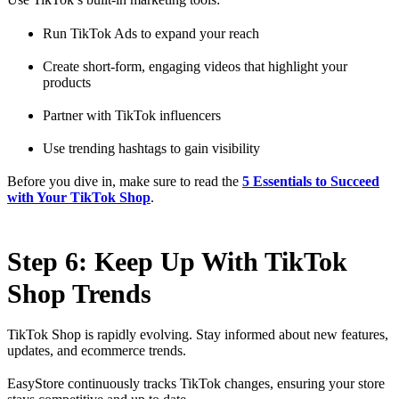
Run TikTok Ads to expand your reach
Create short-form, engaging videos that highlight your
products
Partner with TikTok influencers
Use trending hashtags to gain visibility
Before you dive in, make sure to read the
5 Essentials to Succeed
with Your TikTok Shop
.
Step 6: Keep Up With TikTok
Shop Trends
TikTok Shop is rapidly evolving. Stay informed about new features,
updates, and ecommerce trends.
EasyStore continuously tracks TikTok changes, ensuring your store