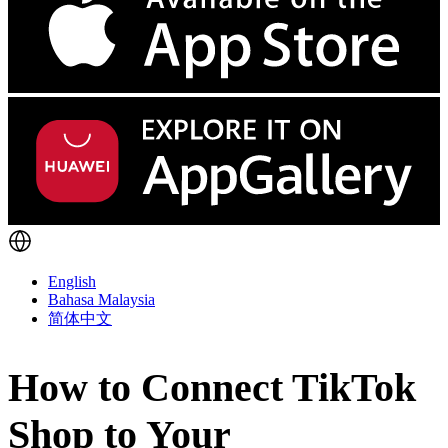
English
Bahasa Malaysia
简体中文
How to Connect TikTok
Shop to Your