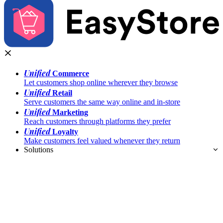
Unified
Commerce
Let customers shop online wherever they browse
Unified
Retail
Serve customers the same way online and in-store
Unified
Marketing
Reach customers through platforms they prefer
Unified
Loyalty
Make customers feel valued whenever they return
Solutions