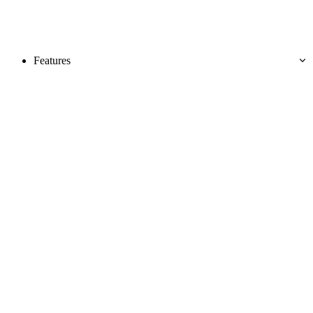
Features