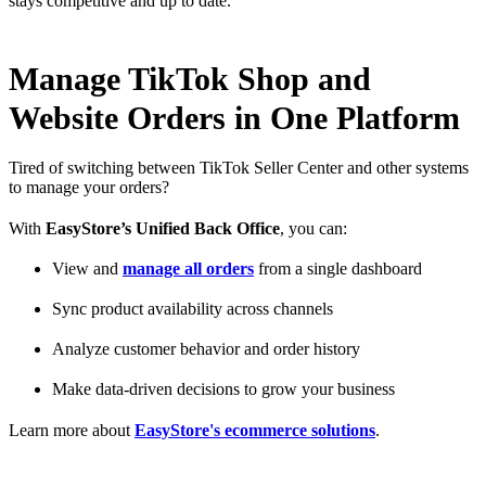
stays competitive and up to date.
Manage TikTok Shop and
Website Orders in One Platform
Tired of switching between TikTok Seller Center and other systems
to manage your orders?
With
EasyStore’s Unified Back Office
, you can:
View and
manage all orders
from a single dashboard
Sync product availability across channels
Analyze customer behavior and order history
Make data-driven decisions to grow your business
Learn more about
EasyStore's ecommerce solutions
.