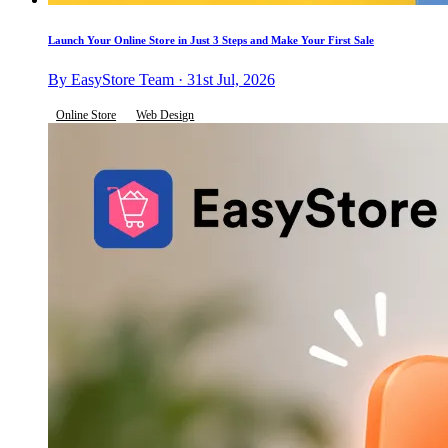
Launch Your Online Store in Just 3 Steps and Make Your First Sale
By EasyStore Team · 31st Jul, 2026
Online Store
Web Design