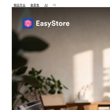
開店平台
新零售
AI
+1