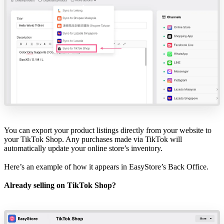
You can export your product listings directly from your website to
your TikTok Shop. Any purchases made via TikTok will
automatically update your online store’s inventory.
Here’s an example of how it appears in
EasyStore’s Back Office
.
Already selling on TikTok Shop?