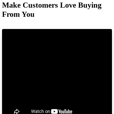
Make Customers Love Buying
From You