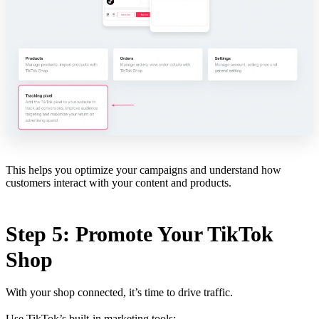
This helps you optimize your campaigns and understand how
customers interact with your content and products.
Step 5: Promote Your TikTok
Shop
With your shop connected, it’s time to drive traffic.
Use TikTok’s built-in marketing tools: