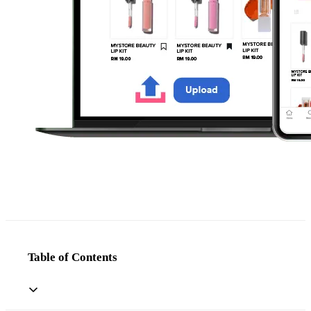
Table of Contents