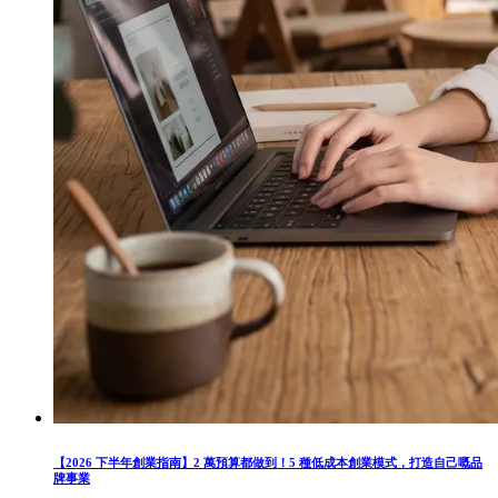
【2026 下半年創業指南】2 萬預算都做到！5 種低成本創業模式，打造自己嘅品
牌事業