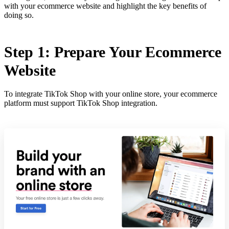
with your ecommerce website and highlight the key benefits of
doing so.
Step 1: Prepare Your Ecommerce
Website
To integrate TikTok Shop with your online store, your ecommerce
platform must support TikTok Shop integration.