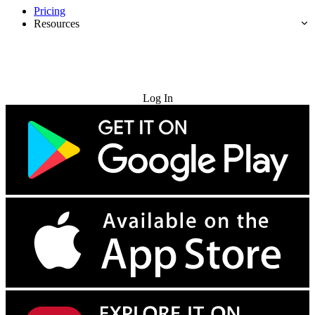
Pricing
Resources
Try for Free
Log In