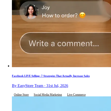
Facebook LIVE Selling: 7 Strategies That Actually Increase Sales
By EasyStore Team · 31st Jul, 2026
Online Store
Social Media Marketing
Live Commerce