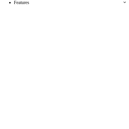
Features