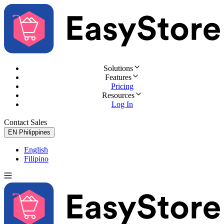
Solutions
Features
Pricing
Resources
Log In
Contact Sales
Try for Free
EN
Philippines
English
Filipino