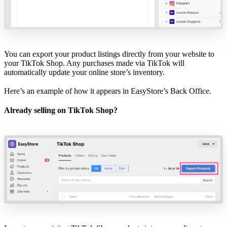
You can export your product listings directly from your website to
your TikTok Shop. Any purchases made via TikTok will
automatically update your online store’s inventory.
Here’s an example of how it appears in
EasyStore’s Back Office
.
Already selling on TikTok Shop?