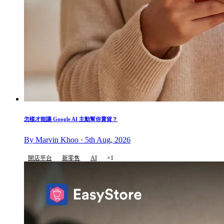
怎樣才能讓 Google AI 主動幫你賣貨？
By Marvin Khoo · 5th Aug, 2026
開店平台
新零售
AI
+1