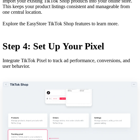
Import your existing TikTok Shop products into your online store.
This keeps your product listings consistent and manageable from
one central location.
Explore the
EasyStore TikTok Shop features
to learn more.
Step 4: Set Up Your Pixel
Integrate TikTok Pixel to track ad performance, conversions, and
user behavior.