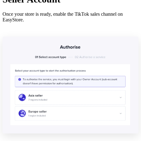
Once your store is ready, enable the TikTok sales channel on
EasyStore.