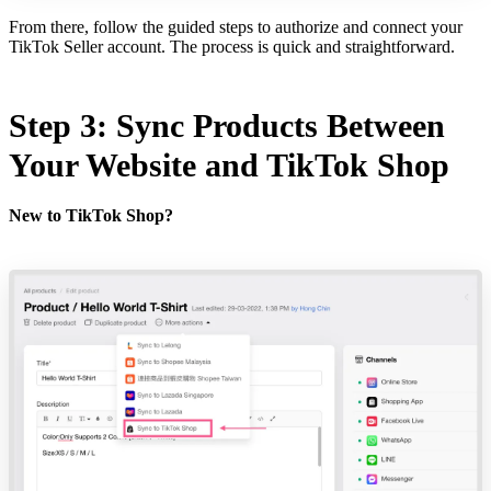
From there, follow the guided steps to authorize and connect your
TikTok Seller account. The process is quick and straightforward.
Step 3: Sync Products Between
Your Website and TikTok Shop
New to TikTok Shop?