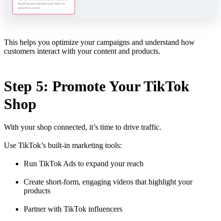
This helps you optimize your campaigns and understand how
customers interact with your content and products.
Step 5: Promote Your TikTok
Shop
With your shop connected, it’s time to drive traffic.
Use TikTok’s built-in marketing tools:
Run TikTok Ads to expand your reach
Create short-form, engaging videos that highlight your
products
Partner with TikTok influencers