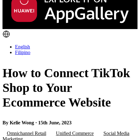
English
Filipino
How to Connect TikTok
Shop to Your
Ecommerce Website
By Kelie Wong · 15th June, 2023
Omnichannel Retail
Unified Commerce
Social Media
Marketing