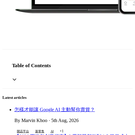
Table of Contents
Latest articles
怎樣才能讓 Google AI 主動幫你賣貨？
By Marvin Khoo · 5th Aug, 2026
+1
開店平台
新零售
AI