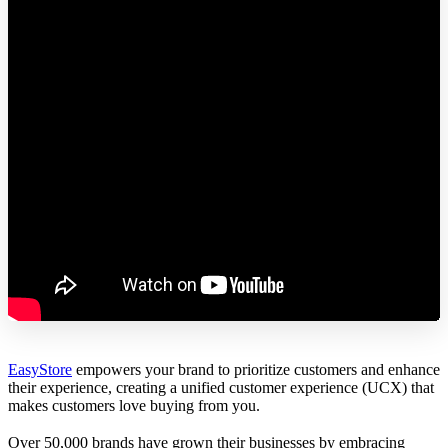
EasyStore
empowers your brand to prioritize customers and enhance
their experience, creating a unified customer experience (UCX) that
makes customers love buying from you.
Over 50,000 brands have grown their businesses by embracing