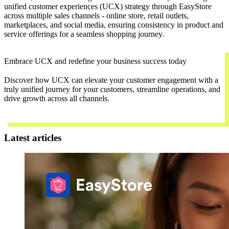
unified customer experiences (UCX) strategy through EasyStore
across multiple sales channels - online store, retail outlets,
marketplaces, and social media, ensuring consistency in product and
service offerings for a seamless shopping journey.
Embrace UCX and redefine your business success today
Discover how UCX can elevate your customer engagement with a
truly unified journey for your customers, streamline operations, and
drive growth across all channels.
Contact Us
Latest articles