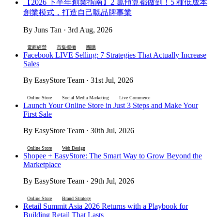
【2026 下半年創業指南】2 萬預算都做到！5 種低成本
創業模式，打造自己嘅品牌事業
By Juns Tan · 3rd Aug, 2026
電商經營
市集擺攤
團購
Facebook LIVE Selling: 7 Strategies That Actually Increase
Sales
By EasyStore Team · 31st Jul, 2026
Online Store
Social Media Marketing
Live Commerce
Launch Your Online Store in Just 3 Steps and Make Your
First Sale
By EasyStore Team · 30th Jul, 2026
Online Store
Web Design
Shopee + EasyStore: The Smart Way to Grow Beyond the
Marketplace
By EasyStore Team · 29th Jul, 2026
Online Store
Brand Strategy
Retail Summit Asia 2026 Returns with a Playbook for
Building Retail That Lasts