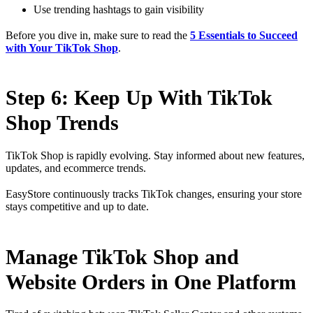
Use trending hashtags to gain visibility
Before you dive in, make sure to read the
5 Essentials to Succeed
with Your TikTok Shop
.
Step 6: Keep Up With TikTok
Shop Trends
TikTok Shop is rapidly evolving. Stay informed about new features,
updates, and ecommerce trends.
EasyStore continuously tracks TikTok changes, ensuring your store
stays competitive and up to date.
Manage TikTok Shop and
Website Orders in One Platform