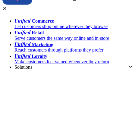
Unified
Commerce
Let customers shop online wherever they browse
Unified
Retail
Serve customers the same way online and in-store
Unified
Marketing
Reach customers through platforms they prefer
Unified
Loyalty
Make customers feel valued whenever they return
Solutions