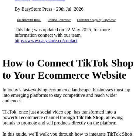
By EasyStore Press · 29th Jul, 2026
Omnichannel Retail
Unified Commerce
Customer Shopping Experience
This blog was updated on 22 May 2025, for more
information connect with our team:
https://www.easystore.co/contact
How to Connect TikTok Shop
to Your Ecommerce Website
In today’s fast-evolving ecommerce landscape, businesses must tap
into emerging platforms to stay competitive and reach wider
audiences.
TikTok, once just a social video app, has transformed into a
powerful ecommerce channel through
TikTok Shop
, allowing
brands to promote and sell products directly on the platform.
In this guide, we’ll walk you through how to integrate TikTok Shop