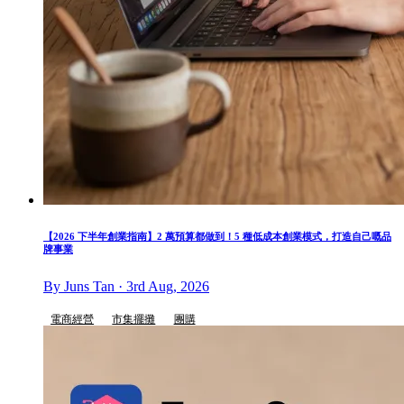
【2026 下半年創業指南】2 萬預算都做到！5 種低成本創業模式，打造自己嘅品
牌事業
By Juns Tan · 3rd Aug, 2026
電商經營
市集擺攤
團購