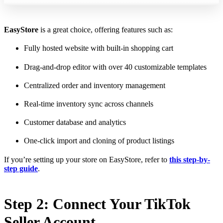
EasyStore
is a great choice, offering features such as:
Fully hosted website with built-in shopping cart
Drag-and-drop editor with over 40 customizable templates
Centralized order and inventory management
Real-time inventory sync across channels
Customer database and analytics
One-click import and cloning of product listings
If you’re setting up your store on EasyStore, refer to
this step-by-
step guide
.
Step 2: Connect Your TikTok
Seller Account