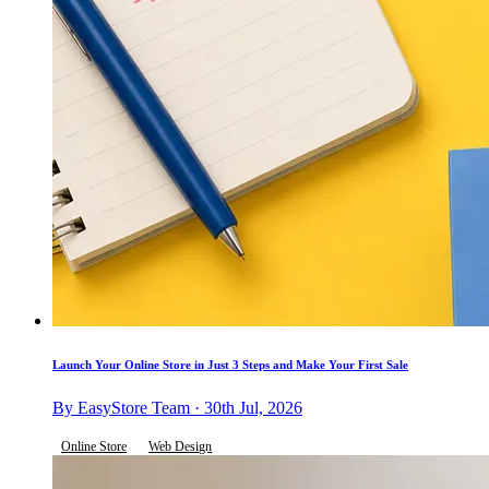
Launch Your Online Store in Just 3 Steps and Make Your First Sale
By EasyStore Team · 30th Jul, 2026
Online Store
Web Design