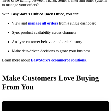
Tired of switching between TikTok Seller Center and other systems
to manage your orders?
With
EasyStore’s Unified Back Office
, you can:
View and
manage all orders
from a single dashboard
Sync product availability across channels
Analyze customer behavior and order history
Make data-driven decisions to grow your business
Learn more about
EasyStore's ecommerce solutions
.
Make Customers Love Buying
From You