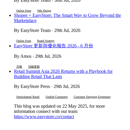
By EasyStore Team · 30th Jul, 2026
Online Store
Web Design
Shopee + EasyStore: The Smart Way to Grow Beyond the
Marketplace
By EasyStore Team · 29th Jul, 2026
Online Store
Brand Strategy
EasyStore 更新與優化報告 2026 - 6 月份
By Amos · 29th Jul, 2026
月報
功能更新
Retail Summit Asia 2026 Returns with a Playbook for
Building Retail That Lasts
By EasyStore Press · 29th Jul, 2026
Omnichannel Retail
Unified Commerce
Customer Shopping Experience
This blog was updated on 22 May 2025, for more
information connect with our team:
https://www.easystore.co/contact