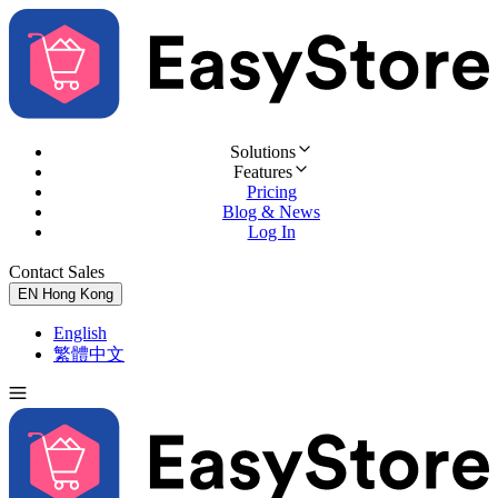
Solutions
Features
Pricing
Blog & News
Log In
Contact Sales
Try for Free
EN
Hong Kong
English
繁體中文