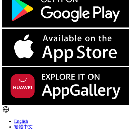
English
繁體中文