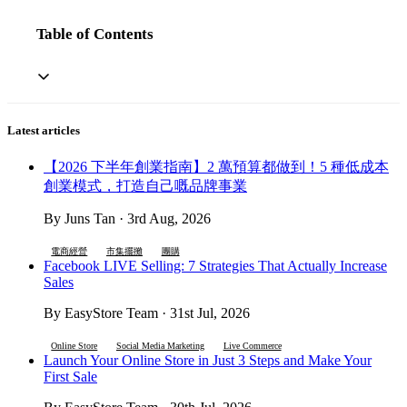
Table of Contents
Latest articles
【2026 下半年創業指南】2 萬預算都做到！5 種低成本
創業模式，打造自己嘅品牌事業
By Juns Tan · 3rd Aug, 2026
電商經營
市集擺攤
團購
Facebook LIVE Selling: 7 Strategies That Actually Increase
Sales
By EasyStore Team · 31st Jul, 2026
Online Store
Social Media Marketing
Live Commerce
Launch Your Online Store in Just 3 Steps and Make Your
First Sale