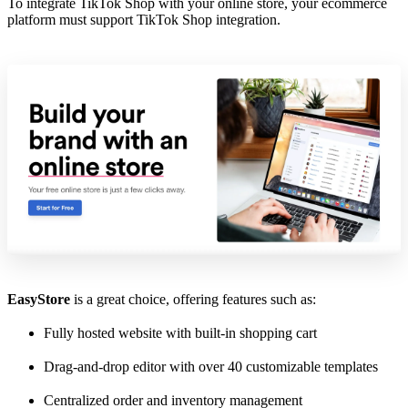
To integrate TikTok Shop with your online store, your ecommerce
platform must support TikTok Shop integration.
EasyStore
is a great choice, offering features such as:
Fully hosted website with built-in shopping cart
Drag-and-drop editor with over 40 customizable templates
Centralized order and inventory management