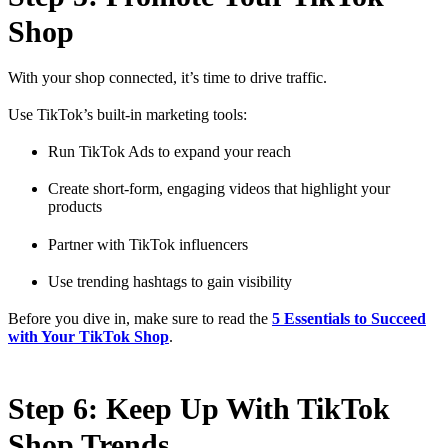
Shop
With your shop connected, it’s time to drive traffic.
Use TikTok’s built-in marketing tools:
Run TikTok Ads to expand your reach
Create short-form, engaging videos that highlight your
products
Partner with TikTok influencers
Use trending hashtags to gain visibility
Before you dive in, make sure to read the
5 Essentials to Succeed
with Your TikTok Shop
.
Step 6: Keep Up With TikTok
Shop Trends