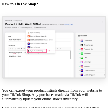
New to TikTok Shop?
You can export your product listings directly from your website to
your TikTok Shop. Any purchases made via TikTok will
automatically update your online store’s inventory.