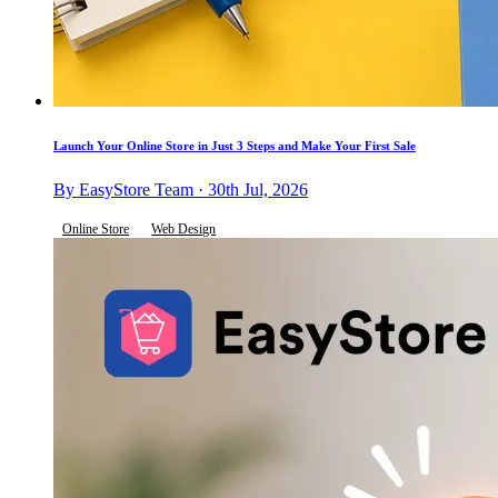
Launch Your Online Store in Just 3 Steps and Make Your First Sale
By EasyStore Team · 30th Jul, 2026
Online Store
Web Design