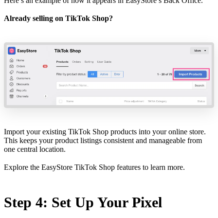
Here’s an example of how it appears in
EasyStore’s Back Office
.
Already selling on TikTok Shop?
Import your existing TikTok Shop products into your online store.
This keeps your product listings consistent and manageable from
one central location.
Explore the
EasyStore TikTok Shop features
to learn more.
Step 4: Set Up Your Pixel