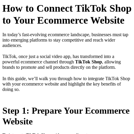
How to Connect TikTok Shop
to Your Ecommerce Website
In today’s fast-evolving ecommerce landscape, businesses must tap
into emerging platforms to stay competitive and reach wider
audiences.
TikTok, once just a social video app, has transformed into a
powerful ecommerce channel through
TikTok Shop
, allowing
brands to promote and sell products directly on the platform.
In this guide, we’ll walk you through how to integrate TikTok Shop
with your ecommerce website and highlight the key benefits of
doing so.
Step 1: Prepare Your Ecommerce
Website