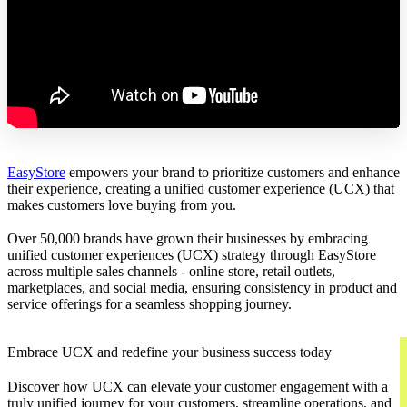
EasyStore
empowers your brand to prioritize customers and enhance
their experience, creating a unified customer experience (UCX) that
makes customers love buying from you.
Over 50,000 brands have grown their businesses by embracing
unified customer experiences (UCX) strategy through EasyStore
across multiple sales channels - online store, retail outlets,
marketplaces, and social media, ensuring consistency in product and
service offerings for a seamless shopping journey.
Embrace UCX and redefine your business success today
Discover how UCX can elevate your customer engagement with a
truly unified journey for your customers, streamline operations, and