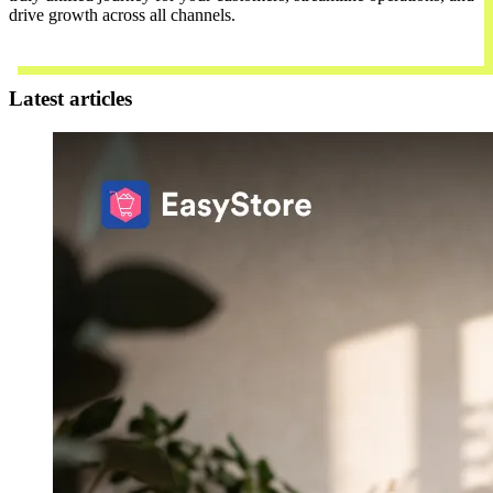
drive growth across all channels.
Contact Us
Latest articles