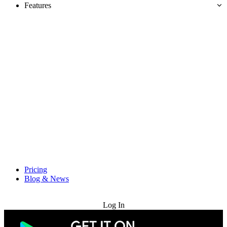
Features
Pricing
Blog & News
Try for Free
Log In