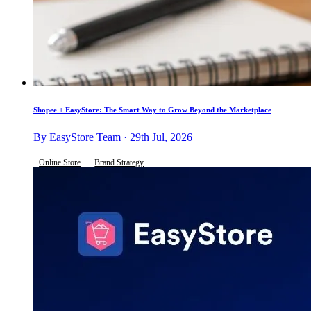
Shopee + EasyStore: The Smart Way to Grow Beyond the Marketplace
By EasyStore Team · 29th Jul, 2026
Online Store
Brand Strategy