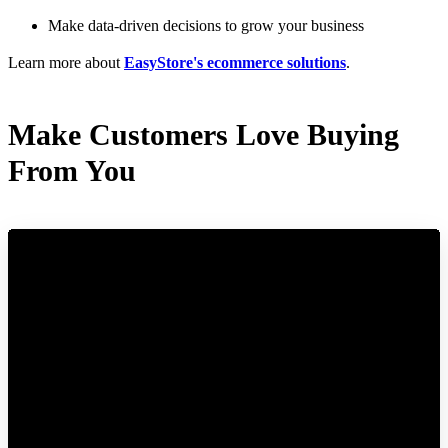
Make data-driven decisions to grow your business
Learn more about
EasyStore's ecommerce solutions
.
Make Customers Love Buying
From You