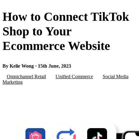
How to Connect TikTok
Shop to Your
Ecommerce Website
By Kelie Wong · 15th June, 2023
Omnichannel Retail
Unified Commerce
Social Media
Marketing