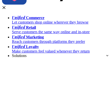
Unified
Commerce
Let customers shop online wherever they browse
Unified
Retail
Serve customers the same way online and in-store
Unified
Marketing
Reach customers through platforms they prefer
Unified
Loyalty
Make customers feel valued whenever they return
Solutions