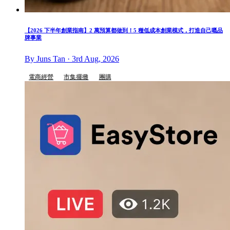
【2026 下半年創業指南】2 萬預算都做到！5 種低成本創業模式，打造自己嘅品
牌事業
By Juns Tan · 3rd Aug, 2026
電商經營
市集擺攤
團購