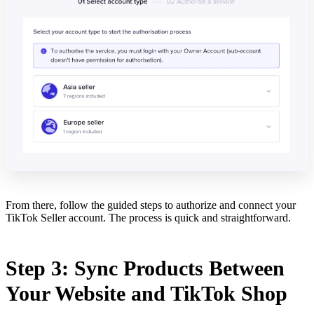
From there, follow the guided steps to authorize and connect your
TikTok Seller account. The process is quick and straightforward.
Step 3: Sync Products Between
Your Website and TikTok Shop