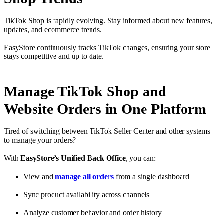
TikTok Shop is rapidly evolving. Stay informed about new features,
updates, and ecommerce trends.
EasyStore continuously tracks TikTok changes, ensuring your store
stays competitive and up to date.
Manage TikTok Shop and
Website Orders in One Platform
Tired of switching between TikTok Seller Center and other systems
to manage your orders?
With
EasyStore’s Unified Back Office
, you can:
View and
manage all orders
from a single dashboard
Sync product availability across channels
Analyze customer behavior and order history