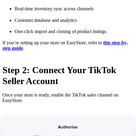
Real-time inventory sync across channels
Customer database and analytics
One-click import and cloning of product listings
If you’re setting up your store on EasyStore, refer to
this step-by-
step guide
.
Step 2: Connect Your TikTok
Seller Account
Once your store is ready, enable the TikTok sales channel on
EasyStore.