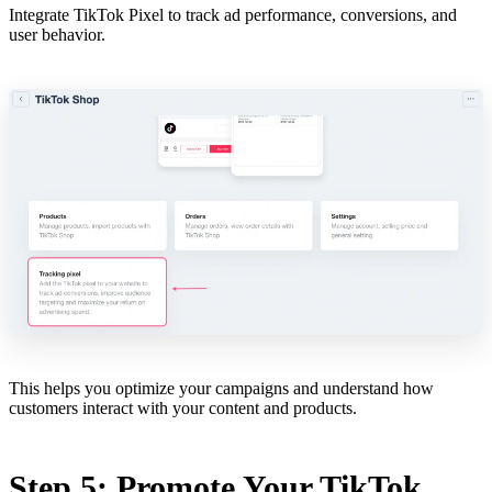
Integrate TikTok Pixel to track ad performance, conversions, and
user behavior.
This helps you optimize your campaigns and understand how
customers interact with your content and products.
Step 5: Promote Your TikTok