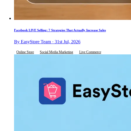
Facebook LIVE Selling: 7 Strategies That Actually Increase Sales
By EasyStore Team · 31st Jul, 2026
Online Store
Social Media Marketing
Live Commerce