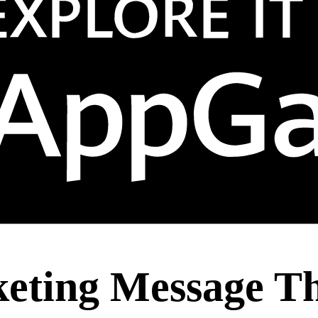
keting Message Th