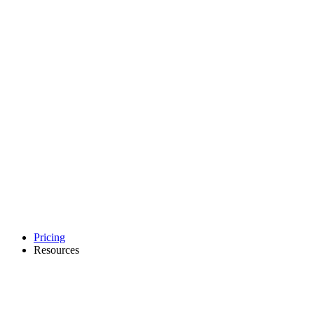
Pricing
Resources