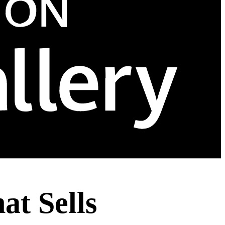
at Sells