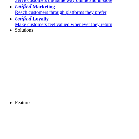
Serve customers the same way online and in-store
Unified
Marketing
Reach customers through platforms they prefer
Unified
Loyalty
Make customers feel valued whenever they return
Solutions
Features