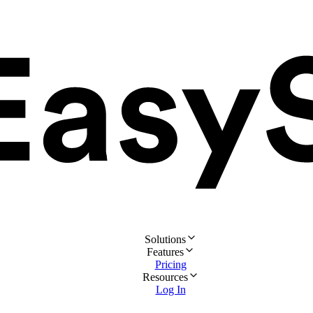
Solutions
Features
Pricing
Resources
Log In