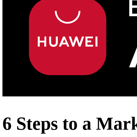
6 Steps to a Mar