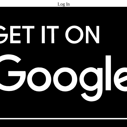
Log In