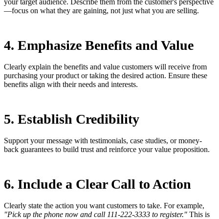
your target audience. Describe them from the customer's perspective
—focus on what they are gaining, not just what you are selling.
4. Emphasize Benefits and Value
Clearly explain the benefits and value customers will receive from
purchasing your product or taking the desired action. Ensure these
benefits align with their needs and interests.
5. Establish Credibility
Support your message with testimonials, case studies, or money-
back guarantees to build trust and reinforce your value proposition.
6. Include a Clear Call to Action
Clearly state the action you want customers to take. For example,
"Pick up the phone now and call 111-222-3333 to register."
This is