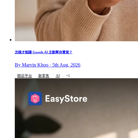
怎樣才能讓 Google AI 主動幫你賣貨？
By Marvin Khoo · 5th Aug, 2026
開店平台
新零售
AI
+1