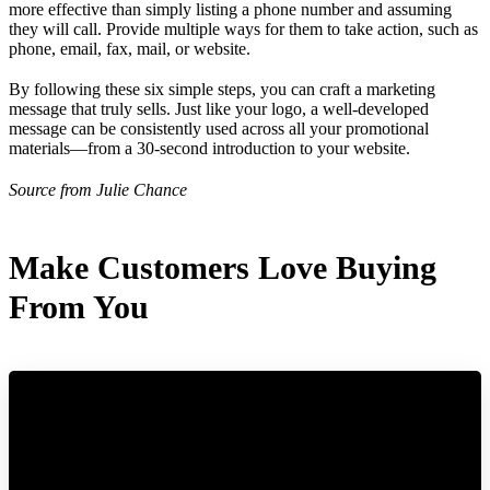
more effective than simply listing a phone number and assuming
they will call. Provide multiple ways for them to take action, such as
phone, email, fax, mail, or website.
By following these six simple steps, you can craft a marketing
message that truly sells. Just like your logo, a well-developed
message can be consistently used across all your promotional
materials—from a 30-second introduction to your website.
Source from Julie Chance
Make Customers Love Buying
From You