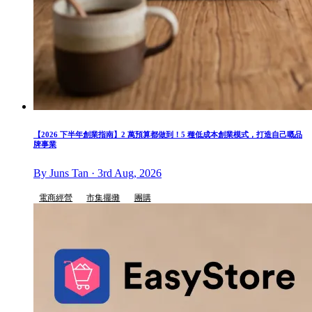
【2026 下半年創業指南】2 萬預算都做到！5 種低成本創業模式，打造自己嘅品
牌事業
By Juns Tan · 3rd Aug, 2026
電商經營
市集擺攤
團購