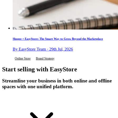
Shopee + EasyStore: The Smart Way to Grow Beyond the Marketplace
By EasyStore Team · 29th Jul, 2026
Online Store
Brand Strategy
Start selling with EasyStore
Streamline your business in both online and offline
spaces with one unified platform.
Get Started