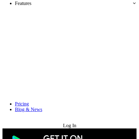
Features
Pricing
Blog & News
Try for Free
Log In