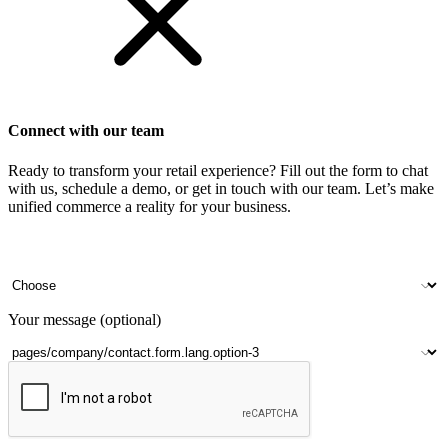
Connect with our team
Ready to transform your retail experience? Fill out the form to chat
with us, schedule a demo, or get in touch with our team. Let’s make
unified commerce a reality for your business.
Your name
Company name
Contact number
Number of outlets
Your message (optional)