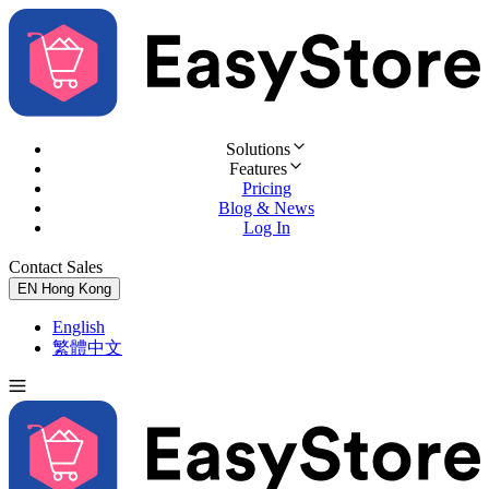
Solutions
Features
Pricing
Blog & News
Log In
Contact Sales
Try for Free
EN
Hong Kong
English
繁體中文