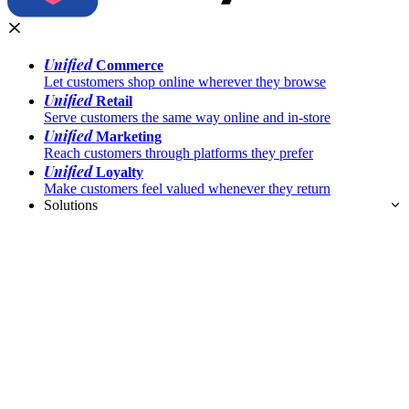
Unified
Commerce
Let customers shop online wherever they browse
Unified
Retail
Serve customers the same way online and in-store
Unified
Marketing
Reach customers through platforms they prefer
Unified
Loyalty
Make customers feel valued whenever they return
Solutions