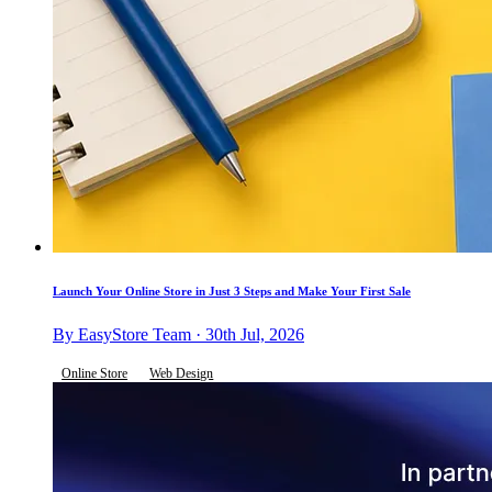
Launch Your Online Store in Just 3 Steps and Make Your First Sale
By EasyStore Team · 30th Jul, 2026
Online Store
Web Design