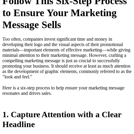
Follow This Six-Step Process
to Ensure Your Marketing
Message Sells
Too often, companies invest significant time and money in
developing their logo and the visual aspects of their promotional
materials—important elements of effective marketing—while giving
minimal attention to their marketing message. However, crafting a
compelling marketing message is just as crucial to successfully
promoting your business. It should receive at least as much attention
as the development of graphic elements, commonly referred to as the
"look and feel."
Here is a six-step process to help ensure your marketing message
resonates and drives sales.
1. Capture Attention with a Clear
Headline