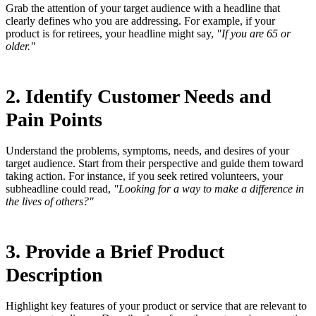
Grab the attention of your target audience with a headline that
clearly defines who you are addressing. For example, if your
product is for retirees, your headline might say,
"If you are 65 or
older."
2. Identify Customer Needs and
Pain Points
Understand the problems, symptoms, needs, and desires of your
target audience. Start from their perspective and guide them toward
taking action. For instance, if you seek retired volunteers, your
subheadline could read,
"Looking for a way to make a difference in
the lives of others?"
3. Provide a Brief Product
Description
Highlight key features of your product or service that are relevant to