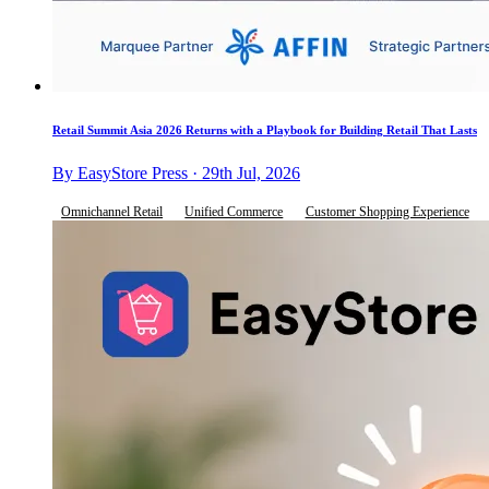
Retail Summit Asia 2026 Returns with a Playbook for Building Retail That Lasts
By EasyStore Press · 29th Jul, 2026
Omnichannel Retail
Unified Commerce
Customer Shopping Experience