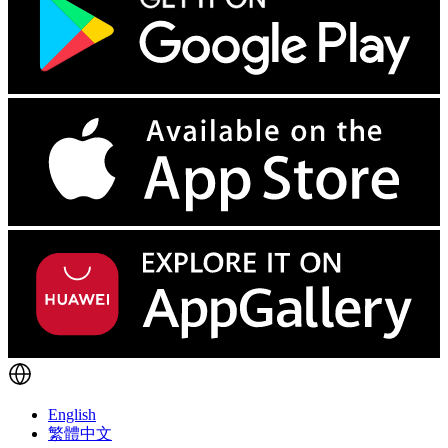
English
繁體中文