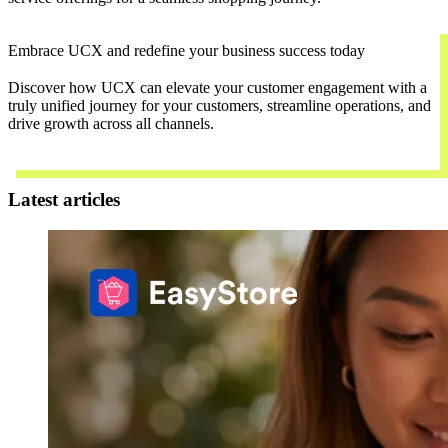
Embrace UCX and redefine your business success today
Discover how UCX can elevate your customer engagement with a
truly unified journey for your customers, streamline operations, and
drive growth across all channels.
Contact Us
Latest articles