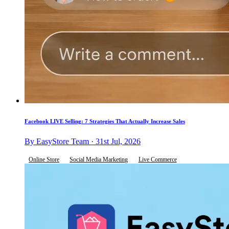
Facebook LIVE Selling: 7 Strategies That Actually Increase Sales
By EasyStore Team · 31st Jul, 2026
Online Store
Social Media Marketing
Live Commerce