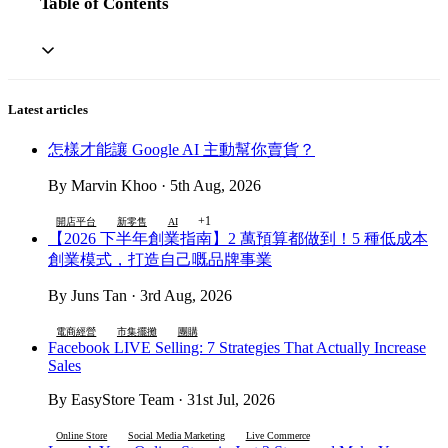
Table of Contents
Latest articles
怎樣才能讓 Google AI 主動幫你賣貨？
By Marvin Khoo · 5th Aug, 2026
+1
開店平台
新零售
AI
【2026 下半年創業指南】2 萬預算都做到！5 種低成本
創業模式，打造自己嘅品牌事業
By Juns Tan · 3rd Aug, 2026
電商經營
市集擺攤
團購
Facebook LIVE Selling: 7 Strategies That Actually Increase
Sales
By EasyStore Team · 31st Jul, 2026
Online Store
Social Media Marketing
Live Commerce