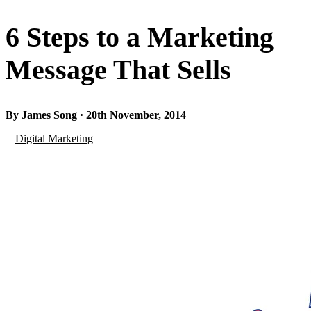
6 Steps to a Marketing
Message That Sells
By James Song · 20th November, 2014
Digital Marketing