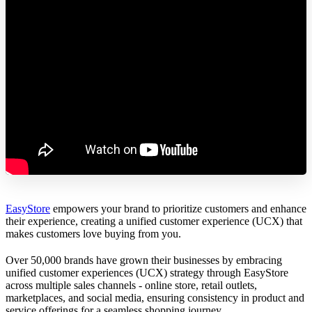
EasyStore
empowers your brand to prioritize customers and enhance
their experience, creating a unified customer experience (UCX) that
makes customers love buying from you.
Over 50,000 brands have grown their businesses by embracing
unified customer experiences (UCX) strategy through EasyStore
across multiple sales channels - online store, retail outlets,
marketplaces, and social media, ensuring consistency in product and
service offerings for a seamless shopping journey.