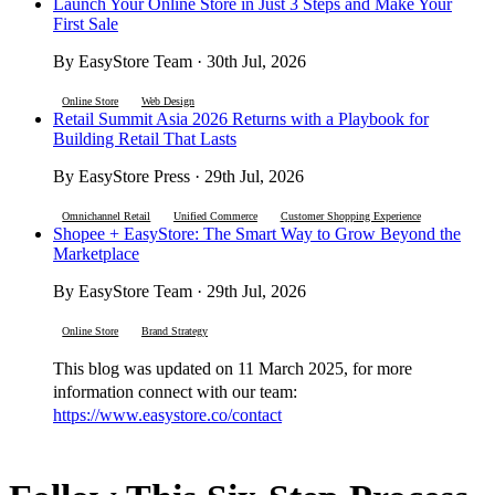
Launch Your Online Store in Just 3 Steps and Make Your
First Sale
By EasyStore Team · 30th Jul, 2026
Online Store
Web Design
Retail Summit Asia 2026 Returns with a Playbook for
Building Retail That Lasts
By EasyStore Press · 29th Jul, 2026
Omnichannel Retail
Unified Commerce
Customer Shopping Experience
Shopee + EasyStore: The Smart Way to Grow Beyond the
Marketplace
By EasyStore Team · 29th Jul, 2026
Online Store
Brand Strategy
This blog was updated on 11 March 2025, for more
information connect with our team:
https://www.easystore.co/contact