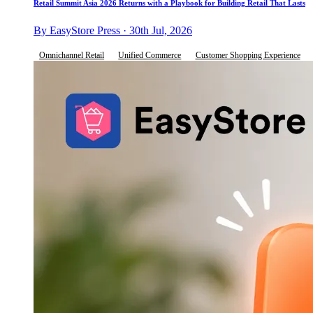
Retail Summit Asia 2026 Returns with a Playbook for Building Retail That Lasts
By EasyStore Press · 30th Jul, 2026
Omnichannel Retail
Unified Commerce
Customer Shopping Experience