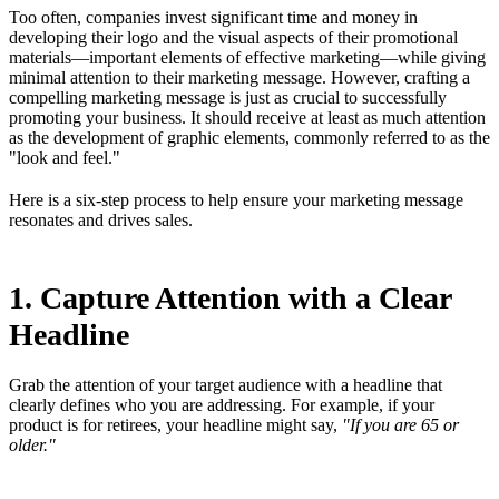
Too often, companies invest significant time and money in
developing their logo and the visual aspects of their promotional
materials—important elements of effective marketing—while giving
minimal attention to their marketing message. However, crafting a
compelling marketing message is just as crucial to successfully
promoting your business. It should receive at least as much attention
as the development of graphic elements, commonly referred to as the
"look and feel."
Here is a six-step process to help ensure your marketing message
resonates and drives sales.
1. Capture Attention with a Clear
Headline
Grab the attention of your target audience with a headline that
clearly defines who you are addressing. For example, if your
product is for retirees, your headline might say,
"If you are 65 or
older."