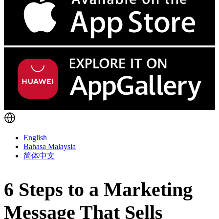
English
Bahasa Malaysia
简体中文
6 Steps to a Marketing
Message That Sells