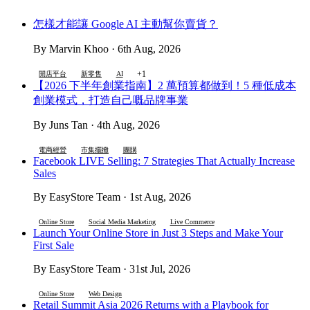
怎樣才能讓 Google AI 主動幫你賣貨？
By Marvin Khoo · 6th Aug, 2026
+1
開店平台
新零售
AI
【2026 下半年創業指南】2 萬預算都做到！5 種低成本
創業模式，打造自己嘅品牌事業
By Juns Tan · 4th Aug, 2026
電商經營
市集擺攤
團購
Facebook LIVE Selling: 7 Strategies That Actually Increase
Sales
By EasyStore Team · 1st Aug, 2026
Online Store
Social Media Marketing
Live Commerce
Launch Your Online Store in Just 3 Steps and Make Your
First Sale
By EasyStore Team · 31st Jul, 2026
Online Store
Web Design
Retail Summit Asia 2026 Returns with a Playbook for