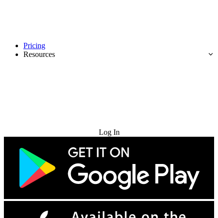
Pricing
Resources
Try for Free
Log In