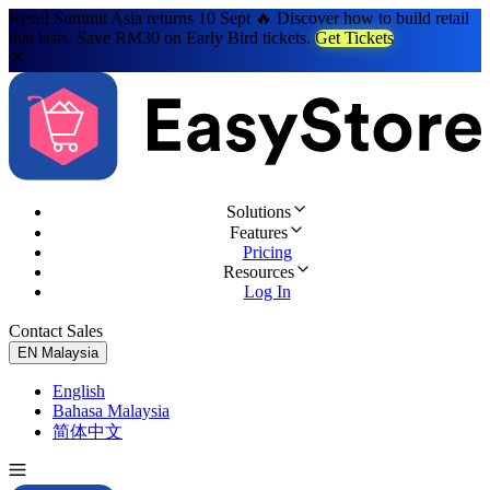
Retail Summit Asia returns 10 Sept 🔥 Discover how to build retail
that lasts. Save RM30 on Early Bird tickets.
Get Tickets
Solutions
Features
Pricing
Resources
Log In
Contact Sales
Try for Free
EN
Malaysia
English
Bahasa Malaysia
简体中文