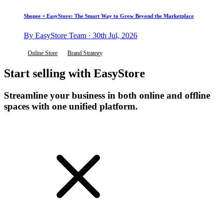
Shopee + EasyStore: The Smart Way to Grow Beyond the Marketplace
By EasyStore Team · 30th Jul, 2026
Online Store
Brand Strategy
Start selling with EasyStore
Streamline your business in both online and offline
spaces with one unified platform.
Get Started