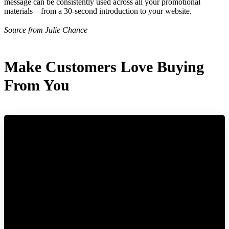
message can be consistently used across all your promotional
materials—from a 30-second introduction to your website.
Source from Julie Chance
Make Customers Love Buying
From You