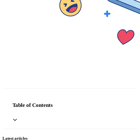
Table of Contents
Latest articles