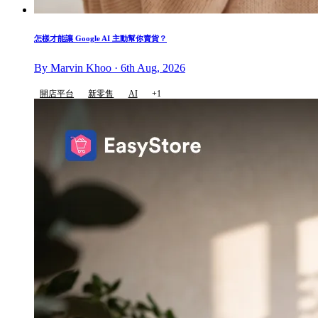
怎樣才能讓 Google AI 主動幫你賣貨？
By Marvin Khoo · 6th Aug, 2026
開店平台
新零售
AI
+1