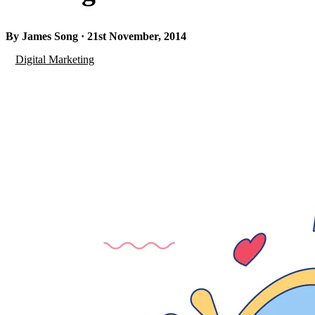
By James Song · 21st November, 2014
Digital Marketing