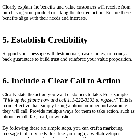
Clearly explain the benefits and value customers will receive from
purchasing your product or taking the desired action. Ensure these
benefits align with their needs and interests.
5. Establish Credibility
Support your message with testimonials, case studies, or money-
back guarantees to build trust and reinforce your value proposition.
6. Include a Clear Call to Action
Clearly state the action you want customers to take. For example,
"Pick up the phone now and call 111-222-3333 to register."
This is
more effective than simply listing a phone number and assuming
they will call. Provide multiple ways for them to take action, such as
phone, email, fax, mail, or website.
By following these six simple steps, you can craft a marketing
message that truly sells. Just like your logo, a well-developed