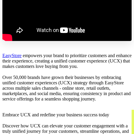
EasyStore
empowers your brand to prioritize customers and enhance
their experience, creating a unified customer experience (UCX) that
makes customers love buying from you.
Over 50,000 brands have grown their businesses by embracing
unified customer experiences (UCX) strategy through EasyStore
across multiple sales channels - online store, retail outlets,
marketplaces, and social media, ensuring consistency in product and
service offerings for a seamless shopping journey.
Embrace UCX and redefine your business success today
Discover how UCX can elevate your customer engagement with a
truly unified journey for your customers, streamline operations, and