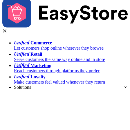
Unified
Commerce
Let customers shop online wherever they browse
Unified
Retail
Serve customers the same way online and in-store
Unified
Marketing
Reach customers through platforms they prefer
Unified
Loyalty
Make customers feel valued whenever they return
Solutions