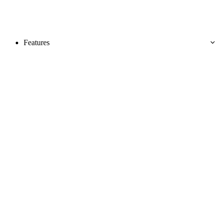
Features