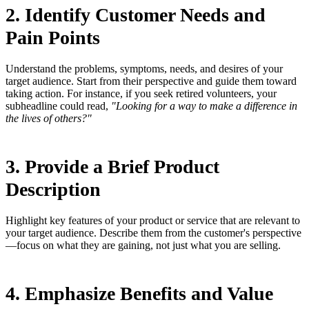
2. Identify Customer Needs and
Pain Points
Understand the problems, symptoms, needs, and desires of your
target audience. Start from their perspective and guide them toward
taking action. For instance, if you seek retired volunteers, your
subheadline could read,
"Looking for a way to make a difference in
the lives of others?"
3. Provide a Brief Product
Description
Highlight key features of your product or service that are relevant to
your target audience. Describe them from the customer's perspective
—focus on what they are gaining, not just what you are selling.
4. Emphasize Benefits and Value