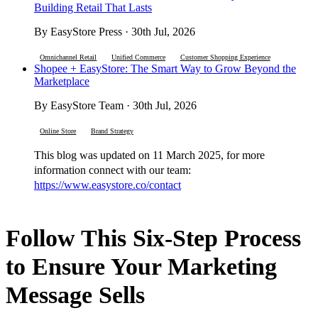
Building Retail That Lasts
By EasyStore Press · 30th Jul, 2026
Omnichannel Retail
Unified Commerce
Customer Shopping Experience
Shopee + EasyStore: The Smart Way to Grow Beyond the
Marketplace
By EasyStore Team · 30th Jul, 2026
Online Store
Brand Strategy
This blog was updated on 11 March 2025, for more
information connect with our team:
https://www.easystore.co/contact
Follow This Six-Step Process
to Ensure Your Marketing
Message Sells