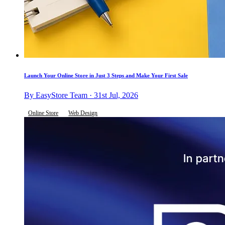
Launch Your Online Store in Just 3 Steps and Make Your First Sale
By EasyStore Team · 31st Jul, 2026
Online Store
Web Design