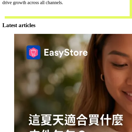
drive growth across all channels.
Contact Us
Latest articles