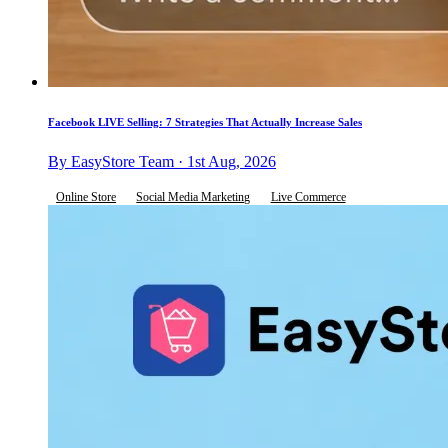
Facebook LIVE Selling: 7 Strategies That Actually Increase Sales
By EasyStore Team · 1st Aug, 2026
Online Store
Social Media Marketing
Live Commerce