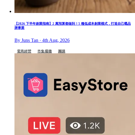
【2026 下半年創業指南】2 萬預算都做到！5 種低成本創業模式，打造自己嘅品
牌事業
By Juns Tan · 4th Aug, 2026
電商經營
市集擺攤
團購