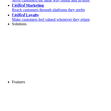
Serve customers the same way online and in-store
Unified
Marketing
Reach customers through platforms they prefer
Unified
Loyalty
Make customers feel valued whenever they return
Solutions
Features