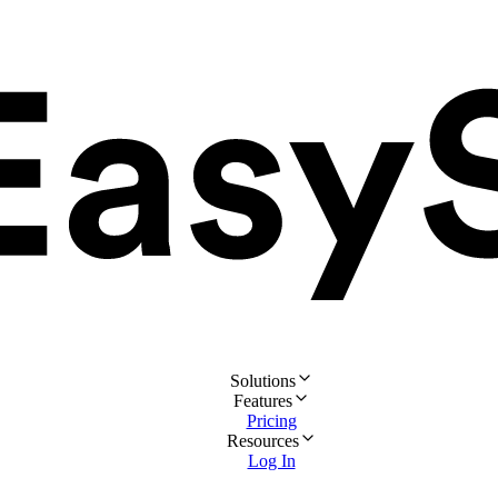
Solutions
Features
Pricing
Resources
Log In