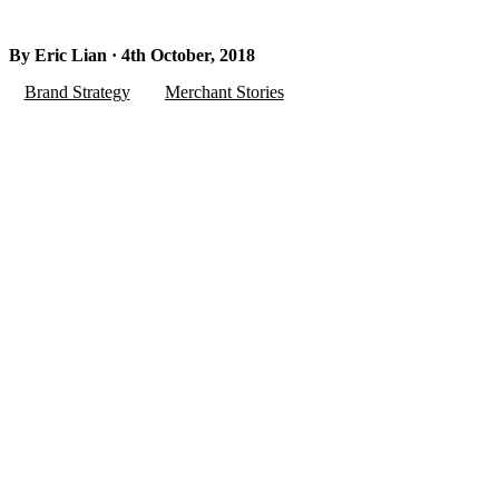
By Eric Lian · 4th October, 2018
Brand Strategy
Merchant Stories