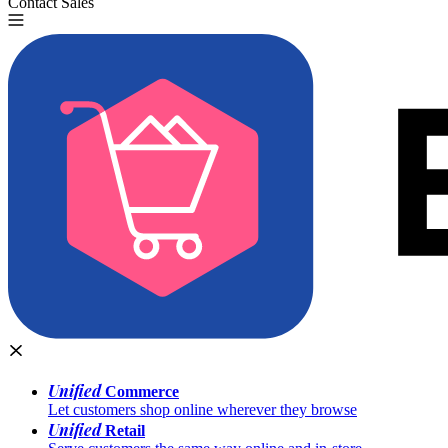
Contact Sales
Try for Free
Unified
Commerce
Let customers shop online wherever they browse
Unified
Retail