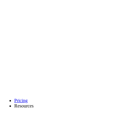
Pricing
Resources