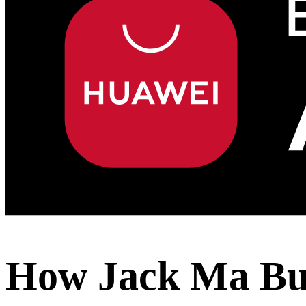
How Jack Ma Bui