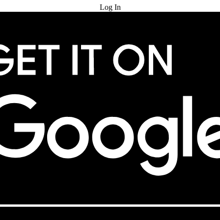
Log In