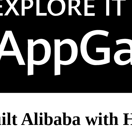
lt Alibaba with 