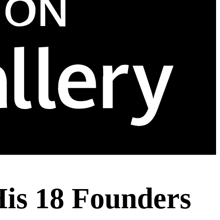
His 18 Founders