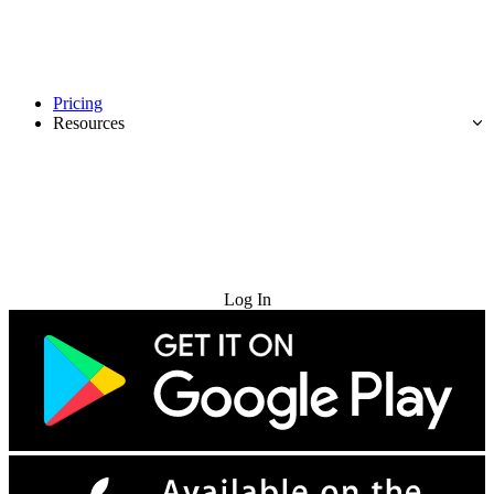
Pricing
Resources
Try for Free
Log In