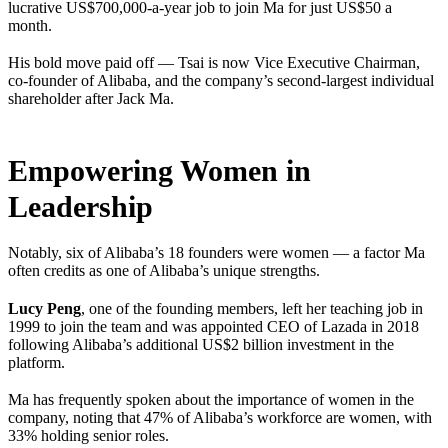
lucrative US$700,000-a-year job to join Ma for just US$50 a
month.
His bold move paid off — Tsai is now Vice Executive Chairman,
co-founder of Alibaba, and the company’s second-largest individual
shareholder after Jack Ma.
Empowering Women in
Leadership
Notably, six of Alibaba’s 18 founders were women — a factor Ma
often credits as one of Alibaba’s unique strengths.
Lucy Peng
, one of the founding members, left her teaching job in
1999 to join the team and was appointed CEO of Lazada in 2018
following Alibaba’s additional US$2 billion investment in the
platform.
Ma has frequently spoken about the importance of women in the
company, noting that 47% of Alibaba’s workforce are women, with
33% holding senior roles.