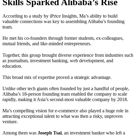
Skills Sparked Alibaba’s Rise
According to a study by iPrice Insights, Ma’s ability to build
valuable connections was key to assembling Alibaba’s founding
team.
He met his co-founders through former students, ex-colleagues,
mutual friends, and like-minded entrepreneurs.
Together, this group brought diverse experience from industries such
as journalism, investment banking, web development, and
education.
This broad mix of expertise proved a strategic advantage.
Unlike other tech giants often founded by just a handful of people,
Alibaba’s 18-person founding team enabled the company to scale
rapidly, making it Asia’s second-most valuable company by 2018.
Ma’s compelling vision for e-commerce also played a huge role in
attracting exceptional talent to what was then a risky, unproven
venture.
Among them was
Joseph Tsai
, an investment banker who left a