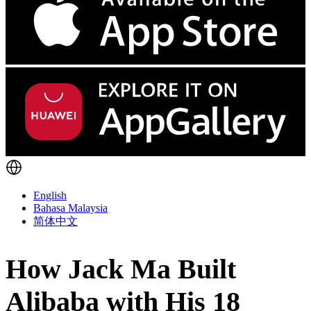
English
Bahasa Malaysia
简体中文
How Jack Ma Built
Alibaba with His 18