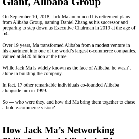
Giant, Alibaba Group
On September 10, 2018, Jack Ma announced his retirement plans
from Alibaba Group, naming Daniel Zhang as his successor and
preparing to step down as Executive Chairman in 2019 at the age of
54.
Over 19 years, Ma transformed Alibaba from a modest venture in
his apartment into one of the world’s largest e-commerce companies,
valued at $420 billion at the time.
While Jack Ma is widely known as the face of Alibaba, he wasn’t
alone in building the company.
In fact, 17 other remarkable individuals co-founded Alibaba
alongside him in 1999.
So — who were they, and how did Ma bring them together to chase
a bold e-commerce vision?
How Jack Ma’s Networking