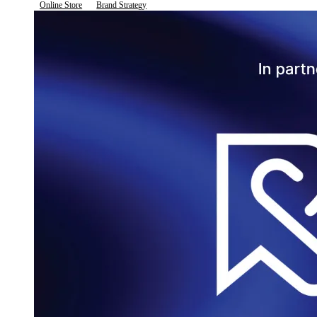
Online Store
Brand Strategy