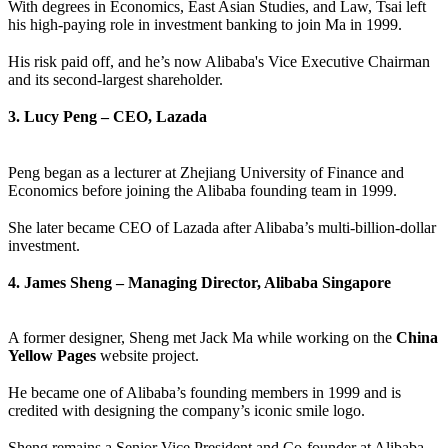
With degrees in Economics, East Asian Studies, and Law, Tsai left
his high-paying role in investment banking to join Ma in 1999.
His risk paid off, and he’s now Alibaba's Vice Executive Chairman
and its second-largest shareholder.
3. Lucy Peng – CEO, Lazada
Peng began as a lecturer at Zhejiang University of Finance and
Economics before joining the Alibaba founding team in 1999.
She later became CEO of Lazada after Alibaba’s multi-billion-dollar
investment.
4. James Sheng – Managing Director, Alibaba Singapore
A former designer, Sheng met Jack Ma while working on the
China
Yellow Pages
website project.
He became one of Alibaba’s founding members in 1999 and is
credited with designing the company’s iconic smile logo.
Sheng remains a Senior Vice President and Co-founder at Alibaba.