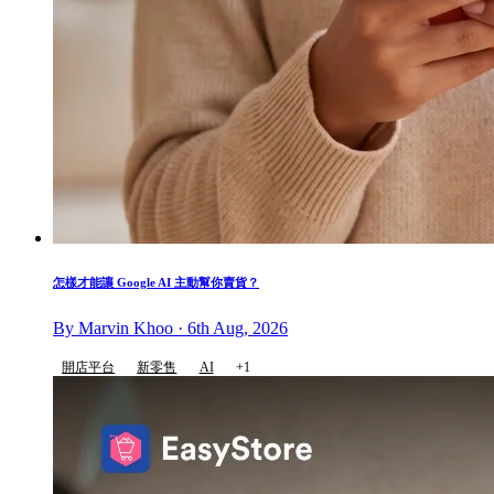
怎樣才能讓 Google AI 主動幫你賣貨？
By Marvin Khoo · 6th Aug, 2026
開店平台
新零售
AI
+1