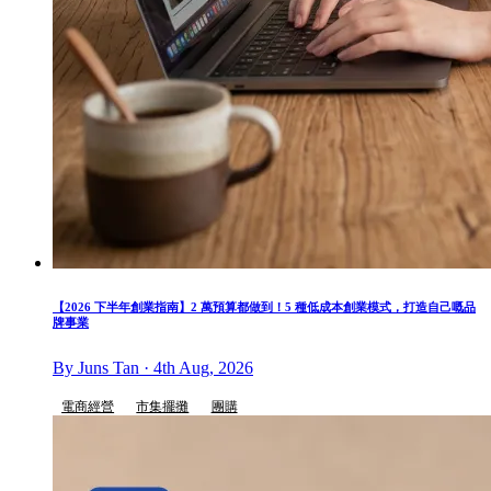
【2026 下半年創業指南】2 萬預算都做到！5 種低成本創業模式，打造自己嘅品
牌事業
By Juns Tan · 4th Aug, 2026
電商經營
市集擺攤
團購