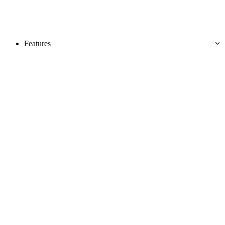
Features