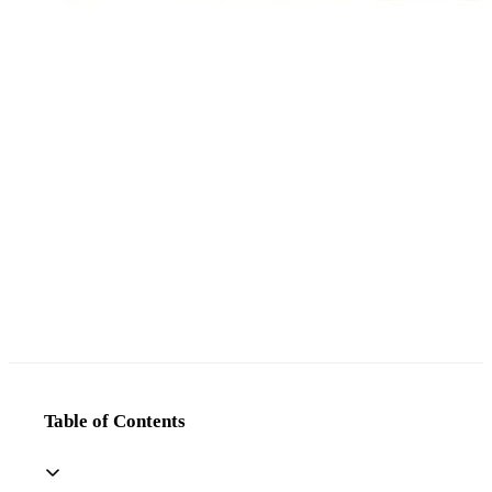
Table of Contents