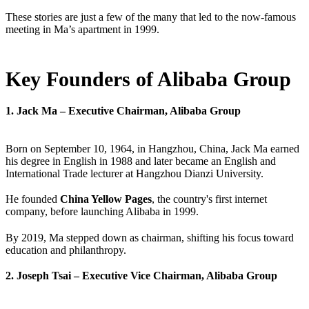
These stories are just a few of the many that led to the now-famous
meeting in Ma’s apartment in 1999.
Key Founders of Alibaba Group
1. Jack Ma – Executive Chairman, Alibaba Group
Born on September 10, 1964, in Hangzhou, China, Jack Ma earned
his degree in English in 1988 and later became an English and
International Trade lecturer at Hangzhou Dianzi University.
He founded
China Yellow Pages
, the country's first internet
company, before launching Alibaba in 1999.
By 2019, Ma stepped down as chairman, shifting his focus toward
education and philanthropy.
2. Joseph Tsai – Executive Vice Chairman, Alibaba Group