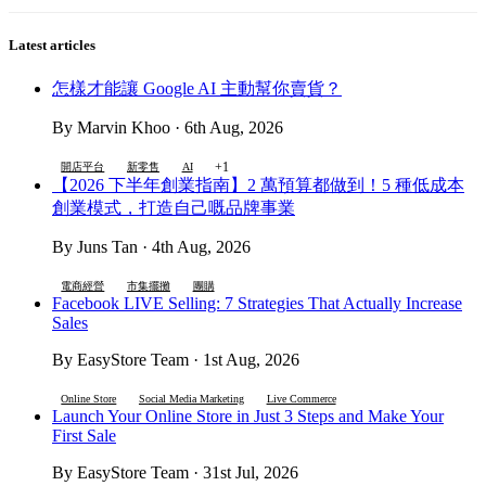
Latest articles
怎樣才能讓 Google AI 主動幫你賣貨？
By Marvin Khoo · 6th Aug, 2026
+1
開店平台
新零售
AI
【2026 下半年創業指南】2 萬預算都做到！5 種低成本
創業模式，打造自己嘅品牌事業
By Juns Tan · 4th Aug, 2026
電商經營
市集擺攤
團購
Facebook LIVE Selling: 7 Strategies That Actually Increase
Sales
By EasyStore Team · 1st Aug, 2026
Online Store
Social Media Marketing
Live Commerce
Launch Your Online Store in Just 3 Steps and Make Your
First Sale
By EasyStore Team · 31st Jul, 2026