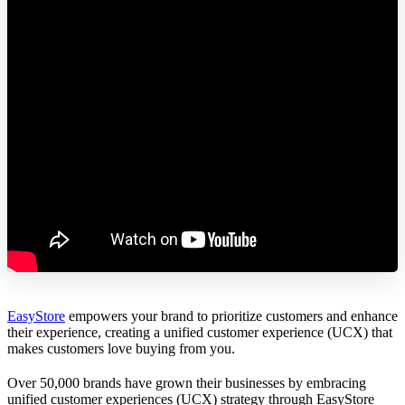
EasyStore
empowers your brand to prioritize customers and enhance
their experience, creating a unified customer experience (UCX) that
makes customers love buying from you.
Over 50,000 brands have grown their businesses by embracing
unified customer experiences (UCX) strategy through EasyStore