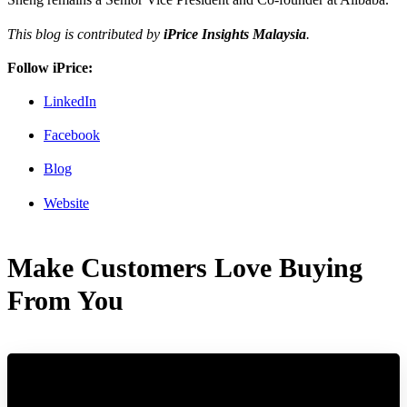
This blog is contributed by
iPrice Insights Malaysia
.
Follow iPrice:
LinkedIn
Facebook
Blog
Website
Make Customers Love Buying
From You