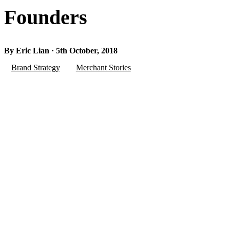
Founders
By Eric Lian · 5th October, 2018
Brand Strategy
Merchant Stories