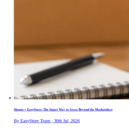
Shopee + EasyStore: The Smart Way to Grow Beyond the Marketplace
By EasyStore Team · 30th Jul, 2026