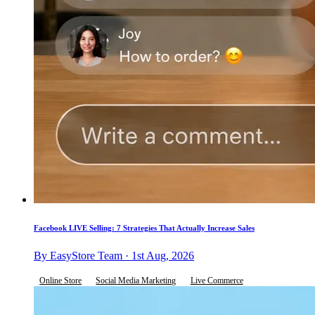
Facebook LIVE Selling: 7 Strategies That Actually Increase Sales
By EasyStore Team · 1st Aug, 2026
Online Store
Social Media Marketing
Live Commerce