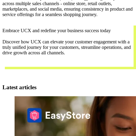
across multiple sales channels - online store, retail outlets,
marketplaces, and social media, ensuring consistency in product and
service offerings for a seamless shopping journey.
Embrace UCX and redefine your business success today
Discover how UCX can elevate your customer engagement with a
truly unified journey for your customers, streamline operations, and
drive growth across all channels.
Contact Us
Latest articles