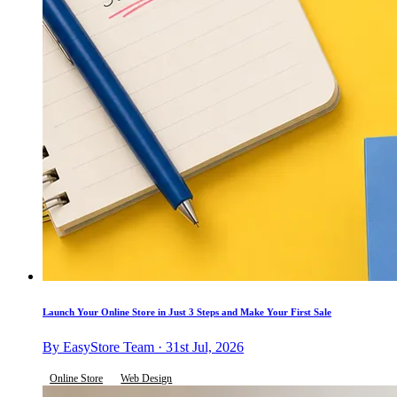
Launch Your Online Store in Just 3 Steps and Make Your First Sale
By EasyStore Team · 31st Jul, 2026
Online Store
Web Design