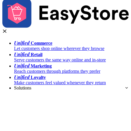
Unified
Commerce
Let customers shop online wherever they browse
Unified
Retail
Serve customers the same way online and in-store
Unified
Marketing
Reach customers through platforms they prefer
Unified
Loyalty
Make customers feel valued whenever they return
Solutions