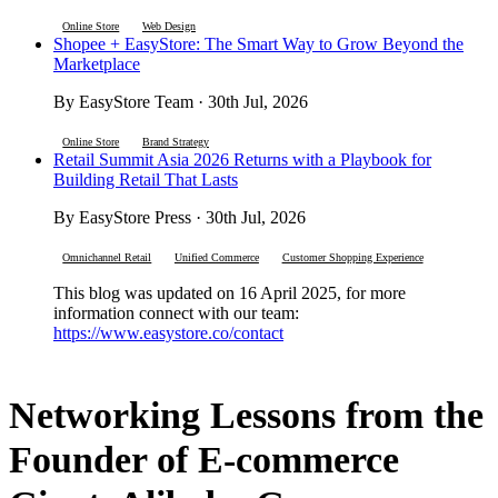
Online Store
Web Design
Shopee + EasyStore: The Smart Way to Grow Beyond the
Marketplace
By EasyStore Team · 30th Jul, 2026
Online Store
Brand Strategy
Retail Summit Asia 2026 Returns with a Playbook for
Building Retail That Lasts
By EasyStore Press · 30th Jul, 2026
Omnichannel Retail
Unified Commerce
Customer Shopping Experience
This blog was updated on 16 April 2025, for more
information connect with our team:
https://www.easystore.co/contact
Networking Lessons from the
Founder of E-commerce