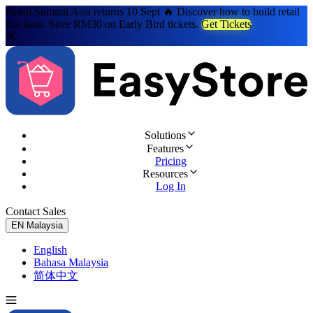
Retail Summit Asia returns 10 Sept 🔥 Discover how to build retail
that lasts. Save RM30 on Early Bird tickets.
Get Tickets
Solutions
Features
Pricing
Resources
Log In
Contact Sales
Try for Free
EN
Malaysia
English
Bahasa Malaysia
简体中文