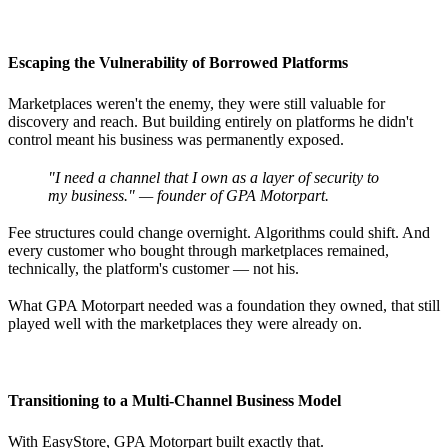
Escaping the Vulnerability of Borrowed Platforms
Marketplaces weren't the enemy, they were still valuable for
discovery and reach. But building entirely on platforms he didn't
control meant his business was permanently exposed.
"I need a channel that I own as a layer of security to
my business." — founder of GPA Motorpart.
Fee structures could change overnight. Algorithms could shift. And
every customer who bought through marketplaces remained,
technically, the platform's customer — not his.
What GPA Motorpart needed was a foundation they owned, that still
played well with the marketplaces they were already on.
Transitioning to a Multi-Channel Business Model
With EasyStore, GPA Motorpart built exactly that.