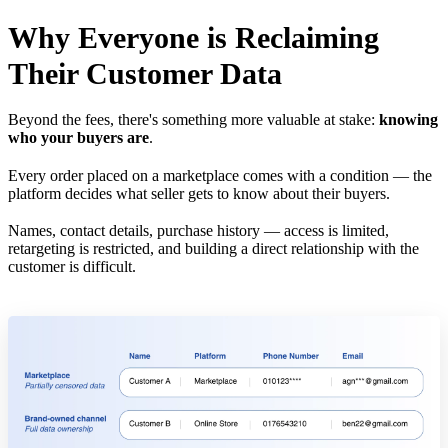
Why Everyone is Reclaiming
Their Customer Data
Beyond the fees, there's something more valuable at stake:
knowing
who your buyers are
.
Every order placed on a marketplace comes with a condition — the
platform decides what seller gets to know about their buyers.
Names, contact details, purchase history — access is limited,
retargeting is restricted, and building a direct relationship with the
customer is difficult.