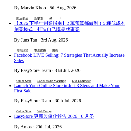
By Marvin Khoo · 5th Aug, 2026
+1
開店平台
新零售
AI
【2026 下半年創業指南】2 萬預算都做到！5 種低成本
創業模式，打造自己嘅品牌事業
By Juns Tan · 3rd Aug, 2026
電商經營
市集擺攤
團購
Facebook LIVE Selling: 7 Strategies That Actually Increase
Sales
By EasyStore Team · 31st Jul, 2026
Online Store
Social Media Marketing
Live Commerce
Launch Your Online Store in Just 3 Steps and Make Your
First Sale
By EasyStore Team · 30th Jul, 2026
Online Store
Web Design
EasyStore 更新與優化報告 2026 - 6 月份
By Amos · 29th Jul, 2026