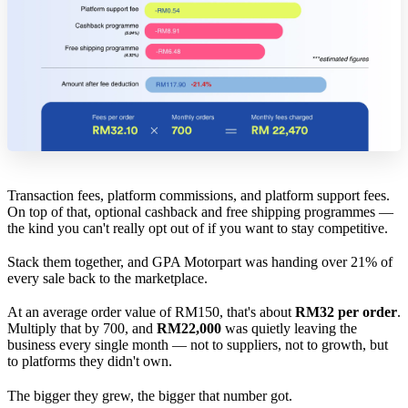
Transaction fees, platform commissions, and platform support fees.
On top of that, optional cashback and free shipping programmes —
the kind you can't really opt out of if you want to stay competitive.
Stack them together, and GPA Motorpart was handing over 21% of
every sale back to the marketplace.
At an average order value of RM150, that's about
RM32 per order
.
Multiply that by 700, and
RM22,000
was quietly leaving the
business every single month — not to suppliers, not to growth, but
to platforms they didn't own.
The bigger they grew, the bigger that number got.