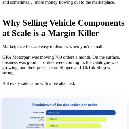
and sometimes… more money flowing out to the marketplace.
Why Selling Vehicle Components
at Scale is a Margin Killer
Marketplace fees are easy to dismiss when you're small.
GPA Motorpart was moving 700 orders a month. On the surface,
business was good — orders were coming in, the catalogue was
growing, and their presence on Shopee and TikTok Shop was
strong.
But every sale came with a fee attached.