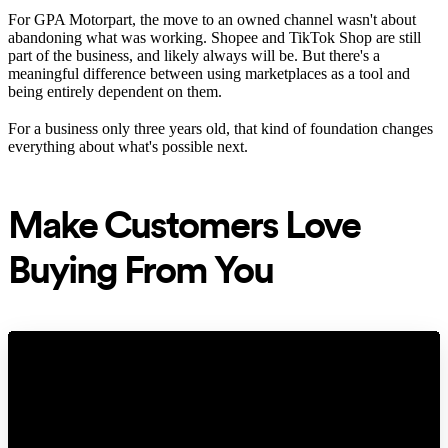
For GPA Motorpart, the move to an owned channel wasn't about
abandoning what was working. Shopee and TikTok Shop are still
part of the business, and likely always will be. But there's a
meaningful difference between using marketplaces as a tool and
being entirely dependent on them.
For a business only three years old, that kind of foundation changes
everything about what's possible next.
Make Customers Love
Buying From You