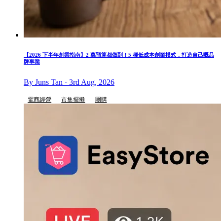
【2026 下半年創業指南】2 萬預算都做到！5 種低成本創業模式，打造自己嘅品
牌事業
By Juns Tan · 3rd Aug, 2026
電商經營
市集擺攤
團購