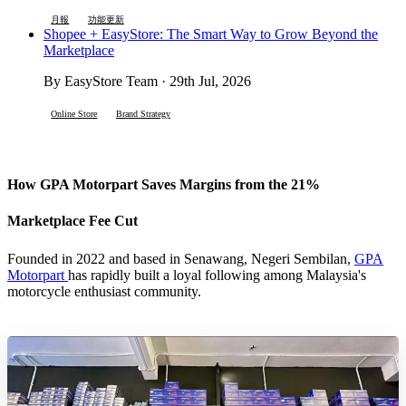
月報
功能更新
Shopee + EasyStore: The Smart Way to Grow Beyond the
Marketplace
By EasyStore Team · 29th Jul, 2026
Online Store
Brand Strategy
How GPA Motorpart Saves Margins from the 21%
Marketplace Fee Cut
Founded in 2022 and based in Senawang, Negeri Sembilan,
GPA
Motorpart
has rapidly built a loyal following among Malaysia's
motorcycle enthusiast community.