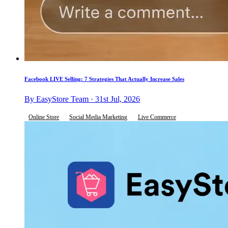
Facebook LIVE Selling: 7 Strategies That Actually Increase Sales
By EasyStore Team · 31st Jul, 2026
Online Store
Social Media Marketing
Live Commerce