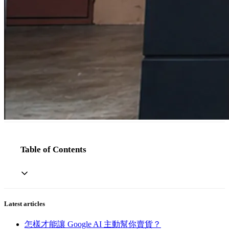
Table of Contents
Latest articles
怎樣才能讓 Google AI 主動幫你賣貨？