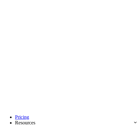
Pricing
Resources