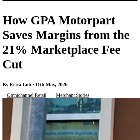
How GPA Motorpart
Saves Margins from the
21% Marketplace Fee
Cut
By Erica Loh · 11th May, 2026
Omnichannel Retail
Merchant Stories