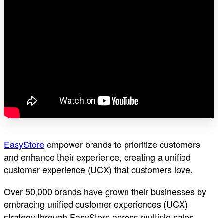
EasyStore
empower brands to prioritize customers
and enhance their experience, creating a unified
customer experience (UCX) that customers love.
Over 50,000 brands have grown their businesses by
embracing unified customer experiences (UCX)
strategy through EasyStore across multiple sales