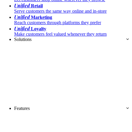
Unified
Retail
Serve customers the same way online and in-store
Unified
Marketing
Reach customers through platforms they prefer
Unified
Loyalty
Make customers feel valued whenever they return
Solutions
Features