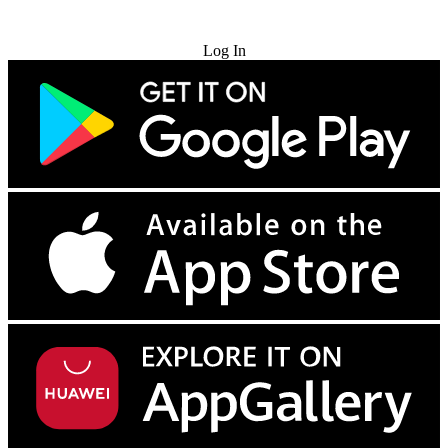
Try for Free
Log In