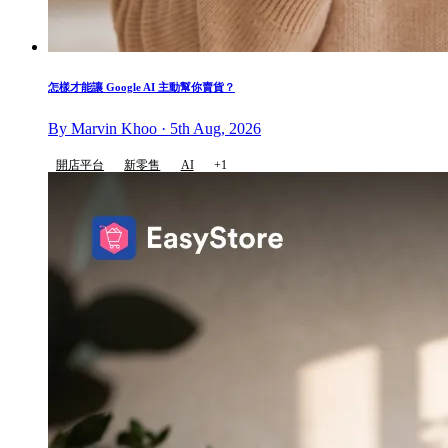
怎樣才能讓 Google AI 主動幫你賣貨？
By Marvin Khoo · 5th Aug, 2026
開店平台
新零售
AI
+1