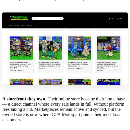
A storefront they own.
Their online store became their home base
— a direct channel where every sale lands in full, without platform
fees taking a cut. Marketplaces remain active and synced, but the
owned store is now where GPA Motorpart points their most loyal
customers.