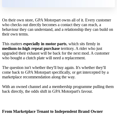
On their own store, GPA Motorpart owns all of it. Every customer
who checks out directly becomes a contact they can reach, a
behaviour they can understand, and a relationship they can build on
their own terms.
This matters
especially in motor parts
, which sits firmly in
medium-to-high repeat purchase
territory. A rider who just
upgraded their exhaust will be back for the next mod. A customer
who bought a clutch plate will need a replacement.
The question isn't whether they'll buy again. It's whether they'll
come back to GPA Motorpart specifically, or get intercepted by a
marketplace recommendation along the way.
With an owned channel and a membership programme pulling them
back directly, the odds shift in GPA Motorpart's favour.
From Marketplace Tenant to Independent Brand Owner