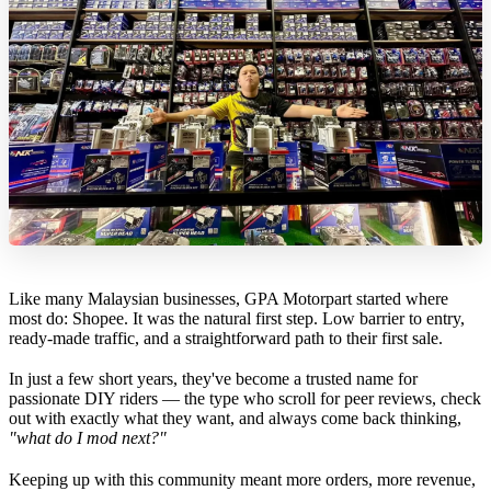
Like many Malaysian businesses, GPA Motorpart started where
most do: Shopee. It was the natural first step. Low barrier to entry,
ready-made traffic, and a straightforward path to their first sale.
In just a few short years, they've become a trusted name for
passionate DIY riders — the type who scroll for peer reviews, check
out with exactly what they want, and always come back thinking,
"what do I mod next?"
Keeping up with this community meant more orders, more revenue,