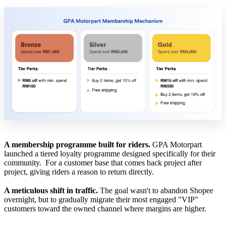
A membership programme built for riders.
GPA Motorpart
launched a tiered loyalty programme designed specifically for their
community. For a customer base that comes back project after
project, giving riders a reason to return directly.
A meticulous shift in traffic.
The goal wasn't to abandon Shopee
overnight, but to gradually migrate their most engaged "VIP"
customers toward the owned channel where margins are higher.