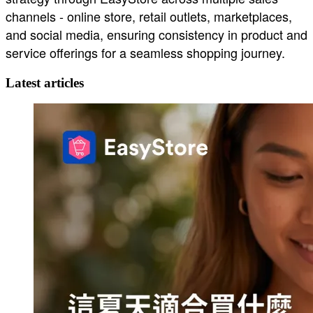
channels - online store, retail outlets, marketplaces,
and social media, ensuring consistency in product and
service offerings for a seamless shopping journey.
Latest articles