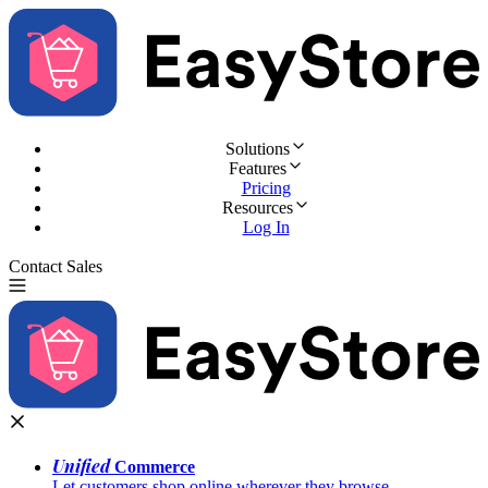
Solutions
Features
Pricing
Resources
Log In
Contact Sales
Try for Free
Unified
Commerce
Let customers shop online wherever they browse