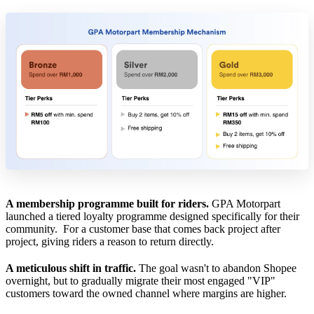
A membership programme built for riders.
GPA Motorpart
launched a tiered loyalty programme designed specifically for their
community. For a customer base that comes back project after
project, giving riders a reason to return directly.
A meticulous shift in traffic.
The goal wasn't to abandon Shopee
overnight, but to gradually migrate their most engaged "VIP"
customers toward the owned channel where margins are higher.