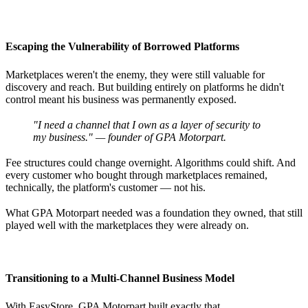
Escaping the Vulnerability of Borrowed Platforms
Marketplaces weren't the enemy, they were still valuable for
discovery and reach. But building entirely on platforms he didn't
control meant his business was permanently exposed.
"I need a channel that I own as a layer of security to
my business." — founder of GPA Motorpart.
Fee structures could change overnight. Algorithms could shift. And
every customer who bought through marketplaces remained,
technically, the platform's customer — not his.
What GPA Motorpart needed was a foundation they owned, that still
played well with the marketplaces they were already on.
Transitioning to a Multi-Channel Business Model
With EasyStore, GPA Motorpart built exactly that.