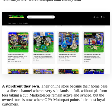
A storefront they own.
Their online store became their home base
— a direct channel where every sale lands in full, without platform
fees taking a cut. Marketplaces remain active and synced, but the
owned store is now where GPA Motorpart points their most loyal
customers.