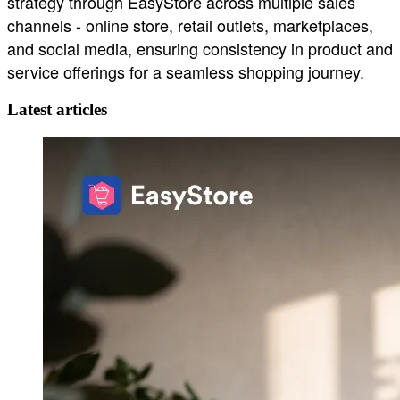
strategy through EasyStore across multiple sales
channels - online store, retail outlets, marketplaces,
and social media, ensuring consistency in product and
service offerings for a seamless shopping journey.
Latest articles