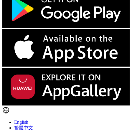
English
繁體中文