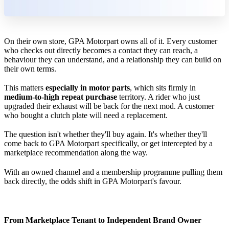
On their own store, GPA Motorpart owns all of it. Every customer
who checks out directly becomes a contact they can reach, a
behaviour they can understand, and a relationship they can build on
their own terms.
This matters
especially in motor parts
, which sits firmly in
medium-to-high repeat purchase
territory. A rider who just
upgraded their exhaust will be back for the next mod. A customer
who bought a clutch plate will need a replacement.
The question isn't whether they'll buy again. It's whether they'll
come back to GPA Motorpart specifically, or get intercepted by a
marketplace recommendation along the way.
With an owned channel and a membership programme pulling them
back directly, the odds shift in GPA Motorpart's favour.
From Marketplace Tenant to Independent Brand Owner