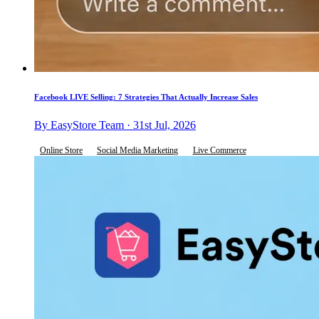
Facebook LIVE Selling: 7 Strategies That Actually Increase Sales
By EasyStore Team · 31st Jul, 2026
Online Store
Social Media Marketing
Live Commerce