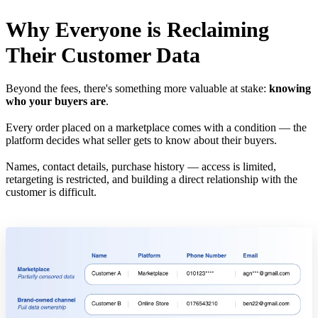
Why Everyone is Reclaiming
Their Customer Data
Beyond the fees, there's something more valuable at stake:
knowing
who your buyers are
.
Every order placed on a marketplace comes with a condition — the
platform decides what seller gets to know about their buyers.
Names, contact details, purchase history — access is limited,
retargeting is restricted, and building a direct relationship with the
customer is difficult.