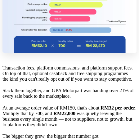
Transaction fees, platform commissions, and platform support fees.
On top of that, optional cashback and free shipping programmes —
the kind you can't really opt out of if you want to stay competitive.
Stack them together, and GPA Motorpart was handing over 21% of
every sale back to the marketplace.
At an average order value of RM150, that's about
RM32 per order
.
Multiply that by 700, and
RM22,000
was quietly leaving the
business every single month — not to suppliers, not to growth, but
to platforms they didn't own.
The bigger they grew, the bigger that number got.