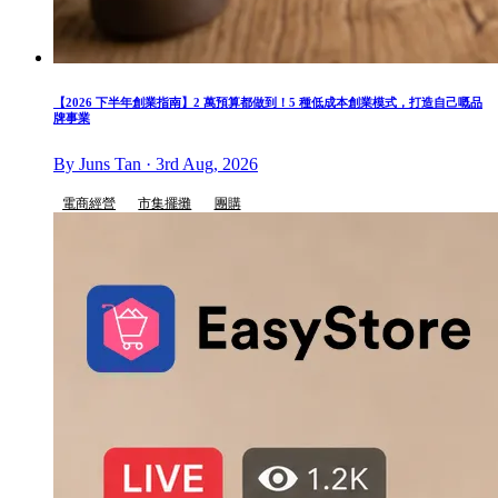
【2026 下半年創業指南】2 萬預算都做到！5 種低成本創業模式，打造自己嘅品
牌事業
By Juns Tan · 3rd Aug, 2026
電商經營
市集擺攤
團購