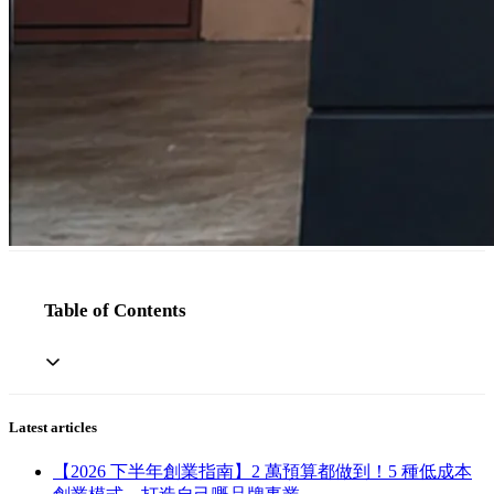
Table of Contents
Latest articles
【2026 下半年創業指南】2 萬預算都做到！5 種低成本