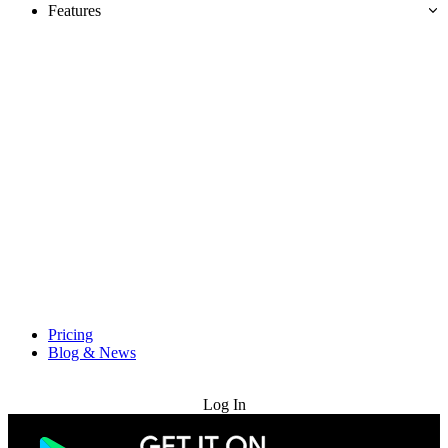
Features
Pricing
Blog & News
Try for Free
Log In