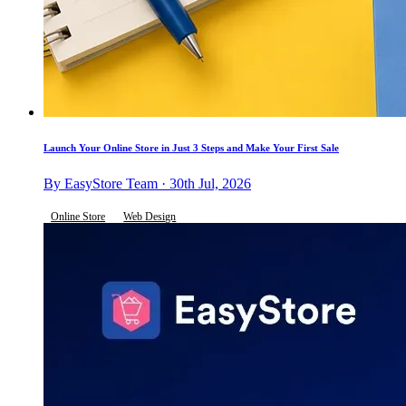
Launch Your Online Store in Just 3 Steps and Make Your First Sale
By EasyStore Team · 30th Jul, 2026
Online Store
Web Design