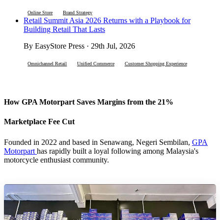
Online Store
Brand Strategy
Retail Summit Asia 2026 Returns with a Playbook for
Building Retail That Lasts
By EasyStore Press · 29th Jul, 2026
Omnichannel Retail
Unified Commerce
Customer Shopping Experience
How GPA Motorpart Saves Margins from the 21%
Marketplace Fee Cut
Founded in 2022 and based in Senawang, Negeri Sembilan,
GPA
Motorpart
has rapidly built a loyal following among Malaysia's
motorcycle enthusiast community.