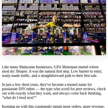
Like many Malaysian businesses, GPA Motorpart started where
most do: Shopee. It was the natural first step. Low barrier to entry,
ready-made traffic, and a straightforward path to their first sale.
In just a few short years, they've become a trusted name for
passionate DIY riders — the type who scroll for peer reviews, check
out with exactly what they want, and always come back thinking,
"what do I mod next?"
Keeping up with this community meant more orders, more revenue,