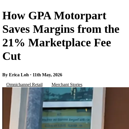
How GPA Motorpart
Saves Margins from the
21% Marketplace Fee
Cut
By Erica Loh · 11th May, 2026
Omnichannel Retail
Merchant Stories