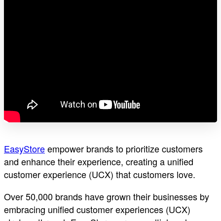
EasyStore
empower brands to prioritize customers
and enhance their experience, creating a unified
customer experience (UCX) that customers love.
Over 50,000 brands have grown their businesses by
embracing unified customer experiences (UCX)