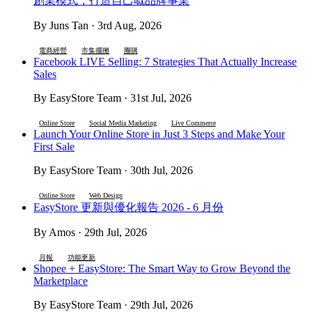
創業模式，打造自己嘅品牌事業
By Juns Tan · 3rd Aug, 2026
電商經營
市集擺攤
團購
Facebook LIVE Selling: 7 Strategies That Actually Increase
Sales
By EasyStore Team · 31st Jul, 2026
Online Store
Social Media Marketing
Live Commerce
Launch Your Online Store in Just 3 Steps and Make Your
First Sale
By EasyStore Team · 30th Jul, 2026
Online Store
Web Design
EasyStore 更新與優化報告 2026 - 6 月份
By Amos · 29th Jul, 2026
月報
功能更新
Shopee + EasyStore: The Smart Way to Grow Beyond the
Marketplace
By EasyStore Team · 29th Jul, 2026