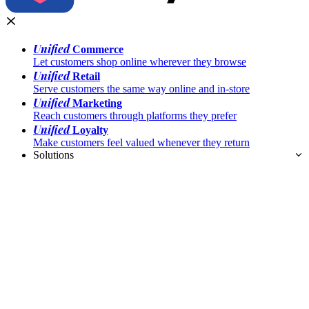
Unified
Commerce
Let customers shop online wherever they browse
Unified
Retail
Serve customers the same way online and in-store
Unified
Marketing
Reach customers through platforms they prefer
Unified
Loyalty
Make customers feel valued whenever they return
Solutions