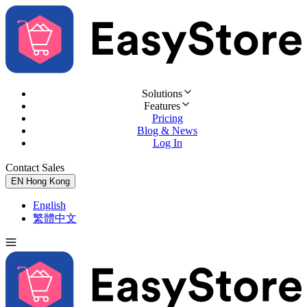
Solutions
Features
Pricing
Blog & News
Log In
Contact Sales
Try for Free
EN
Hong Kong
English
繁體中文