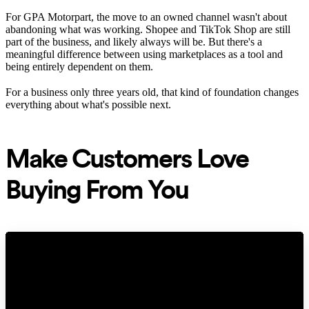
For GPA Motorpart, the move to an owned channel wasn't about
abandoning what was working. Shopee and TikTok Shop are still
part of the business, and likely always will be. But there's a
meaningful difference between using marketplaces as a tool and
being entirely dependent on them.
For a business only three years old, that kind of foundation changes
everything about what's possible next.
Make Customers Love
Buying From You