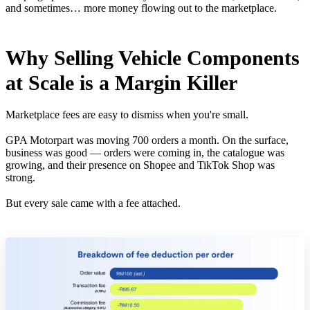
and sometimes… more money flowing out to the marketplace.
Why Selling Vehicle Components
at Scale is a Margin Killer
Marketplace fees are easy to dismiss when you're small.
GPA Motorpart was moving 700 orders a month. On the surface,
business was good — orders were coming in, the catalogue was
growing, and their presence on Shopee and TikTok Shop was
strong.
But every sale came with a fee attached.