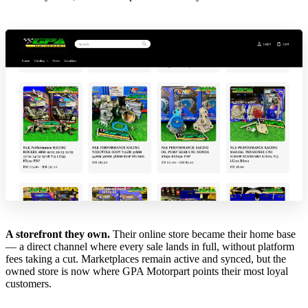
A storefront they own.
Their online store became their home base
— a direct channel where every sale lands in full, without platform
fees taking a cut. Marketplaces remain active and synced, but the
owned store is now where GPA Motorpart points their most loyal
customers.