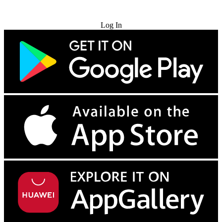
Try for Free
Log In