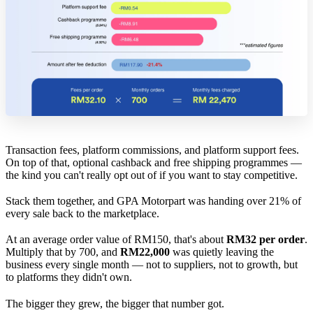
Transaction fees, platform commissions, and platform support fees.
On top of that, optional cashback and free shipping programmes —
the kind you can't really opt out of if you want to stay competitive.
Stack them together, and GPA Motorpart was handing over 21% of
every sale back to the marketplace.
At an average order value of RM150, that's about
RM32 per order
.
Multiply that by 700, and
RM22,000
was quietly leaving the
business every single month — not to suppliers, not to growth, but
to platforms they didn't own.
The bigger they grew, the bigger that number got.