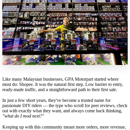
Like many Malaysian businesses, GPA Motorpart started where
most do: Shopee. It was the natural first step. Low barrier to entry,
ready-made traffic, and a straightforward path to their first sale.
In just a few short years, they've become a trusted name for
passionate DIY riders — the type who scroll for peer reviews, check
out with exactly what they want, and always come back thinking,
"what do I mod next?"
Keeping up with this community meant more orders, more revenue,