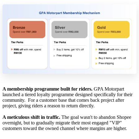
A membership programme built for riders.
GPA Motorpart
launched a tiered loyalty programme designed specifically for their
community. For a customer base that comes back project after
project, giving riders a reason to return directly.
A meticulous shift in traffic.
The goal wasn't to abandon Shopee
overnight, but to gradually migrate their most engaged "VIP"
customers toward the owned channel where margins are higher.