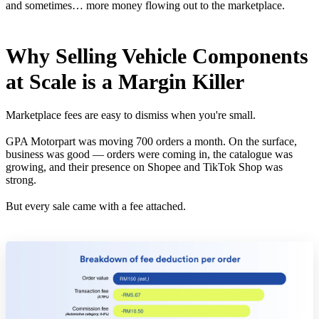
and sometimes… more money flowing out to the marketplace.
Why Selling Vehicle Components
at Scale is a Margin Killer
Marketplace fees are easy to dismiss when you're small.
GPA Motorpart was moving 700 orders a month. On the surface,
business was good — orders were coming in, the catalogue was
growing, and their presence on Shopee and TikTok Shop was
strong.
But every sale came with a fee attached.