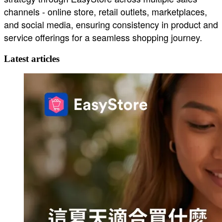
channels - online store, retail outlets, marketplaces,
and social media, ensuring consistency in product and
service offerings for a seamless shopping journey.
Latest articles