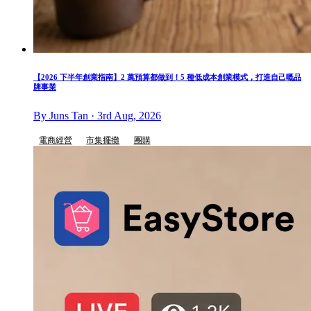
【2026 下半年創業指南】2 萬預算都做到！5 種低成本創業模式，打造自己嘅品
牌事業
By Juns Tan · 3rd Aug, 2026
電商經營
市集擺攤
團購