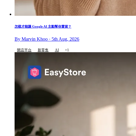
怎樣才能讓 Google AI 主動幫你賣貨？
By Marvin Khoo · 5th Aug, 2026
開店平台
新零售
AI
+1