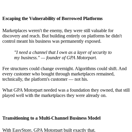
Escaping the Vulnerability of Borrowed Platforms
Marketplaces weren't the enemy, they were still valuable for
discovery and reach. But building entirely on platforms he didn't
control meant his business was permanently exposed.
"I need a channel that I own as a layer of security to
my business." — founder of GPA Motorpart.
Fee structures could change overnight. Algorithms could shift. And
every customer who bought through marketplaces remained,
technically, the platform's customer — not his.
What GPA Motorpart needed was a foundation they owned, that still
played well with the marketplaces they were already on.
Transitioning to a Multi-Channel Business Model
With EasyStore, GPA Motorpart built exactly that.