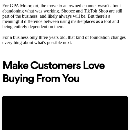
For GPA Motorpart, the move to an owned channel wasn't about
abandoning what was working. Shopee and TikTok Shop are still
part of the business, and likely always will be. But there's a
meaningful difference between using marketplaces as a tool and
being entirely dependent on them.
For a business only three years old, that kind of foundation changes
everything about what's possible next.
Make Customers Love
Buying From You