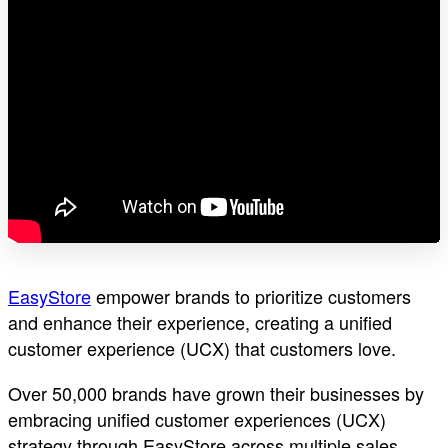
EasyStore
empower brands to prioritize customers
and enhance their experience, creating a unified
customer experience (UCX) that customers love.
Over 50,000 brands have grown their businesses by
embracing unified customer experiences (UCX)
strategy through EasyStore across multiple sales