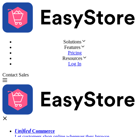
Solutions
Features
Pricing
Resources
Log In
Contact Sales
Try for Free
Unified
Commerce
Let customers shop online wherever they browse