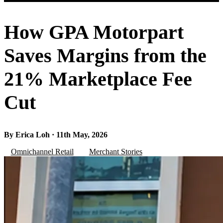
How GPA Motorpart
Saves Margins from the
21% Marketplace Fee
Cut
By Erica Loh · 11th May, 2026
Omnichannel Retail
Merchant Stories