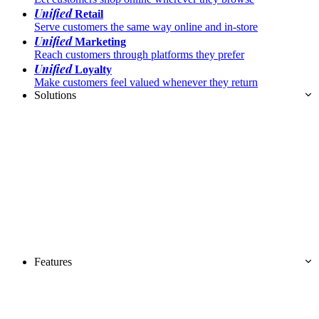
Unified
Retail
Serve customers the same way online and in-store
Unified
Marketing
Reach customers through platforms they prefer
Unified
Loyalty
Make customers feel valued whenever they return
Solutions
Features