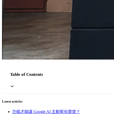
Table of Contents
Latest articles
怎樣才能讓 Google AI 主動幫你賣貨？