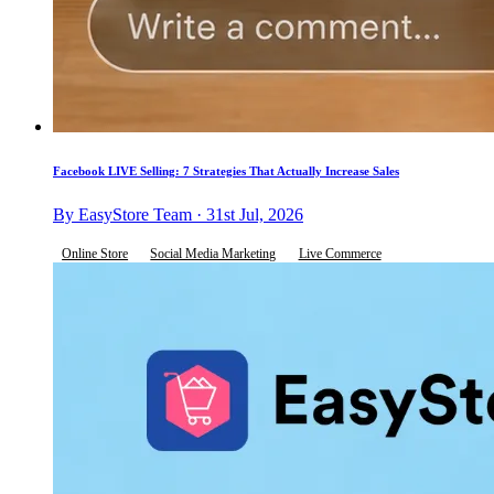
Facebook LIVE Selling: 7 Strategies That Actually Increase Sales
By EasyStore Team · 31st Jul, 2026
Online Store
Social Media Marketing
Live Commerce