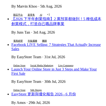
By Marvin Khoo · 5th Aug, 2026
+1
開店平台
新零售
AI
【2026 下半年創業指南】2 萬預算都做到！5 種低成本
創業模式，打造自己嘅品牌事業
By Juns Tan · 3rd Aug, 2026
電商經營
市集擺攤
團購
Facebook LIVE Selling: 7 Strategies That Actually Increase
Sales
By EasyStore Team · 31st Jul, 2026
Online Store
Social Media Marketing
Live Commerce
Launch Your Online Store in Just 3 Steps and Make Your
First Sale
By EasyStore Team · 30th Jul, 2026
Online Store
Web Design
EasyStore 更新與優化報告 2026 - 6 月份
By Amos · 29th Jul, 2026