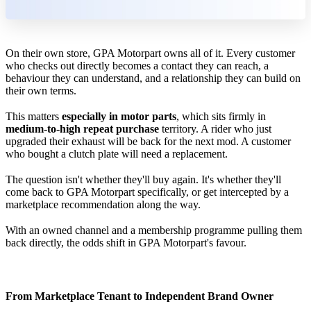
On their own store, GPA Motorpart owns all of it. Every customer
who checks out directly becomes a contact they can reach, a
behaviour they can understand, and a relationship they can build on
their own terms.
This matters
especially in motor parts
, which sits firmly in
medium-to-high repeat purchase
territory. A rider who just
upgraded their exhaust will be back for the next mod. A customer
who bought a clutch plate will need a replacement.
The question isn't whether they'll buy again. It's whether they'll
come back to GPA Motorpart specifically, or get intercepted by a
marketplace recommendation along the way.
With an owned channel and a membership programme pulling them
back directly, the odds shift in GPA Motorpart's favour.
From Marketplace Tenant to Independent Brand Owner