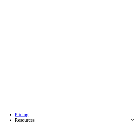
Pricing
Resources