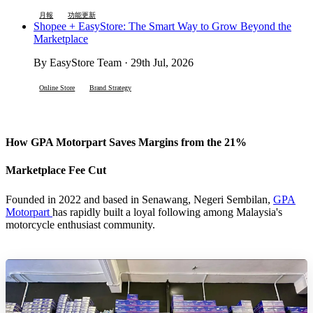
月報
功能更新
Shopee + EasyStore: The Smart Way to Grow Beyond the
Marketplace
By EasyStore Team · 29th Jul, 2026
Online Store
Brand Strategy
How GPA Motorpart Saves Margins from the 21%
Marketplace Fee Cut
Founded in 2022 and based in Senawang, Negeri Sembilan,
GPA
Motorpart
has rapidly built a loyal following among Malaysia's
motorcycle enthusiast community.