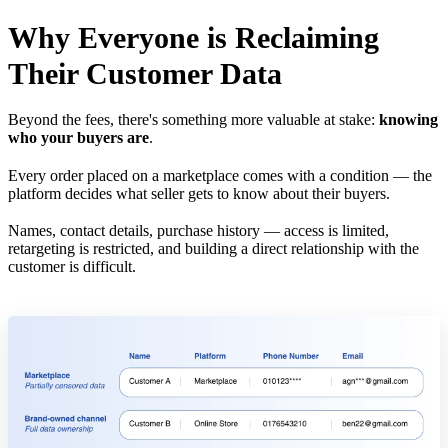
Why Everyone is Reclaiming
Their Customer Data
Beyond the fees, there's something more valuable at stake:
knowing
who your buyers are
.
Every order placed on a marketplace comes with a condition — the
platform decides what seller gets to know about their buyers.
Names, contact details, purchase history — access is limited,
retargeting is restricted, and building a direct relationship with the
customer is difficult.