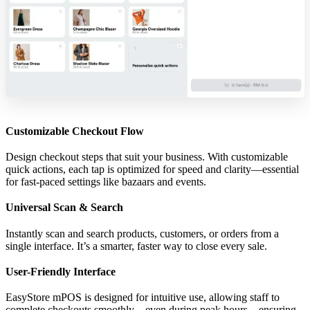
Customizable Checkout Flow
Design checkout steps that suit your business. With customizable
quick actions, each tap is optimized for speed and clarity—essential
for fast-paced settings like bazaars and events.
Universal Scan & Search
Instantly scan and search products, customers, or orders from a
single interface. It’s a smarter, faster way to close every sale.
User-Friendly Interface
EasyStore mPOS is designed for intuitive use, allowing staff to
complete checkouts smoothly—even during peak hours—ensuring