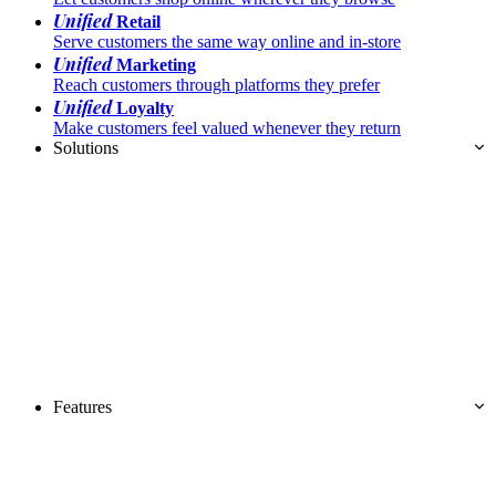
Unified
Retail
Serve customers the same way online and in-store
Unified
Marketing
Reach customers through platforms they prefer
Unified
Loyalty
Make customers feel valued whenever they return
Solutions
Features