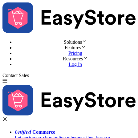
Solutions
Features
Pricing
Resources
Log In
Contact Sales
Try for Free
Unified
Commerce
Let customers shop online wherever they browse