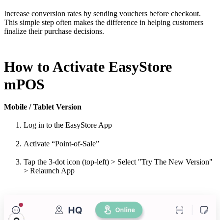
Increase conversion rates by sending vouchers before checkout.
This simple step often makes the difference in helping customers
finalize their purchase decisions.
How to Activate EasyStore
mPOS
Mobile / Tablet Version
Log in to the EasyStore App
Activate “Point-of-Sale”
Tap the 3-dot icon (top-left) > Select "Try The New Version"
> Relaunch App