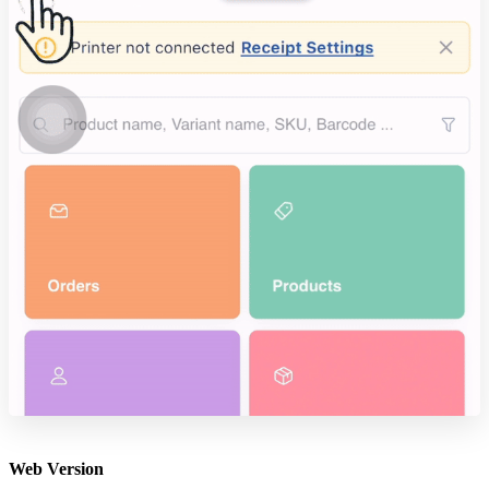
Web Version