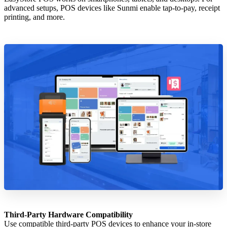
advanced setups, POS devices like Sunmi enable tap-to-pay, receipt
printing, and more.
Third-Party Hardware Compatibility
Use compatible third-party POS devices to enhance your in-store