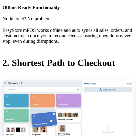
Offline-Ready Functionality
No internet? No problem.
EasyStore mPOS works offline and auto-syncs all sales, orders, and
customer data once you're reconnected—ensuring operations never
stop, even during disruptions.
2. Shortest Path to Checkout