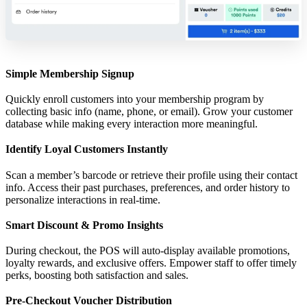
Simple Membership Signup
Quickly enroll customers into your membership program by
collecting basic info (name, phone, or email). Grow your customer
database while making every interaction more meaningful.
Identify Loyal Customers Instantly
Scan a member’s barcode or retrieve their profile using their contact
info. Access their past purchases, preferences, and order history to
personalize interactions in real-time.
Smart Discount & Promo Insights
During checkout, the POS will auto-display available promotions,
loyalty rewards, and exclusive offers. Empower staff to offer timely
perks, boosting both satisfaction and sales.
Pre-Checkout Voucher Distribution