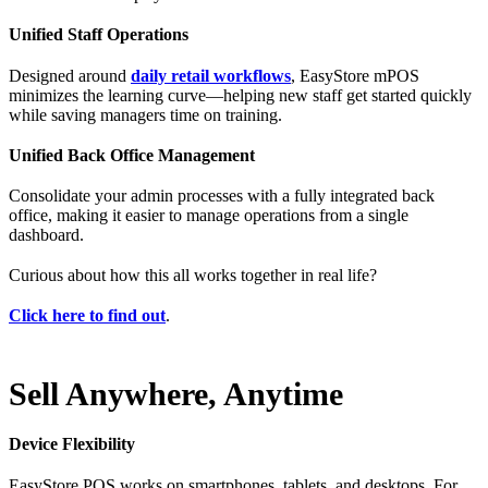
Unified Staff Operations
Designed around
daily retail workflows
, EasyStore mPOS
minimizes the learning curve—helping new staff get started quickly
while saving managers time on training.
Unified Back Office Management
Consolidate your admin processes with a fully integrated back
office, making it easier to manage operations from a single
dashboard.
Curious about how this all works together in real life?
Click here to find out
.
Sell Anywhere, Anytime
Device Flexibility
EasyStore POS works on smartphones, tablets, and desktops. For