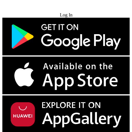
Try for Free
Log In