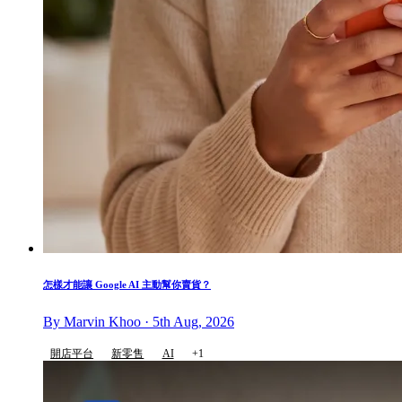
怎樣才能讓 Google AI 主動幫你賣貨？
By Marvin Khoo · 5th Aug, 2026
開店平台
新零售
AI
+1