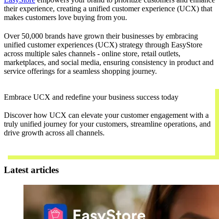
their experience, creating a unified customer experience (UCX) that
makes customers love buying from you.
Over 50,000 brands have grown their businesses by embracing
unified customer experiences (UCX) strategy through EasyStore
across multiple sales channels - online store, retail outlets,
marketplaces, and social media, ensuring consistency in product and
service offerings for a seamless shopping journey.
Embrace UCX and redefine your business success today
Discover how UCX can elevate your customer engagement with a
truly unified journey for your customers, streamline operations, and
drive growth across all channels.
Contact Us
Latest articles