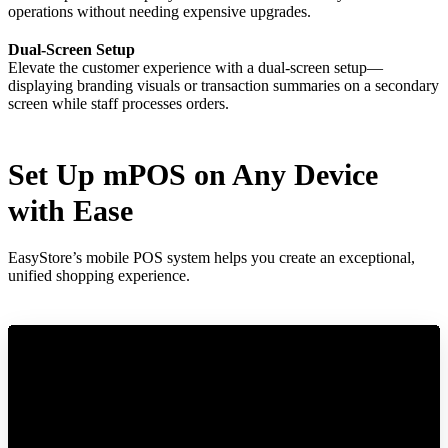
operations without needing expensive upgrades.
Dual-Screen Setup
Elevate the customer experience with a dual-screen setup—
displaying branding visuals or transaction summaries on a secondary
screen while staff processes orders.
Set Up mPOS on Any Device
with Ease
EasyStore’s mobile POS system helps you create an exceptional,
unified shopping experience.