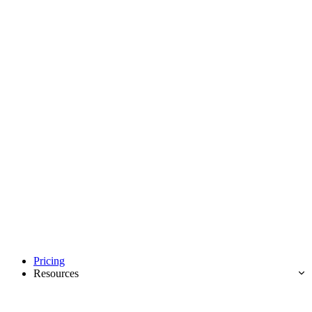
Pricing
Resources