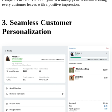
every customer leaves with a positive impression.
3. Seamless Customer
Personalization