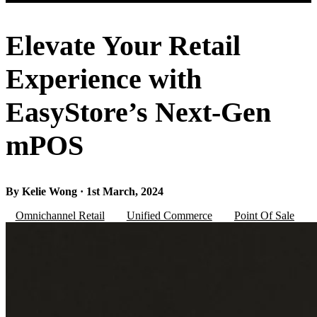
Elevate Your Retail
Experience with
EasyStore’s Next-Gen
mPOS
By Kelie Wong · 1st March, 2024
Omnichannel Retail
Unified Commerce
Point Of Sale