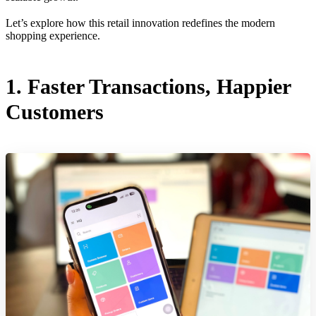
Let’s explore how this retail innovation redefines the modern
shopping experience.
1. Faster Transactions, Happier
Customers