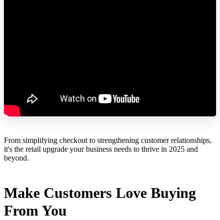
From simplifying checkout to strengthening customer relationships,
it's the retail upgrade your business needs to thrive in 2025 and
beyond.
Make Customers Love Buying
From You