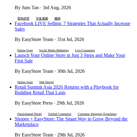
By Juns Tan · 3rd Aug, 2026
電商經營
市集擺攤
團購
Facebook LIVE Selling: 7 Strategies That Actually Increase
Sales
By EasyStore Team · 31st Jul, 2026
Online Store
Social Media Marketing
Live Commerce
Launch Your Online Store in Just 3 Steps and Make Your
First Sale
By EasyStore Team · 30th Jul, 2026
Online Store
Web Design
Retail Summit Asia 2026 Returns with a Playbook for
Building Retail That Lasts
By EasyStore Press · 29th Jul, 2026
Omnichannel Retail
Unified Commerce
Customer Shopping Experience
Shopee + EasyStore: The Smart Way to Grow Beyond the
Marketplace
By EasyStore Team · 29th Jul, 2026