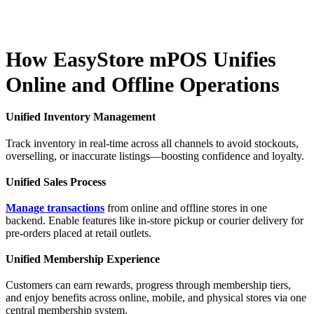
How EasyStore mPOS Unifies
Online and Offline Operations
Unified Inventory Management
Track inventory in real-time across all channels to avoid stockouts,
overselling, or inaccurate listings—boosting confidence and loyalty.
Unified Sales Process
Manage transactions
from online and offline stores in one
backend. Enable features like in-store pickup or courier delivery for
pre-orders placed at retail outlets.
Unified Membership Experience
Customers can earn rewards, progress through membership tiers,
and enjoy benefits across online, mobile, and physical stores via one
central membership system.