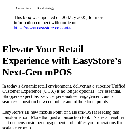
Online Store
Brand Strategy
This blog was updated on 26 May 2025, for more
information connect with our team:
https://www.easystore.co/contact
Elevate Your Retail
Experience with EasyStore’s
Next-Gen mPOS
In today’s dynamic retail environment, delivering a superior Unified
Customer Experience (UCX) is no longer optional—it’s essential.
Shoppers expect fast service, personalized engagement, and a
seamless transition between online and offline touchpoints.
EasyStore’s all-new mobile Point-of-Sale (mPOS) is leading this
transformation. More than just a transaction tool, it’s a retail enabler
that deepens customer engagement and unifies your operations for
scalable growth.