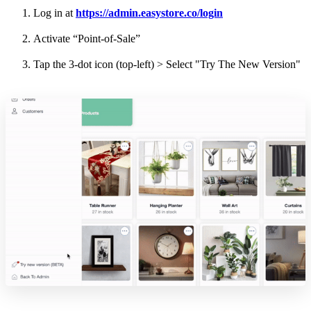
Log in at
https://admin.easystore.co/login
Activate “Point-of-Sale”
Tap the 3-dot icon (top-left) > Select "Try The New Version"