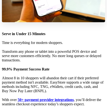
Serve in Under 15 Minutes
Time is everything for modern shoppers.
Transform any phone or tablet into a powerful POS device and
serve more customers efficiently. No more long queues or delayed
transactions.
99.9% Payment Success Rate
Almost 8 in 10 shoppers will abandon their cart if their preferred
payment method isn't available. EasyStore supports a wide range of
methods including NFC, TNG, eWallets, credit cards, cash, and
Buy Now Pay Later (BNPL).
With over
50+ payment provider integrations
, you’ll deliver the
seamless checkout experience today’s shoppers expect.