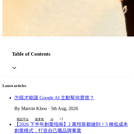
Table of Contents
Latest articles
怎樣才能讓 Google AI 主動幫你賣貨？
By Marvin Khoo · 5th Aug, 2026
+1
開店平台
新零售
AI
【2026 下半年創業指南】2 萬預算都做到！5 種低成本
創業模式，打造自己嘅品牌事業