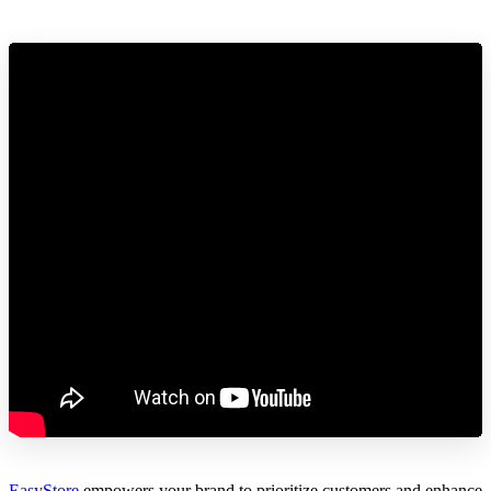
EasyStore
empowers your brand to prioritize customers and enhance