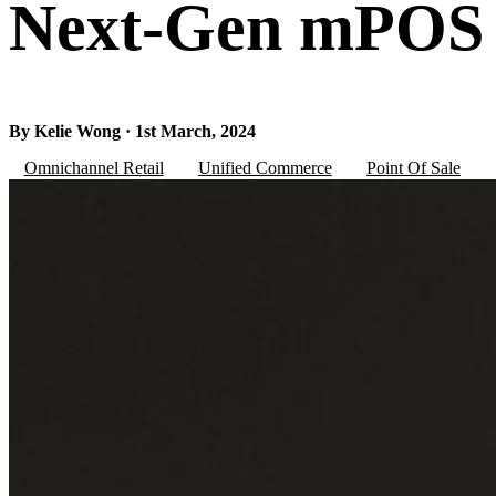
Next-Gen mPOS
By Kelie Wong · 1st March, 2024
Omnichannel Retail
Unified Commerce
Point Of Sale