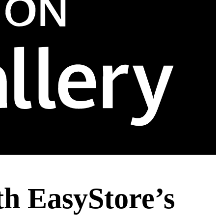
th EasyStore’s