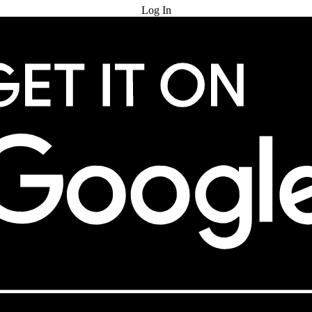
Log In