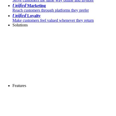
Serve customers the same way online and in-store
Unified
Marketing
Reach customers through platforms they prefer
Unified
Loyalty
Make customers feel valued whenever they return
Solutions
Features