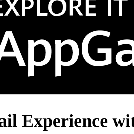
ail Experience wi