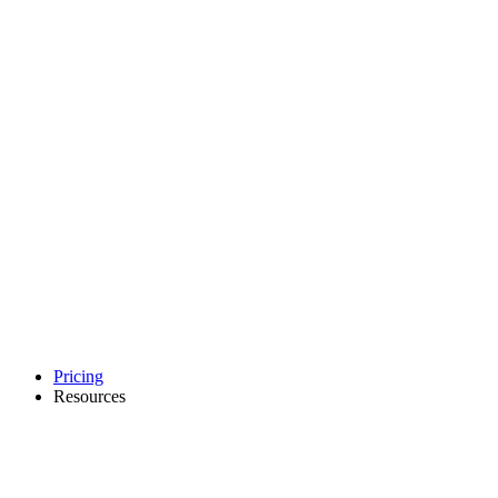
Pricing
Resources