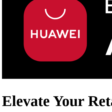
Elevate Your Ret