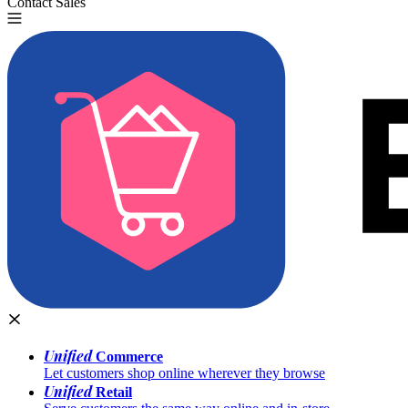
Contact Sales
Try for Free
Unified
Commerce
Let customers shop online wherever they browse
Unified
Retail