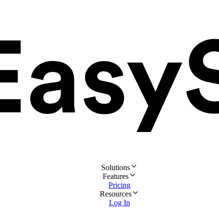
Solutions
Features
Pricing
Resources
Log In