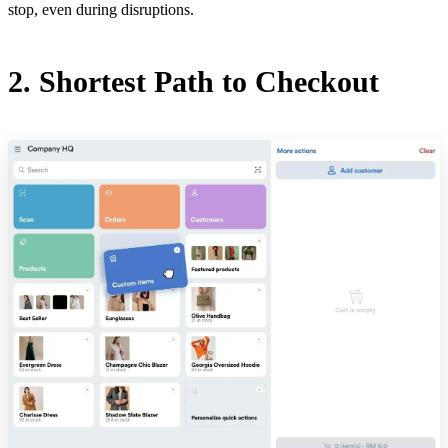
stop, even during disruptions.
2. Shortest Path to Checkout