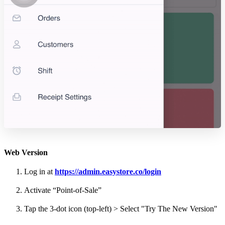
Web Version
Log in at
https://admin.easystore.co/login
Activate “Point-of-Sale”
Tap the 3-dot icon (top-left) > Select "Try The New Version"