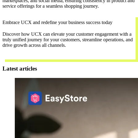
marketplaces, and social media, ensuring consistency in product and
service offerings for a seamless shopping journey.
Embrace UCX and redefine your business success today
Discover how UCX can elevate your customer engagement with a
truly unified journey for your customers, streamline operations, and
drive growth across all channels.
Contact Us
Latest articles