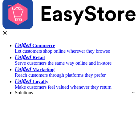
Unified
Commerce
Let customers shop online wherever they browse
Unified
Retail
Serve customers the same way online and in-store
Unified
Marketing
Reach customers through platforms they prefer
Unified
Loyalty
Make customers feel valued whenever they return
Solutions