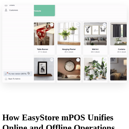
How EasyStore mPOS Unifies
Online and Offline Operations