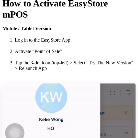
How to Activate EasyStore
mPOS
Mobile / Tablet Version
Log in to the EasyStore App
Activate “Point-of-Sale”
Tap the 3-dot icon (top-left) > Select "Try The New Version"
> Relaunch App