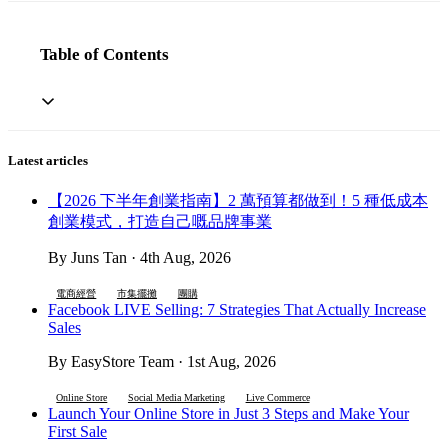
Table of Contents
Latest articles
【2026 下半年創業指南】2 萬預算都做到！5 種低成本
創業模式，打造自己嘅品牌事業
By Juns Tan · 4th Aug, 2026
電商經營
市集擺攤
團購
Facebook LIVE Selling: 7 Strategies That Actually Increase
Sales
By EasyStore Team · 1st Aug, 2026
Online Store
Social Media Marketing
Live Commerce
Launch Your Online Store in Just 3 Steps and Make Your
First Sale