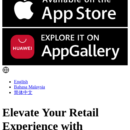
English
Bahasa Malaysia
简体中文
Elevate Your Retail
Experience with