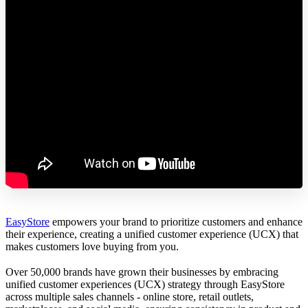
EasyStore
empowers your brand to prioritize customers and enhance
their experience, creating a unified customer experience (UCX) that
makes customers love buying from you.
Over 50,000 brands have grown their businesses by embracing
unified customer experiences (UCX) strategy through EasyStore
across multiple sales channels - online store, retail outlets,