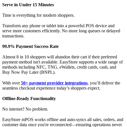
Serve in Under 15 Minutes
Time is everything for modern shoppers.
Transform any phone or tablet into a powerful POS device and
serve more customers efficiently. No more long queues or delayed
transactions.
99.9% Payment Success Rate
Almost 8 in 10 shoppers will abandon their cart if their preferred
payment method isn't available. EasyStore supports a wide range of
methods including NFC, TNG, eWallets, credit cards, cash, and
Buy Now Pay Later (BNPL).
With over
50+ payment provider integrations
, you’ll deliver the
seamless checkout experience today’s shoppers expect.
Offline-Ready Functionality
No internet? No problem.
EasyStore mPOS works offline and auto-syncs all sales, orders, and
customer data once you're reconnected—ensuring operations never