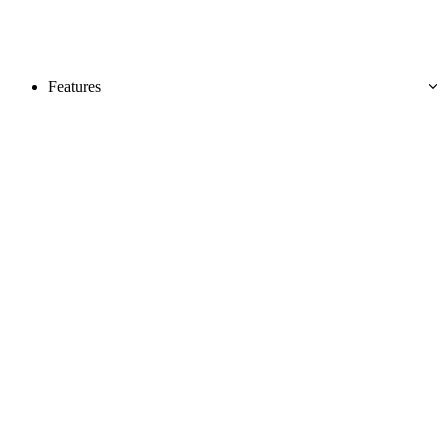
Features