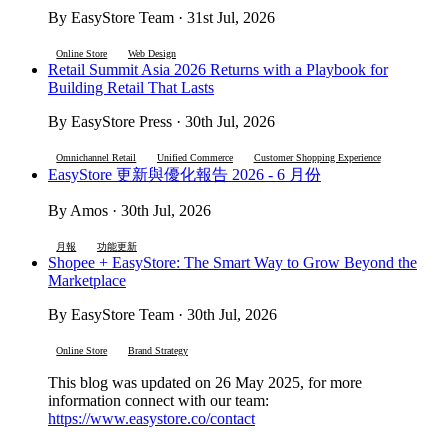
By EasyStore Team · 31st Jul, 2026
Online Store
Web Design
Retail Summit Asia 2026 Returns with a Playbook for
Building Retail That Lasts
By EasyStore Press · 30th Jul, 2026
Omnichannel Retail
Unified Commerce
Customer Shopping Experience
EasyStore 更新與優化報告 2026 - 6 月份
By Amos · 30th Jul, 2026
月報
功能更新
Shopee + EasyStore: The Smart Way to Grow Beyond the
Marketplace
By EasyStore Team · 30th Jul, 2026
Online Store
Brand Strategy
This blog was updated on 26 May 2025, for more
information connect with our team:
https://www.easystore.co/contact