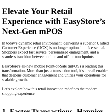
Elevate Your Retail
Experience with EasyStore’s
Next-Gen mPOS
In today’s dynamic retail environment, delivering a superior Unified
Customer Experience (UCX) is no longer optional—it’s essential.
Shoppers expect fast service, personalized engagement, and a
seamless transition between online and offline touchpoints.
EasyStore’s all-new mobile Point-of-Sale (mPOS) is leading this
transformation. More than just a transaction tool, it’s a retail enabler
that deepens customer engagement and unifies your operations for
scalable growth.
Let’s explore how this retail innovation redefines the modern
shopping experience.
1. Faster Transactions, Happier