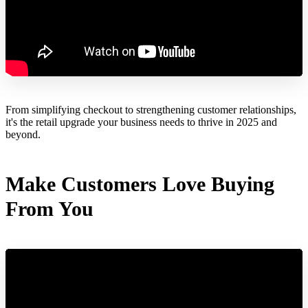
From simplifying checkout to strengthening customer relationships,
it's the retail upgrade your business needs to thrive in 2025 and
beyond.
Make Customers Love Buying
From You