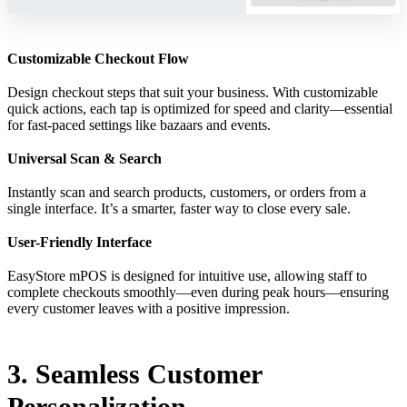
Customizable Checkout Flow
Design checkout steps that suit your business. With customizable
quick actions, each tap is optimized for speed and clarity—essential
for fast-paced settings like bazaars and events.
Universal Scan & Search
Instantly scan and search products, customers, or orders from a
single interface. It’s a smarter, faster way to close every sale.
User-Friendly Interface
EasyStore mPOS is designed for intuitive use, allowing staff to
complete checkouts smoothly—even during peak hours—ensuring
every customer leaves with a positive impression.
3. Seamless Customer
Personalization