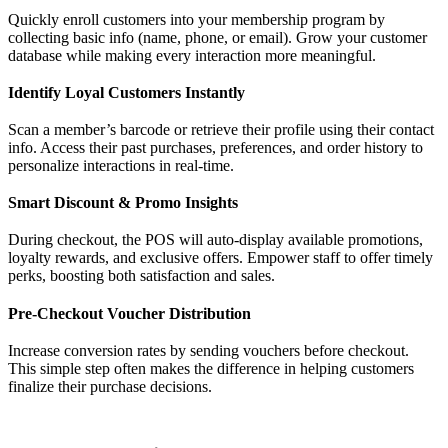
Quickly enroll customers into your membership program by
collecting basic info (name, phone, or email). Grow your customer
database while making every interaction more meaningful.
Identify Loyal Customers Instantly
Scan a member’s barcode or retrieve their profile using their contact
info. Access their past purchases, preferences, and order history to
personalize interactions in real-time.
Smart Discount & Promo Insights
During checkout, the POS will auto-display available promotions,
loyalty rewards, and exclusive offers. Empower staff to offer timely
perks, boosting both satisfaction and sales.
Pre-Checkout Voucher Distribution
Increase conversion rates by sending vouchers before checkout.
This simple step often makes the difference in helping customers
finalize their purchase decisions.