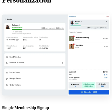
Simple Membership Signup