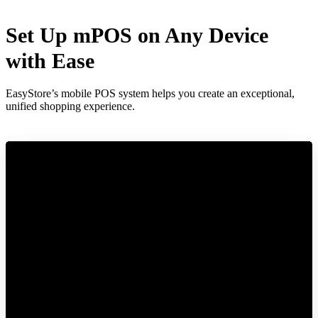
Set Up mPOS on Any Device
with Ease
EasyStore’s mobile POS system helps you create an exceptional,
unified shopping experience.