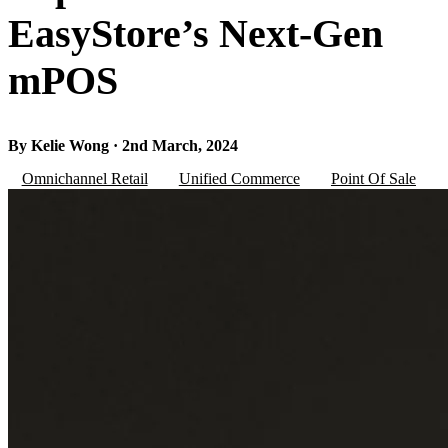
EasyStore’s Next-Gen
mPOS
By Kelie Wong · 2nd March, 2024
Omnichannel Retail
Unified Commerce
Point Of Sale