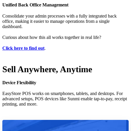
Unified Back Office Management
Consolidate your admin processes with a fully integrated back
office, making it easier to manage operations from a single
dashboard.
Curious about how this all works together in real life?
Click here to find out
.
Sell Anywhere, Anytime
Device Flexibility
EasyStore POS works on smartphones, tablets, and desktops. For
advanced setups, POS devices like Sunmi enable tap-to-pay, receipt
printing, and more.