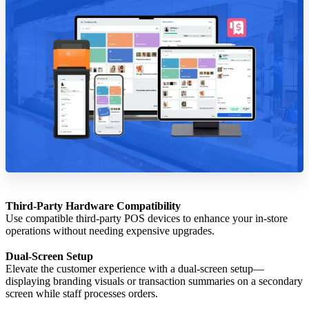
Third-Party Hardware Compatibility
Use compatible third-party POS devices to enhance your in-store
operations without needing expensive upgrades.
Dual-Screen Setup
Elevate the customer experience with a dual-screen setup—
displaying branding visuals or transaction summaries on a secondary
screen while staff processes orders.