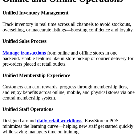
Unified Inventory Management
Track inventory in real-time across all channels to avoid stockouts,
overselling, or inaccurate listings—boosting confidence and loyalty.
Unified Sales Process
Manage transactions
from online and offline stores in one
backend. Enable features like in-store pickup or courier delivery for
pre-orders placed at retail outlets.
Unified Membership Experience
Customers can earn rewards, progress through membership tiers,
and enjoy benefits across online, mobile, and physical stores via one
central membership system.
Unified Staff Operations
Designed around
daily retail workflows
, EasyStore mPOS
minimizes the learning curve—helping new staff get started quickly
while saving managers time on training.