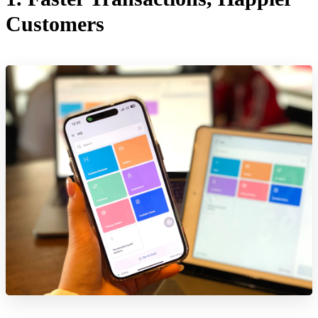
Customers