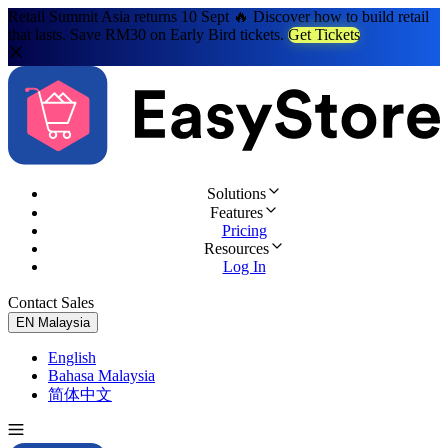
Retail Summit Asia returns 10 Sept 🔥 Discover how to build retail
that lasts. Save RM30 on Early Bird tickets.
Get Tickets
Solutions
Features
Pricing
Resources
Log In
Contact Sales
Try for Free
EN
Malaysia
English
Bahasa Malaysia
简体中文