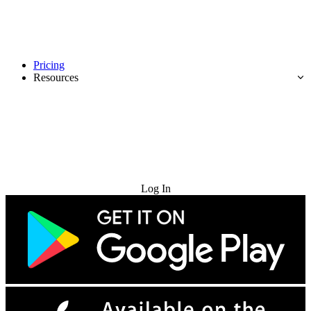
Pricing
Resources
Try for Free
Log In