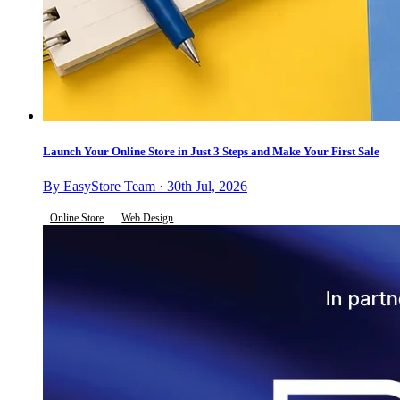
Launch Your Online Store in Just 3 Steps and Make Your First Sale
By EasyStore Team · 30th Jul, 2026
Online Store
Web Design