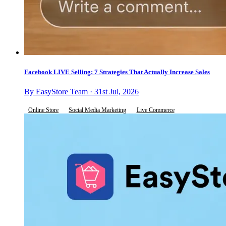
Facebook LIVE Selling: 7 Strategies That Actually Increase Sales
By EasyStore Team · 31st Jul, 2026
Online Store
Social Media Marketing
Live Commerce