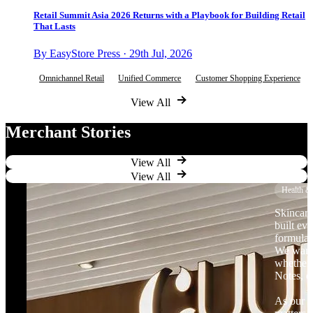
Retail Summit Asia 2026 Returns with a Playbook for Building Retail
That Lasts
By EasyStore Press · 29th Jul, 2026
Omnichannel Retail
Unified Commerce
Customer Shopping Experience
View All
Merchant Stories
View All
View All
Health &
Skincare
built ev
formulat
We want 
whether 
Notes, o
As our b