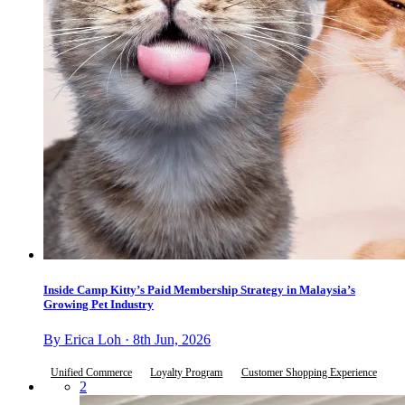
Inside Camp Kitty’s Paid Membership Strategy in Malaysia’s
Growing Pet Industry
By Erica Loh · 8th Jun, 2026
Unified Commerce
Loyalty Program
Customer Shopping Experience
2