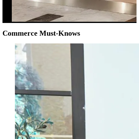
Commerce Must-Knows