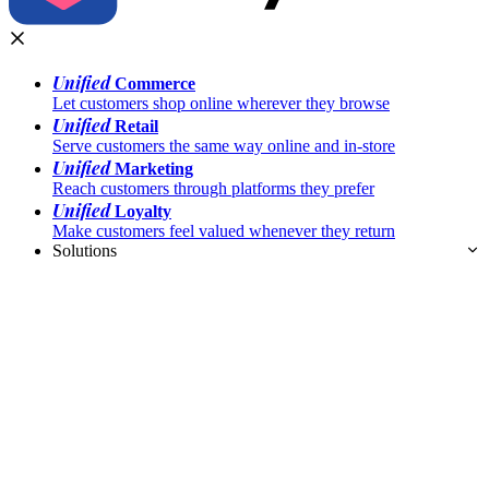
Unified
Commerce
Let customers shop online wherever they browse
Unified
Retail
Serve customers the same way online and in-store
Unified
Marketing
Reach customers through platforms they prefer
Unified
Loyalty
Make customers feel valued whenever they return
Solutions