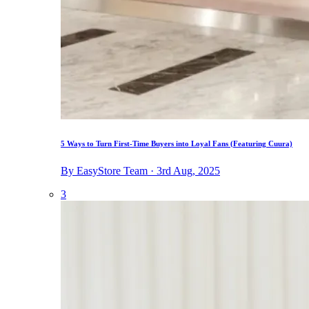
5 Ways to Turn First-Time Buyers into Loyal Fans (Featuring Cuura)
By EasyStore Team · 3rd Aug, 2025
3