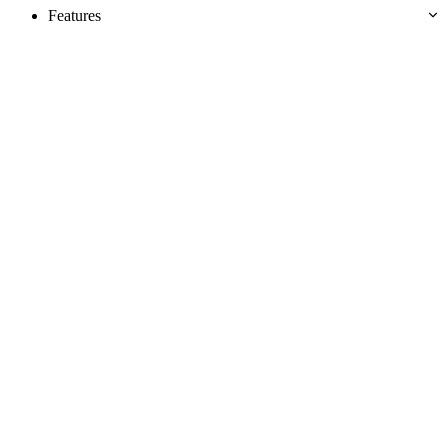
Features