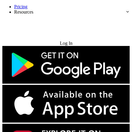
Pricing
Resources
Try for Free
Log In