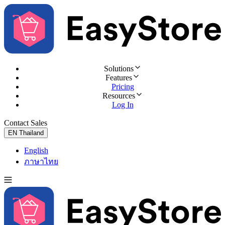
Solutions
Features
Pricing
Resources
Log In
Contact Sales
Try for Free
EN
Thailand
English
ภาษาไทย