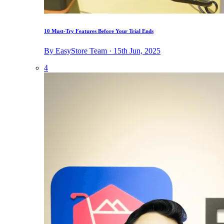
10 Must-Try Features Before Your Trial Ends
By EasyStore Team · 15th Jun, 2025
4