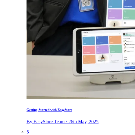
Getting Started with EasyStore
By EasyStore Team · 26th May, 2025
5