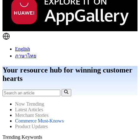
English
ภาษาไทย
Your resource hub for winning customer
hearts
Now Trending
Latest Articles
Merchant Stories
Commerce Must-Knows
Product Updates
Trending Keywords