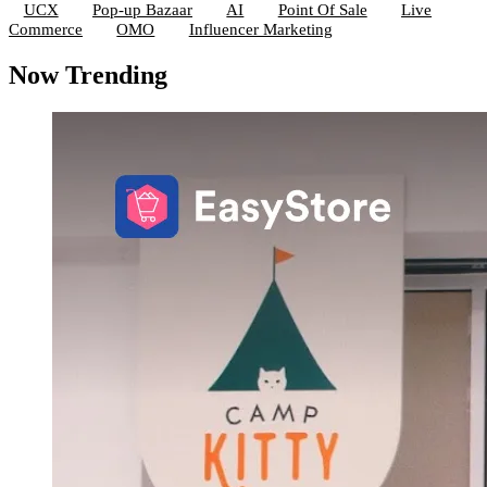
UCX
Pop-up Bazaar
AI
Point Of Sale
Live
Commerce
OMO
Influencer Marketing
Now Trending