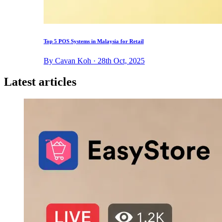
Top 5 POS Systems in Malaysia for Retail
By Cavan Koh · 28th Oct, 2025
Latest articles