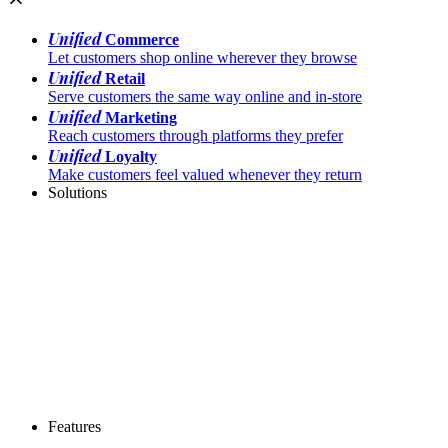
Unified
Commerce
Let customers shop online wherever they browse
Unified
Retail
Serve customers the same way online and in-store
Unified
Marketing
Reach customers through platforms they prefer
Unified
Loyalty
Make customers feel valued whenever they return
Solutions
Features