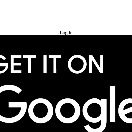
Try for Free
Log In