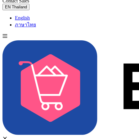
Contact Sales
Try for Free
EN
Thailand
English
ภาษาไทย