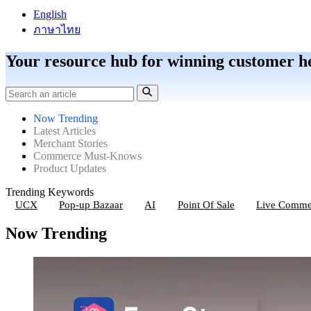
English
ภาษาไทย
Your resource hub for winning customer h
Now Trending
Latest Articles
Merchant Stories
Commerce Must-Knows
Product Updates
Trending Keywords
UCX
Pop-up Bazaar
AI
Point Of Sale
Live Comme
Now Trending