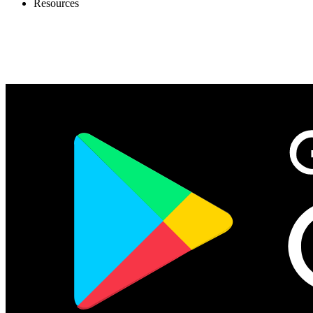
Resources