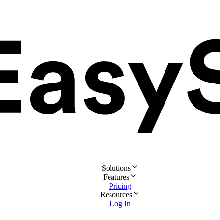
Solutions
Features
Pricing
Resources
Log In