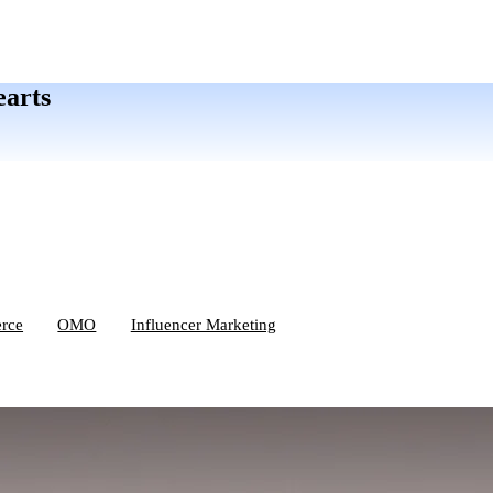
earts
rce
OMO
Influencer Marketing