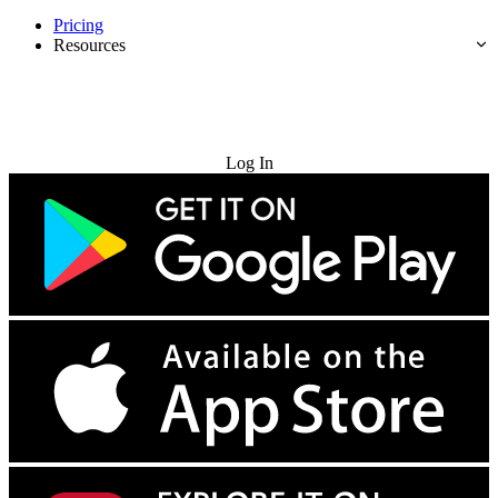
Pricing
Resources
Try for Free
Log In