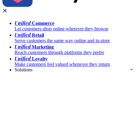
Unified
Commerce
Let customers shop online wherever they browse
Unified
Retail
Serve customers the same way online and in-store
Unified
Marketing
Reach customers through platforms they prefer
Unified
Loyalty
Make customers feel valued whenever they return
Solutions