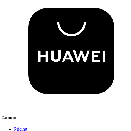
Resources
Pricing