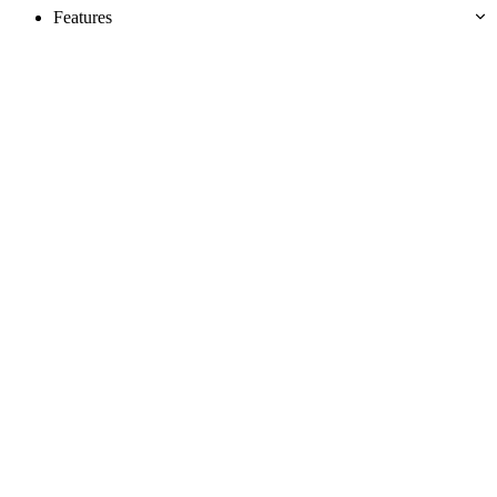
Features