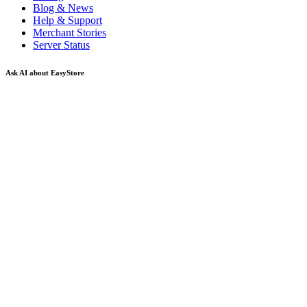
Blog & News
Help & Support
Merchant Stories
Server Status
Ask AI about EasyStore