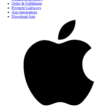
Order & Fulfillment
Payment Gateways
App Integrations
Download App