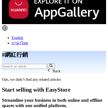
English
ภาษาไทย
#網紅行銷
Back
Ops, we didn’t find any related articles
Start selling with EasyStore
Streamline your business in both online and offline
spaces with one unified platform.