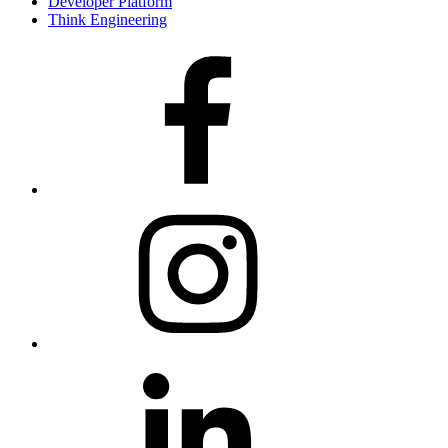
Developer Platform
Think Engineering