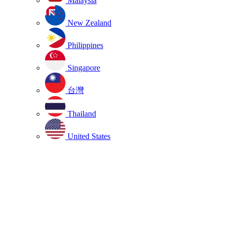
Malaysia
New Zealand
Philippines
Singapore
台灣
Thailand
United States