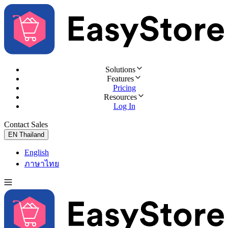
Solutions
Features
Pricing
Resources
Log In
Contact Sales
Try for Free
EN
Thailand
English
ภาษาไทย