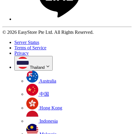
© 2026 EasyStore Pte Ltd. All Rights Reserved.
Server Status
Terms of Service
Privacy
Thailand
Australia
中国
Hong Kong
Indonesia