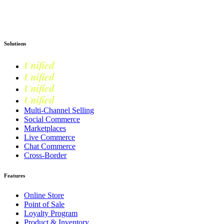
Get Started
Solutions
Unified
Commerce
Unified
Retail
Unified
Marketing
Unified
Loyalty
Multi-Channel Selling
Social Commerce
Marketplaces
Live Commerce
Chat Commerce
Cross-Border
Features
Online Store
Point of Sale
Loyalty Program
Product & Inventory