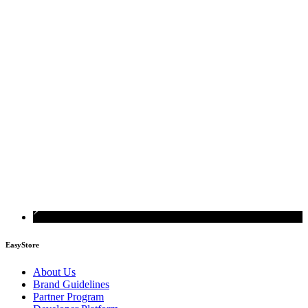
EasyStore
About Us
Brand Guidelines
Partner Program