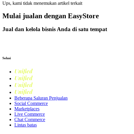
Ups, kami tidak menemukan artikel terkait
Mulai jualan dengan
EasyStore
Jual dan kelola bisnis Anda di satu tempat
Mulai Bisnis
Solusi
Unified
Commerce
Unified
Retail
Unified
Marketing
Unified
Loyalty
Beberapa Saluran Penjualan
Social Commerce
Marketplaces
Live Commerce
Chat Commerce
Lintas batas