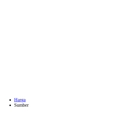
Harga
Sumber