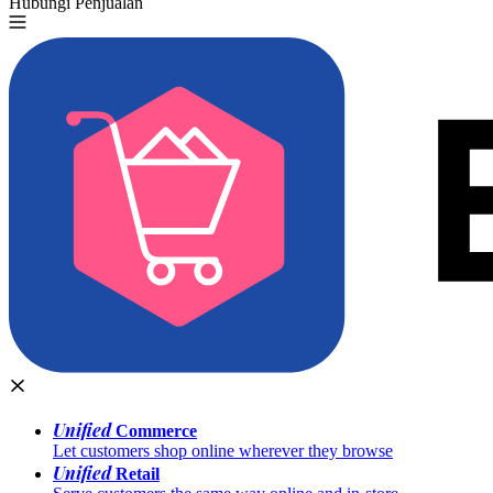
Hubungi Penjualan
Coba Gratis
Unified
Commerce
Let customers shop online wherever they browse
Unified
Retail