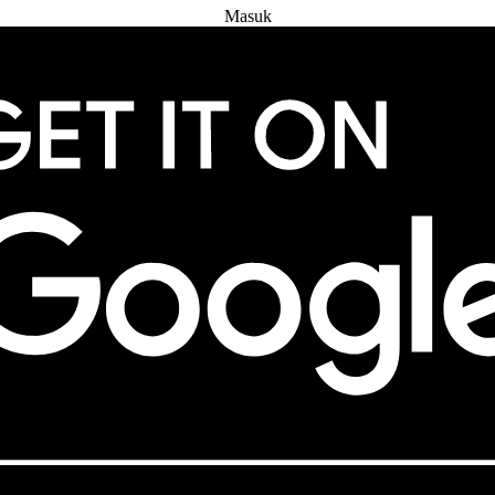
Masuk