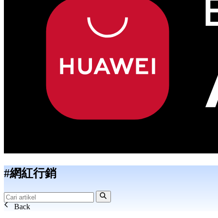
#網紅行銷
Back