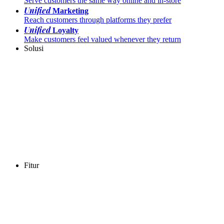
Serve customers the same way online and in-store
Unified
Marketing
Reach customers through platforms they prefer
Unified
Loyalty
Make customers feel valued whenever they return
Solusi
Fitur