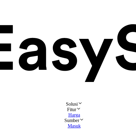
Solusi
Fitur
Harga
Sumber
Masuk