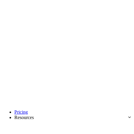
Pricing
Resources