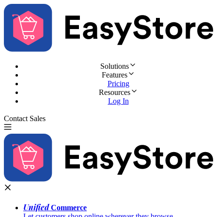
Solutions
Features
Pricing
Resources
Log In
Contact Sales
Try for Free
Unified
Commerce
Let customers shop online wherever they browse