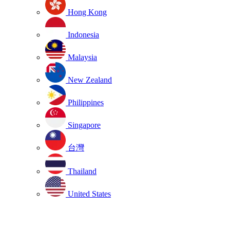
Hong Kong
Indonesia
Malaysia
New Zealand
Philippines
Singapore
台灣
Thailand
United States