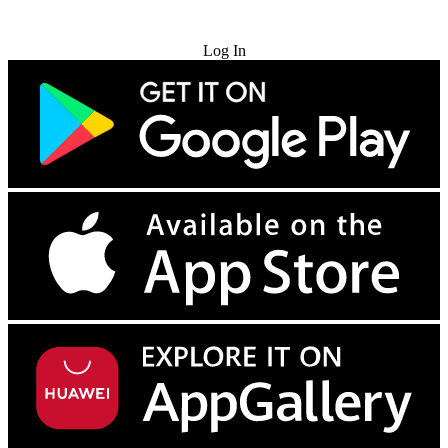
Try for Free
Log In