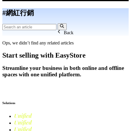
#網紅行銷
Back
Ops, we didn’t find any related articles
Start selling with EasyStore
Streamline your business in both online and offline
spaces with one unified platform.
Get Started
Solutions
Unified
Commerce
Unified
Retail
Unified
Marketing