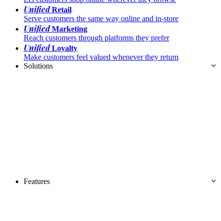
Unified
Retail
Serve customers the same way online and in-store
Unified
Marketing
Reach customers through platforms they prefer
Unified
Loyalty
Make customers feel valued whenever they return
Solutions
Features