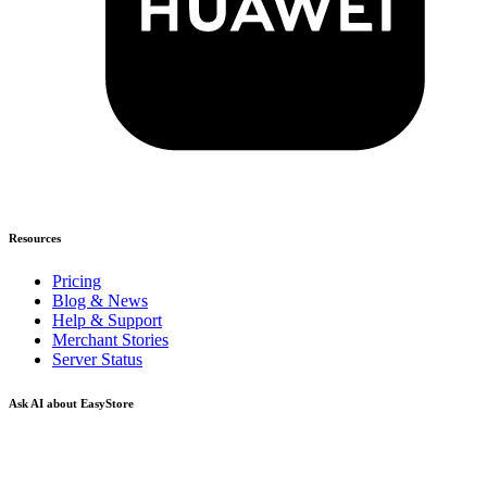
Resources
Pricing
Blog & News
Help & Support
Merchant Stories
Server Status
Ask AI about EasyStore