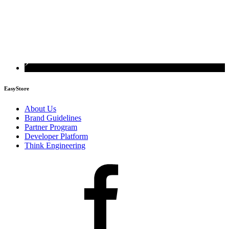
EasyStore
About Us
Brand Guidelines
Partner Program
Developer Platform
Think Engineering