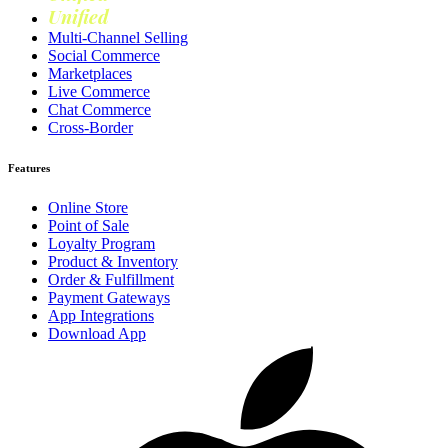
Unified
Loyalty
Multi-Channel Selling
Social Commerce
Marketplaces
Live Commerce
Chat Commerce
Cross-Border
Features
Online Store
Point of Sale
Loyalty Program
Product & Inventory
Order & Fulfillment
Payment Gateways
App Integrations
Download App