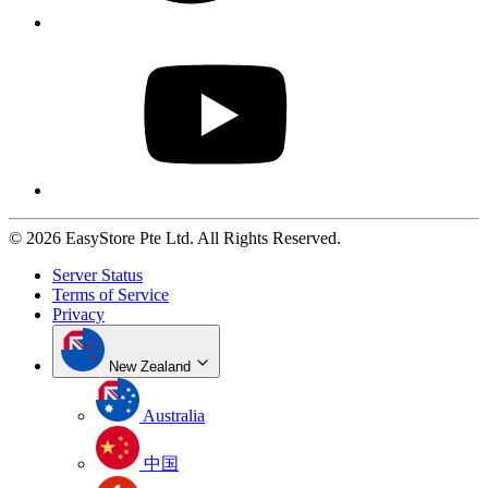
© 2026 EasyStore Pte Ltd. All Rights Reserved.
Server Status
Terms of Service
Privacy
New Zealand
Australia
中国