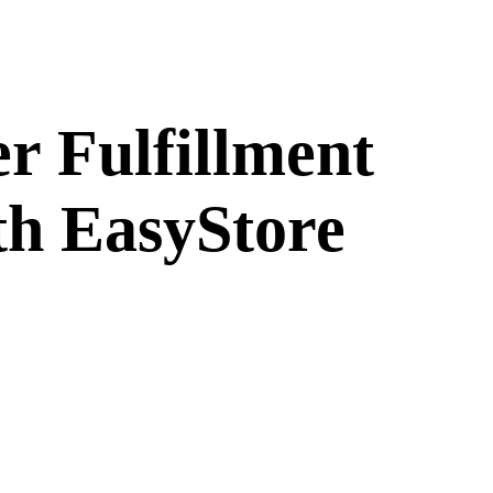
 Fulfillment
th EasyStore