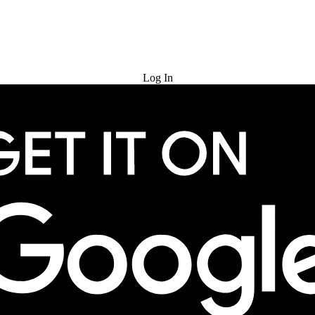
Try for Free
Log In