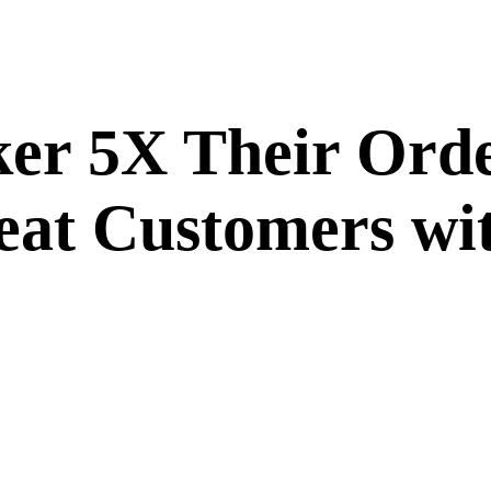
r 5X Their Order
eat Customers wi