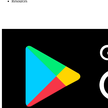
Resources