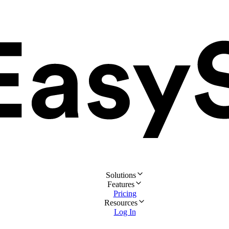
Solutions
Features
Pricing
Resources
Log In