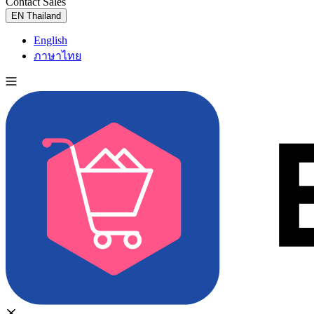
Contact Sales
Try for Free
EN
Thailand
English
ภาษาไทย