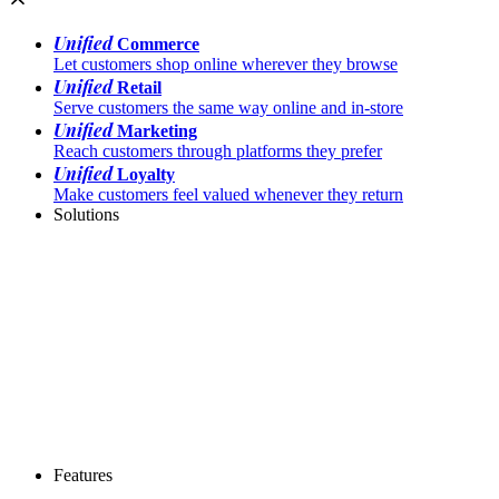
Unified
Commerce
Let customers shop online wherever they browse
Unified
Retail
Serve customers the same way online and in-store
Unified
Marketing
Reach customers through platforms they prefer
Unified
Loyalty
Make customers feel valued whenever they return
Solutions
Features