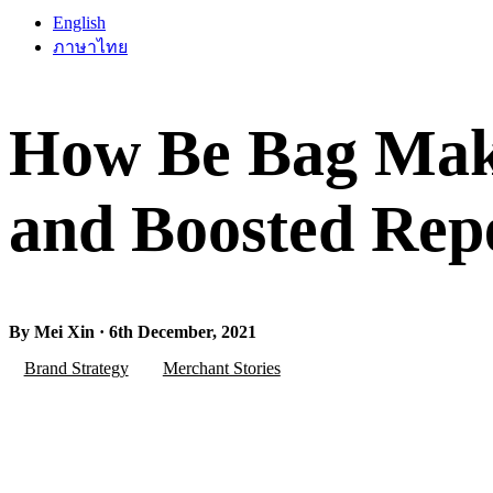
English
ภาษาไทย
How Be Bag Make
and Boosted Rep
By Mei Xin · 6th December, 2021
Brand Strategy
Merchant Stories