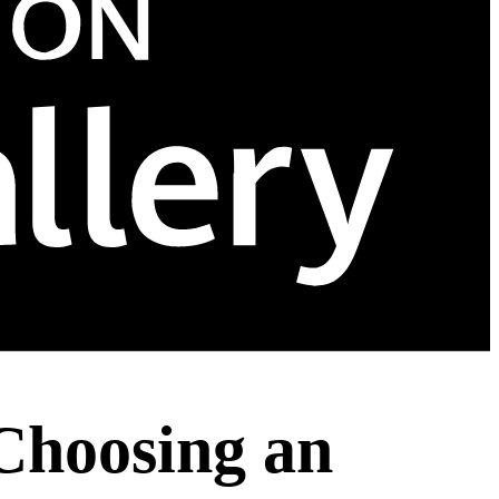
 Choosing an