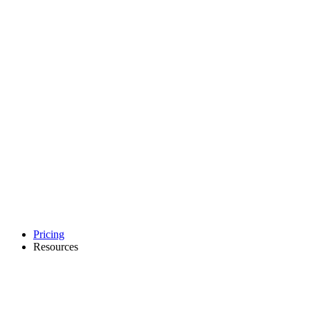
Pricing
Resources