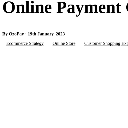
Online Payment
By OzoPay · 19th January, 2023
Ecommerce Strategy
Online Store
Customer Shopping Exp