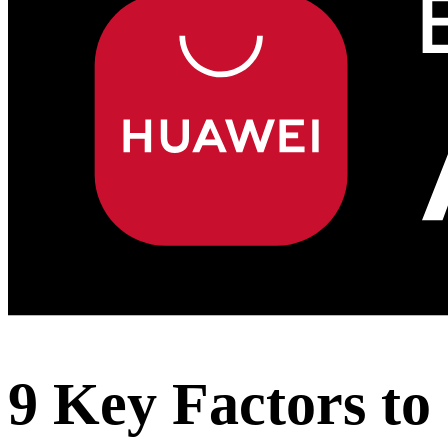
9 Key Factors to