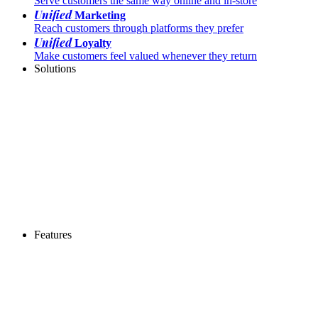
Serve customers the same way online and in-store
Unified
Marketing
Reach customers through platforms they prefer
Unified
Loyalty
Make customers feel valued whenever they return
Solutions
Features