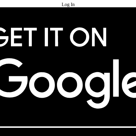
Log In