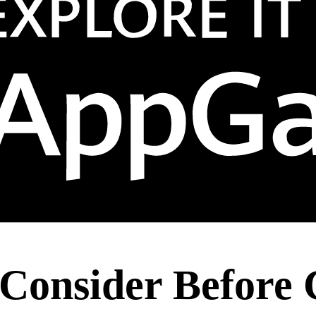
 Consider Before