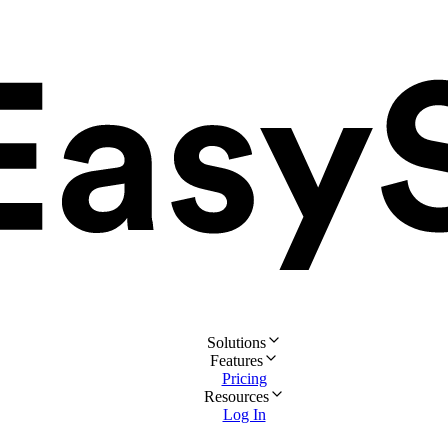
Solutions
Features
Pricing
Resources
Log In