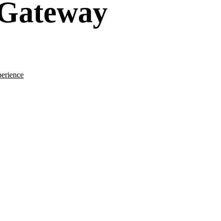
 Gateway
erience