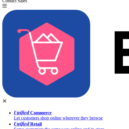
Contact Sales
Try for Free
Unified
Commerce
Let customers shop online wherever they browse
Unified
Retail