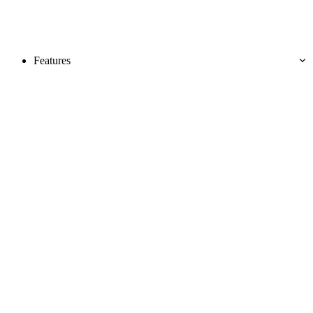
Features