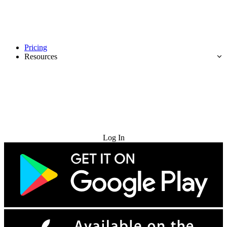
Pricing
Resources
Try for Free
Log In