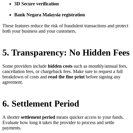
3D Secure verification
Bank Negara Malaysia registration
These features reduce the risk of fraudulent transactions and protect
both your business and your customers.
5. Transparency: No Hidden Fees
Some providers include
hidden costs
such as monthly/annual fees,
cancellation fees, or chargeback fees. Make sure to request a full
breakdown of costs and
read the fine print
before signing any
agreement.
6. Settlement Period
A shorter
settlement period
means quicker access to your funds.
Evaluate how long it takes the provider to process and settle
payments.