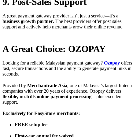
9. Post-Sales Support
A great payment gateway provider isn’t just a service—it’s a
business growth partner
. The best providers offer post-sales
support and actively help merchants grow their online revenue.
A Great Choice: OZOPAY
Looking for a reliable Malaysian payment gateway?
Ozopay
offers
fast, secure transactions and the ability to generate payment links in
seconds.
Provided by
Merchantrade Asia
, one of Malaysia’s largest fintech
companies with over 20 years of experience, Ozopay delivers
flexible, no-frills online payment processing
—plus excellent
support.
Exclusively for EasyStore merchants:
FREE setup fee
First-year annual fee waived