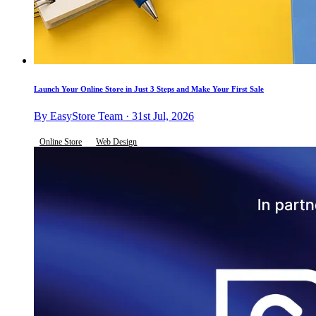
Launch Your Online Store in Just 3 Steps and Make Your First Sale
By EasyStore Team · 31st Jul, 2026
Online Store
Web Design