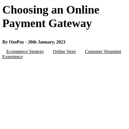
Choosing an Online
Payment Gateway
By OzoPay · 20th January, 2023
Ecommerce Strategy
Online Store
Customer Shopping
Experience