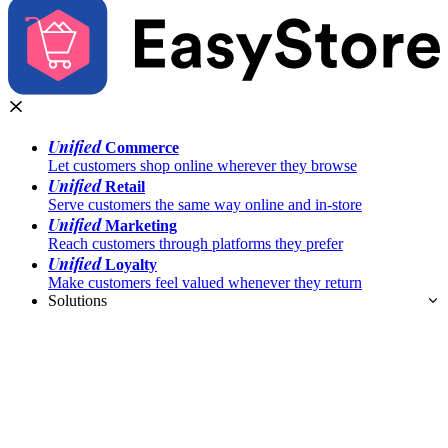
Unified
Commerce
Let customers shop online wherever they browse
Unified
Retail
Serve customers the same way online and in-store
Unified
Marketing
Reach customers through platforms they prefer
Unified
Loyalty
Make customers feel valued whenever they return
Solutions