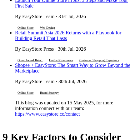
Launch Your Online Store in Just 3 Steps and Make Your
First Sale
By EasyStore Team · 31st Jul, 2026
Online Store
Web Design
Retail Summit Asia 2026 Returns with a Playbook for
Building Retail That Lasts
By EasyStore Press · 30th Jul, 2026
Omnichannel Retail
Unified Commerce
Customer Shopping Experience
Shopee + EasyStore: The Smart Way to Grow Beyond the
Marketplace
By EasyStore Team · 30th Jul, 2026
Online Store
Brand Strategy
This blog was updated on 15 May 2025, for more
information connect with our team:
https://www.easystore.co/contact
9 Key Factors to Consider