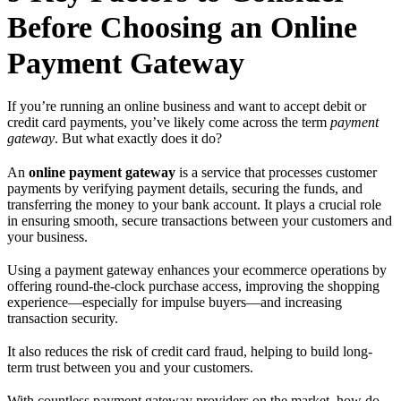
Before Choosing an Online
Payment Gateway
If you’re running an online business and want to accept debit or
credit card payments, you’ve likely come across the term
payment
gateway
. But what exactly does it do?
An
online payment gateway
is a service that processes customer
payments by verifying payment details, securing the funds, and
transferring the money to your bank account. It plays a crucial role
in ensuring smooth, secure transactions between your customers and
your business.
Using a payment gateway enhances your ecommerce operations by
offering round-the-clock purchase access, improving the shopping
experience—especially for impulse buyers—and increasing
transaction security.
It also reduces the risk of credit card fraud, helping to build long-
term trust between you and your customers.
With countless payment gateway providers on the market, how do