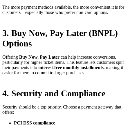
The more payment methods available, the more convenient it is for
customers—especially those who prefer non-card options.
3. Buy Now, Pay Later (BNPL)
Options
Offering
Buy Now, Pay Later
can help increase conversions,
particularly for higher-ticket items. This feature lets customers split
their payments into
interest-free monthly installments
, making it
easier for them to commit to larger purchases.
4. Security and Compliance
Security should be a top priority. Choose a payment gateway that
offers:
PCI DSS compliance