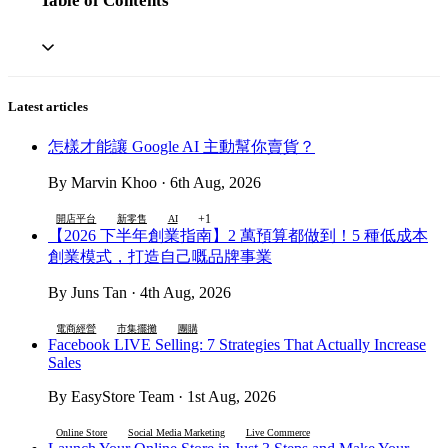
Table of Contents
Latest articles
怎樣才能讓 Google AI 主動幫你賣貨？
By Marvin Khoo · 6th Aug, 2026
+1
開店平台
新零售
AI
【2026 下半年創業指南】2 萬預算都做到！5 種低成本
創業模式，打造自己嘅品牌事業
By Juns Tan · 4th Aug, 2026
電商經營
市集擺攤
團購
Facebook LIVE Selling: 7 Strategies That Actually Increase
Sales
By EasyStore Team · 1st Aug, 2026
Online Store
Social Media Marketing
Live Commerce