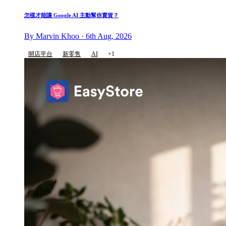
怎樣才能讓 Google AI 主動幫你賣貨？
By Marvin Khoo · 6th Aug, 2026
開店平台
新零售
AI
+1