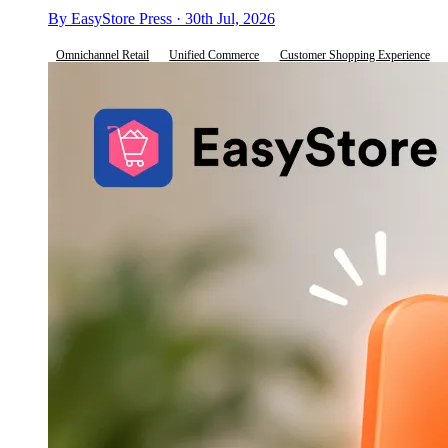
By EasyStore Press · 30th Jul, 2026
Omnichannel Retail
Unified Commerce
Customer Shopping Experience