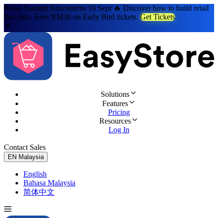
Retail Summit Asia returns 10 Sept 🔥 Discover how to build retail
that lasts. Save RM30 on Early Bird tickets.
Get Tickets
Solutions
Features
Pricing
Resources
Log In
Contact Sales
Try for Free
EN
Malaysia
English
Bahasa Malaysia
简体中文