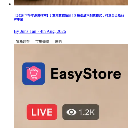
【2026 下半年創業指南】2 萬預算都做到！5 種低成本創業模式，打造自己嘅品
牌事業
By Juns Tan · 4th Aug, 2026
電商經營
市集擺攤
團購