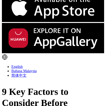
English
Bahasa Malaysia
简体中文
9 Key Factors to
Consider Before