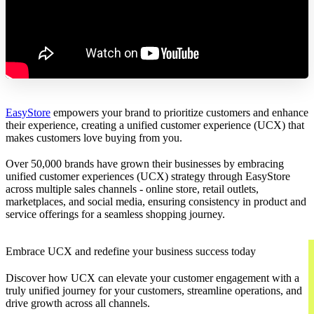
EasyStore
empowers your brand to prioritize customers and enhance
their experience, creating a unified customer experience (UCX) that
makes customers love buying from you.
Over 50,000 brands have grown their businesses by embracing
unified customer experiences (UCX) strategy through EasyStore
across multiple sales channels - online store, retail outlets,
marketplaces, and social media, ensuring consistency in product and
service offerings for a seamless shopping journey.
Embrace UCX and redefine your business success today
Discover how UCX can elevate your customer engagement with a
truly unified journey for your customers, streamline operations, and
drive growth across all channels.