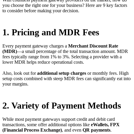
you choose the right one for your business? Here are 9 key factors
to consider before making your decision.
1. Pricing and MDR Fees
Every payment gateway charges a
Merchant Discount Rate
(MDR)
—a small percentage of the total transaction amount. MDR
fees typically range from 1% to 3%. Selecting a provider with a
lower MDR helps reduce operational costs.
Also, look out for
additional setup charges
or monthly fees. High
setup costs combined with steep MDR fees can significantly eat into
your margins.
2. Variety of Payment Methods
While most payment gateways support credit and debit card
transactions, some offer additional options like
eWallets, FPX
(Financial Process Exchange)
, and even
QR payments
.