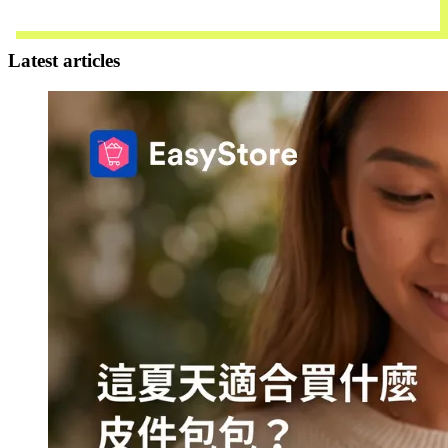
Contact Us
Latest articles