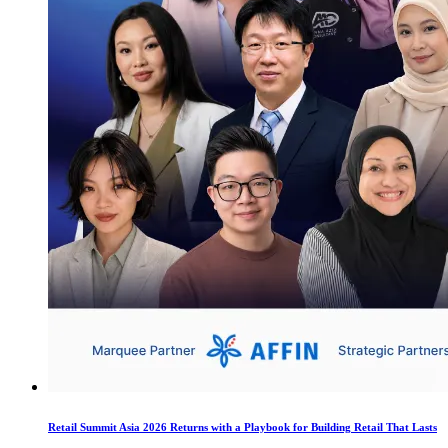
Retail Summit Asia 2026 Returns with a Playbook for Building Retail That Lasts