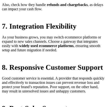
Also, check how they handle
refunds and chargebacks
, as delays
can impact your cash flow.
7. Integration Flexibility
As your business grows, you may switch ecommerce platforms or
expand to new sales channels. Choose a gateway that integrates
easily with
widely used ecommerce platforms
, ensuring smooth
setup and future migration if needed.
8. Responsive Customer Support
Good customer service is essential. A provider that responds quickly
and effectively to transaction issues can prevent revenue loss and
protect your brand’s reputation. Poor support, on the other hand,
may result in unresolved issues and unhappy customers.