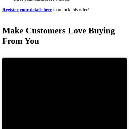
Register your details here
to unlock this offer!
Make Customers Love Buying
From You