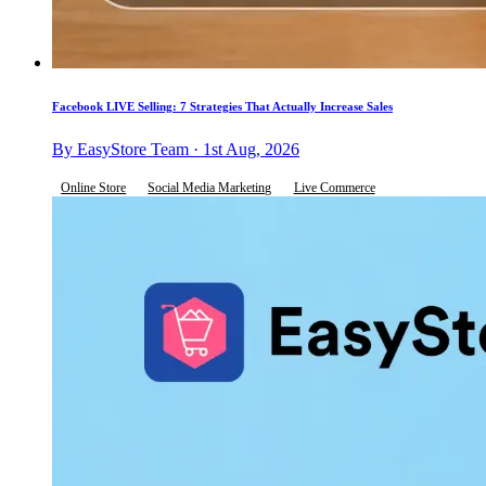
Facebook LIVE Selling: 7 Strategies That Actually Increase Sales
By EasyStore Team · 1st Aug, 2026
Online Store
Social Media Marketing
Live Commerce