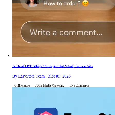
Facebook LIVE Selling: 7 Strategies That Actually Increase Sales
By EasyStore Team · 31st Jul, 2026
Online Store
Social Media Marketing
Live Commerce