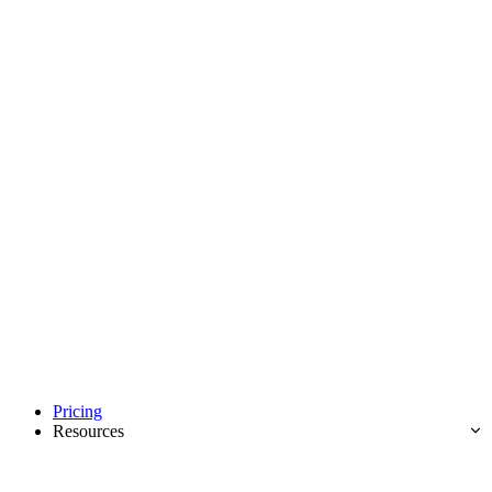
Pricing
Resources