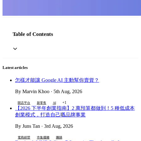
Table of Contents
Latest articles
怎樣才能讓 Google AI 主動幫你賣貨？
By Marvin Khoo · 5th Aug, 2026
+1
開店平台
新零售
AI
【2026 下半年創業指南】2 萬預算都做到！5 種低成本
創業模式，打造自己嘅品牌事業
By Juns Tan · 3rd Aug, 2026
電商經營
市集擺攤
團購