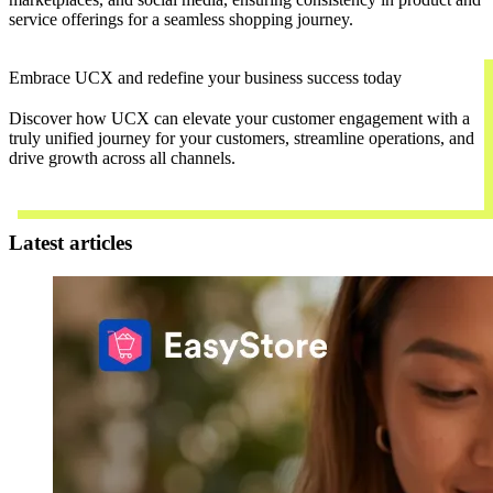
service offerings for a seamless shopping journey.
Embrace UCX and redefine your business success today
Discover how UCX can elevate your customer engagement with a
truly unified journey for your customers, streamline operations, and
drive growth across all channels.
Contact Us
Latest articles