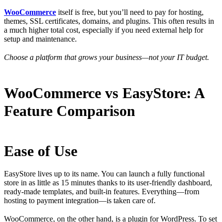
WooCommerce
itself is free, but you’ll need to pay for hosting,
themes, SSL certificates, domains, and plugins. This often results in
a much higher total cost, especially if you need external help for
setup and maintenance.
Choose a platform that grows your business—not your IT budget.
WooCommerce vs EasyStore: A
Feature Comparison
Ease of Use
EasyStore lives up to its name. You can launch a fully functional
store in as little as 15 minutes thanks to its user-friendly dashboard,
ready-made templates, and built-in features. Everything—from
hosting to payment integration—is taken care of.
WooCommerce, on the other hand, is a plugin for WordPress. To set