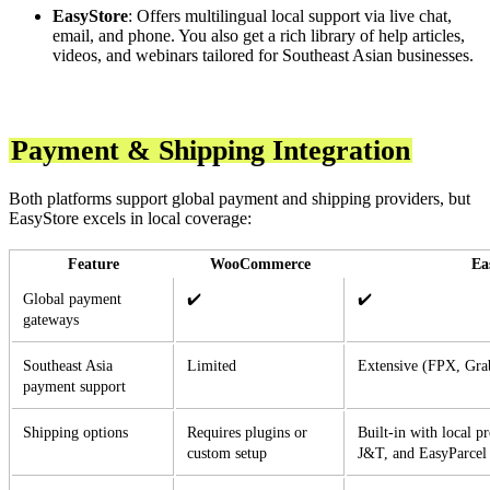
EasyStore
: Offers multilingual local support via live chat,
email, and phone. You also get a rich library of help articles,
videos, and webinars tailored for Southeast Asian businesses.
Payment & Shipping Integration
Both platforms support global payment and shipping providers, but
EasyStore excels in local coverage:
Feature
WooCommerce
Ea
Global payment
✔️
✔️
gateways
Southeast Asia
Limited
Extensive (FPX, Gra
payment support
Shipping options
Requires plugins or
Built-in with local p
custom setup
J&T, and EasyParcel