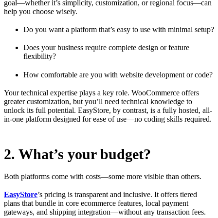
goal—whether it’s simplicity, customization, or regional focus—can
help you choose wisely.
Do you want a platform that’s easy to use with minimal setup?
Does your business require complete design or feature
flexibility?
How comfortable are you with website development or code?
Your technical expertise plays a key role. WooCommerce offers
greater customization, but you’ll need technical knowledge to
unlock its full potential. EasyStore, by contrast, is a fully hosted, all-
in-one platform designed for ease of use—no coding skills required.
2. What’s your budget?
Both platforms come with costs—some more visible than others.
EasyStore
’s pricing is transparent and inclusive. It offers tiered
plans that bundle in core ecommerce features, local payment
gateways, and shipping integration—without any transaction fees.