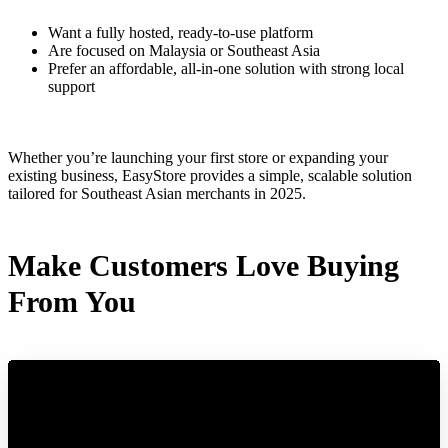
Want a fully hosted, ready-to-use platform
Are focused on Malaysia or Southeast Asia
Prefer an affordable, all-in-one solution with strong local
support
Whether you’re launching your first store or expanding your
existing business, EasyStore provides a simple, scalable solution
tailored for Southeast Asian merchants in 2025.
Make Customers Love Buying
From You