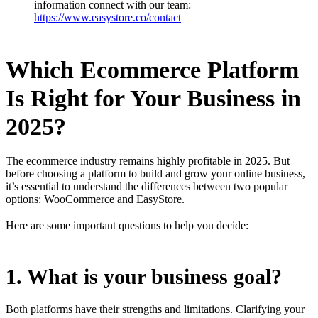
information connect with our team:
https://www.easystore.co/contact
Which Ecommerce Platform
Is Right for Your Business in
2025?
The ecommerce industry remains highly profitable in 2025. But
before choosing a platform to build and grow your online business,
it’s essential to understand the differences between two popular
options: WooCommerce and EasyStore.
Here are some important questions to help you decide:
1. What is your business goal?
Both platforms have their strengths and limitations. Clarifying your