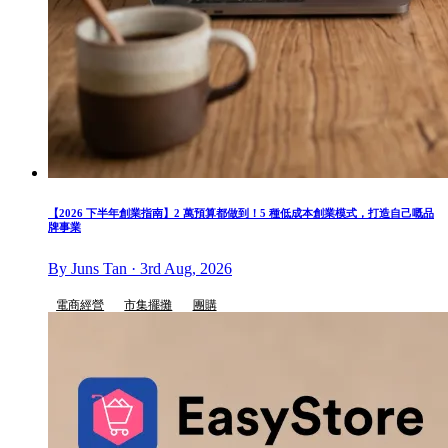
【2026 下半年創業指南】2 萬預算都做到！5 種低成本創業模式，打造自己嘅品
牌事業
By Juns Tan · 3rd Aug, 2026
電商經營
市集擺攤
團購