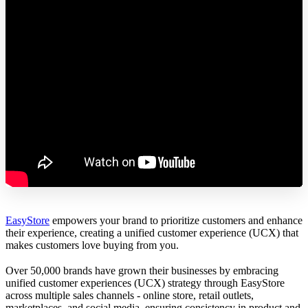
EasyStore
empowers your brand to prioritize customers and enhance
their experience, creating a unified customer experience (UCX) that
makes customers love buying from you.
Over 50,000 brands have grown their businesses by embracing
unified customer experiences (UCX) strategy through EasyStore
across multiple sales channels - online store, retail outlets,
marketplaces, and social media, ensuring consistency in product and