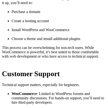
it up, you’ll need to:
Purchase a domain
Create a hosting account
Install WordPress and WooCommerce
Choose a theme and install additional plugins
This process can be overwhelming for non-tech users. While
WooCommerce is powerful, it’s best suited to those comfortable
with web development or who have access to technical support.
Customer Support
Technical support matters, especially for beginners.
WooCommerce
: Limited to WordPress forums and
community discussions. For hands-on support, you’ll need to
hire third-party developers.