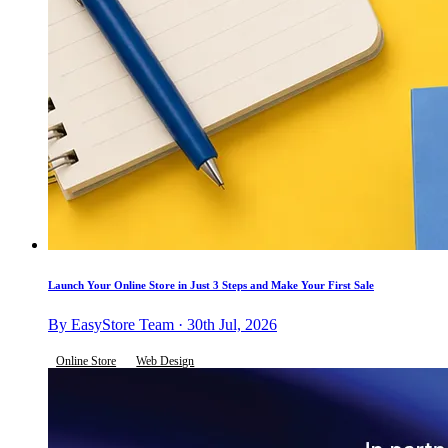
Launch Your Online Store in Just 3 Steps and Make Your First Sale
By EasyStore Team · 30th Jul, 2026
Online Store
Web Design