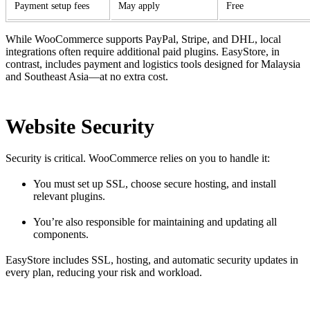
Payment setup fees
May apply
Free
While WooCommerce supports PayPal, Stripe, and DHL, local
integrations often require additional paid plugins. EasyStore, in
contrast, includes payment and logistics tools designed for Malaysia
and Southeast Asia—at no extra cost.
Website Security
Security is critical. WooCommerce relies on you to handle it:
You must set up SSL, choose secure hosting, and install
relevant plugins.
You’re also responsible for maintaining and updating all
components.
EasyStore includes SSL, hosting, and automatic security updates in
every plan, reducing your risk and workload.