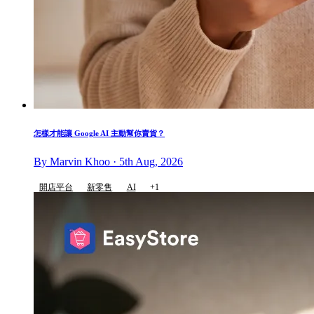
怎樣才能讓 Google AI 主動幫你賣貨？
By Marvin Khoo · 5th Aug, 2026
開店平台
新零售
AI
+1