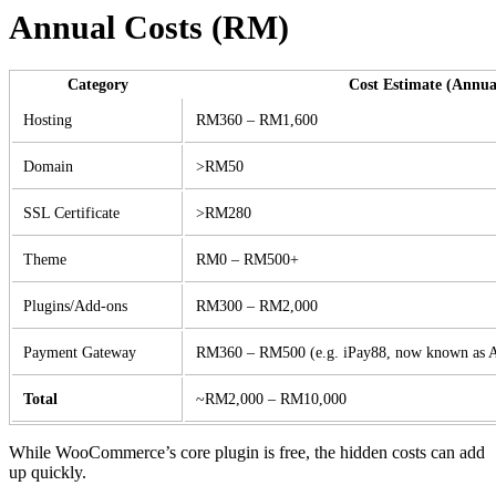
Annual Costs (RM)
Category
Cost Estimate (Annua
Hosting
RM360 – RM1,600
Domain
>RM50
SSL Certificate
>RM280
Theme
RM0 – RM500+
Plugins/Add-ons
RM300 – RM2,000
Payment Gateway
RM360 – RM500 (e.g. iPay88, now known as
Total
~RM2,000 – RM10,000
While WooCommerce’s core plugin is free, the hidden costs can add
up quickly.