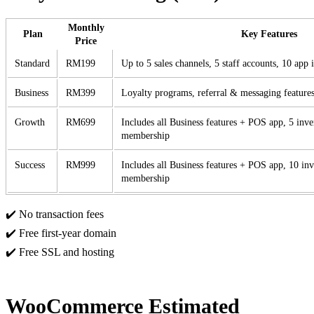
Monthly
Plan
Key Features
Price
Standard
RM199
Up to 5 sales channels, 5 staff accounts, 10 app 
Business
RM399
Loyalty programs, referral & messaging features
Growth
RM699
Includes all Business features + POS app, 5 inve
membership
Success
RM999
Includes all Business features + POS app, 10 inv
membership
✔️ No transaction fees
✔️ Free first-year domain
✔️ Free SSL and hosting
WooCommerce Estimated