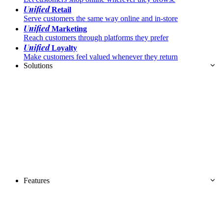
Unified
Retail
Serve customers the same way online and in-store
Unified
Marketing
Reach customers through platforms they prefer
Unified
Loyalty
Make customers feel valued whenever they return
Solutions
Features