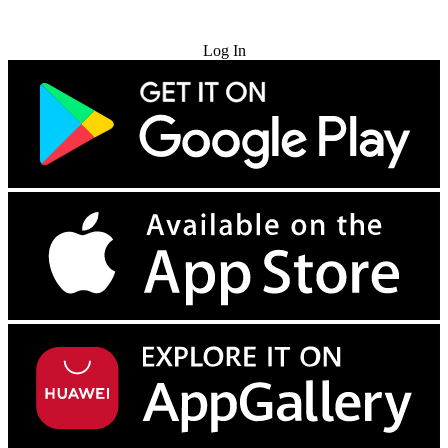
Try for Free
Log In