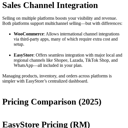
Sales Channel Integration
Selling on multiple platforms boosts your visibility and revenue.
Both platforms support multichannel selling—but with differences:
WooCommerce
: Allows international channel integrations
via third-party apps, many of which require extra cost and
setup.
EasyStore
: Offers seamless integration with major local and
regional channels like Shopee, Lazada, TikTok Shop, and
WhatsApp—all included in your plan.
Managing products, inventory, and orders across platforms is
simpler with EasyStore’s centralized dashboard.
Pricing Comparison (2025)
EasyStore Pricing (RM)