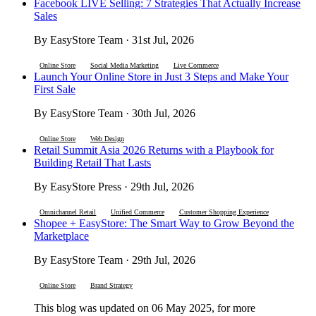
Facebook LIVE Selling: 7 Strategies That Actually Increase
Sales
By EasyStore Team · 31st Jul, 2026
Online Store
Social Media Marketing
Live Commerce
Launch Your Online Store in Just 3 Steps and Make Your
First Sale
By EasyStore Team · 30th Jul, 2026
Online Store
Web Design
Retail Summit Asia 2026 Returns with a Playbook for
Building Retail That Lasts
By EasyStore Press · 29th Jul, 2026
Omnichannel Retail
Unified Commerce
Customer Shopping Experience
Shopee + EasyStore: The Smart Way to Grow Beyond the
Marketplace
By EasyStore Team · 29th Jul, 2026
Online Store
Brand Strategy
This blog was updated on 06 May 2025, for more