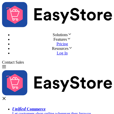
Solutions
Features
Pricing
Resources
Log In
Contact Sales
Try for Free
Unified
Commerce
Let customers shop online wherever they browse