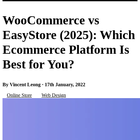
WooCommerce vs
EasyStore (2025): Which
Ecommerce Platform Is
Best for You?
By Vincent Leong · 17th January, 2022
Online Store
Web Design