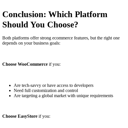
Conclusion: Which Platform
Should You Choose?
Both platforms offer strong ecommerce features, but the right one
depends on your business goals:
Choose WooCommerce
if you:
Are tech-savvy or have access to developers
Need full customization and control
Are targeting a global market with unique requirements
Choose EasyStore
if you: