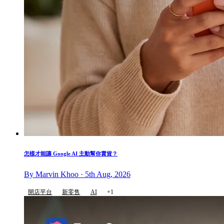
怎樣才能讓 Google AI 主動幫你賣貨？
By Marvin Khoo · 5th Aug, 2026
開店平台
新零售
AI
+1