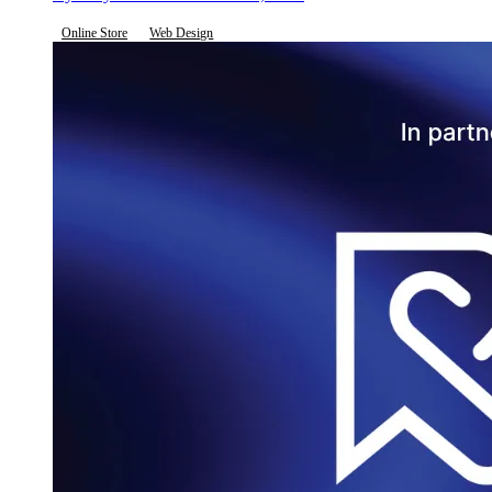
Online Store
Web Design