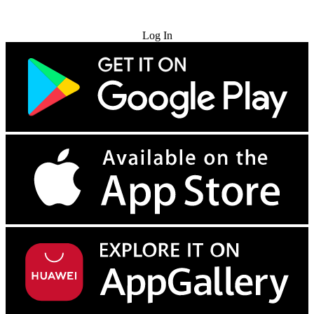
Try for Free
Log In