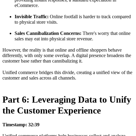
eCommerce.
Invisible Traffic:
Online footfall is harder to track compared
to physical store visits.
Sales Cannibalization Concerns:
There's worry that online
sales may eat into physical store revenue.
However, the reality is that online and offline shoppers behave
differently, with only some overlap. A digital presence broadens the
customer base rather than cannibalizing it.
Unified commerce bridges this divide, creating a unified view of the
customer and sales across all channels.
Part 6: Leveraging Data to Unify
the Customer Experience
Timestamp: 32:39
Unified commerce platforms help businesses collect and analyze