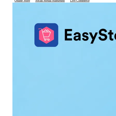
Online Store
Social Media Marketing
Live Commerce