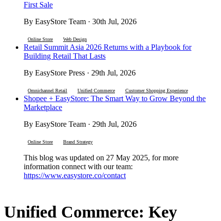
First Sale
By EasyStore Team · 30th Jul, 2026
Online Store
Web Design
Retail Summit Asia 2026 Returns with a Playbook for
Building Retail That Lasts
By EasyStore Press · 29th Jul, 2026
Omnichannel Retail
Unified Commerce
Customer Shopping Experience
Shopee + EasyStore: The Smart Way to Grow Beyond the
Marketplace
By EasyStore Team · 29th Jul, 2026
Online Store
Brand Strategy
This blog was updated on 27 May 2025, for more
information connect with our team:
https://www.easystore.co/contact
Unified Commerce: Key