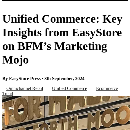
Unified Commerce: Key
Insights from EasyStore
on BFM’s Marketing
Mojo
By EasyStore Press · 8th September, 2024
Omnichannel Retail
Unified Commerce
Ecommerce
Trend