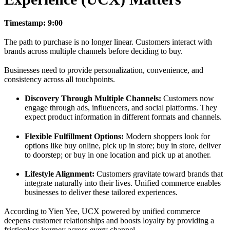
Timestamp: 9:00
The path to purchase is no longer linear. Customers interact with
brands across multiple channels before deciding to buy.
Businesses need to provide personalization, convenience, and
consistency across all touchpoints.
Discovery Through Multiple Channels:
Customers now
engage through ads, influencers, and social platforms. They
expect product information in different formats and channels.
Flexible Fulfillment Options:
Modern shoppers look for
options like buy online, pick up in store; buy in store, deliver
to doorstep; or buy in one location and pick up at another.
Lifestyle Alignment:
Customers gravitate toward brands that
integrate naturally into their lives. Unified commerce enables
businesses to deliver these tailored experiences.
According to Yien Yee, UCX powered by unified commerce
deepens customer relationships and boosts loyalty by providing a
frictionless journey across every channel.