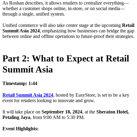
As Roshan describes, it allows retailers to centralize everything—
whether a customer shops online, in-store, or on social media—
through a single, unified system.
Unified commerce will also take center stage at the upcoming
Retail
Summit Asia 2024
, emphasizing how businesses can bridge the gap
between online and offline operations to future-proof their strategies.
Part 2: What to Expect at Retail
Summit Asia
Timestamp: 1:44
Retail Summit Asia 2024
, hosted by EasyStore, is set to be a key
event for retailers looking to innovate and grow.
It will take place on
September 18, 2024
, at the
Sheraton Hotel,
Petaling Jaya
, from 9:00 AM to 5:30 PM.
Event Highlights: