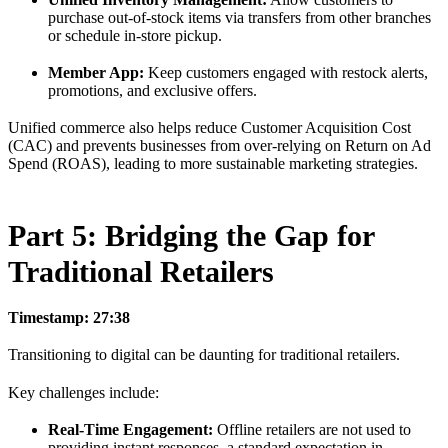
purchase out-of-stock items via transfers from other branches
or schedule in-store pickup.
Member App:
Keep customers engaged with restock alerts,
promotions, and exclusive offers.
Unified commerce also helps reduce Customer Acquisition Cost
(CAC) and prevents businesses from over-relying on Return on Ad
Spend (ROAS), leading to more sustainable marketing strategies.
Part 5: Bridging the Gap for
Traditional Retailers
Timestamp: 27:38
Transitioning to digital can be daunting for traditional retailers.
Key challenges include:
Real-Time Engagement:
Offline retailers are not used to
providing instant responses, a standard expectation in