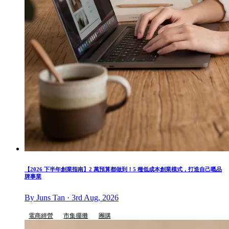
【2026 下半年創業指南】2 萬預算都做到！5 種低成本創業模式，打造自己嘅品
牌事業
By Juns Tan · 3rd Aug, 2026
電商經營
市集擺攤
團購