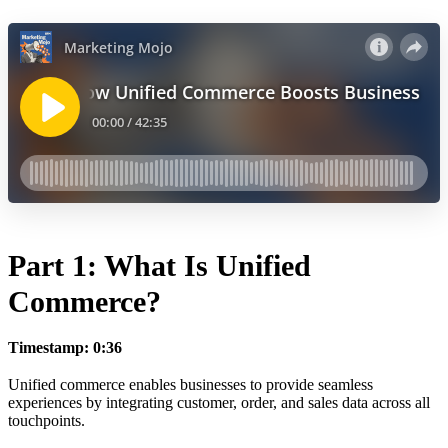
Part 1: What Is Unified
Commerce?
Timestamp: 0:36
Unified commerce enables businesses to provide seamless
experiences by integrating customer, order, and sales data across all
touchpoints.