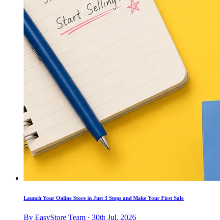
Launch Your Online Store in Just 3 Steps and Make Your First Sale
By EasyStore Team · 30th Jul, 2026