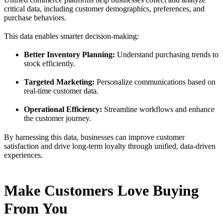
critical data, including customer demographics, preferences, and
purchase behaviors.
This data enables smarter decision-making:
Better Inventory Planning:
Understand purchasing trends to
stock efficiently.
Targeted Marketing:
Personalize communications based on
real-time customer data.
Operational Efficiency:
Streamline workflows and enhance
the customer journey.
By harnessing this data, businesses can improve customer
satisfaction and drive long-term loyalty through unified, data-driven
experiences.
Make Customers Love Buying
From You