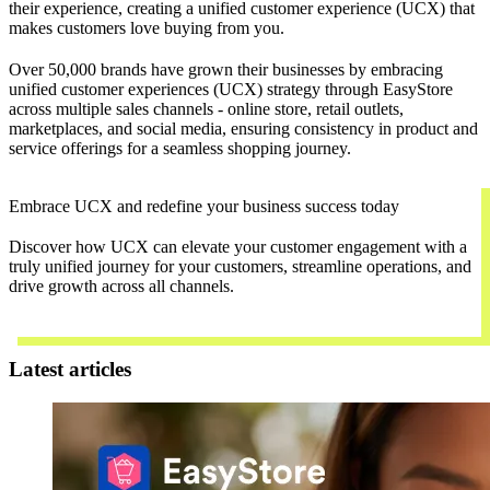
their experience, creating a unified customer experience (UCX) that
makes customers love buying from you.
Over 50,000 brands have grown their businesses by embracing
unified customer experiences (UCX) strategy through EasyStore
across multiple sales channels - online store, retail outlets,
marketplaces, and social media, ensuring consistency in product and
service offerings for a seamless shopping journey.
Embrace UCX and redefine your business success today
Discover how UCX can elevate your customer engagement with a
truly unified journey for your customers, streamline operations, and
drive growth across all channels.
Contact Us
Latest articles