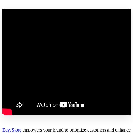
EasyStore
empowers your brand to prioritize customers and enhance