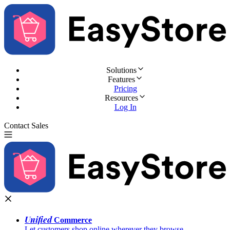
Solutions
Features
Pricing
Resources
Log In
Contact Sales
Try for Free
Unified
Commerce
Let customers shop online wherever they browse