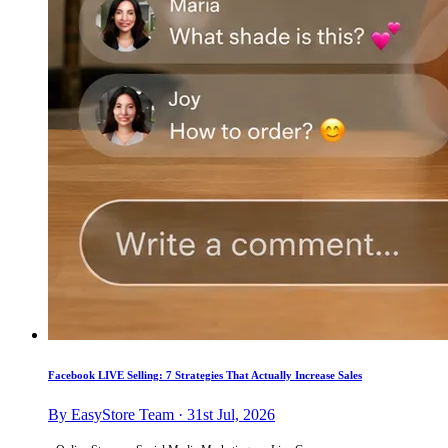
Facebook LIVE Selling: 7 Strategies That Actually Increase Sales
By EasyStore Team · 31st Jul, 2026