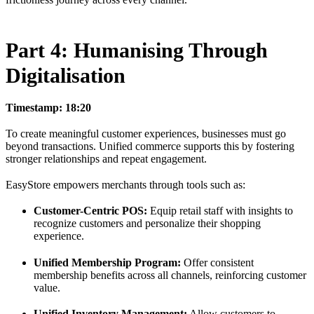
Part 4: Humanising Through
Digitalisation
Timestamp: 18:20
To create meaningful customer experiences, businesses must go
beyond transactions. Unified commerce supports this by fostering
stronger relationships and repeat engagement.
EasyStore empowers merchants through tools such as:
Customer-Centric POS:
Equip retail staff with insights to
recognize customers and personalize their shopping
experience.
Unified Membership Program:
Offer consistent
membership benefits across all channels, reinforcing customer
value.
Unified Inventory Management:
Allow customers to