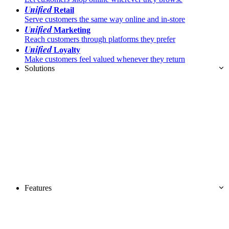
Unified
Retail
Serve customers the same way online and in-store
Unified
Marketing
Reach customers through platforms they prefer
Unified
Loyalty
Make customers feel valued whenever they return
Solutions
Features