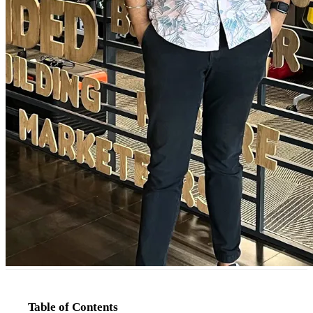
Table of Contents