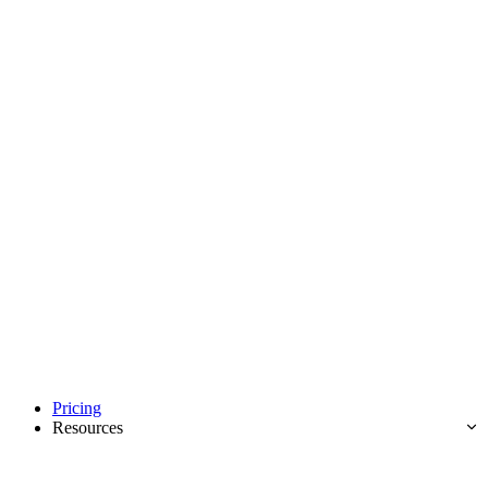
Pricing
Resources