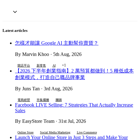
Latest articles
怎樣才能讓 Google AI 主動幫你賣貨？
By Marvin Khoo · 5th Aug, 2026
+1
開店平台
新零售
AI
【2026 下半年創業指南】2 萬預算都做到！5 種低成本
創業模式，打造自己嘅品牌事業
By Juns Tan · 3rd Aug, 2026
電商經營
市集擺攤
團購
Facebook LIVE Selling: 7 Strategies That Actually Increase
Sales
By EasyStore Team · 31st Jul, 2026
Online Store
Social Media Marketing
Live Commerce
Launch Your Online Store in Just 3 Steps and Make Your