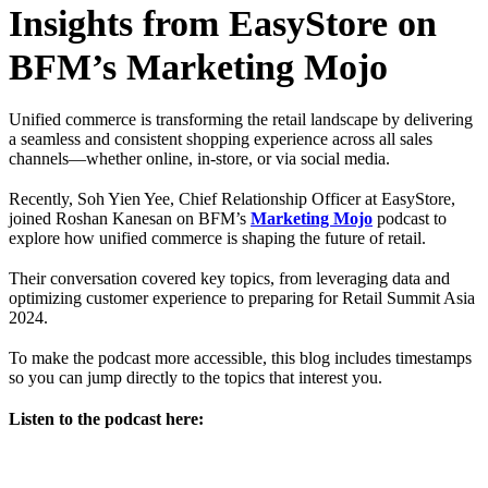
Insights from EasyStore on
BFM’s Marketing Mojo
Unified commerce is transforming the retail landscape by delivering
a seamless and consistent shopping experience across all sales
channels—whether online, in-store, or via social media.
Recently, Soh Yien Yee, Chief Relationship Officer at EasyStore,
joined Roshan Kanesan on BFM’s
Marketing Mojo
podcast to
explore how unified commerce is shaping the future of retail.
Their conversation covered key topics, from leveraging data and
optimizing customer experience to preparing for Retail Summit Asia
2024.
To make the podcast more accessible, this blog includes timestamps
so you can jump directly to the topics that interest you.
Listen to the podcast here: