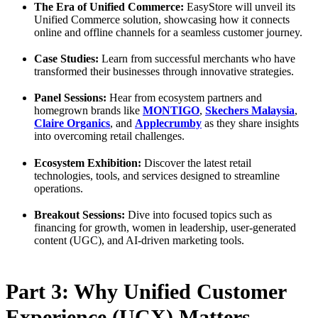
The Era of Unified Commerce:
EasyStore will unveil its
Unified Commerce solution, showcasing how it connects
online and offline channels for a seamless customer journey.
Case Studies:
Learn from successful merchants who have
transformed their businesses through innovative strategies.
Panel Sessions:
Hear from ecosystem partners and
homegrown brands like
MONTIGO
,
Skechers Malaysia
,
Claire Organics
, and
Applecrumby
as they share insights
into overcoming retail challenges.
Ecosystem Exhibition:
Discover the latest retail
technologies, tools, and services designed to streamline
operations.
Breakout Sessions:
Dive into focused topics such as
financing for growth, women in leadership, user-generated
content (UGC), and AI-driven marketing tools.
Part 3: Why Unified Customer
Experience (UCX) Matters