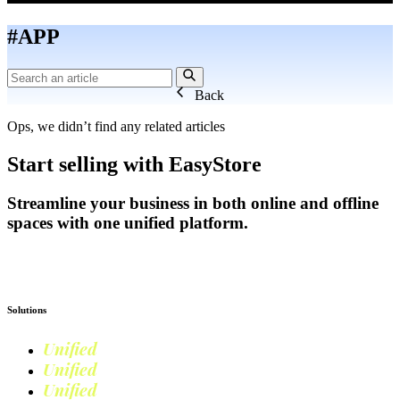
#APP
Back
Ops, we didn’t find any related articles
Start selling with EasyStore
Streamline your business in both online and offline
spaces with one unified platform.
Get Started
Solutions
Unified
Commerce
Unified
Retail
Unified
Marketing