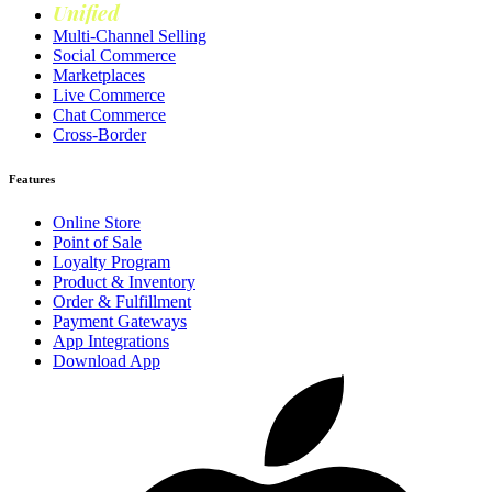
Unified
Loyalty
Multi-Channel Selling
Social Commerce
Marketplaces
Live Commerce
Chat Commerce
Cross-Border
Features
Online Store
Point of Sale
Loyalty Program
Product & Inventory
Order & Fulfillment
Payment Gateways
App Integrations
Download App