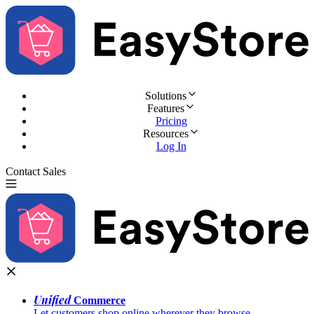
Solutions
Features
Pricing
Resources
Log In
Contact Sales
Try for Free
Unified
Commerce
Let customers shop online wherever they browse