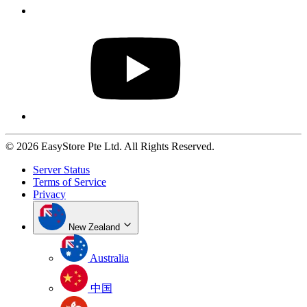
© 2026 EasyStore Pte Ltd. All Rights Reserved.
Server Status
Terms of Service
Privacy
New Zealand
Australia
中国