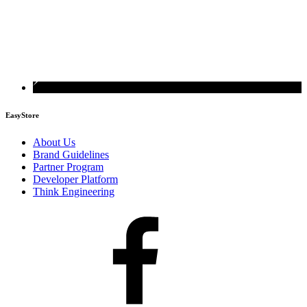
EasyStore
About Us
Brand Guidelines
Partner Program
Developer Platform
Think Engineering