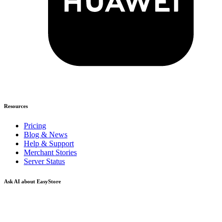
Resources
Pricing
Blog & News
Help & Support
Merchant Stories
Server Status
Ask AI about EasyStore