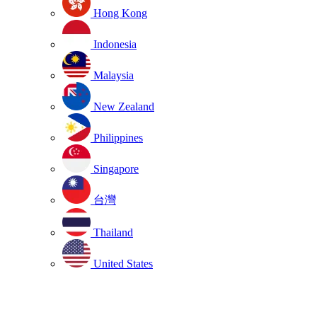
Hong Kong
Indonesia
Malaysia
New Zealand
Philippines
Singapore
台灣
Thailand
United States