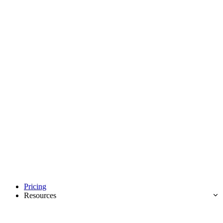
Pricing
Resources