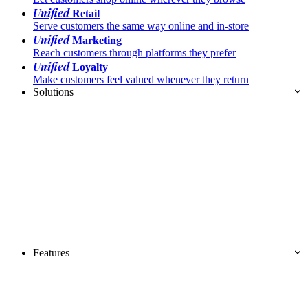
Unified
Retail
Serve customers the same way online and in-store
Unified
Marketing
Reach customers through platforms they prefer
Unified
Loyalty
Make customers feel valued whenever they return
Solutions
Features