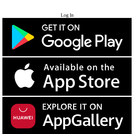
Try for Free
Log In