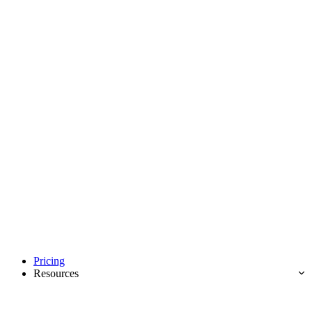
Pricing
Resources