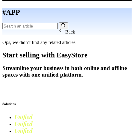
#APP
Back
Ops, we didn’t find any related articles
Start selling with EasyStore
Streamline your business in both online and offline
spaces with one unified platform.
Get Started
Solutions
Unified
Commerce
Unified
Retail
Unified
Marketing