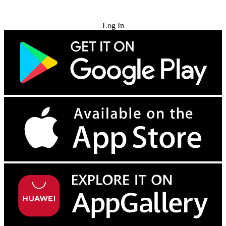
Try for Free
Log In