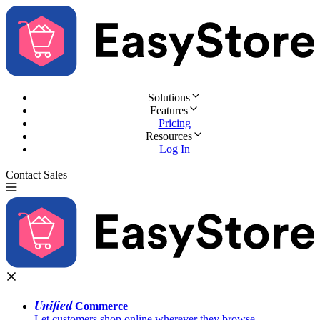
Solutions
Features
Pricing
Resources
Log In
Contact Sales
Try for Free
Unified
Commerce
Let customers shop online wherever they browse