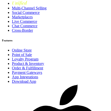
Unified
Loyalty
Multi-Channel Selling
Social Commerce
Marketplaces
Live Commerce
Chat Commerce
Cross-Border
Features
Online Store
Point of Sale
Loyalty Program
Product & Inventory
Order & Fulfillment
Payment Gateways
App Integrations
Download App