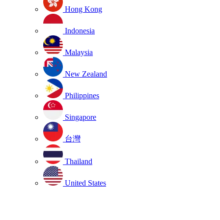
Hong Kong
Indonesia
Malaysia
New Zealand
Philippines
Singapore
台灣
Thailand
United States