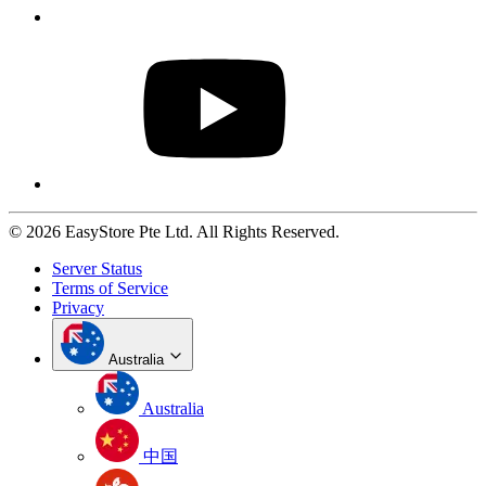
© 2026 EasyStore Pte Ltd. All Rights Reserved.
Server Status
Terms of Service
Privacy
Australia
Australia
中国