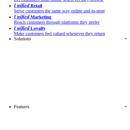
Unified
Retail
Serve customers the same way online and in-store
Unified
Marketing
Reach customers through platforms they prefer
Unified
Loyalty
Make customers feel valued whenever they return
Solutions
Features