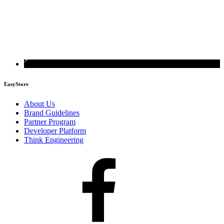
EasyStore
About Us
Brand Guidelines
Partner Program
Developer Platform
Think Engineering