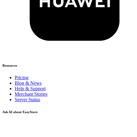
Resources
Pricing
Blog & News
Help & Support
Merchant Stories
Server Status
Ask AI about EasyStore