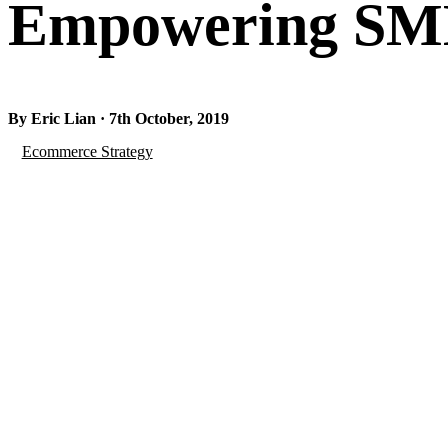
Empowering SMEs
By Eric Lian · 7th October, 2019
Ecommerce Strategy