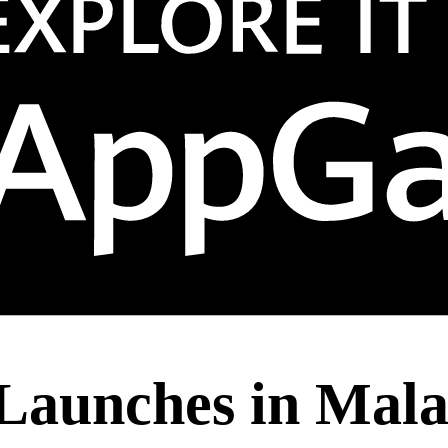
y Launches in Mal