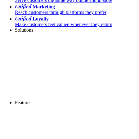
Serve customers the same way online and in-store
Unified
Marketing
Reach customers through platforms they prefer
Unified
Loyalty
Make customers feel valued whenever they return
Solutions
Features