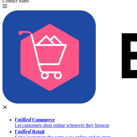
Contact Sales
Try for Free
Unified
Commerce
Let customers shop online wherever they browse
Unified
Retail