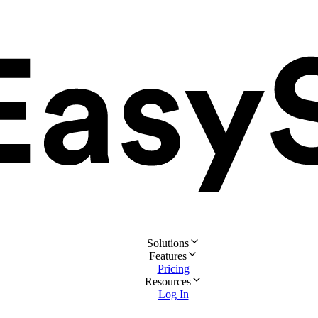
Solutions
Features
Pricing
Resources
Log In