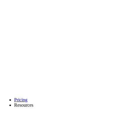
Pricing
Resources