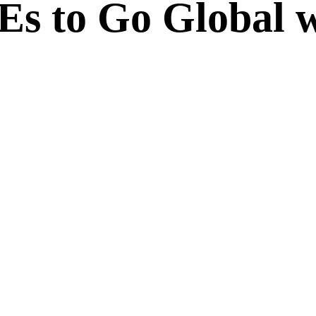
 to Go Global w