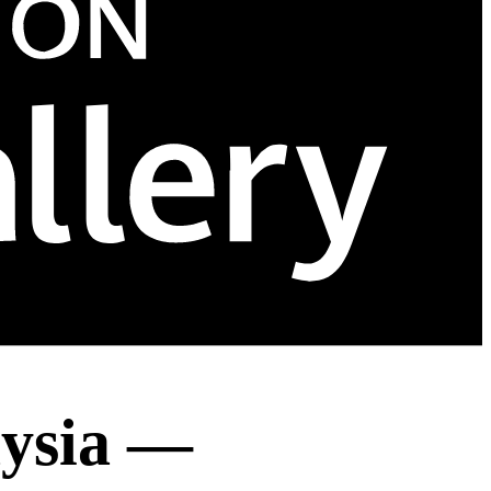
aysia —