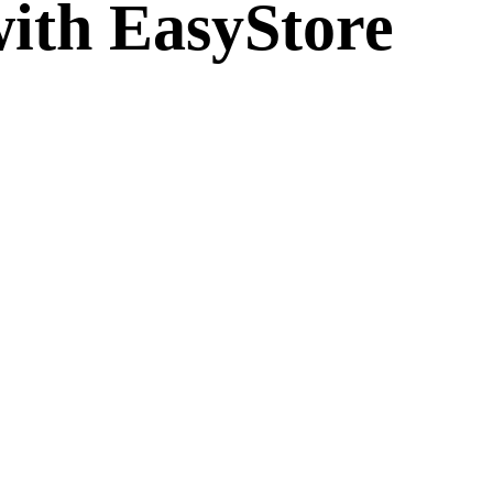
ith EasyStore