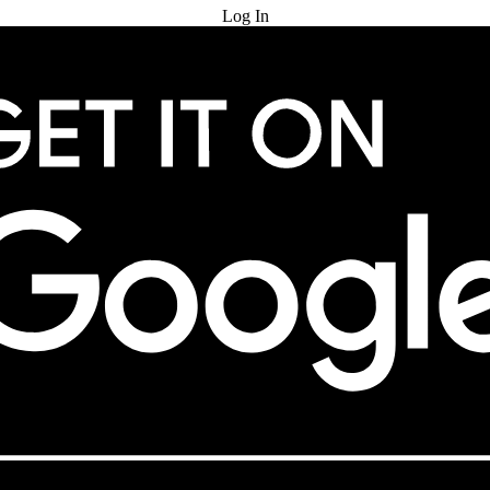
Log In