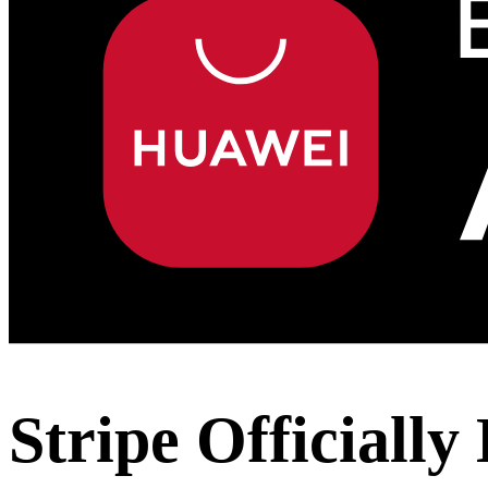
Stripe Officiall