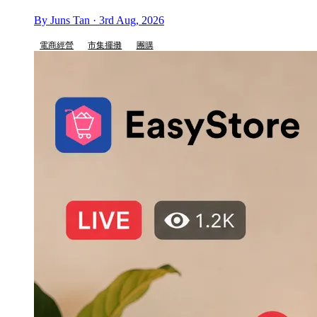
By Juns Tan · 3rd Aug, 2026
電商經營
市集擺攤
團購