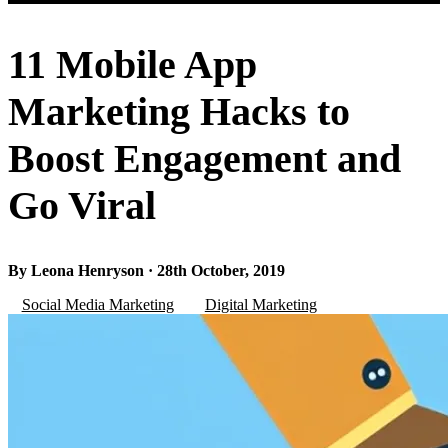
11 Mobile App
Marketing Hacks to
Boost Engagement and
Go Viral
By Leona Henryson · 28th October, 2019
Social Media Marketing
Digital Marketing