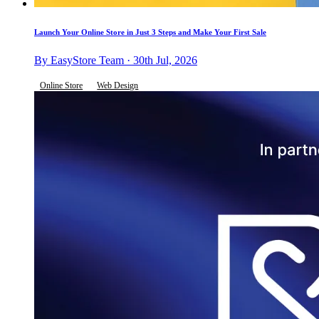
Launch Your Online Store in Just 3 Steps and Make Your First Sale
By EasyStore Team · 30th Jul, 2026
Online Store
Web Design