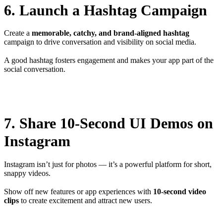
6. Launch a Hashtag Campaign
Create a
memorable, catchy, and brand-aligned hashtag
campaign to drive conversation and visibility on social media.
A good hashtag fosters engagement and makes your app part of the
social conversation.
7. Share 10-Second UI Demos on
Instagram
Instagram isn’t just for photos — it’s a powerful platform for short,
snappy videos.
Show off new features or app experiences with
10-second video
clips
to create excitement and attract new users.