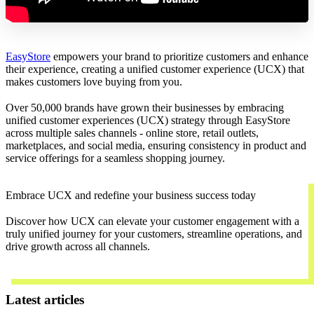
EasyStore
empowers your brand to prioritize customers and enhance
their experience, creating a unified customer experience (UCX) that
makes customers love buying from you.
Over 50,000 brands have grown their businesses by embracing
unified customer experiences (UCX) strategy through EasyStore
across multiple sales channels - online store, retail outlets,
marketplaces, and social media, ensuring consistency in product and
service offerings for a seamless shopping journey.
Embrace UCX and redefine your business success today
Discover how UCX can elevate your customer engagement with a
truly unified journey for your customers, streamline operations, and
drive growth across all channels.
Contact Us
Latest articles