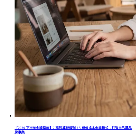
【2026 下半年創業指南】2 萬預算都做到！5 種低成本創業模式，打造自己嘅品
牌事業