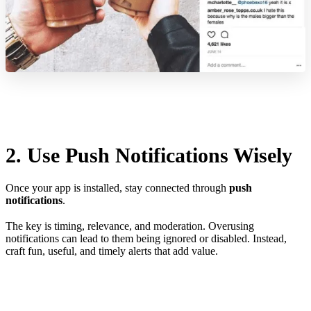
2. Use Push Notifications Wisely
Once your app is installed, stay connected through
push
notifications
.
The key is timing, relevance, and moderation. Overusing
notifications can lead to them being ignored or disabled. Instead,
craft fun, useful, and timely alerts that add value.