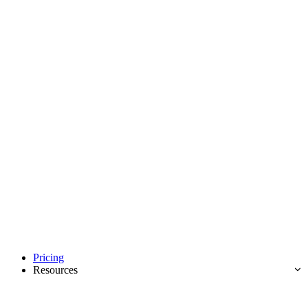
Pricing
Resources