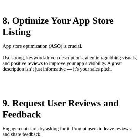
8. Optimize Your App Store
Listing
App store optimization (
ASO
) is crucial.
Use strong, keyword-driven descriptions, attention-grabbing visuals,
and positive reviews to improve your app’s visibility. A great
description isn’t just informative — it’s your sales pitch.
9. Request User Reviews and
Feedback
Engagement starts by asking for it. Prompt users to leave reviews
and share feedback.