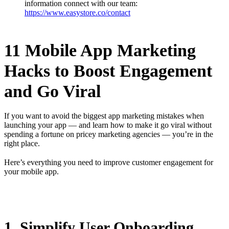
information connect with our team:
https://www.easystore.co/contact
11 Mobile App Marketing
Hacks to Boost Engagement
and Go Viral
If you want to avoid the biggest app marketing mistakes when
launching your app — and learn how to make it go viral without
spending a fortune on pricey marketing agencies — you’re in the
right place.
Here’s everything you need to improve customer engagement for
your mobile app.
1. Simplify User Onboarding