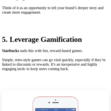
Think of it as an opportunity to tell your brand’s deeper story and
create more engagement.
5. Leverage Gamification
Starbucks
nails this with fun, reward-based games.
Simple, retro-style games can go viral quickly, especially if they’re
linked to discounts or rewards. It’s an inexpensive and highly
engaging tactic to keep users coming back.