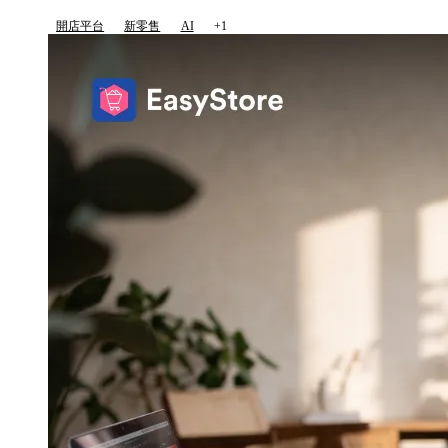
開店平台
新零售
AI
+1