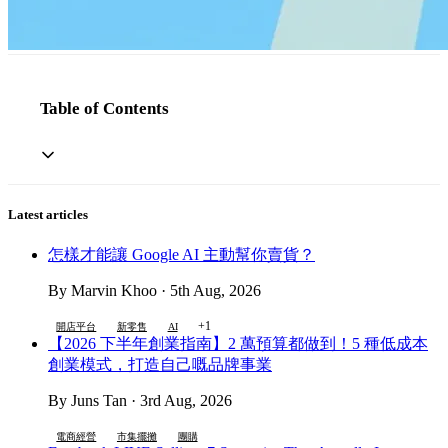
Table of Contents
Latest articles
怎樣才能讓 Google AI 主動幫你賣貨？
By Marvin Khoo · 5th Aug, 2026
+1
開店平台
新零售
AI
【2026 下半年創業指南】2 萬預算都做到！5 種低成本
創業模式，打造自己嘅品牌事業
By Juns Tan · 3rd Aug, 2026
電商經營
市集擺攤
團購