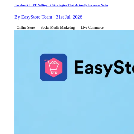
Facebook LIVE Selling: 7 Strategies That Actually Increase Sales
By EasyStore Team · 31st Jul, 2026
Online Store
Social Media Marketing
Live Commerce