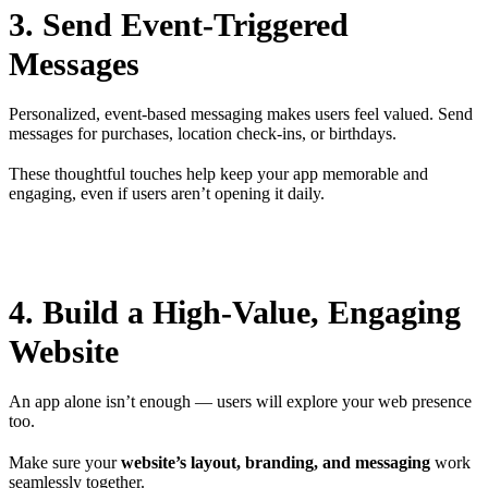
3. Send Event-Triggered
Messages
Personalized, event-based messaging makes users feel valued. Send
messages for purchases, location check-ins, or birthdays.
These thoughtful touches help keep your app memorable and
engaging, even if users aren’t opening it daily.
4. Build a High-Value, Engaging
Website
An app alone isn’t enough — users will explore your web presence
too.
Make sure your
website’s layout, branding, and messaging
work
seamlessly together.