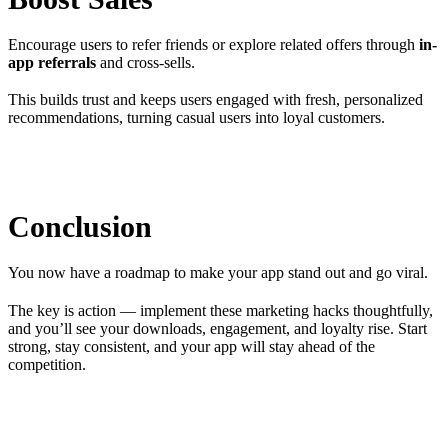
Encourage users to refer friends or explore related offers through
in-
app referrals
and cross-sells.
This builds trust and keeps users engaged with fresh, personalized
recommendations, turning casual users into loyal customers.
Conclusion
You now have a roadmap to make your app stand out and go viral.
The key is action — implement these marketing hacks thoughtfully,
and you’ll see your downloads, engagement, and loyalty rise. Start
strong, stay consistent, and your app will stay ahead of the
competition.