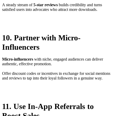
A steady stream of
5-star reviews
builds credibility and turns
satisfied users into advocates who attract more downloads.
10. Partner with Micro-
Influencers
Micro-influencers
with niche, engaged audiences can deliver
authentic, effective promotion.
Offer discount codes or incentives in exchange for social mentions
and reviews to tap into their loyal followers in a genuine way.
11. Use In-App Referrals to
Boost Sales