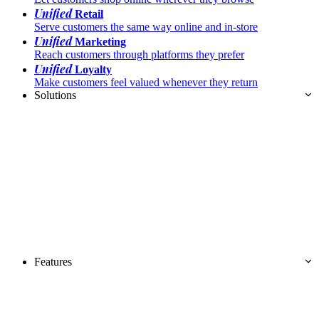
Unified
Retail
Serve customers the same way online and in-store
Unified
Marketing
Reach customers through platforms they prefer
Unified
Loyalty
Make customers feel valued whenever they return
Solutions
Features