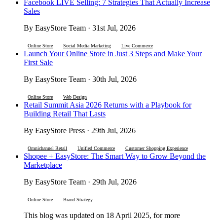
Facebook LIVE Selling: 7 Strategies That Actually Increase
Sales
By EasyStore Team · 31st Jul, 2026
Online Store
Social Media Marketing
Live Commerce
Launch Your Online Store in Just 3 Steps and Make Your
First Sale
By EasyStore Team · 30th Jul, 2026
Online Store
Web Design
Retail Summit Asia 2026 Returns with a Playbook for
Building Retail That Lasts
By EasyStore Press · 29th Jul, 2026
Omnichannel Retail
Unified Commerce
Customer Shopping Experience
Shopee + EasyStore: The Smart Way to Grow Beyond the
Marketplace
By EasyStore Team · 29th Jul, 2026
Online Store
Brand Strategy
This blog was updated on 18 April 2025, for more