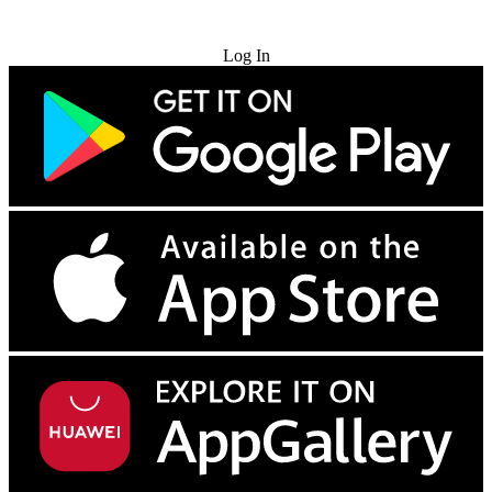
Try for Free
Log In