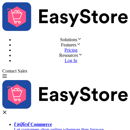
Solutions
Features
Pricing
Resources
Log In
Contact Sales
Try for Free
Unified
Commerce
Let customers shop online wherever they browse