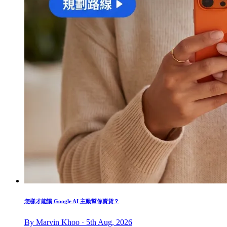
怎樣才能讓 Google AI 主動幫你賣貨？
By Marvin Khoo · 5th Aug, 2026