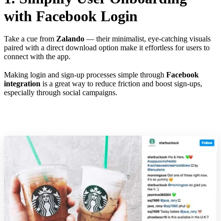
with Facebook Login
Take a cue from
Zalando
— their minimalist, eye-catching visuals
paired with a direct download option make it effortless for users to
connect with the app.
Making login and sign-up processes simple through
Facebook
integration
is a great way to reduce friction and boost sign-ups,
especially through social campaigns.