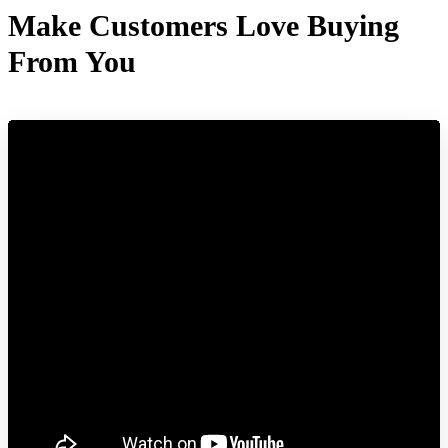
Make Customers Love Buying
From You