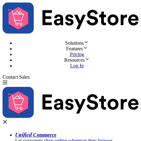
Solutions
Features
Pricing
Resources
Log In
Contact Sales
Try for Free
Unified
Commerce
Let customers shop online wherever they browse