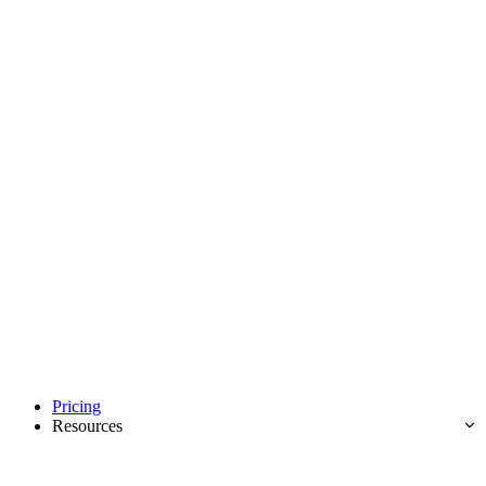
Pricing
Resources