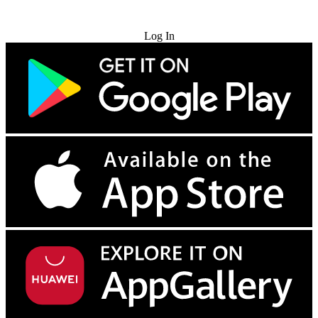
Try for Free
Log In