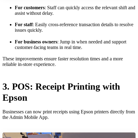
For customers
: Staff can quickly access the relevant shift and
assist without delay.
For staff
: Easily cross-reference transaction details to resolve
issues quickly.
For business owners
: Jump in when needed and support
customer-facing teams in real time.
These improvements ensure faster resolution times and a more
reliable in-store experience.
3. POS: Receipt Printing with
Epson
Businesses can now print receipts using Epson printers directly from
the Admin Mobile App.