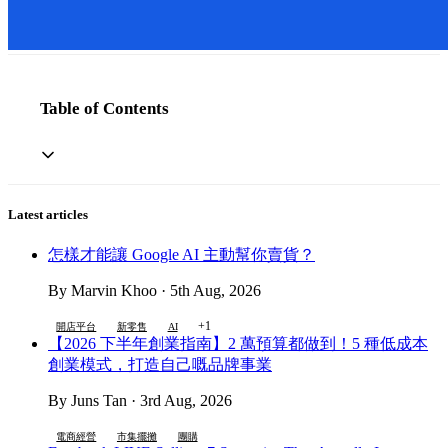
Table of Contents
Latest articles
怎樣才能讓 Google AI 主動幫你賣貨？
By Marvin Khoo · 5th Aug, 2026
+1
開店平台
新零售
AI
【2026 下半年創業指南】2 萬預算都做到！5 種低成本
創業模式，打造自己嘅品牌事業
By Juns Tan · 3rd Aug, 2026
電商經營
市集擺攤
團購