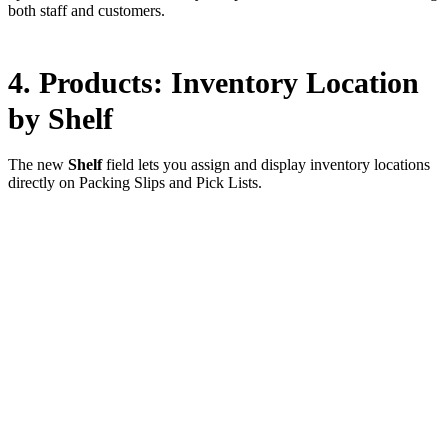
both staff and customers.
4. Products: Inventory Location
by Shelf
The new
Shelf
field lets you assign and display inventory locations
directly on Packing Slips and Pick Lists.