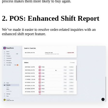
process makes them more likely to buy again.
2. POS: Enhanced Shift Report
We’ve made it easier to resolve order-related inquiries with an
enhanced shift report feature.