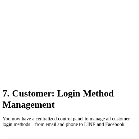
This ensures a more responsive and informative customer support
experience.
7. Customer: Login Method
Management
You now have a centralized control panel to manage all customer
login methods—from email and phone to LINE and Facebook.