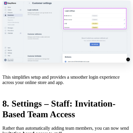
This simplifies setup and provides a smoother login experience
across your online store and app.
8. Settings – Staff: Invitation-
Based Team Access
Rather than automatically adding team members, you can now send