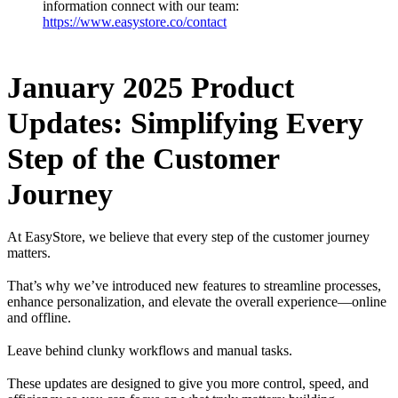
information connect with our team:
https://www.easystore.co/contact
January 2025 Product
Updates: Simplifying Every
Step of the Customer
Journey
At EasyStore, we believe that every step of the customer journey
matters.
That’s why we’ve introduced new features to streamline processes,
enhance personalization, and elevate the overall experience—online
and offline.
Leave behind clunky workflows and manual tasks.
These updates are designed to give you more control, speed, and