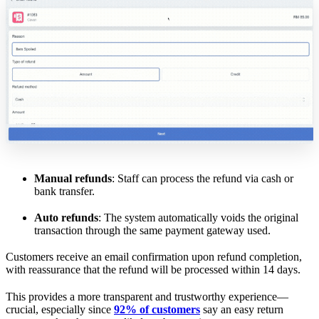
Manual refunds
: Staff can process the refund via cash or
bank transfer.
Auto refunds
: The system automatically voids the original
transaction through the same payment gateway used.
Customers receive an email confirmation upon refund completion,
with reassurance that the refund will be processed within 14 days.
This provides a more transparent and trustworthy experience—
crucial, especially since
92% of customers
say an easy return