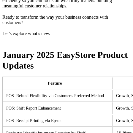
efficiency so you can focus on what truly matters: building
meaningful customer relationships.
Ready to transform the way your business connects with
customers?
Let’s explore what’s new.
January 2025 EasyStore Product
Updates
Feature
POS: Refund Flexibility via Customer's Preferred Method
Growth, S
POS: Shift Report Enhancement
Growth, S
POS: Receipt Printing via Epson
Growth, S