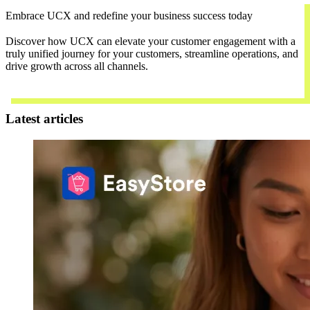
Embrace UCX and redefine your business success today
Discover how UCX can elevate your customer engagement with a
truly unified journey for your customers, streamline operations, and
drive growth across all channels.
Contact Us
Latest articles