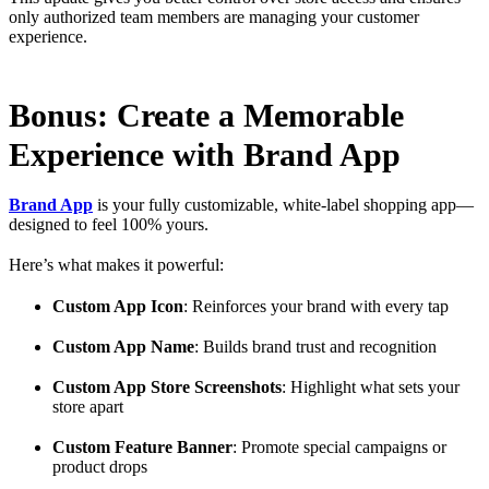
only authorized team members are managing your customer
experience.
Bonus: Create a Memorable
Experience with Brand App
Brand App
is your fully customizable, white-label shopping app—
designed to feel 100% yours.
Here’s what makes it powerful:
Custom App Icon
: Reinforces your brand with every tap
Custom App Name
: Builds brand trust and recognition
Custom App Store Screenshots
: Highlight what sets your
store apart
Custom Feature Banner
: Promote special campaigns or
product drops