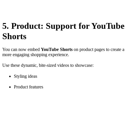
deliveries—especially during peak seasons.
5. Product: Support for YouTube
Shorts
You can now embed
YouTube Shorts
on product pages to create a
more engaging shopping experience.
Use these dynamic, bite-sized videos to showcase:
Styling ideas
Product features
Customer testimonials