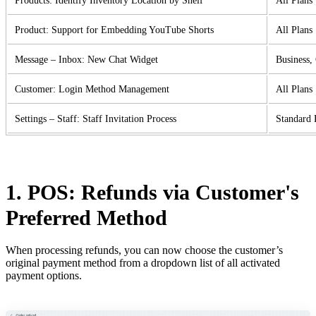
Products: Identify Inventory Location by Shelf
All Plans
Product: Support for Embedding YouTube Shorts
All Plans
Message – Inbox: New Chat Widget
Business,
Customer: Login Method Management
All Plans
Settings – Staff: Staff Invitation Process
Standard 
1. POS: Refunds via Customer's
Preferred Method
When processing refunds, you can now choose the customer’s
original payment method from a dropdown list of all activated
payment options.