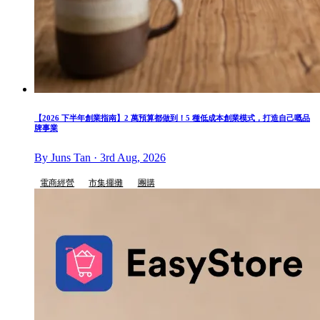
【2026 下半年創業指南】2 萬預算都做到！5 種低成本創業模式，打造自己嘅品
牌事業
By Juns Tan · 3rd Aug, 2026
電商經營
市集擺攤
團購