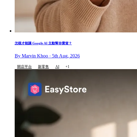
怎樣才能讓 Google AI 主動幫你賣貨？
By Marvin Khoo · 5th Aug, 2026
開店平台
新零售
AI
+1