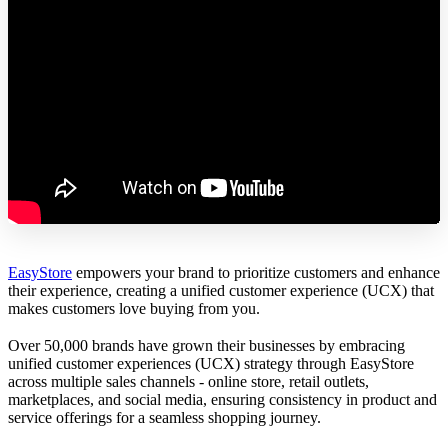
EasyStore
empowers your brand to prioritize customers and enhance
their experience, creating a unified customer experience (UCX) that
makes customers love buying from you.
Over 50,000 brands have grown their businesses by embracing
unified customer experiences (UCX) strategy through EasyStore
across multiple sales channels - online store, retail outlets,
marketplaces, and social media, ensuring consistency in product and
service offerings for a seamless shopping journey.