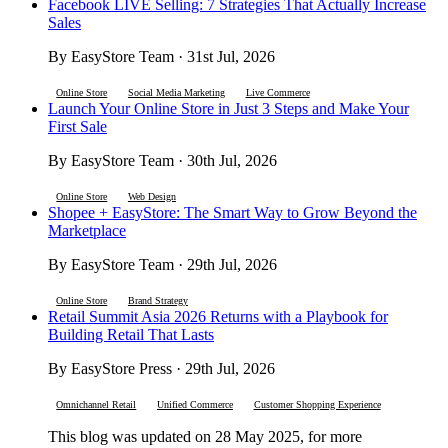
Facebook LIVE Selling: 7 Strategies That Actually Increase
Sales
By EasyStore Team · 31st Jul, 2026
Online Store
Social Media Marketing
Live Commerce
Launch Your Online Store in Just 3 Steps and Make Your
First Sale
By EasyStore Team · 30th Jul, 2026
Online Store
Web Design
Shopee + EasyStore: The Smart Way to Grow Beyond the
Marketplace
By EasyStore Team · 29th Jul, 2026
Online Store
Brand Strategy
Retail Summit Asia 2026 Returns with a Playbook for
Building Retail That Lasts
By EasyStore Press · 29th Jul, 2026
Omnichannel Retail
Unified Commerce
Customer Shopping Experience
This blog was updated on 28 May 2025, for more