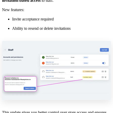
invitation-based access
to staff.
New features:
Invite acceptance required
Ability to resend or delete invitations
This update gives you better control over store access and ensures