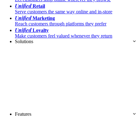
Unified
Retail
Serve customers the same way online and in-store
Unified
Marketing
Reach customers through platforms they prefer
Unified
Loyalty
Make customers feel valued whenever they return
Solutions
Features