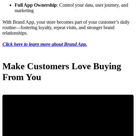
Full App Ownership
: Control your data, user journey, and
marketing
With Brand App, your store becomes part of your customer’s daily
routine—fostering loyalty, repeat visits, and stronger brand
relationships.
Click here to learn more about Brand App.
Make Customers Love Buying
From You