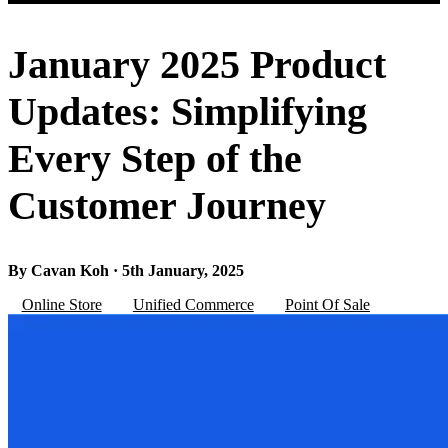
January 2025 Product
Updates: Simplifying
Every Step of the
Customer Journey
By Cavan Koh · 5th January, 2025
Online Store
Unified Commerce
Point Of Sale