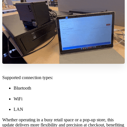
Supported connection types:
Bluetooth
WiFi
LAN
Whether operating in a busy retail space or a pop-up store, this
update delivers more flexibility and precision at checkout, benefiting