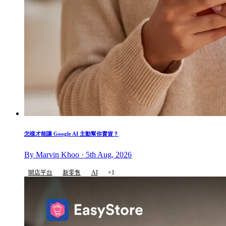
怎樣才能讓 Google AI 主動幫你賣貨？
By Marvin Khoo · 5th Aug, 2026
開店平台
新零售
AI
+1