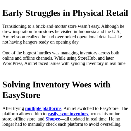
Early Struggles in Physical Retail
Transitioning to a brick-and-mortar store wasn’t easy. Although he
drew inspiration from stores he visited in Indonesia and the U.S.,
Amirel soon realized he had overlooked operational details—like
not having hangers ready on opening day.
One of the biggest hurdles was managing inventory across both
online and offline channels. While using StoreHub, and later
WordPress, Amirel faced issues with syncing inventory in real time.
Solving Inventory Woes with
EasyStore
After trying
multiple platforms
, Amirel switched to EasyStore. The
platform allowed him to
easily sync inventory
across his online
store, offline store, and
Shopee
—all updated in real time. He no
longer had to manually check each platform to avoid overselling.