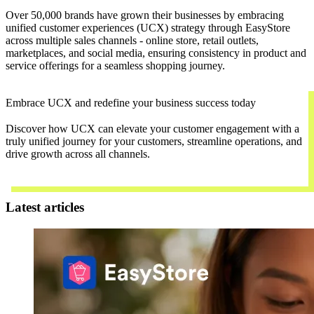
Over 50,000 brands have grown their businesses by embracing
unified customer experiences (UCX) strategy through EasyStore
across multiple sales channels - online store, retail outlets,
marketplaces, and social media, ensuring consistency in product and
service offerings for a seamless shopping journey.
Embrace UCX and redefine your business success today
Discover how UCX can elevate your customer engagement with a
truly unified journey for your customers, streamline operations, and
drive growth across all channels.
Contact Us
Latest articles