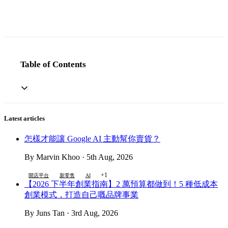
Table of Contents
Latest articles
怎樣才能讓 Google AI 主動幫你賣貨？
By Marvin Khoo · 5th Aug, 2026
+1
開店平台
新零售
AI
【2026 下半年創業指南】2 萬預算都做到！5 種低成本
創業模式，打造自己嘅品牌事業
By Juns Tan · 3rd Aug, 2026