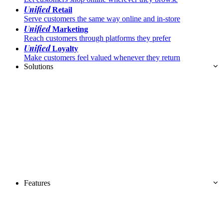
Unified
Retail
Serve customers the same way online and in-store
Unified
Marketing
Reach customers through platforms they prefer
Unified
Loyalty
Make customers feel valued whenever they return
Solutions
Features