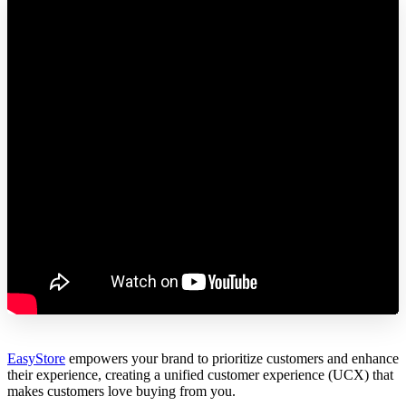
EasyStore
empowers your brand to prioritize customers and enhance
their experience, creating a unified customer experience (UCX) that
makes customers love buying from you.