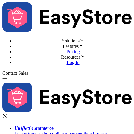
Solutions
Features
Pricing
Resources
Log In
Contact Sales
Try for Free
Unified
Commerce
Let customers shop online wherever they browse