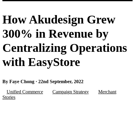
How Akudesign Grew
300% in Revenue by
Centralizing Operations
with EasyStore
By Faye Chong · 22nd September, 2022
Unified Commerce
Campaign Strategy
Merchant
Stories