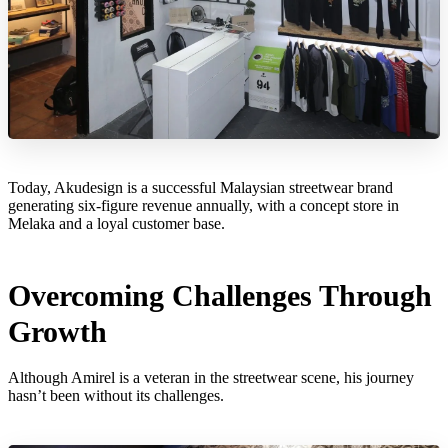
Today, Akudesign is a successful Malaysian streetwear brand
generating six-figure revenue annually, with a concept store in
Melaka and a loyal customer base.
Overcoming Challenges Through
Growth
Although Amirel is a veteran in the streetwear scene, his journey
hasn’t been without its challenges.