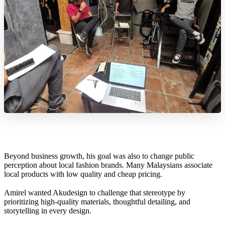
Beyond business growth, his goal was also to change public
perception about local fashion brands. Many Malaysians associate
local products with low quality and cheap pricing.
Amirel wanted Akudesign to challenge that stereotype by
prioritizing high-quality materials, thoughtful detailing, and
storytelling in every design.