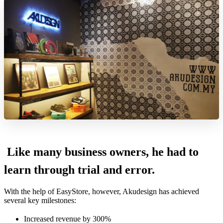
Like many business owners, he had to
learn through trial and error.
With the help of EasyStore, however, Akudesign has achieved
several key milestones:
Increased revenue by 300%