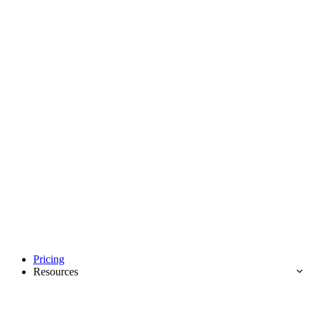
Pricing
Resources