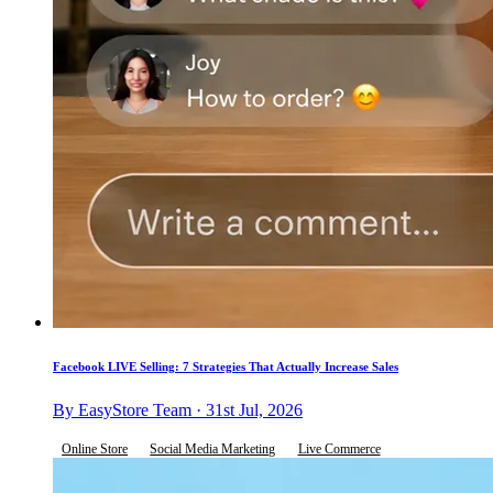
Facebook LIVE Selling: 7 Strategies That Actually Increase Sales
By EasyStore Team · 31st Jul, 2026
Online Store
Social Media Marketing
Live Commerce