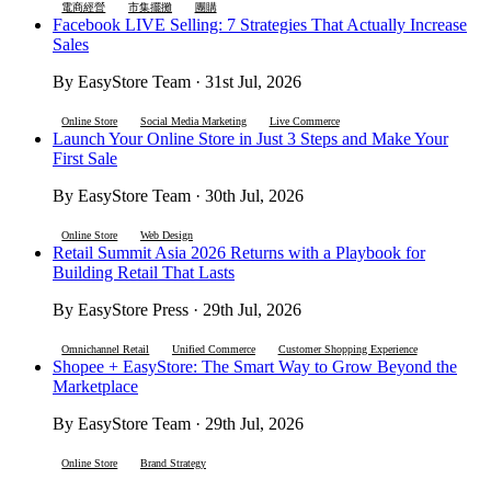
電商經營
市集擺攤
團購
Facebook LIVE Selling: 7 Strategies That Actually Increase
Sales
By EasyStore Team · 31st Jul, 2026
Online Store
Social Media Marketing
Live Commerce
Launch Your Online Store in Just 3 Steps and Make Your
First Sale
By EasyStore Team · 30th Jul, 2026
Online Store
Web Design
Retail Summit Asia 2026 Returns with a Playbook for
Building Retail That Lasts
By EasyStore Press · 29th Jul, 2026
Omnichannel Retail
Unified Commerce
Customer Shopping Experience
Shopee + EasyStore: The Smart Way to Grow Beyond the
Marketplace
By EasyStore Team · 29th Jul, 2026
Online Store
Brand Strategy