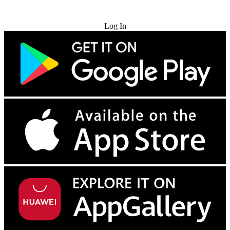
Try for Free
Log In