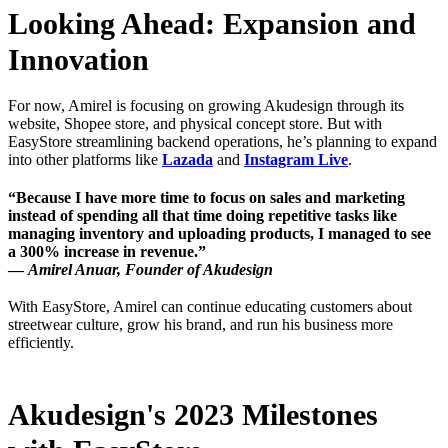
Looking Ahead: Expansion and
Innovation
For now, Amirel is focusing on growing Akudesign through its
website, Shopee store, and physical concept store. But with
EasyStore streamlining backend operations, he’s planning to expand
into other platforms like
Lazada
and
Instagram Live
.
“Because I have more time to focus on sales and marketing
instead of spending all that time doing repetitive tasks like
managing inventory and uploading products, I managed to see
a 300% increase in revenue.”
—
Amirel Anuar, Founder of Akudesign
With EasyStore, Amirel can continue educating customers about
streetwear culture, grow his brand, and run his business more
efficiently.
Akudesign's 2023 Milestones