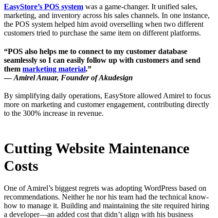
EasyStore’s POS system
was a game-changer. It unified sales,
marketing, and inventory across his sales channels. In one instance,
the POS system helped him avoid overselling when two different
customers tried to purchase the same item on different platforms.
“POS also helps me to connect to my customer database
seamlessly so I can easily follow up with customers and send
them
marketing material
.”
—
Amirel Anuar, Founder of Akudesign
By simplifying daily operations, EasyStore allowed Amirel to focus
more on marketing and customer engagement, contributing directly
to the 300% increase in revenue.
Cutting Website Maintenance
Costs
One of Amirel’s biggest regrets was adopting WordPress based on
recommendations. Neither he nor his team had the technical know-
how to manage it. Building and maintaining the site required hiring
a developer—an added cost that didn’t align with his business