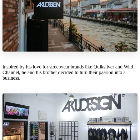
Inspired by his love for streetwear brands like Quiksilver and Wild
Channel, he and his brother decided to turn their passion into a
business.