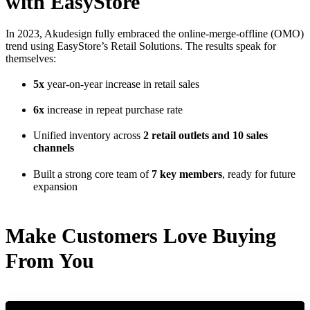
with EasyStore
In 2023, Akudesign fully embraced the online-merge-offline (OMO)
trend using EasyStore’s Retail Solutions. The results speak for
themselves:
5x
year-on-year increase in retail sales
6x
increase in repeat purchase rate
Unified inventory across
2 retail outlets and 10 sales
channels
Built a strong core team of
7 key members
, ready for future
expansion
Make Customers Love Buying
From You