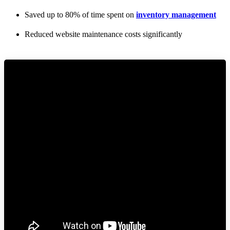
Saved up to 80% of time spent on
inventory management
Reduced website maintenance costs significantly