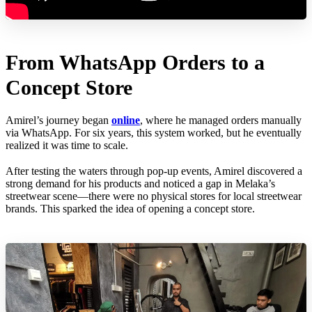
From WhatsApp Orders to a
Concept Store
Amirel’s journey began
online
, where he managed orders manually
via WhatsApp. For six years, this system worked, but he eventually
realized it was time to scale.
After testing the waters through pop-up events, Amirel discovered a
strong demand for his products and noticed a gap in Melaka’s
streetwear scene—there were no physical stores for local streetwear
brands. This sparked the idea of opening a concept store.