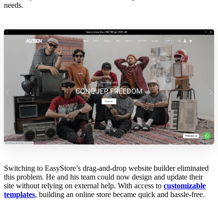
needs.
Switching to EasyStore’s drag-and-drop website builder eliminated
this problem. He and his team could now design and update their
site without relying on external help. With access to
customizable
templates
, building an online store became quick and hassle-free.