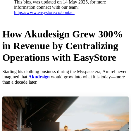
This blog was updated on 14 May 2025, for more
information connect with our team:
https://www.easystore.co/contact
How Akudesign Grew 300%
in Revenue by Centralizing
Operations with EasyStore
Starting his clothing business during the Myspace era, Amirel never
imagined that
Akudesign
would grow into what it is today—more
than a decade later.