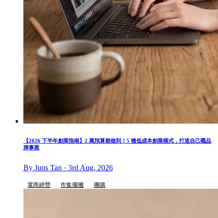
【2026 下半年創業指南】2 萬預算都做到！5 種低成本創業模式，打造自己嘅品
牌事業
By Juns Tan · 3rd Aug, 2026
電商經營
市集擺攤
團購