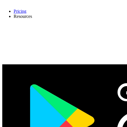
Pricing
Resources