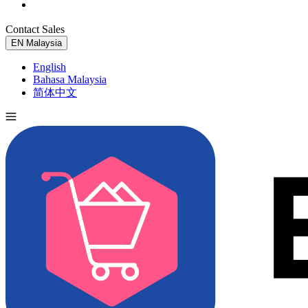
Contact Sales
Try for Free
EN
Malaysia
English
Bahasa Malaysia
简体中文