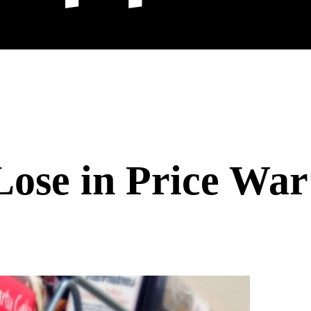
Lose in Price War