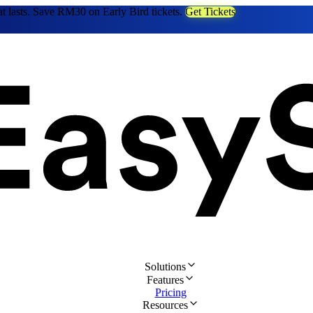
at lasts. Save RM30 on Early Bird tickets.
Get Tickets
Solutions
Features
Pricing
Resources