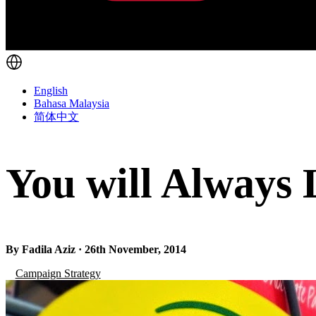
English
Bahasa Malaysia
简体中文
You will Always 
By Fadila Aziz · 26th November, 2014
Campaign Strategy