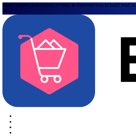
Retail Summit Asia returns 10 Sept 🔥 Discover how to build retail th