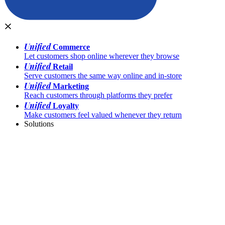
Unified
Commerce
Let customers shop online wherever they browse
Unified
Retail
Serve customers the same way online and in-store
Unified
Marketing
Reach customers through platforms they prefer
Unified
Loyalty
Make customers feel valued whenever they return
Solutions