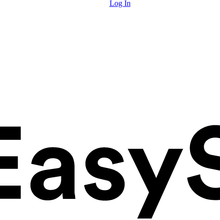
Log In