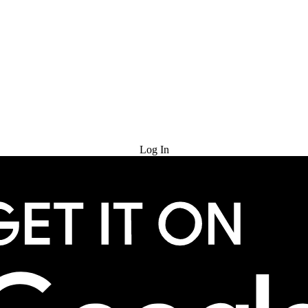
Try for Free
Log In