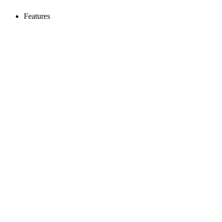
Features