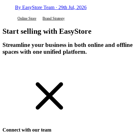
By EasyStore Team · 29th Jul, 2026
Online Store
Brand Strategy
Start selling with EasyStore
Streamline your business in both online and offline
spaces with one unified platform.
Get Started
Connect with our team