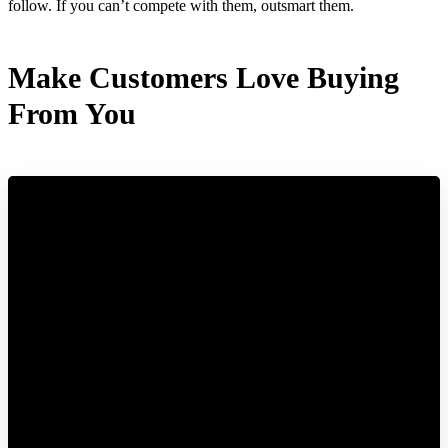
follow. If you can’t compete with them, outsmart them.
Make Customers Love Buying
From You