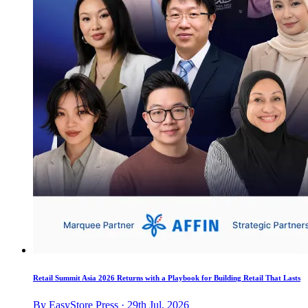
Retail Summit Asia 2026 Returns with a Playbook for Building Retail That Lasts
By EasyStore Press · 29th Jul, 2026