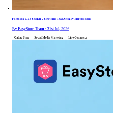
Facebook LIVE Selling: 7 Strategies That Actually Increase Sales
By EasyStore Team · 31st Jul, 2026
Online Store
Social Media Marketing
Live Commerce