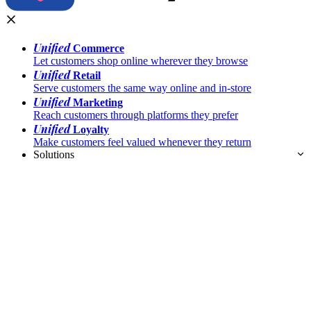
Unified
Commerce
Let customers shop online wherever they browse
Unified
Retail
Serve customers the same way online and in-store
Unified
Marketing
Reach customers through platforms they prefer
Unified
Loyalty
Make customers feel valued whenever they return
Solutions