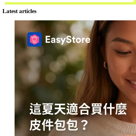
Latest articles