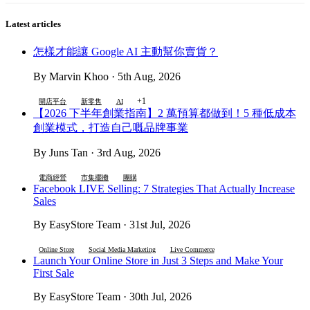
Latest articles
怎樣才能讓 Google AI 主動幫你賣貨？
By Marvin Khoo · 5th Aug, 2026
+1
開店平台
新零售
AI
【2026 下半年創業指南】2 萬預算都做到！5 種低成本
創業模式，打造自己嘅品牌事業
By Juns Tan · 3rd Aug, 2026
電商經營
市集擺攤
團購
Facebook LIVE Selling: 7 Strategies That Actually Increase
Sales
By EasyStore Team · 31st Jul, 2026
Online Store
Social Media Marketing
Live Commerce
Launch Your Online Store in Just 3 Steps and Make Your
First Sale
By EasyStore Team · 30th Jul, 2026