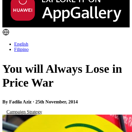
English
Filipino
You will Always Lose in
Price War
By Fadila Aziz · 25th November, 2014
Campaign Strategy