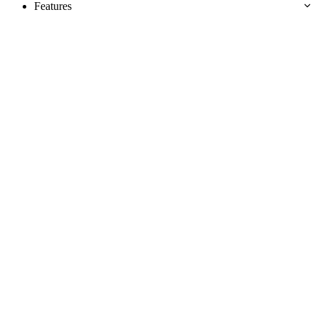
Features