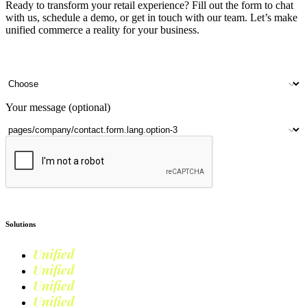
Ready to transform your retail experience? Fill out the form to chat
with us, schedule a demo, or get in touch with our team. Let’s make
unified commerce a reality for your business.
Your name
Company name
Contact number
Number of outlets
Your message (optional)
Submit
Solutions
Unified
Commerce
Unified
Retail
Unified
Marketing
Unified
Loyalty