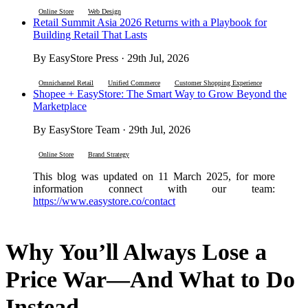
Online Store
Web Design
Retail Summit Asia 2026 Returns with a Playbook for
Building Retail That Lasts
By EasyStore Press · 29th Jul, 2026
Omnichannel Retail
Unified Commerce
Customer Shopping Experience
Shopee + EasyStore: The Smart Way to Grow Beyond the
Marketplace
By EasyStore Team · 29th Jul, 2026
Online Store
Brand Strategy
This blog was updated on 11 March 2025, for more
information connect with our team:
https://www.easystore.co/contact
Why You’ll Always Lose a
Price War—And What to Do
Instead