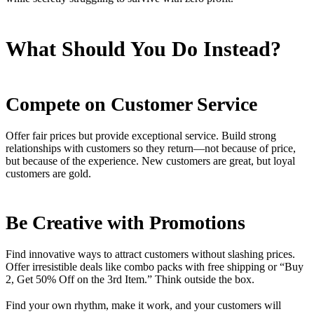
What Should You Do Instead?
Compete on Customer Service
Offer fair prices but provide exceptional service. Build strong
relationships with customers so they return—not because of price,
but because of the experience. New customers are great, but loyal
customers are gold.
Be Creative with Promotions
Find innovative ways to attract customers without slashing prices.
Offer irresistible deals like combo packs with free shipping or “Buy
2, Get 50% Off on the 3rd Item.” Think outside the box.
Find your own rhythm, make it work, and your customers will