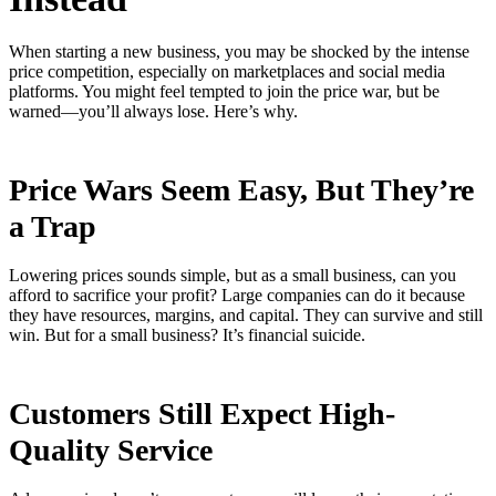
When starting a new business, you may be shocked by the intense
price competition, especially on marketplaces and social media
platforms. You might feel tempted to join the price war, but be
warned—you’ll always lose. Here’s why.
Price Wars Seem Easy, But They’re
a Trap
Lowering prices sounds simple, but as a small business, can you
afford to sacrifice your profit? Large companies can do it because
they have resources, margins, and capital. They can survive and still
win. But for a small business? It’s financial suicide.
Customers Still Expect High-
Quality Service