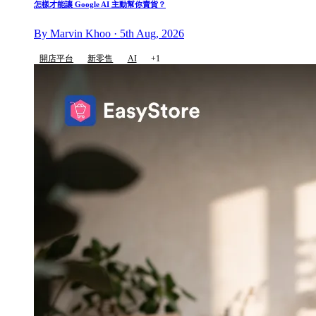
怎樣才能讓 Google AI 主動幫你賣貨？
By Marvin Khoo · 5th Aug, 2026
開店平台
新零售
AI
+1