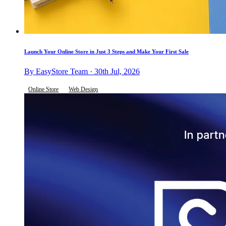
Launch Your Online Store in Just 3 Steps and Make Your First Sale
By EasyStore Team · 30th Jul, 2026
Online Store
Web Design