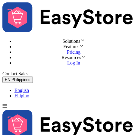
Solutions
Features
Pricing
Resources
Log In
Contact Sales
Try for Free
EN
Philippines
English
Filipino