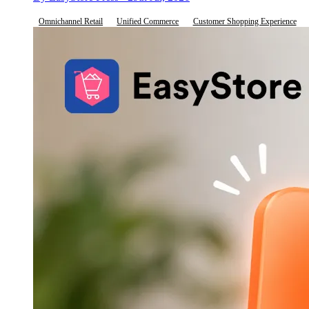
Omnichannel Retail
Unified Commerce
Customer Shopping Experience