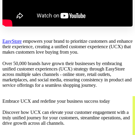
EasyStore
empowers your brand to prioritize customers and enhance
their experience, creating a unified customer experience (UCX) that
makes customers love buying from you.
Over 50,000 brands have grown their businesses by embracing
unified customer experiences (UCX) strategy through EasyStore
across multiple sales channels - online store, retail outlets,
marketplaces, and social media, ensuring consistency in product and
service offerings for a seamless shopping journey.
Embrace UCX and redefine your business success today
Discover how UCX can elevate your customer engagement with a
truly unified journey for your customers, streamline operations, and
drive growth across all channels.
Contact Us