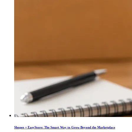
Shopee + EasyStore: The Smart Way to Grow Beyond the Marketplace