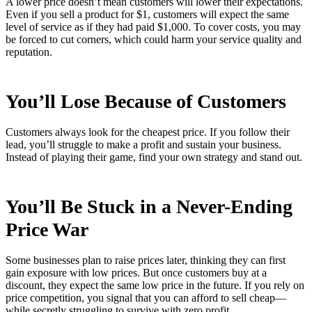
A lower price doesn’t mean customers will lower their expectations.
Even if you sell a product for $1, customers will expect the same
level of service as if they had paid $1,000. To cover costs, you may
be forced to cut corners, which could harm your service quality and
reputation.
You’ll Lose Because of Customers
Customers always look for the cheapest price. If you follow their
lead, you’ll struggle to make a profit and sustain your business.
Instead of playing their game, find your own strategy and stand out.
You’ll Be Stuck in a Never-Ending
Price War
Some businesses plan to raise prices later, thinking they can first
gain exposure with low prices. But once customers buy at a
discount, they expect the same low price in the future. If you rely on
price competition, you signal that you can afford to sell cheap—
while secretly struggling to survive with zero profit.