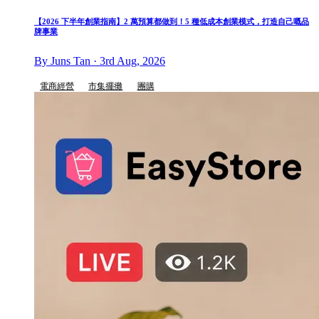
【2026 下半年創業指南】2 萬預算都做到！5 種低成本創業模式，打造自己嘅品
牌事業
By Juns Tan · 3rd Aug, 2026
電商經營
市集擺攤
團購