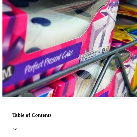
Table of Contents