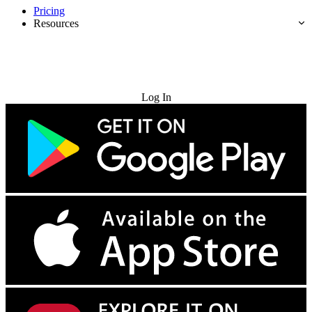
Pricing
Resources
Try for Free
Log In