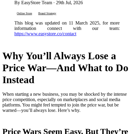
By EasyStore Team · 29th Jul, 2026
Online Store
Brand Strategy
This blog was updated on 11 March 2025, for more
information connect with our team:
https://www.easystore.co/contact
Why You’ll Always Lose a
Price War—And What to Do
Instead
When starting a new business, you may be shocked by the intense
price competition, especially on marketplaces and social media
platforms. You might feel tempted to join the price war, but be
warned—you’ll always lose. Here’s why.
Price Wars Seem Easy, But They’re