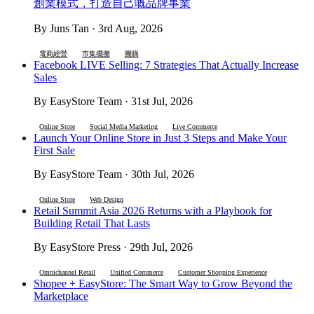
創業模式，打造自己嘅品牌事業
By Juns Tan · 3rd Aug, 2026
電商經營
市集擺攤
團購
Facebook LIVE Selling: 7 Strategies That Actually Increase
Sales
By EasyStore Team · 31st Jul, 2026
Online Store
Social Media Marketing
Live Commerce
Launch Your Online Store in Just 3 Steps and Make Your
First Sale
By EasyStore Team · 30th Jul, 2026
Online Store
Web Design
Retail Summit Asia 2026 Returns with a Playbook for
Building Retail That Lasts
By EasyStore Press · 29th Jul, 2026
Omnichannel Retail
Unified Commerce
Customer Shopping Experience
Shopee + EasyStore: The Smart Way to Grow Beyond the
Marketplace