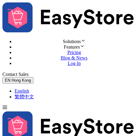
Solutions
Features
Pricing
Blog & News
Log In
Contact Sales
Try for Free
EN
Hong Kong
English
繁體中文