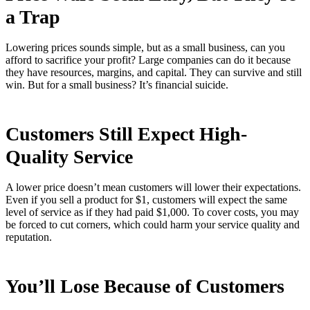
a Trap
Lowering prices sounds simple, but as a small business, can you
afford to sacrifice your profit? Large companies can do it because
they have resources, margins, and capital. They can survive and still
win. But for a small business? It’s financial suicide.
Customers Still Expect High-
Quality Service
A lower price doesn’t mean customers will lower their expectations.
Even if you sell a product for $1, customers will expect the same
level of service as if they had paid $1,000. To cover costs, you may
be forced to cut corners, which could harm your service quality and
reputation.
You’ll Lose Because of Customers