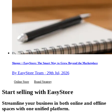
Shopee + EasyStore: The Smart Way to Grow Beyond the Marketplace
By EasyStore Team · 29th Jul, 2026
Online Store
Brand Strategy
Start selling with EasyStore
Streamline your business in both online and offline
spaces with one unified platform.