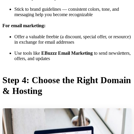
Stick to brand guidelines — consistent colors, tone, and
messaging help you become recognizable
For email marketing:
Offer a valuable freebie (a discount, special offer, or resource)
in exchange for email addresses
Use tools like
EBuzzz Email Marketing
to send newsletters,
offers, and updates
Step 4: Choose the Right Domain
& Hosting