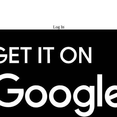
Try for Free
Log In