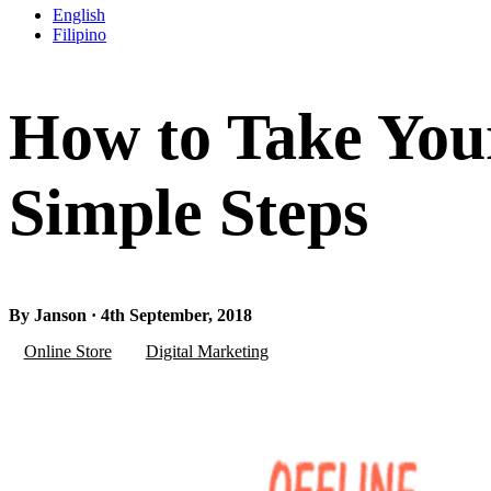
English
Filipino
How to Take Your
Simple Steps
By Janson · 4th September, 2018
Online Store
Digital Marketing