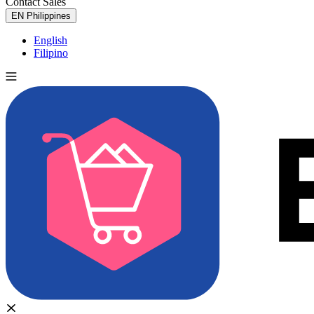
Contact Sales
Try for Free
EN
Philippines
English
Filipino