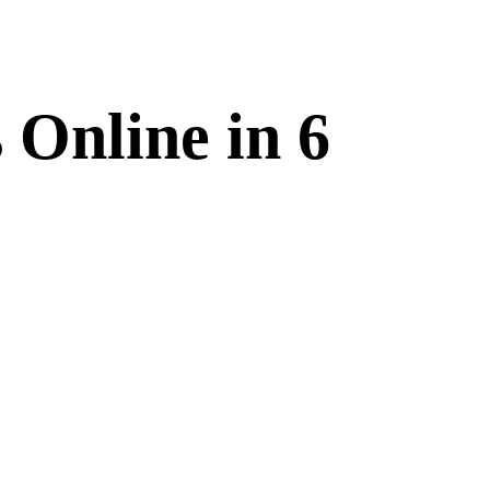
 Online in 6