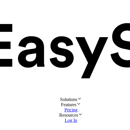
Solutions
Features
Pricing
Resources
Log In