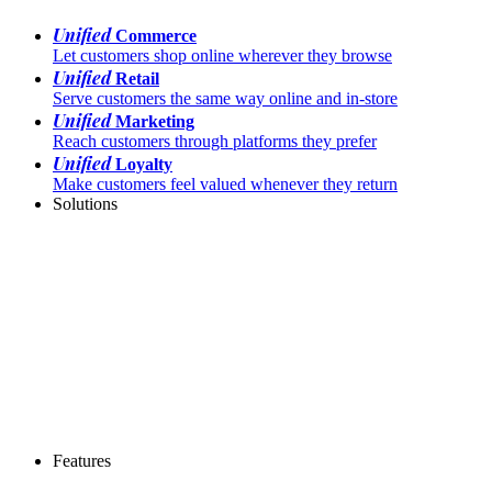
Unified
Commerce
Let customers shop online wherever they browse
Unified
Retail
Serve customers the same way online and in-store
Unified
Marketing
Reach customers through platforms they prefer
Unified
Loyalty
Make customers feel valued whenever they return
Solutions
Features