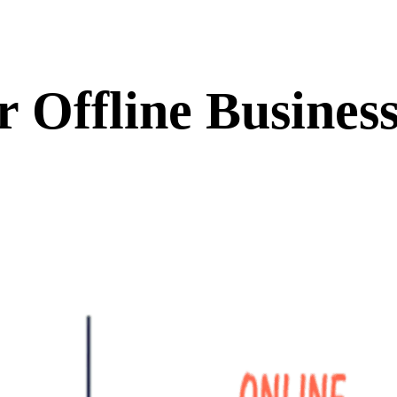
 Offline Business