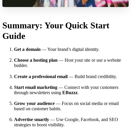
Summary: Your Quick Start
Guide
Get a domain
— Your brand’s digital identity.
Choose a hosting plan
— Host your site or use a website
builder.
Create a professional email
— Build brand credibility.
Start email marketing
— Connect with your customers
through newsletters using
EBuzzz
.
Grow your audience
— Focus on social media or email
based on customer habits.
Advertise smartly
— Use Google, Facebook, and SEO
strategies to boost visibility.