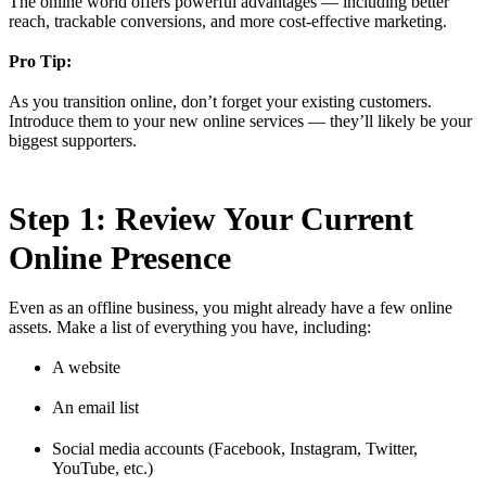
The online world offers powerful advantages — including better
reach, trackable conversions, and more cost-effective marketing.
Pro Tip:
As you transition online, don’t forget your existing customers.
Introduce them to your new online services — they’ll likely be your
biggest supporters.
Step 1: Review Your Current
Online Presence
Even as an offline business, you might already have a few online
assets. Make a list of everything you have, including:
A website
An email list
Social media accounts (Facebook, Instagram, Twitter,
YouTube, etc.)