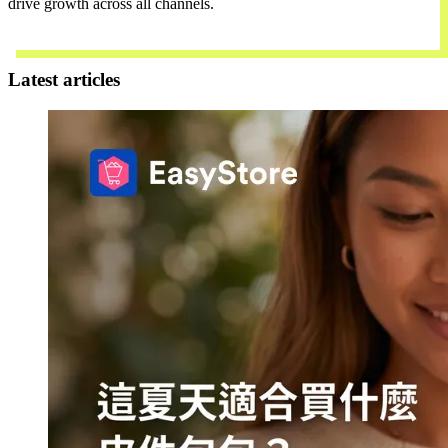
drive growth across all channels.
Contact Us
Latest articles