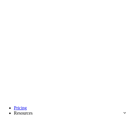
Pricing
Resources