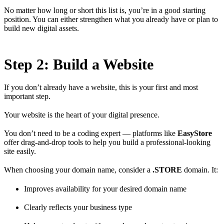
No matter how long or short this list is, you’re in a good starting
position. You can either strengthen what you already have or plan to
build new digital assets.
Step 2: Build a Website
If you don’t already have a website, this is your first and most
important step.
Your website is the heart of your digital presence.
You don’t need to be a coding expert — platforms like
EasyStore
offer drag-and-drop tools to help you build a professional-looking
site easily.
When choosing your domain name, consider a
.STORE
domain. It:
Improves availability for your desired domain name
Clearly reflects your business type