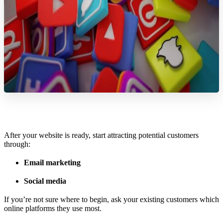
After your website is ready, start attracting potential customers
through:
Email marketing
Social media
If you’re not sure where to begin, ask your existing customers which
online platforms they use most.