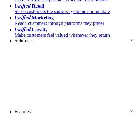
Unified
Retail
Serve customers the same way online and in-store
Unified
Marketing
Reach customers through platforms they prefer
Unified
Loyalty
Make customers feel valued whenever they return
Solutions
Features