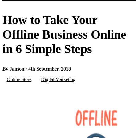
How to Take Your
Offline Business Online
in 6 Simple Steps
By Janson · 4th September, 2018
Online Store
Digital Marketing