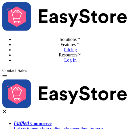
Solutions
Features
Pricing
Resources
Log In
Contact Sales
Try for Free
Unified
Commerce
Let customers shop online wherever they browse