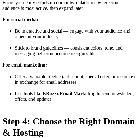
Focus your early efforts on one or two platforms where your
audience is most active, then expand later.
For social media:
Be interactive and social — engage with your audience and
others in your industry
Stick to brand guidelines — consistent colors, tone, and
messaging help you become recognizable
For email marketing:
Offer a valuable freebie (a discount, special offer, or resource)
in exchange for email addresses
Use tools like
EBuzzz Email Marketing
to send newsletters,
offers, and updates
Step 4: Choose the Right Domain
& Hosting