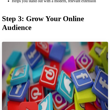
Helps you stand out with a modern, relevant extension
Step 3: Grow Your Online
Audience