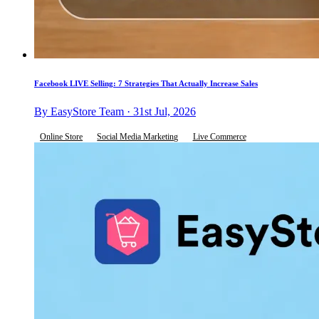
Facebook LIVE Selling: 7 Strategies That Actually Increase Sales
By EasyStore Team · 31st Jul, 2026
Online Store
Social Media Marketing
Live Commerce