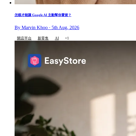
怎樣才能讓 Google AI 主動幫你賣貨？
By Marvin Khoo · 5th Aug, 2026
開店平台
新零售
AI
+1