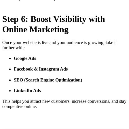
Step 6: Boost Visibility with
Online Marketing
Once your website is live and your audience is growing, take it
further with:
Google Ads
Facebook & Instagram Ads
SEO (Search Engine Optimization)
LinkedIn Ads
This helps you attract new customers, increase conversions, and stay
competitive online.