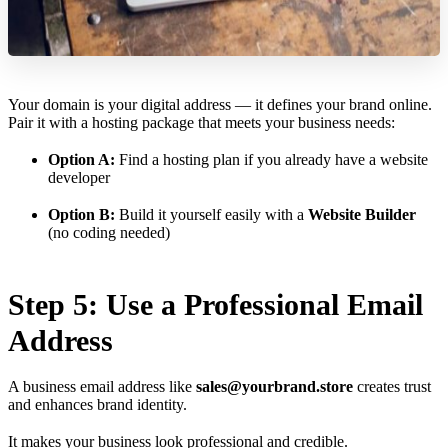
Your domain is your digital address — it defines your brand online.
Pair it with a hosting package that meets your business needs:
Option A:
Find a hosting plan if you already have a website
developer
Option B:
Build it yourself easily with a
Website Builder
(no coding needed)
Step 5: Use a Professional Email
Address
A business email address like
sales@yourbrand.store
creates trust
and enhances brand identity.
It makes your business look professional and credible.