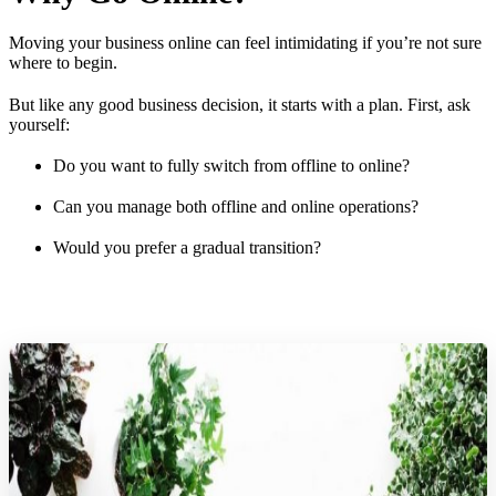
Moving your business online can feel intimidating if you’re not sure
where to begin.
But like any good business decision, it starts with a plan. First, ask
yourself:
Do you want to fully switch from offline to online?
Can you manage both offline and online operations?
Would you prefer a gradual transition?