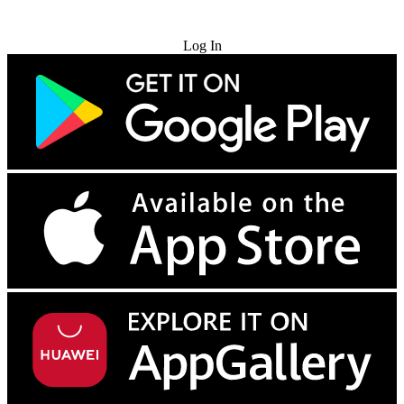
Try for Free
Log In