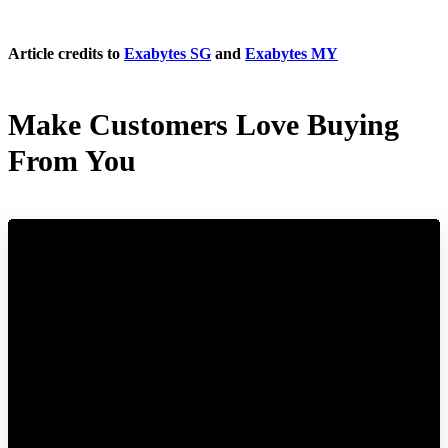
Article credits to
Exabytes SG
and
Exabytes MY
Make Customers Love Buying
From You