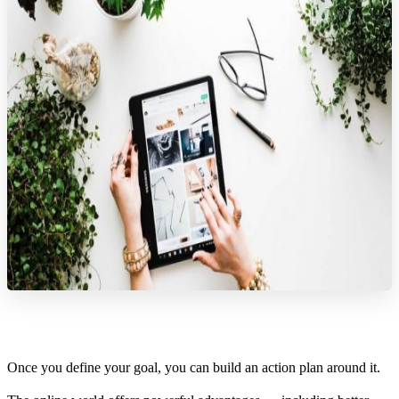
Once you define your goal, you can build an action plan around it.