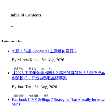
Table of Contents
Latest articles
怎樣才能讓 Google AI 主動幫你賣貨？
By Marvin Khoo · 5th Aug, 2026
+1
開店平台
新零售
AI
【2026 下半年創業指南】2 萬預算都做到！5 種低成本
創業模式，打造自己嘅品牌事業
By Juns Tan · 3rd Aug, 2026
電商經營
市集擺攤
團購
Facebook LIVE Selling: 7 Strategies That Actually Increase
Sales