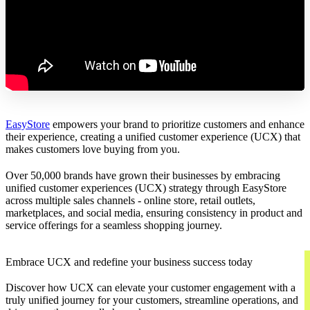
EasyStore
empowers your brand to prioritize customers and enhance
their experience, creating a unified customer experience (UCX) that
makes customers love buying from you.
Over 50,000 brands have grown their businesses by embracing
unified customer experiences (UCX) strategy through EasyStore
across multiple sales channels - online store, retail outlets,
marketplaces, and social media, ensuring consistency in product and
service offerings for a seamless shopping journey.
Embrace UCX and redefine your business success today
Discover how UCX can elevate your customer engagement with a
truly unified journey for your customers, streamline operations, and