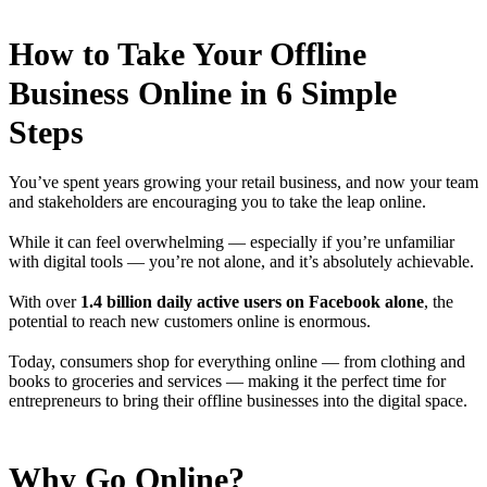
How to Take Your Offline
Business Online in 6 Simple
Steps
You’ve spent years growing your retail business, and now your team
and stakeholders are encouraging you to take the leap online.
While it can feel overwhelming — especially if you’re unfamiliar
with digital tools — you’re not alone, and it’s absolutely achievable.
With over
1.4 billion daily active users on Facebook alone
, the
potential to reach new customers online is enormous.
Today, consumers shop for everything online — from clothing and
books to groceries and services — making it the perfect time for
entrepreneurs to bring their offline businesses into the digital space.
Why Go Online?