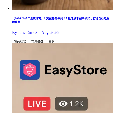
【2026 下半年創業指南】2 萬預算都做到！5 種低成本創業模式，打造自己嘅品
牌事業
By Juns Tan · 3rd Aug, 2026
電商經營
市集擺攤
團購