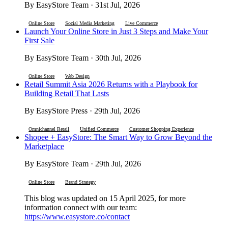
By EasyStore Team · 31st Jul, 2026
Online Store
Social Media Marketing
Live Commerce
Launch Your Online Store in Just 3 Steps and Make Your
First Sale
By EasyStore Team · 30th Jul, 2026
Online Store
Web Design
Retail Summit Asia 2026 Returns with a Playbook for
Building Retail That Lasts
By EasyStore Press · 29th Jul, 2026
Omnichannel Retail
Unified Commerce
Customer Shopping Experience
Shopee + EasyStore: The Smart Way to Grow Beyond the
Marketplace
By EasyStore Team · 29th Jul, 2026
Online Store
Brand Strategy
This blog was updated on 15 April 2025, for more
information connect with our team:
https://www.easystore.co/contact