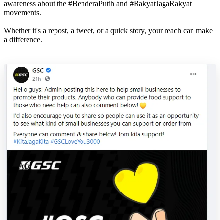
awareness about the #BenderaPutih and #RakyatJagaRakyat
movements.
Whether it's a repost, a tweet, or a quick story, your reach can make
a difference.