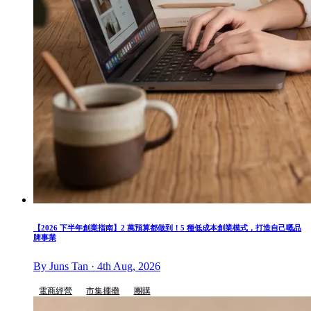
【2026 下半年創業指南】2 萬預算都做到！5 種低成本創業模式，打造自己嘅品
牌事業
By Juns Tan · 4th Aug, 2026
電商經營
市集擺攤
團購