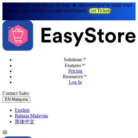
Retail Summit Asia returns 10 Sept 🔥 Discover how to build retail
that lasts. Save RM30 on Early Bird tickets.
Get Tickets
Solutions
Features
Pricing
Resources
Log In
Contact Sales
Try for Free
EN
Malaysia
English
Bahasa Malaysia
简体中文