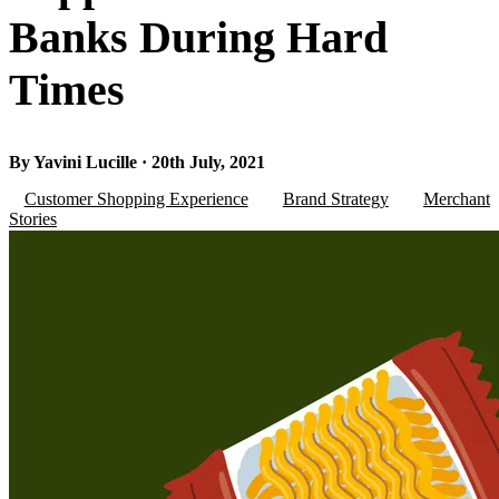
Banks During Hard
Times
By Yavini Lucille · 20th July, 2021
Customer Shopping Experience
Brand Strategy
Merchant
Stories