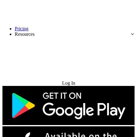
Pricing
Resources
Try for Free
Log In