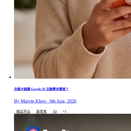
怎樣才能讓 Google AI 主動幫你賣貨？
By Marvin Khoo · 6th Aug, 2026
開店平台
新零售
AI
+1