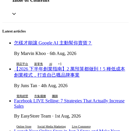
Table of Contents
Latest articles
怎樣才能讓 Google AI 主動幫你賣貨？
By Marvin Khoo · 6th Aug, 2026
+1
開店平台
新零售
AI
【2026 下半年創業指南】2 萬預算都做到！5 種低成本
創業模式，打造自己嘅品牌事業
By Juns Tan · 4th Aug, 2026
電商經營
市集擺攤
團購
Facebook LIVE Selling: 7 Strategies That Actually Increase
Sales
By EasyStore Team · 1st Aug, 2026
Online Store
Social Media Marketing
Live Commerce