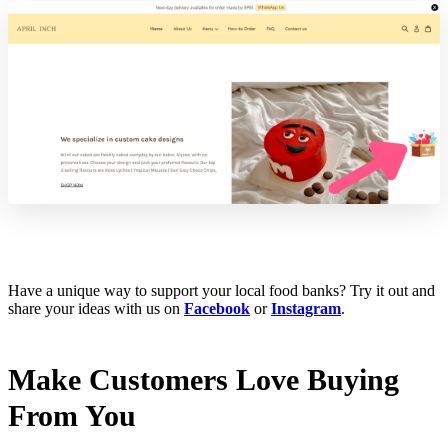
Have a unique way to support your local food banks? Try it out and
share your ideas with us on
Facebook
or
Instagram
.
Make Customers Love Buying
From You