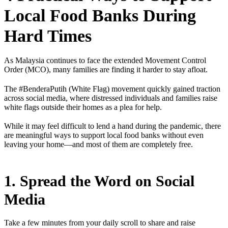
Local Food Banks During
Hard Times
As Malaysia continues to face the extended Movement Control
Order (MCO), many families are finding it harder to stay afloat.
The #BenderaPutih (White Flag) movement quickly gained traction
across social media, where distressed individuals and families raise
white flags outside their homes as a plea for help.
While it may feel difficult to lend a hand during the pandemic, there
are meaningful ways to support local food banks without even
leaving your home—and most of them are completely free.
1. Spread the Word on Social
Media
Take a few minutes from your daily scroll to share and raise