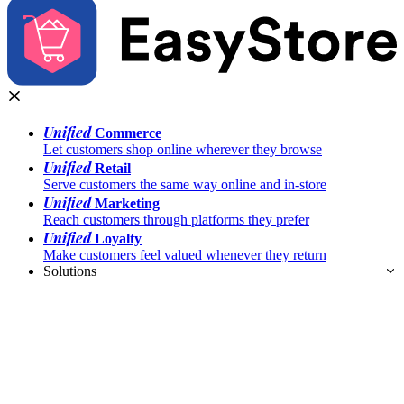
Unified
Commerce
Let customers shop online wherever they browse
Unified
Retail
Serve customers the same way online and in-store
Unified
Marketing
Reach customers through platforms they prefer
Unified
Loyalty
Make customers feel valued whenever they return
Solutions