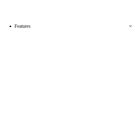
Features