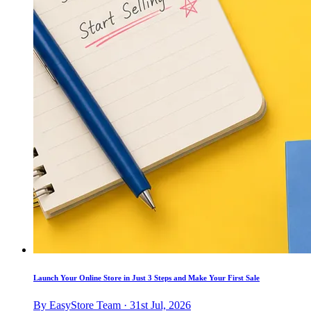
Launch Your Online Store in Just 3 Steps and Make Your First Sale
By EasyStore Team · 31st Jul, 2026