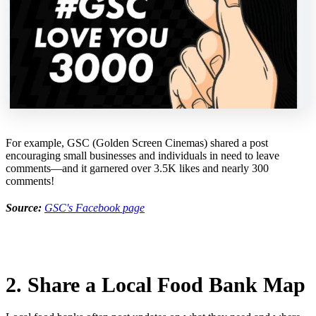
For example, GSC (Golden Screen Cinemas) shared a post
encouraging small businesses and individuals in need to leave
comments—and it garnered over 3.5K likes and nearly 300
comments!
Source:
GSC's Facebook page
2. Share a Local Food Bank Map