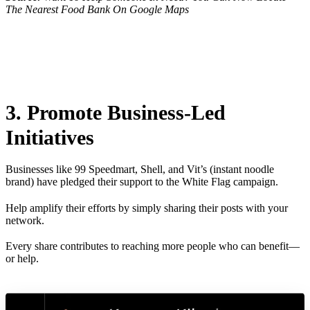
The Nearest Food Bank On Google Maps
3. Promote Business-Led
Initiatives
Businesses like 99 Speedmart, Shell, and Vit’s (instant noodle
brand) have pledged their support to the White Flag campaign.
Help amplify their efforts by simply sharing their posts with your
network.
Every share contributes to reaching more people who can benefit—
or help.