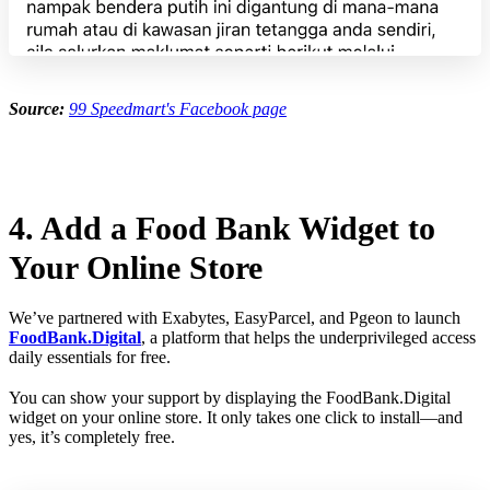
Source:
99 Speedmart's Facebook page
4. Add a Food Bank Widget to
Your Online Store
We’ve partnered with Exabytes, EasyParcel, and Pgeon to launch
FoodBank.Digital
, a platform that helps the underprivileged access
daily essentials for free.
You can show your support by displaying the FoodBank.Digital
widget on your online store. It only takes one click to install—and
yes, it’s completely free.