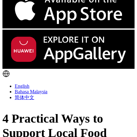
English
Bahasa Malaysia
简体中文
4 Practical Ways to
Support Local Food