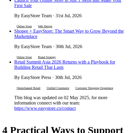
Launch Your Online Store in Just 3 Steps and Make Your
First Sale
By EasyStore Team · 31st Jul, 2026
Online Store
Web Design
Shopee + EasyStore: The Smart Way to Grow Beyond the
Marketplace
By EasyStore Team · 30th Jul, 2026
Online Store
Brand Strategy
Retail Summit Asia 2026 Returns with a Playbook for
Building Retail That Lasts
By EasyStore Press · 30th Jul, 2026
Omnichannel Retail
Unified Commerce
Customer Shopping Experience
This blog was updated on 02 May 2025, for more
information connect with our team:
https://www.easystore.co/contact
4 Practical Ways to Support