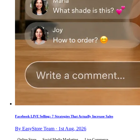
Facebook LIVE Selling: 7 Strategies That Actually Increase Sales
By EasyStore Team · 1st Aug, 2026
Online Store
Social Media Marketing
Live Commerce