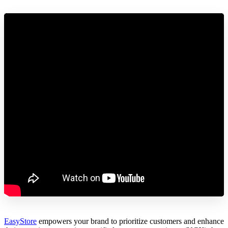
EasyStore
empowers your brand to prioritize customers and enhance