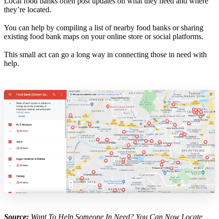
Local food banks often post updates on what they need and where
they’re located.
You can help by compiling a list of nearby food banks or sharing
existing food bank maps on your online store or social platforms.
This small act can go a long way in connecting those in need with
help.
Source:
Want To Help Someone In Need? You Can Now Locate