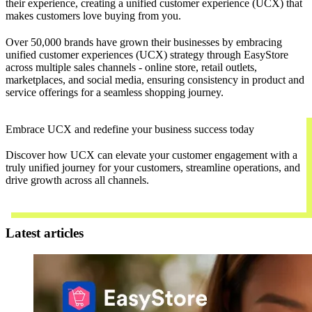
their experience, creating a unified customer experience (UCX) that
makes customers love buying from you.
Over 50,000 brands have grown their businesses by embracing
unified customer experiences (UCX) strategy through EasyStore
across multiple sales channels - online store, retail outlets,
marketplaces, and social media, ensuring consistency in product and
service offerings for a seamless shopping journey.
Embrace UCX and redefine your business success today
Discover how UCX can elevate your customer engagement with a
truly unified journey for your customers, streamline operations, and
drive growth across all channels.
Contact Us
Latest articles