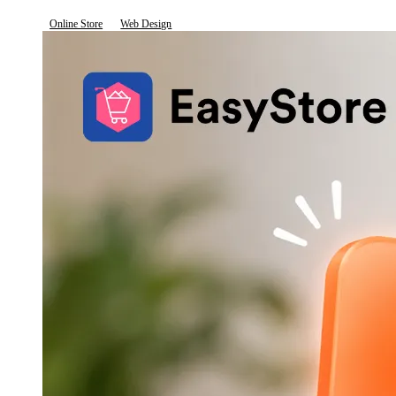
Online Store
Web Design