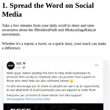
1. Spread the Word on Social
Media
Take a few minutes from your daily scroll to share and raise
awareness about the #BenderaPutih and #RakyatJagaRakyat
movements.
Whether it's a repost, a tweet, or a quick story, your reach can make
a difference.