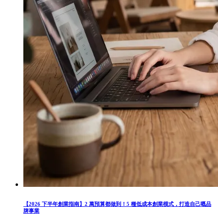
【2026 下半年創業指南】2 萬預算都做到！5 種低成本創業模式，打造自己嘅品
牌事業