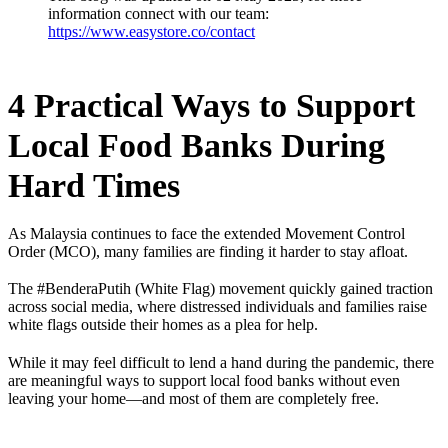
information connect with our team:
https://www.easystore.co/contact
4 Practical Ways to Support
Local Food Banks During
Hard Times
As Malaysia continues to face the extended Movement Control
Order (MCO), many families are finding it harder to stay afloat.
The #BenderaPutih (White Flag) movement quickly gained traction
across social media, where distressed individuals and families raise
white flags outside their homes as a plea for help.
While it may feel difficult to lend a hand during the pandemic, there
are meaningful ways to support local food banks without even
leaving your home—and most of them are completely free.