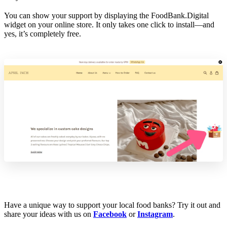
You can show your support by displaying the FoodBank.Digital
widget on your online store. It only takes one click to install—and
yes, it’s completely free.
Have a unique way to support your local food banks? Try it out and
share your ideas with us on
Facebook
or
Instagram
.