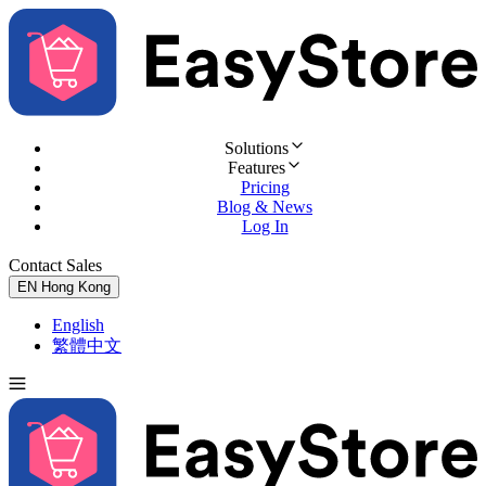
Solutions
Features
Pricing
Blog & News
Log In
Contact Sales
Try for Free
EN
Hong Kong
English
繁體中文