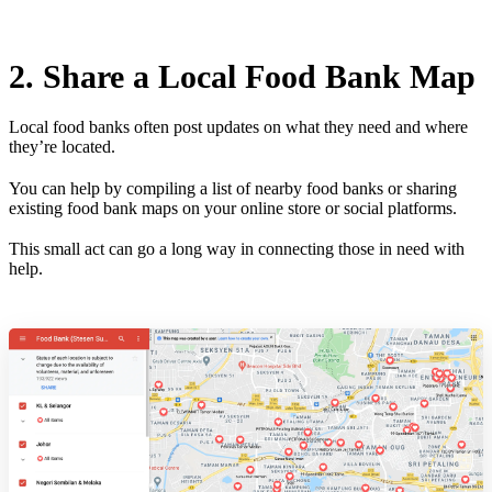
2. Share a Local Food Bank Map
Local food banks often post updates on what they need and where
they’re located.
You can help by compiling a list of nearby food banks or sharing
existing food bank maps on your online store or social platforms.
This small act can go a long way in connecting those in need with
help.