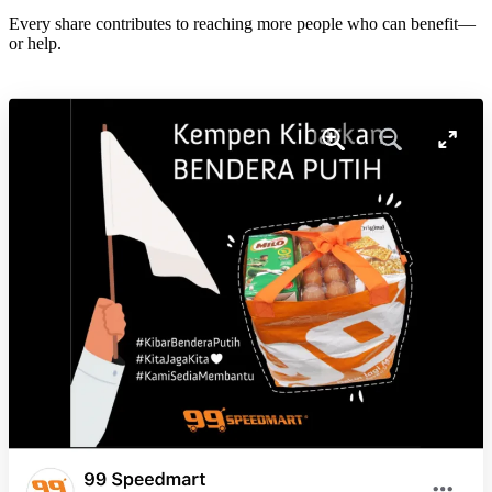
Every share contributes to reaching more people who can benefit—
or help.