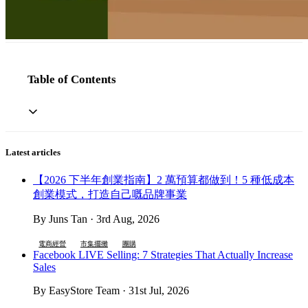
Table of Contents
Latest articles
【2026 下半年創業指南】2 萬預算都做到！5 種低成本
創業模式，打造自己嘅品牌事業
By Juns Tan · 3rd Aug, 2026
電商經營
市集擺攤
團購
Facebook LIVE Selling: 7 Strategies That Actually Increase
Sales
By EasyStore Team · 31st Jul, 2026