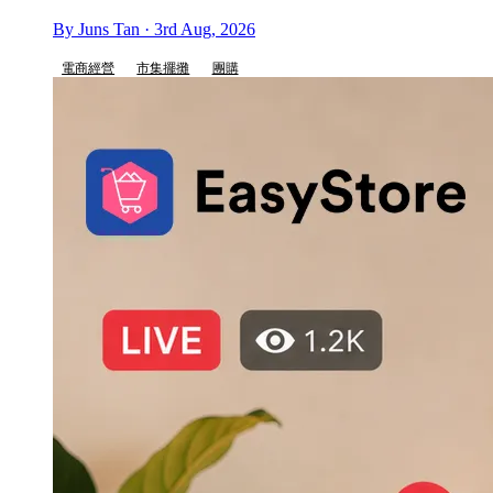
By Juns Tan · 3rd Aug, 2026
電商經營
市集擺攤
團購