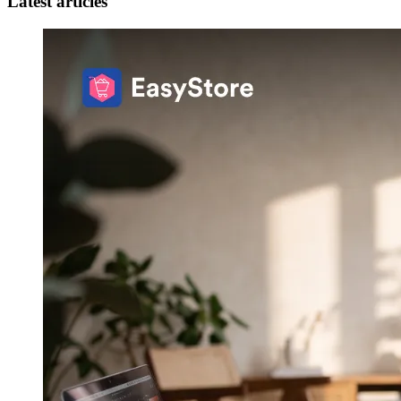
Latest articles