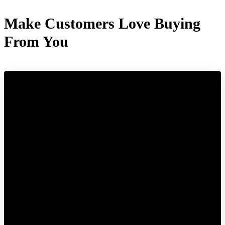
Make Customers Love Buying
From You