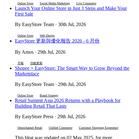
Online Store
Social Media Marketing
Live Commerce
Launch Your Online Store in Just 3 Steps and Make Your
First Sale
By EasyStore Team · 30th Jul, 2026
Online Store
Web Design
EasyStore 更新與優化報告 2026 - 6 月份
By Amos · 29th Jul, 2026
月報
功能更新
Shopee + EasyStore: The Smart Way to Grow Beyond the
Marketplace
By EasyStore Team · 29th Jul, 2026
Online Store
Brand Strategy
Retail Summit Asia 2026 Returns with a Playbook for
Building Retail That Lasts
By EasyStore Press · 29th Jul, 2026
Omnichannel Retail
Unified Commerce
Customer Shopping Experience
This blog was updated on 02 May 2025, for more