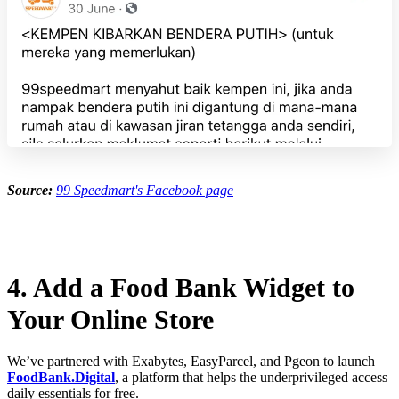
Source:
99 Speedmart's Facebook page
4. Add a Food Bank Widget to
Your Online Store
We’ve partnered with Exabytes, EasyParcel, and Pgeon to launch
FoodBank.Digital
, a platform that helps the underprivileged access
daily essentials for free.