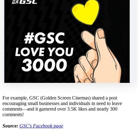
For example, GSC (Golden Screen Cinemas) shared a post
encouraging small businesses and individuals in need to leave
comments—and it garnered over 3.5K likes and nearly 300
comments!
Source:
GSC's Facebook page