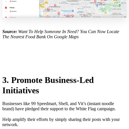
Source:
Want To Help Someone In Need? You Can Now Locate
The Nearest Food Bank On Google Maps
3. Promote Business-Led
Initiatives
Businesses like 99 Speedmart, Shell, and Vit’s (instant noodle
brand) have pledged their support to the White Flag campaign.
Help amplify their efforts by simply sharing their posts with your
network.