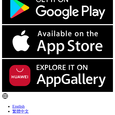
English
繁體中文