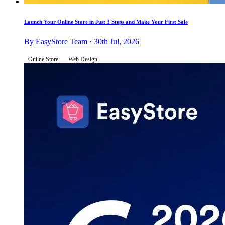
Launch Your Online Store in Just 3 Steps and Make Your First Sale
By EasyStore Team · 30th Jul, 2026
Online Store
Web Design