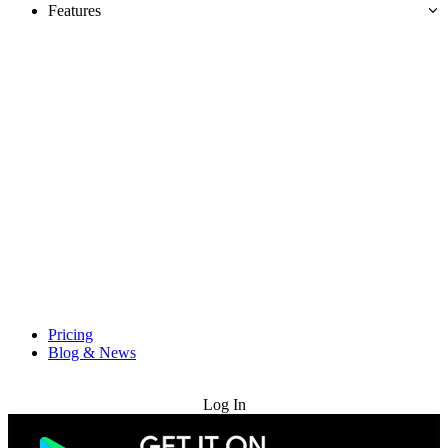
Features
Pricing
Blog & News
Try for Free
Log In