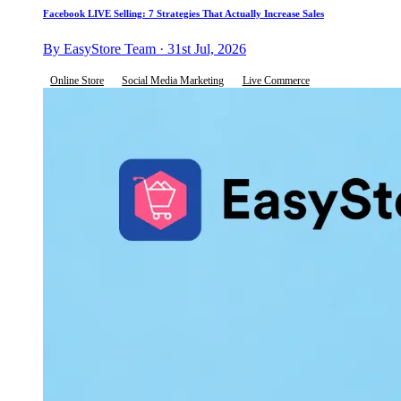
Facebook LIVE Selling: 7 Strategies That Actually Increase Sales
By EasyStore Team · 31st Jul, 2026
Online Store
Social Media Marketing
Live Commerce