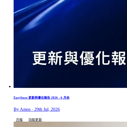
EasyStore 更新與優化報告 2026 - 6 月份
By Amos · 29th Jul, 2026
月報
功能更新