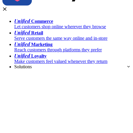
Unified
Commerce
Let customers shop online wherever they browse
Unified
Retail
Serve customers the same way online and in-store
Unified
Marketing
Reach customers through platforms they prefer
Unified
Loyalty
Make customers feel valued whenever they return
Solutions