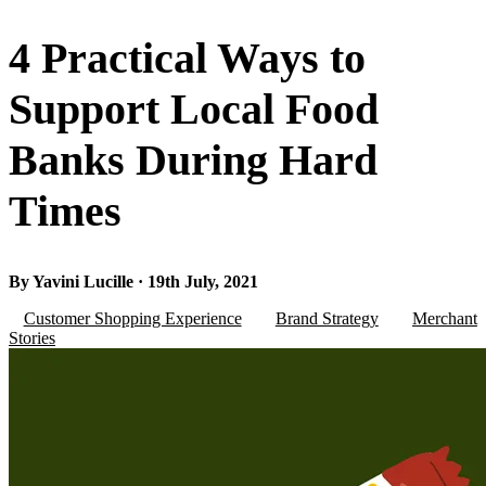
4 Practical Ways to
Support Local Food
Banks During Hard
Times
By Yavini Lucille · 19th July, 2021
Customer Shopping Experience
Brand Strategy
Merchant
Stories