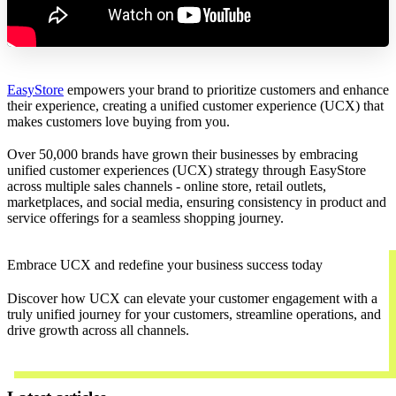
EasyStore
empowers your brand to prioritize customers and enhance
their experience, creating a unified customer experience (UCX) that
makes customers love buying from you.
Over 50,000 brands have grown their businesses by embracing
unified customer experiences (UCX) strategy through EasyStore
across multiple sales channels - online store, retail outlets,
marketplaces, and social media, ensuring consistency in product and
service offerings for a seamless shopping journey.
Embrace UCX and redefine your business success today
Discover how UCX can elevate your customer engagement with a
truly unified journey for your customers, streamline operations, and
drive growth across all channels.
Contact Us