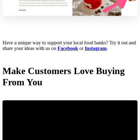
Have a unique way to support your local food banks? Try it out and
share your ideas with us on
Facebook
or
Instagram
.
Make Customers Love Buying
From You