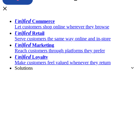
Unified
Commerce
Let customers shop online wherever they browse
Unified
Retail
Serve customers the same way online and in-store
Unified
Marketing
Reach customers through platforms they prefer
Unified
Loyalty
Make customers feel valued whenever they return
Solutions