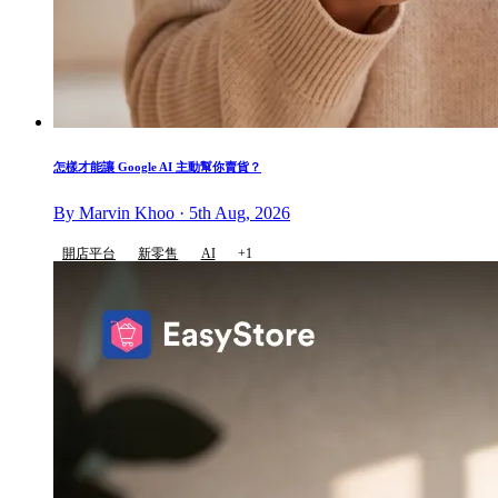
怎樣才能讓 Google AI 主動幫你賣貨？
By Marvin Khoo · 5th Aug, 2026
開店平台
新零售
AI
+1