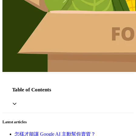
Table of Contents
Latest articles
怎樣才能讓 Google AI 主動幫你賣貨？