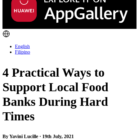
English
Filipino
4 Practical Ways to
Support Local Food
Banks During Hard
Times
By Yavini Lucille · 19th July, 2021