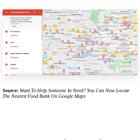
Source:
Want To Help Someone In Need? You Can Now Locate
The Nearest Food Bank On Google Maps