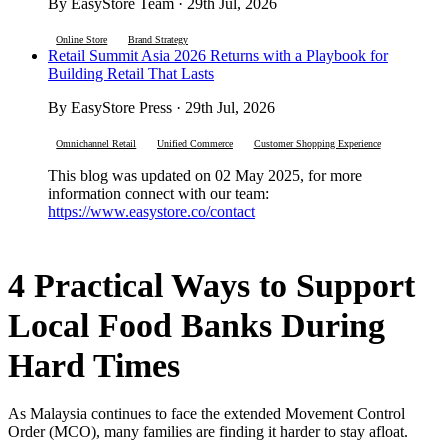
By EasyStore Team · 29th Jul, 2026
Online Store
Brand Strategy
Retail Summit Asia 2026 Returns with a Playbook for
Building Retail That Lasts
By EasyStore Press · 29th Jul, 2026
Omnichannel Retail
Unified Commerce
Customer Shopping Experience
This blog was updated on 02 May 2025, for more
information connect with our team:
https://www.easystore.co/contact
4 Practical Ways to Support
Local Food Banks During
Hard Times
As Malaysia continues to face the extended Movement Control
Order (MCO), many families are finding it harder to stay afloat.