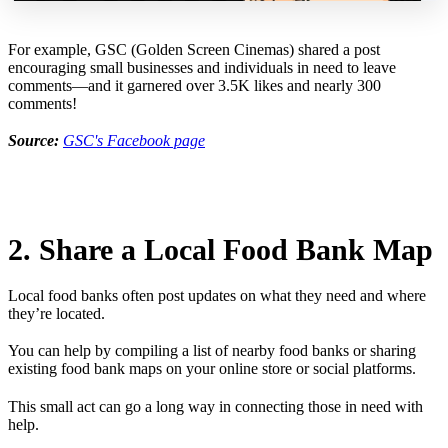
For example, GSC (Golden Screen Cinemas) shared a post
encouraging small businesses and individuals in need to leave
comments—and it garnered over 3.5K likes and nearly 300
comments!
Source:
GSC's Facebook page
2. Share a Local Food Bank Map
Local food banks often post updates on what they need and where
they’re located.
You can help by compiling a list of nearby food banks or sharing
existing food bank maps on your online store or social platforms.
This small act can go a long way in connecting those in need with
help.