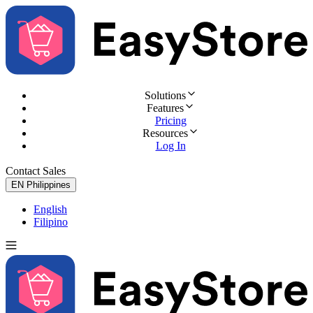
Solutions
Features
Pricing
Resources
Log In
Contact Sales
Try for Free
EN
Philippines
English
Filipino