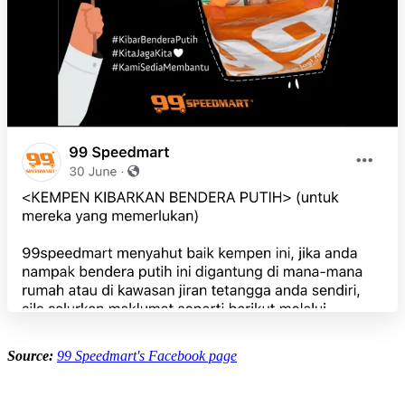
Source:
99 Speedmart's Facebook page