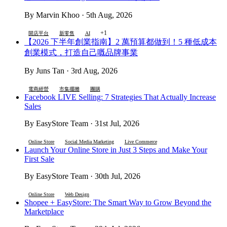
By Marvin Khoo · 5th Aug, 2026
+1
開店平台
新零售
AI
【2026 下半年創業指南】2 萬預算都做到！5 種低成本
創業模式，打造自己嘅品牌事業
By Juns Tan · 3rd Aug, 2026
電商經營
市集擺攤
團購
Facebook LIVE Selling: 7 Strategies That Actually Increase
Sales
By EasyStore Team · 31st Jul, 2026
Online Store
Social Media Marketing
Live Commerce
Launch Your Online Store in Just 3 Steps and Make Your
First Sale
By EasyStore Team · 30th Jul, 2026
Online Store
Web Design
Shopee + EasyStore: The Smart Way to Grow Beyond the
Marketplace