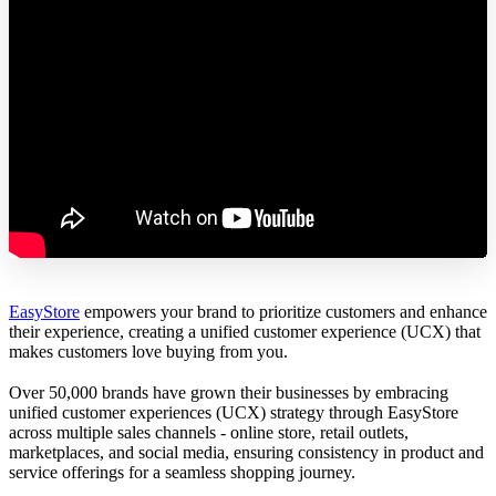
EasyStore
empowers your brand to prioritize customers and enhance
their experience, creating a unified customer experience (UCX) that
makes customers love buying from you.
Over 50,000 brands have grown their businesses by embracing
unified customer experiences (UCX) strategy through EasyStore
across multiple sales channels - online store, retail outlets,
marketplaces, and social media, ensuring consistency in product and
service offerings for a seamless shopping journey.