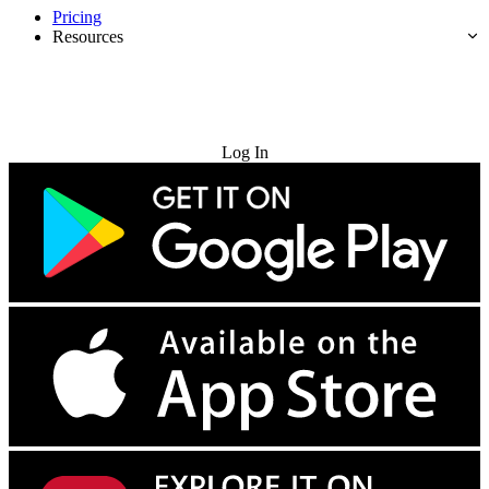
Pricing
Resources
Try for Free
Log In