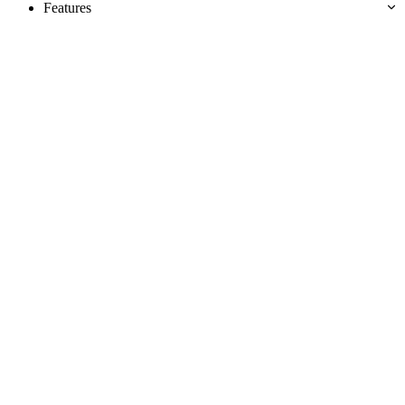
Features