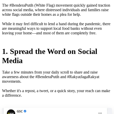
The #BenderaPutih (White Flag) movement quickly gained traction
across social media, where distressed individuals and families raise
white flags outside their homes as a plea for help.
While it may feel difficult to lend a hand during the pandemic, there
are meaningful ways to support local food banks without even
leaving your home—and most of them are completely free.
1. Spread the Word on Social
Media
Take a few minutes from your daily scroll to share and raise
awareness about the #BenderaPutih and #RakyatJagaRakyat
movements.
Whether it's a repost, a tweet, or a quick story, your reach can make
a difference.