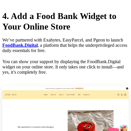
4. Add a Food Bank Widget to
Your Online Store
We’ve partnered with Exabytes, EasyParcel, and Pgeon to launch
FoodBank.Digital
, a platform that helps the underprivileged access
daily essentials for free.
You can show your support by displaying the FoodBank.Digital
widget on your online store. It only takes one click to install—and
yes, it’s completely free.