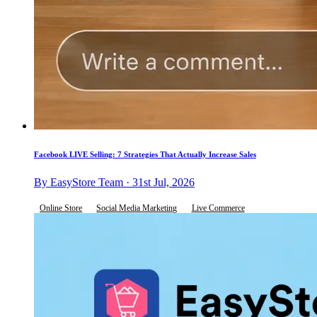
Facebook LIVE Selling: 7 Strategies That Actually Increase Sales
By EasyStore Team · 31st Jul, 2026
Online Store
Social Media Marketing
Live Commerce