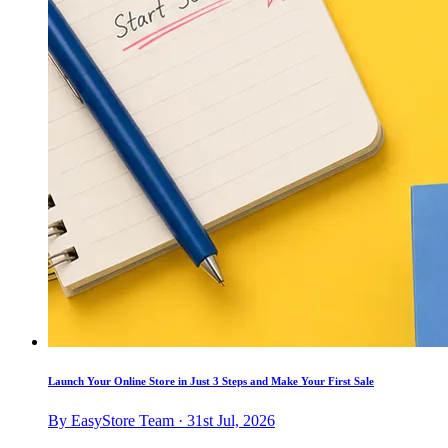
Launch Your Online Store in Just 3 Steps and Make Your First Sale
By EasyStore Team · 31st Jul, 2026