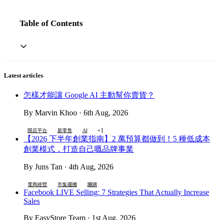
Table of Contents
Latest articles
怎樣才能讓 Google AI 主動幫你賣貨？
By Marvin Khoo · 6th Aug, 2026
+1
開店平台
新零售
AI
【2026 下半年創業指南】2 萬預算都做到！5 種低成本
創業模式，打造自己嘅品牌事業
By Juns Tan · 4th Aug, 2026
電商經營
市集擺攤
團購
Facebook LIVE Selling: 7 Strategies That Actually Increase
Sales
By EasyStore Team · 1st Aug, 2026