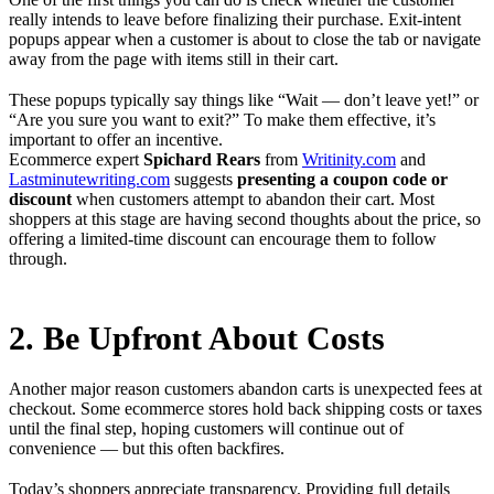
really intends to leave before finalizing their purchase. Exit-intent
popups appear when a customer is about to close the tab or navigate
away from the page with items still in their cart.
These popups typically say things like “Wait — don’t leave yet!” or
“Are you sure you want to exit?” To make them effective, it’s
important to offer an incentive.
Ecommerce expert
Spichard Rears
from
Writinity.com
and
Lastminutewriting.com
suggests
presenting a coupon code or
discount
when customers attempt to abandon their cart. Most
shoppers at this stage are having second thoughts about the price, so
offering a limited-time discount can encourage them to follow
through.
2. Be Upfront About Costs
Another major reason customers abandon carts is unexpected fees at
checkout. Some ecommerce stores hold back shipping costs or taxes
until the final step, hoping customers will continue out of
convenience — but this often backfires.
Today’s shoppers appreciate transparency. Providing full details