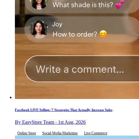
Facebook LIVE Selling: 7 Strategies That Actually Increase Sales
By EasyStore Team · 1st Aug, 2026
Online Store
Social Media Marketing
Live Commerce