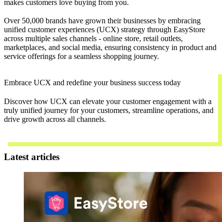
makes customers love buying from you.
Over 50,000 brands have grown their businesses by embracing
unified customer experiences (UCX) strategy through EasyStore
across multiple sales channels - online store, retail outlets,
marketplaces, and social media, ensuring consistency in product and
service offerings for a seamless shopping journey.
Embrace UCX and redefine your business success today
Discover how UCX can elevate your customer engagement with a
truly unified journey for your customers, streamline operations, and
drive growth across all channels.
Contact Us
Latest articles