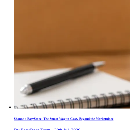
Shopee + EasyStore: The Smart Way to Grow Beyond the Marketplace