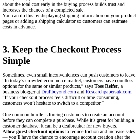
about the total cost early in the buying process builds trust and
increases the chances of a completed sale.
You can do this by displaying shipping information on your product
pages or adding a shipping calculator so customers can estimate
costs in advance.
3. Keep the Checkout Process
Simple
Sometimes, even small inconveniences can push customers to leave.
“In today’s crowded ecommerce market, customers have countless
options for the same or similar products,” says
Toss Relfer
, a
business blogger at
Draftbeyond.com
and
Researchpapersuk.com
.
“If your checkout process feels difficult or time-consuming,
customers won’t hesitate to switch to a competitor.”
One common hurdle is forcing customers to create an account
before they can complete a purchase. While it’s great for building a
customer database, it can be a dealbreaker for new buyers.
Allow guest checkout options
to reduce friction and increase sales
— you’ll have the chance to encourage account creation after the