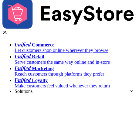
Unified
Commerce
Let customers shop online wherever they browse
Unified
Retail
Serve customers the same way online and in-store
Unified
Marketing
Reach customers through platforms they prefer
Unified
Loyalty
Make customers feel valued whenever they return
Solutions