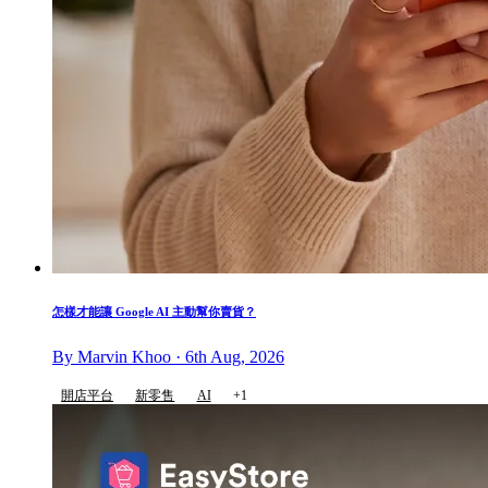
怎樣才能讓 Google AI 主動幫你賣貨？
By Marvin Khoo · 6th Aug, 2026
開店平台
新零售
AI
+1