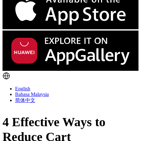
English
Bahasa Malaysia
简体中文
4 Effective Ways to
Reduce Cart