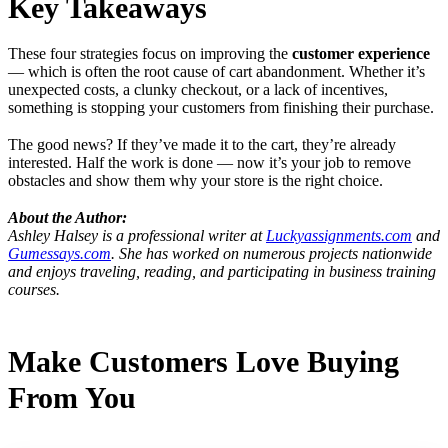
Key Takeaways
These four strategies focus on improving the
customer experience
— which is often the root cause of cart abandonment. Whether it’s
unexpected costs, a clunky checkout, or a lack of incentives,
something is stopping your customers from finishing their purchase.
The good news? If they’ve made it to the cart, they’re already
interested. Half the work is done — now it’s your job to remove
obstacles and show them why your store is the right choice.
About the Author:
Ashley Halsey is a professional writer at
Luckyassignments.com
and
Gumessays.com
. She has worked on numerous projects nationwide
and enjoys traveling, reading, and participating in business training
courses.
Make Customers Love Buying
From You