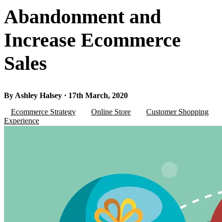
Abandonment and
Increase Ecommerce
Sales
By Ashley Halsey · 17th March, 2020
Ecommerce Strategy
Online Store
Customer Shopping
Experience