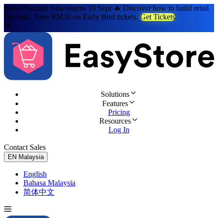
Retail Summit Asia returns 10 Sept 🔥 Discover how to build retail
that lasts. Save RM30 on Early Bird tickets.
Get Tickets
Solutions
Features
Pricing
Resources
Log In
Contact Sales
Try for Free
EN
Malaysia
English
Bahasa Malaysia
简体中文