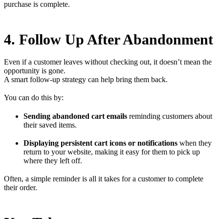
purchase is complete.
4. Follow Up After Abandonment
Even if a customer leaves without checking out, it doesn’t mean the
opportunity is gone.
A smart follow-up strategy can help bring them back.
You can do this by:
Sending abandoned cart emails
reminding customers about
their saved items.
Displaying persistent cart icons or notifications
when they
return to your website, making it easy for them to pick up
where they left off.
Often, a simple reminder is all it takes for a customer to complete
their order.