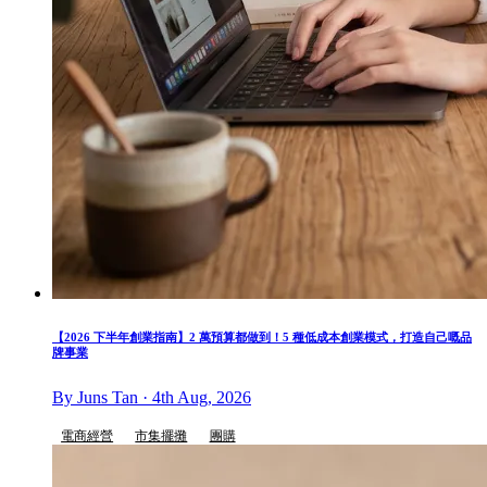
【2026 下半年創業指南】2 萬預算都做到！5 種低成本創業模式，打造自己嘅品
牌事業
By Juns Tan · 4th Aug, 2026
電商經營
市集擺攤
團購