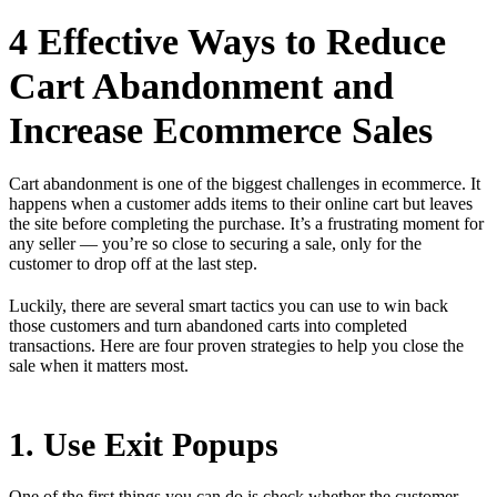
4 Effective Ways to Reduce
Cart Abandonment and
Increase Ecommerce Sales
Cart abandonment is one of the biggest challenges in ecommerce. It
happens when a customer adds items to their online cart but leaves
the site before completing the purchase. It’s a frustrating moment for
any seller — you’re so close to securing a sale, only for the
customer to drop off at the last step.
Luckily, there are several smart tactics you can use to win back
those customers and turn abandoned carts into completed
transactions. Here are four proven strategies to help you close the
sale when it matters most.
1. Use Exit Popups
One of the first things you can do is check whether the customer