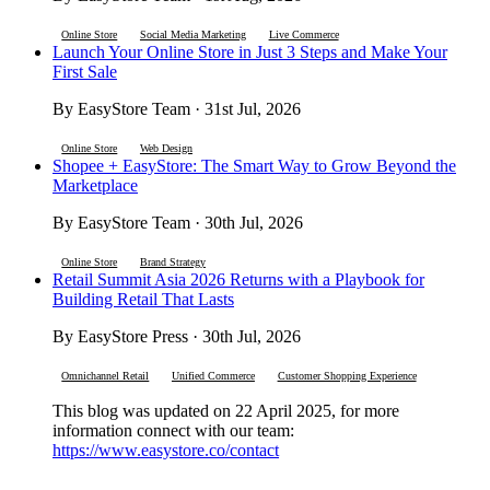
Online Store
Social Media Marketing
Live Commerce
Launch Your Online Store in Just 3 Steps and Make Your
First Sale
By EasyStore Team · 31st Jul, 2026
Online Store
Web Design
Shopee + EasyStore: The Smart Way to Grow Beyond the
Marketplace
By EasyStore Team · 30th Jul, 2026
Online Store
Brand Strategy
Retail Summit Asia 2026 Returns with a Playbook for
Building Retail That Lasts
By EasyStore Press · 30th Jul, 2026
Omnichannel Retail
Unified Commerce
Customer Shopping Experience
This blog was updated on 22 April 2025, for more
information connect with our team:
https://www.easystore.co/contact