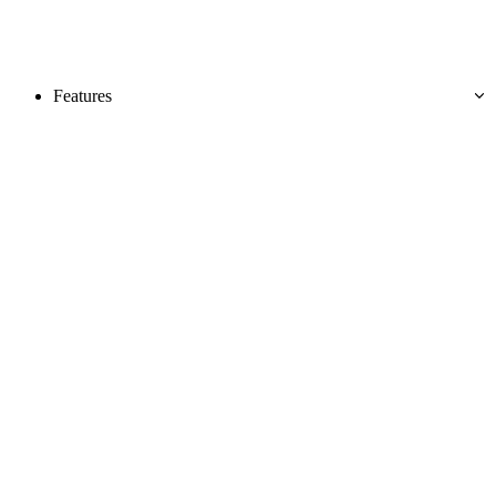
Features