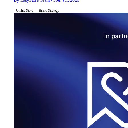
By EasyStore Team · 30th Jul, 2026
Online Store
Brand Strategy