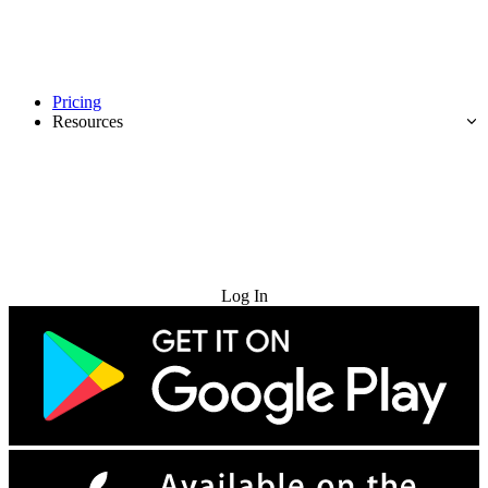
Pricing
Resources
Try for Free
Log In