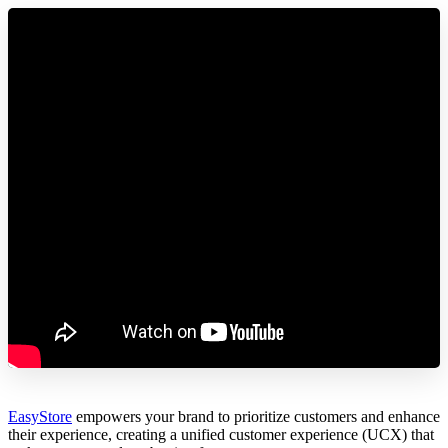
EasyStore
empowers your brand to prioritize customers and enhance
their experience, creating a unified customer experience (UCX) that