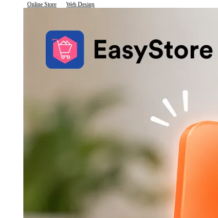
Online Store
Web Design