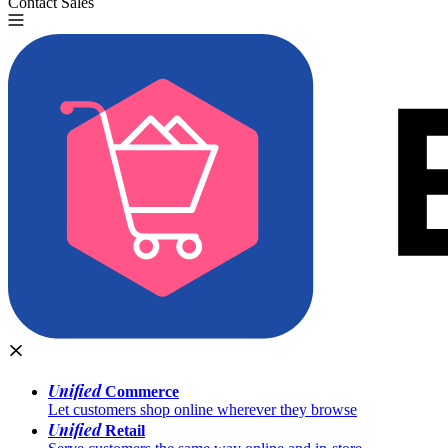
Contact Sales
Try for Free
Unified
Commerce
Let customers shop online wherever they browse
Unified
Retail