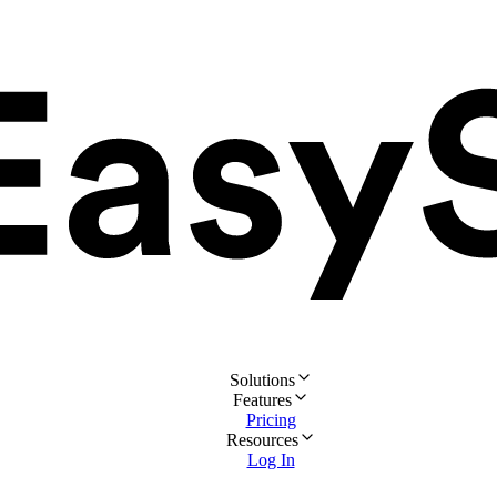
Solutions
Features
Pricing
Resources
Log In