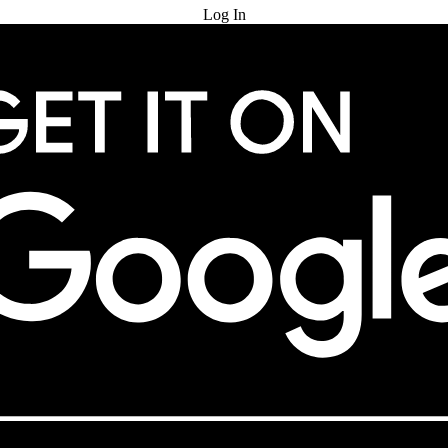
Log In