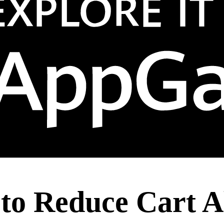
s to Reduce Cart