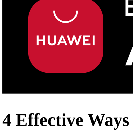
4 Effective Way