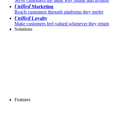
Serve customers the same way online and in-store
Unified
Marketing
Reach customers through platforms they prefer
Unified
Loyalty
Make customers feel valued whenever they return
Solutions
Features