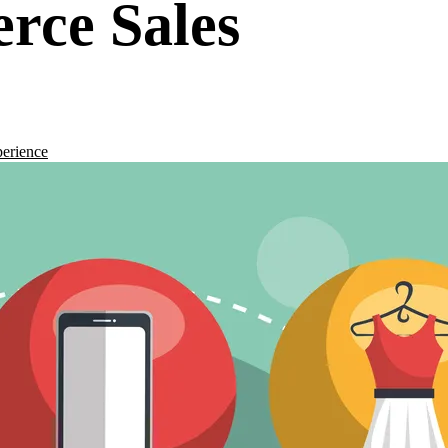
rce Sales
erience