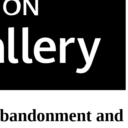
 Abandonment and