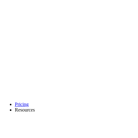
Pricing
Resources