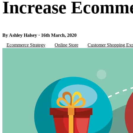
Increase Ecomme
By Ashley Halsey · 16th March, 2020
Ecommerce Strategy
Online Store
Customer Shopping Exp