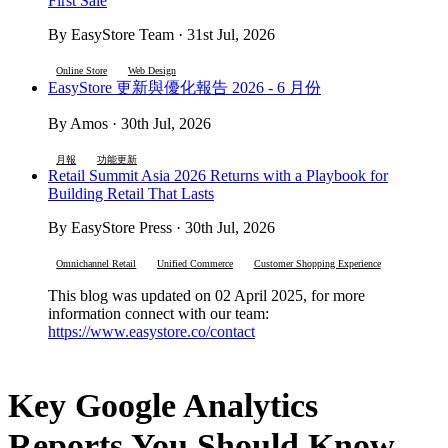
First Sale
By EasyStore Team · 31st Jul, 2026
Online Store
Web Design
EasyStore 更新與優化報告 2026 - 6 月份
By Amos · 30th Jul, 2026
月報
功能更新
Retail Summit Asia 2026 Returns with a Playbook for
Building Retail That Lasts
By EasyStore Press · 30th Jul, 2026
Omnichannel Retail
Unified Commerce
Customer Shopping Experience
This blog was updated on 02 April 2025, for more
information connect with our team:
https://www.easystore.co/contact
Key Google Analytics
Reports You Should Know