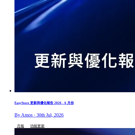
EasyStore 更新與優化報告 2026 - 6 月份
By Amos · 30th Jul, 2026
月報
功能更新