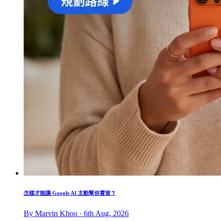
怎樣才能讓 Google AI 主動幫你賣貨？
By Marvin Khoo · 6th Aug, 2026