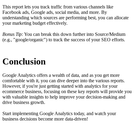
This report lets you track traffic from various channels like
Facebook ads, Google ads, social media, and more. By
understanding which sources are performing best, you can allocate
your marketing budget effectively.
Bonus Tip:
You can break this down further into Source/Medium
(e.g., "google/organic") to track the success of your SEO efforts.
Conclusion
Google Analytics offers a wealth of data, and as you get more
comfortable with it, you can dive deeper into the various reports.
However, if you're just getting started with analytics for your
ecommerce business, focusing on these key reports will provide you
with valuable insights to help improve your decision-making and
drive business growth.
Start implementing Google Analytics today, and watch your
business decisions become more data-driven!