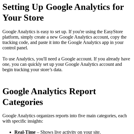
Setting Up Google Analytics for
Your Store
Google Analytics is easy to set up. If you're using the EasyStore
platform, simply create a new Google Analytics account, copy the
tracking code, and paste it into the Google Analytics app in your
control panel.
To use Analytics, you'll need a Google account. If you already have
one, you can quickly set up your Google Analytics account and
begin tracking your store’s data.
Google Analytics Report
Categories
Google Analytics organizes reports into five main categories, each
with specific insights:
Real-Time
– Shows live activity on your site.