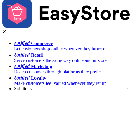
Unified
Commerce
Let customers shop online wherever they browse
Unified
Retail
Serve customers the same way online and in-store
Unified
Marketing
Reach customers through platforms they prefer
Unified
Loyalty
Make customers feel valued whenever they return
Solutions