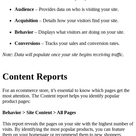
Audience
– Provides data on who is visiting your site.
Acquisition
– Details how your visitors find your site.
Behavior
– Displays what visitors are doing on your site.
Conversions
– Tracks your sales and conversion rates.
Note: Data will populate once your site begins receiving traffic.
Content Reports
For an ecommerce store, it’s essential to know which pages get the
most attention. The Content report helps you identify popular
product pages:
Behavior > Site Content > All Pages
This report reveals the pages on your site with the highest number of
visits. By identifying the most popular products, you can feature
them on your homepage or recommend them to new shoppers.