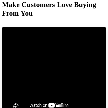
Make Customers Love Buying
From You