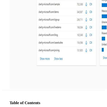
Table of Contents