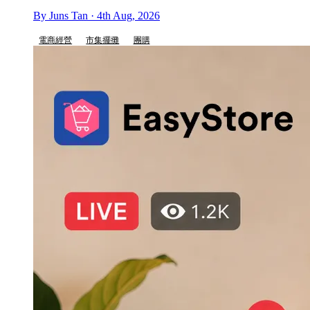
By Juns Tan · 4th Aug, 2026
電商經營
市集擺攤
團購