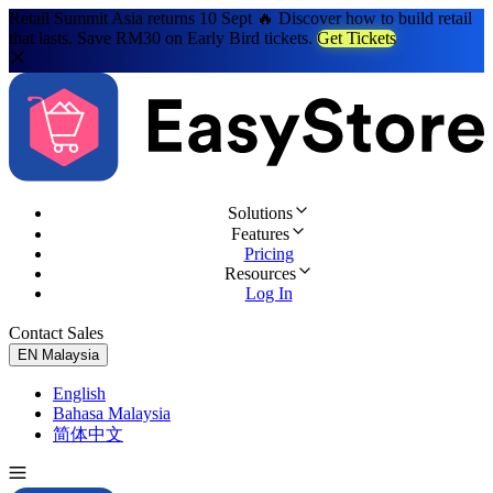
Retail Summit Asia returns 10 Sept 🔥 Discover how to build retail
that lasts. Save RM30 on Early Bird tickets.
Get Tickets
Solutions
Features
Pricing
Resources
Log In
Contact Sales
Try for Free
EN
Malaysia
English
Bahasa Malaysia
简体中文