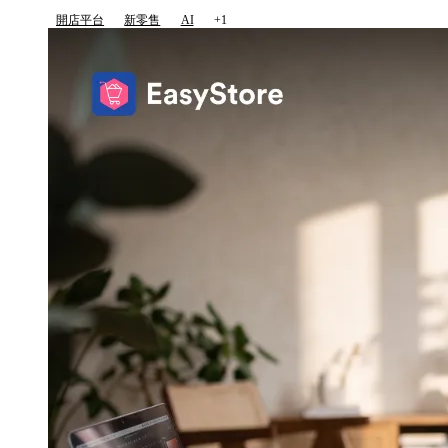
開店平台
新零售
AI
+1