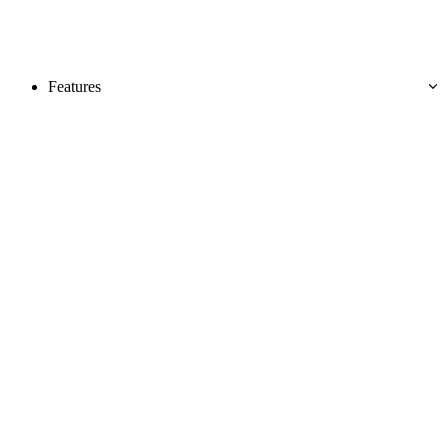
Features