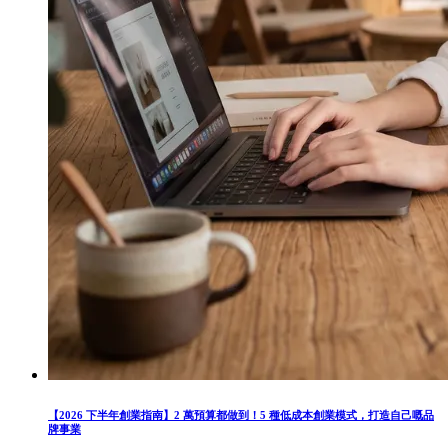
【2026 下半年創業指南】2 萬預算都做到！5 種低成本創業模式，打造自己嘅品
牌事業