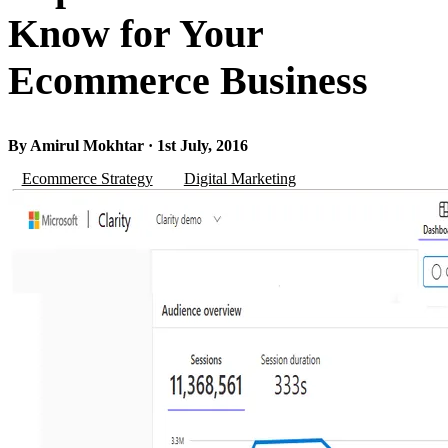
Know for Your
Ecommerce Business
By Amirul Mokhtar · 1st July, 2016
Ecommerce Strategy
Digital Marketing