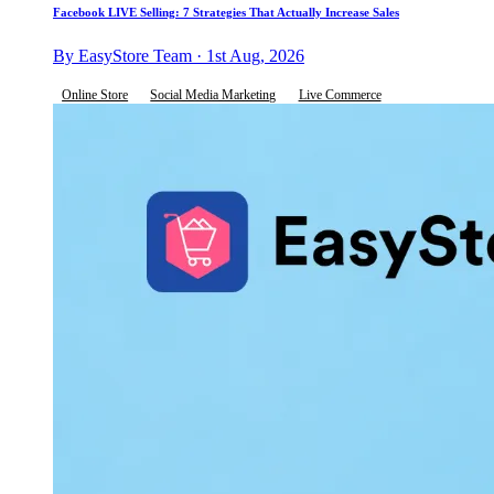
Facebook LIVE Selling: 7 Strategies That Actually Increase Sales
By EasyStore Team · 1st Aug, 2026
Online Store
Social Media Marketing
Live Commerce