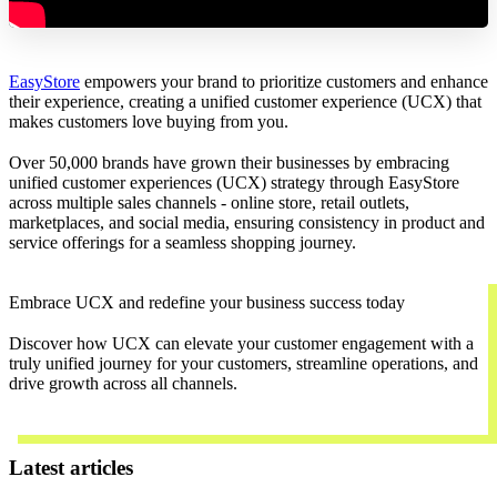
EasyStore
empowers your brand to prioritize customers and enhance
their experience, creating a unified customer experience (UCX) that
makes customers love buying from you.
Over 50,000 brands have grown their businesses by embracing
unified customer experiences (UCX) strategy through EasyStore
across multiple sales channels - online store, retail outlets,
marketplaces, and social media, ensuring consistency in product and
service offerings for a seamless shopping journey.
Embrace UCX and redefine your business success today
Discover how UCX can elevate your customer engagement with a
truly unified journey for your customers, streamline operations, and
drive growth across all channels.
Contact Us
Latest articles