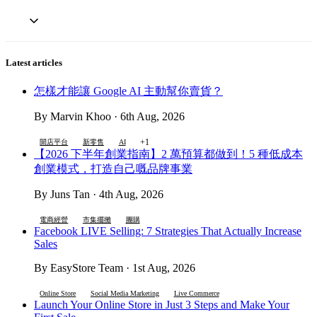
Latest articles
怎樣才能讓 Google AI 主動幫你賣貨？
By Marvin Khoo · 6th Aug, 2026
+1
開店平台
新零售
AI
【2026 下半年創業指南】2 萬預算都做到！5 種低成本
創業模式，打造自己嘅品牌事業
By Juns Tan · 4th Aug, 2026
電商經營
市集擺攤
團購
Facebook LIVE Selling: 7 Strategies That Actually Increase
Sales
By EasyStore Team · 1st Aug, 2026
Online Store
Social Media Marketing
Live Commerce
Launch Your Online Store in Just 3 Steps and Make Your