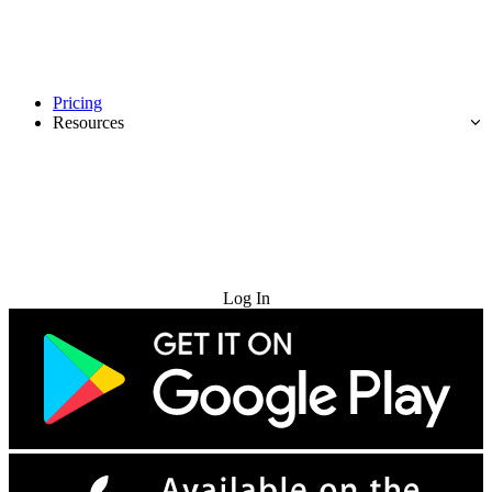
Pricing
Resources
Try for Free
Log In