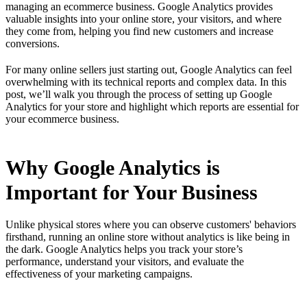
managing an ecommerce business. Google Analytics provides
valuable insights into your online store, your visitors, and where
they come from, helping you find new customers and increase
conversions.
For many online sellers just starting out, Google Analytics can feel
overwhelming with its technical reports and complex data. In this
post, we’ll walk you through the process of setting up Google
Analytics for your store and highlight which reports are essential for
your ecommerce business.
Why Google Analytics is
Important for Your Business
Unlike physical stores where you can observe customers' behaviors
firsthand, running an online store without analytics is like being in
the dark. Google Analytics helps you track your store’s
performance, understand your visitors, and evaluate the
effectiveness of your marketing campaigns.