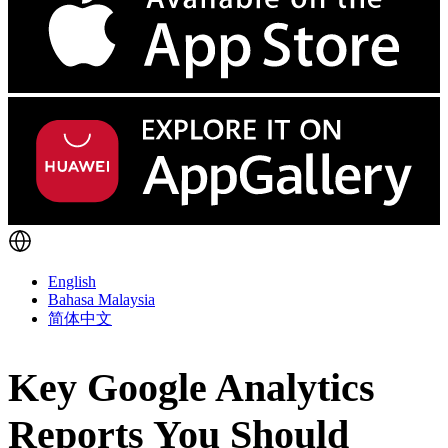
English
Bahasa Malaysia
简体中文
Key Google Analytics
Reports You Should