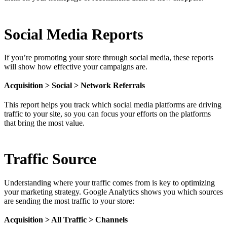
Social Media Reports
If you’re promoting your store through social media, these reports
will show how effective your campaigns are.
Acquisition > Social > Network Referrals
This report helps you track which social media platforms are driving
traffic to your site, so you can focus your efforts on the platforms
that bring the most value.
Traffic Source
Understanding where your traffic comes from is key to optimizing
your marketing strategy. Google Analytics shows you which sources
are sending the most traffic to your store:
Acquisition > All Traffic > Channels