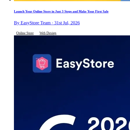
Launch Your Online Store in Just 3 Steps and Make Your First Sale
By EasyStore Team · 31st Jul, 2026
Online Store
Web Design