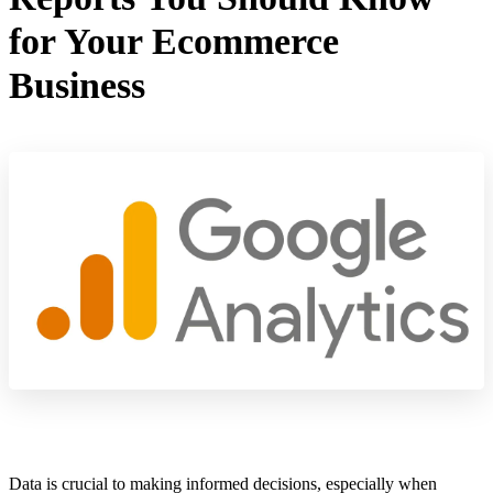
for Your Ecommerce
Business
Data is crucial to making informed decisions, especially when