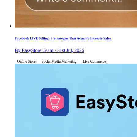
Facebook LIVE Selling: 7 Strategies That Actually Increase Sales
By EasyStore Team · 31st Jul, 2026
Online Store
Social Media Marketing
Live Commerce