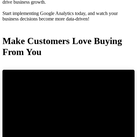
drive business growth.
Start implementing Google Analytics today, and watch your
business decisions become more data-driven!
Make Customers Love Buying
From You