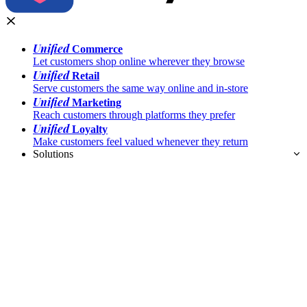
Unified
Commerce
Let customers shop online wherever they browse
Unified
Retail
Serve customers the same way online and in-store
Unified
Marketing
Reach customers through platforms they prefer
Unified
Loyalty
Make customers feel valued whenever they return
Solutions