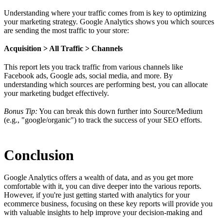
Understanding where your traffic comes from is key to optimizing
your marketing strategy. Google Analytics shows you which sources
are sending the most traffic to your store:
Acquisition > All Traffic > Channels
This report lets you track traffic from various channels like
Facebook ads, Google ads, social media, and more. By
understanding which sources are performing best, you can allocate
your marketing budget effectively.
Bonus Tip:
You can break this down further into Source/Medium
(e.g., "google/organic") to track the success of your SEO efforts.
Conclusion
Google Analytics offers a wealth of data, and as you get more
comfortable with it, you can dive deeper into the various reports.
However, if you're just getting started with analytics for your
ecommerce business, focusing on these key reports will provide you
with valuable insights to help improve your decision-making and