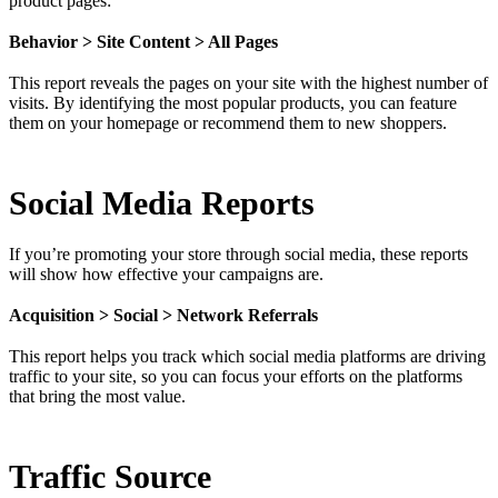
product pages:
Behavior > Site Content > All Pages
This report reveals the pages on your site with the highest number of
visits. By identifying the most popular products, you can feature
them on your homepage or recommend them to new shoppers.
Social Media Reports
If you’re promoting your store through social media, these reports
will show how effective your campaigns are.
Acquisition > Social > Network Referrals
This report helps you track which social media platforms are driving
traffic to your site, so you can focus your efforts on the platforms
that bring the most value.
Traffic Source