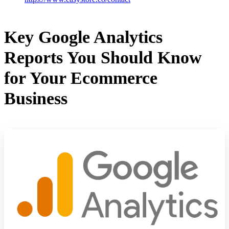
Key Google Analytics
Reports You Should Know
for Your Ecommerce
Business