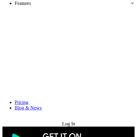
Features
Pricing
Blog & News
Try for Free
Log In