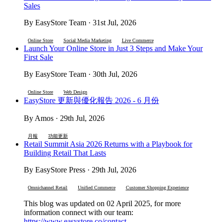
Sales
By EasyStore Team · 31st Jul, 2026
Online Store
Social Media Marketing
Live Commerce
Launch Your Online Store in Just 3 Steps and Make Your
First Sale
By EasyStore Team · 30th Jul, 2026
Online Store
Web Design
EasyStore 更新與優化報告 2026 - 6 月份
By Amos · 29th Jul, 2026
月報
功能更新
Retail Summit Asia 2026 Returns with a Playbook for
Building Retail That Lasts
By EasyStore Press · 29th Jul, 2026
Omnichannel Retail
Unified Commerce
Customer Shopping Experience
This blog was updated on 02 April 2025, for more
information connect with our team:
https://www.easystore.co/contact