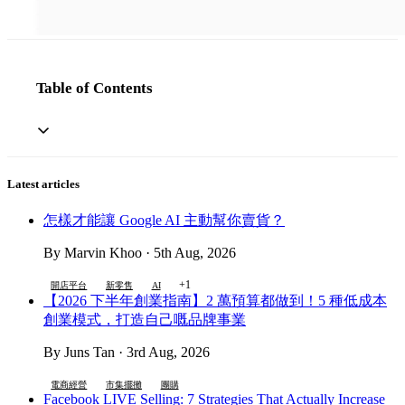
Table of Contents
Latest articles
怎樣才能讓 Google AI 主動幫你賣貨？
By Marvin Khoo · 5th Aug, 2026
+1
開店平台
新零售
AI
【2026 下半年創業指南】2 萬預算都做到！5 種低成本
創業模式，打造自己嘅品牌事業
By Juns Tan · 3rd Aug, 2026
電商經營
市集擺攤
團購
Facebook LIVE Selling: 7 Strategies That Actually Increase