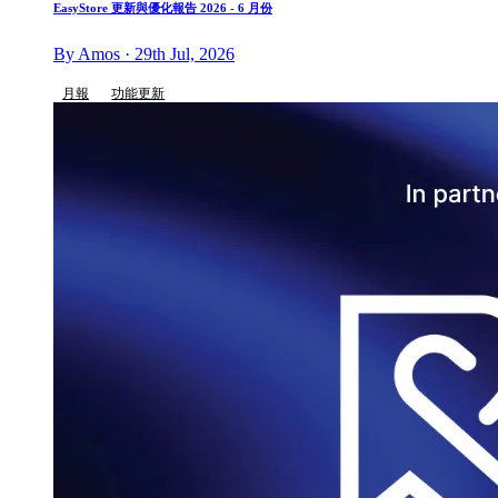
EasyStore 更新與優化報告 2026 - 6 月份
By Amos · 29th Jul, 2026
月報
功能更新