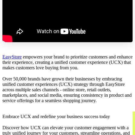
EasyStore
empowers your brand to prioritize customers and enhance
their experience, creating a unified customer experience (UCX) that
makes customers love buying from you.
Over 50,000 brands have grown their businesses by embracing
unified customer experiences (UCX) strategy through EasyStore
across multiple sales channels - online store, retail outlets,
marketplaces, and social media, ensuring consistency in product and
service offerings for a seamless shopping journey.
Embrace UCX and redefine your business success today
Discover how UCX can elevate your customer engagement with a
truly unified journey for your customers, streamline operations, and