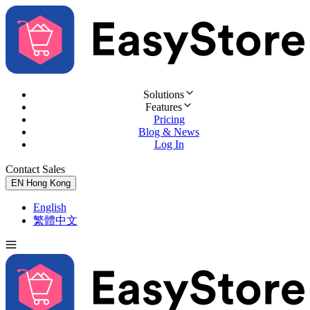
Solutions
Features
Pricing
Blog & News
Log In
Contact Sales
Try for Free
EN
Hong Kong
English
繁體中文