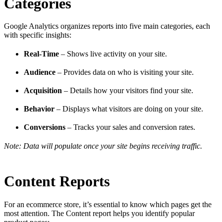
Categories
Google Analytics organizes reports into five main categories, each
with specific insights:
Real-Time
– Shows live activity on your site.
Audience
– Provides data on who is visiting your site.
Acquisition
– Details how your visitors find your site.
Behavior
– Displays what visitors are doing on your site.
Conversions
– Tracks your sales and conversion rates.
Note: Data will populate once your site begins receiving traffic.
Content Reports
For an ecommerce store, it’s essential to know which pages get the
most attention. The Content report helps you identify popular