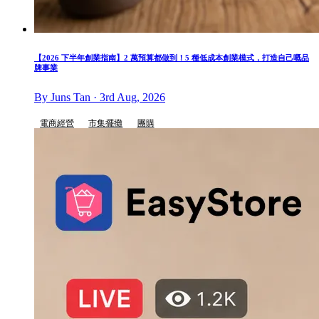
【2026 下半年創業指南】2 萬預算都做到！5 種低成本創業模式，打造自己嘅品
牌事業
By Juns Tan · 3rd Aug, 2026
電商經營
市集擺攤
團購