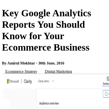
Key Google Analytics
Reports You Should
Know for Your
Ecommerce Business
By Amirul Mokhtar · 30th June, 2016
Ecommerce Strategy
Digital Marketing