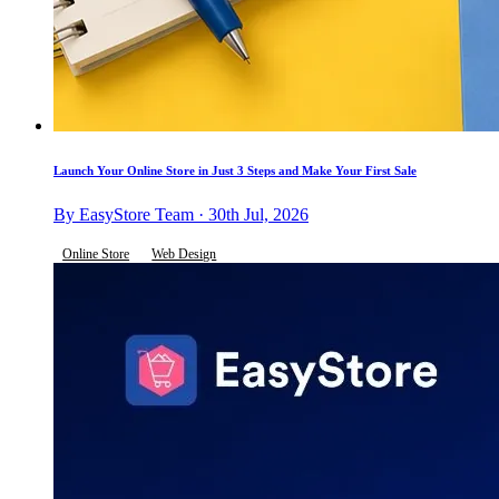
Launch Your Online Store in Just 3 Steps and Make Your First Sale
By EasyStore Team · 30th Jul, 2026
Online Store
Web Design