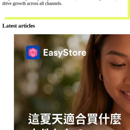
drive growth across all channels.
Contact Us
Latest articles