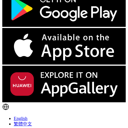
English
繁體中文