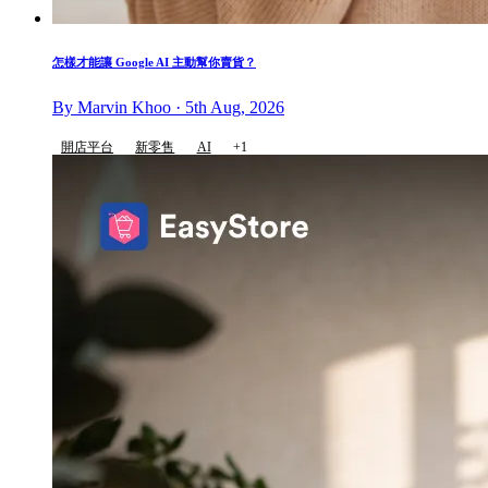
怎樣才能讓 Google AI 主動幫你賣貨？
By Marvin Khoo · 5th Aug, 2026
開店平台
新零售
AI
+1