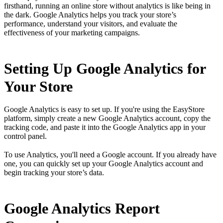
firsthand, running an online store without analytics is like being in
the dark. Google Analytics helps you track your store’s
performance, understand your visitors, and evaluate the
effectiveness of your marketing campaigns.
Setting Up Google Analytics for
Your Store
Google Analytics is easy to set up. If you're using the EasyStore
platform, simply create a new Google Analytics account, copy the
tracking code, and paste it into the Google Analytics app in your
control panel.
To use Analytics, you'll need a Google account. If you already have
one, you can quickly set up your Google Analytics account and
begin tracking your store’s data.
Google Analytics Report