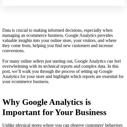
Data is crucial to making informed decisions, especially when
managing an ecommerce business. Google Analytics provides
valuable insights into your online store, your visitors, and where
they come from, helping you find new customers and increase
conversions.
For many online sellers just starting out, Google Analytics can feel
overwhelming with its technical reports and complex data. In this
post, we’ll walk you through the process of setting up Google
Analytics for your store and highlight which reports are essential for
your ecommerce business.
Why Google Analytics is
Important for Your Business
Unlike physical stores where you can observe customers' behaviors