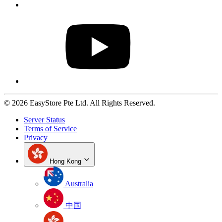
© 2026 EasyStore Pte Ltd. All Rights Reserved.
Server Status
Terms of Service
Privacy
Hong Kong
Australia
中国