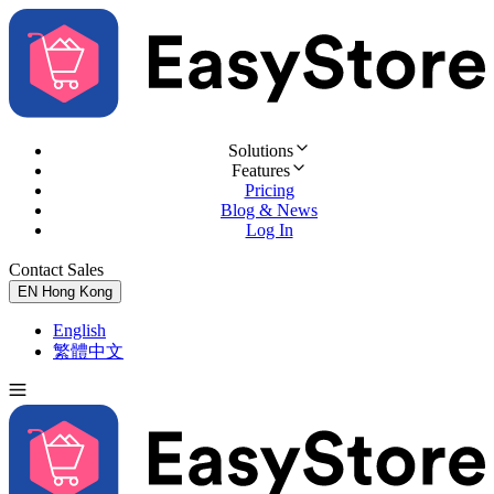
Solutions
Features
Pricing
Blog & News
Log In
Contact Sales
Try for Free
EN
Hong Kong
English
繁體中文