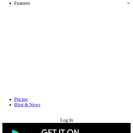
Features
Pricing
Blog & News
Try for Free
Log In