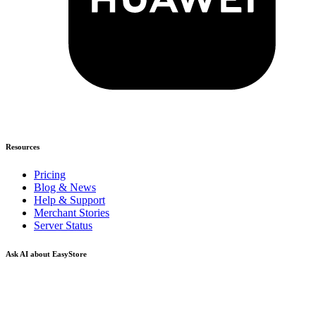
Resources
Pricing
Blog & News
Help & Support
Merchant Stories
Server Status
Ask AI about EasyStore