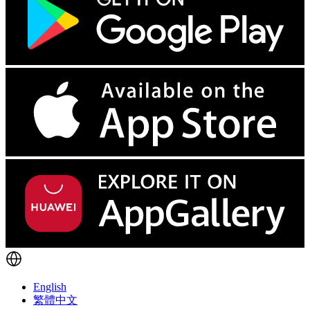
English
繁體中文