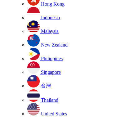
Hong Kong
Indonesia
Malaysia
New Zealand
Philippines
Singapore
台灣
Thailand
United States