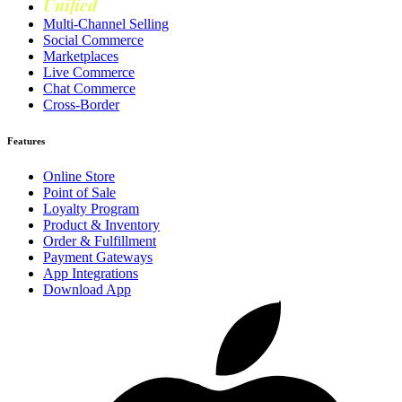
Unified
Loyalty
Multi-Channel Selling
Social Commerce
Marketplaces
Live Commerce
Chat Commerce
Cross-Border
Features
Online Store
Point of Sale
Loyalty Program
Product & Inventory
Order & Fulfillment
Payment Gateways
App Integrations
Download App