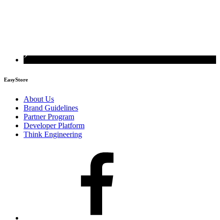
EasyStore
About Us
Brand Guidelines
Partner Program
Developer Platform
Think Engineering