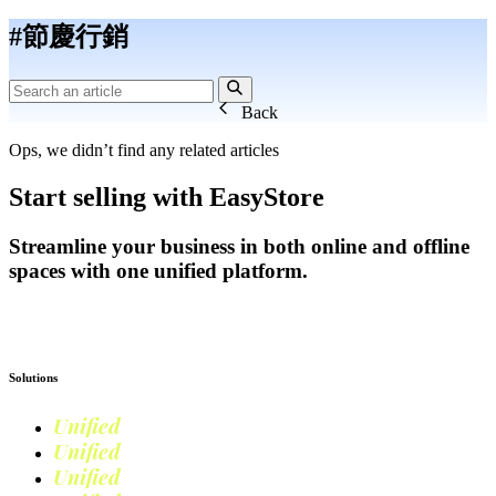
#節慶行銷
Back
Ops, we didn’t find any related articles
Start selling with EasyStore
Streamline your business in both online and offline
spaces with one unified platform.
Get Started
Solutions
Unified
Commerce
Unified
Retail
Unified
Marketing