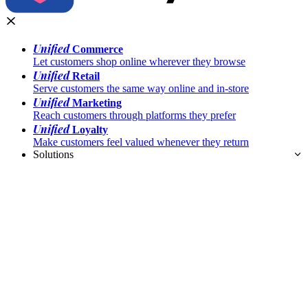
Unified
Commerce
Let customers shop online wherever they browse
Unified
Retail
Serve customers the same way online and in-store
Unified
Marketing
Reach customers through platforms they prefer
Unified
Loyalty
Make customers feel valued whenever they return
Solutions