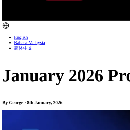
English
Bahasa Malaysia
简体中文
January 2026 Pr
By George · 8th January, 2026