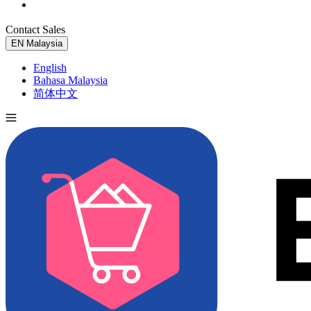
Contact Sales
Try for Free
EN
Malaysia
English
Bahasa Malaysia
简体中文