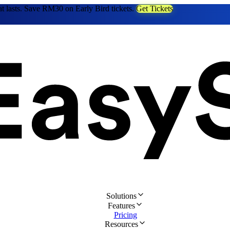
at lasts. Save RM30 on Early Bird tickets.
Get Tickets
Solutions
Features
Pricing
Resources