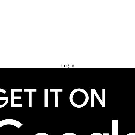
Try for Free
Log In