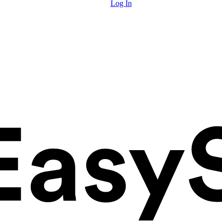
Log In