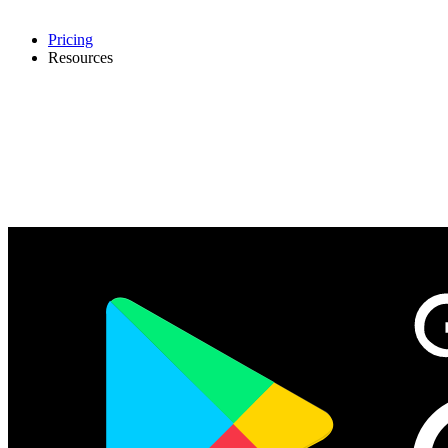
Pricing
Resources