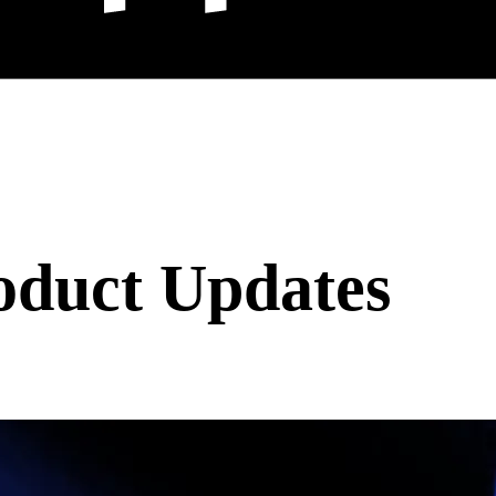
oduct Updates