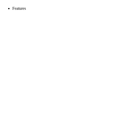
Features