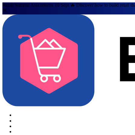
Retail Summit Asia returns 10 Sept 🔥 Discover how to build retail th