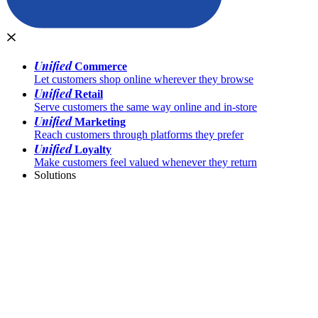
Unified
Commerce
Let customers shop online wherever they browse
Unified
Retail
Serve customers the same way online and in-store
Unified
Marketing
Reach customers through platforms they prefer
Unified
Loyalty
Make customers feel valued whenever they return
Solutions