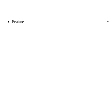
Features