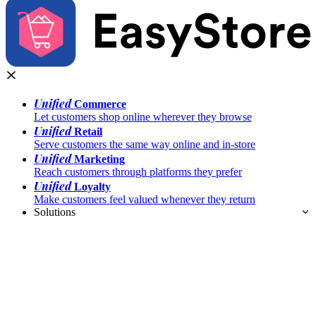
Unified
Commerce
Let customers shop online wherever they browse
Unified
Retail
Serve customers the same way online and in-store
Unified
Marketing
Reach customers through platforms they prefer
Unified
Loyalty
Make customers feel valued whenever they return
Solutions