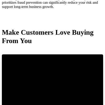
prioritizes fraud prevention can significantly reduce your risk and
support long-term business growth.
Make Customers Love Buying
From You