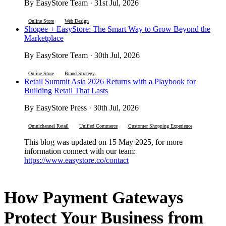
By EasyStore Team · 31st Jul, 2026
Online Store
Web Design
Shopee + EasyStore: The Smart Way to Grow Beyond the
Marketplace
By EasyStore Team · 30th Jul, 2026
Online Store
Brand Strategy
Retail Summit Asia 2026 Returns with a Playbook for
Building Retail That Lasts
By EasyStore Press · 30th Jul, 2026
Omnichannel Retail
Unified Commerce
Customer Shopping Experience
This blog was updated on 15 May 2025, for more
information connect with our team:
https://www.easystore.co/contact
How Payment Gateways
Protect Your Business from