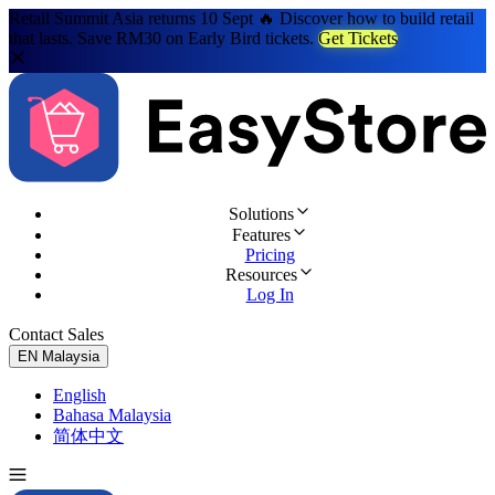
Retail Summit Asia returns 10 Sept 🔥 Discover how to build retail
that lasts. Save RM30 on Early Bird tickets.
Get Tickets
Solutions
Features
Pricing
Resources
Log In
Contact Sales
Try for Free
EN
Malaysia
English
Bahasa Malaysia
简体中文