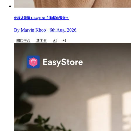
怎樣才能讓 Google AI 主動幫你賣貨？
By Marvin Khoo · 6th Aug, 2026
開店平台
新零售
AI
+1