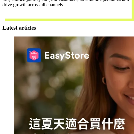
drive growth across all channels.
Contact Us
Latest articles