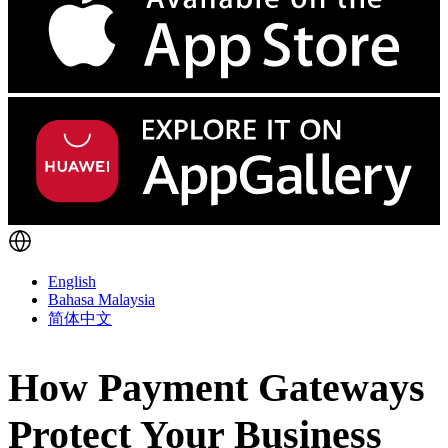
English
Bahasa Malaysia
简体中文
How Payment Gateways
Protect Your Business