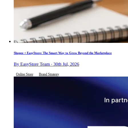
Shopee + EasyStore: The Smart Way to Grow Beyond the Marketplace
By EasyStore Team · 30th Jul, 2026
Online Store
Brand Strategy