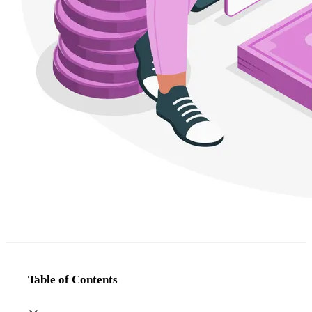
Table of Contents