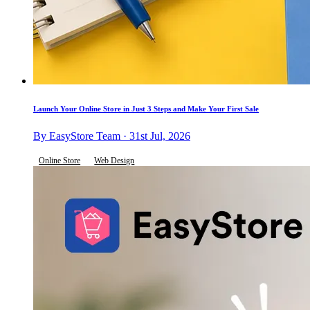
Launch Your Online Store in Just 3 Steps and Make Your First Sale
By EasyStore Team · 31st Jul, 2026
Online Store
Web Design