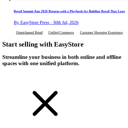
Retail Summit Asia 2026 Returns with a Playbook for Building Retail That Lasts
By EasyStore Press · 30th Jul, 2026
Omnichannel Retail
Unified Commerce
Customer Shopping Experience
Start selling with EasyStore
Streamline your business in both online and offline
spaces with one unified platform.
Get Started