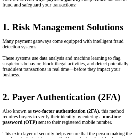
fraud and safeguard your transactions:
1. Risk Management Solutions
Many payment gateways come equipped with intelligent fraud
detection systems.
These systems use data analysis and machine learning to flag
suspicious behavior, block illegal activities, and detect potentially
fraudulent transactions in real time—before they impact your
business.
2. Payer Authentication (2FA)
Also known as
two-factor authentication (2FA)
, this method
requires buyers to verify their identity by entering a
one-time
password (OTP)
sent to their registered mobile number.
This extra layer of security helps ensure that the person making the