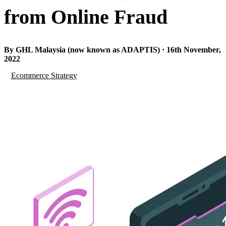
from Online Fraud
By GHL Malaysia (now known as ADAPTIS) · 16th November,
2022
Ecommerce Strategy