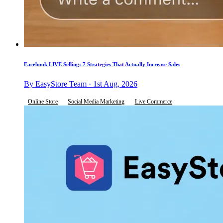
Facebook LIVE Selling: 7 Strategies That Actually Increase Sales
By EasyStore Team · 1st Aug, 2026
Online Store
Social Media Marketing
Live Commerce