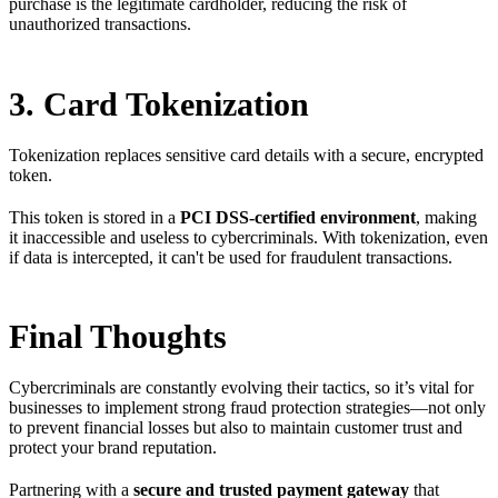
purchase is the legitimate cardholder, reducing the risk of
unauthorized transactions.
3. Card Tokenization
Tokenization replaces sensitive card details with a secure, encrypted
token.
This token is stored in a
PCI DSS-certified environment
, making
it inaccessible and useless to cybercriminals. With tokenization, even
if data is intercepted, it can't be used for fraudulent transactions.
Final Thoughts
Cybercriminals are constantly evolving their tactics, so it’s vital for
businesses to implement strong fraud protection strategies—not only
to prevent financial losses but also to maintain customer trust and
protect your brand reputation.
Partnering with a
secure and trusted payment gateway
that