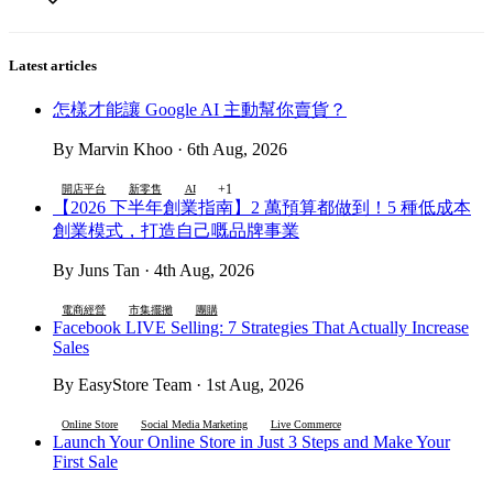
Latest articles
怎樣才能讓 Google AI 主動幫你賣貨？
By Marvin Khoo · 6th Aug, 2026
+1
開店平台
新零售
AI
【2026 下半年創業指南】2 萬預算都做到！5 種低成本
創業模式，打造自己嘅品牌事業
By Juns Tan · 4th Aug, 2026
電商經營
市集擺攤
團購
Facebook LIVE Selling: 7 Strategies That Actually Increase
Sales
By EasyStore Team · 1st Aug, 2026
Online Store
Social Media Marketing
Live Commerce
Launch Your Online Store in Just 3 Steps and Make Your
First Sale