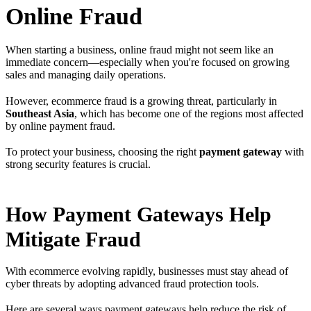
Online Fraud
When starting a business, online fraud might not seem like an
immediate concern—especially when you're focused on growing
sales and managing daily operations.
However, ecommerce fraud is a growing threat, particularly in
Southeast Asia
, which has become one of the regions most affected
by online payment fraud.
To protect your business, choosing the right
payment gateway
with
strong security features is crucial.
How Payment Gateways Help
Mitigate Fraud
With ecommerce evolving rapidly, businesses must stay ahead of
cyber threats by adopting advanced fraud protection tools.
Here are several ways payment gateways help reduce the risk of