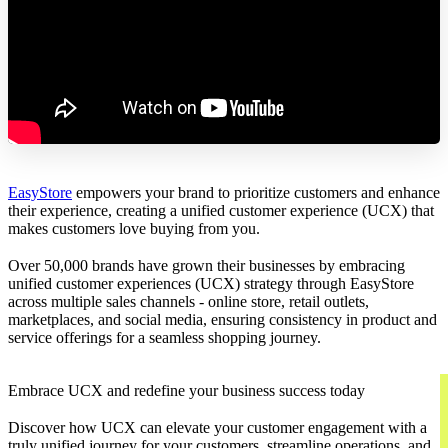
EasyStore
empowers your brand to prioritize customers and enhance
their experience, creating a unified customer experience (UCX) that
makes customers love buying from you.
Over 50,000 brands have grown their businesses by embracing
unified customer experiences (UCX) strategy through EasyStore
across multiple sales channels - online store, retail outlets,
marketplaces, and social media, ensuring consistency in product and
service offerings for a seamless shopping journey.
Embrace UCX and redefine your business success today
Discover how UCX can elevate your customer engagement with a
truly unified journey for your customers, streamline operations, and