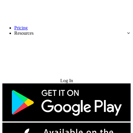
Pricing
Resources
Try for Free
Log In