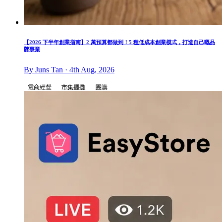
【2026 下半年創業指南】2 萬預算都做到！5 種低成本創業模式，打造自己嘅品
牌事業
By Juns Tan · 4th Aug, 2026
電商經營
市集擺攤
團購