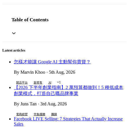
Table of Contents
Latest articles
怎樣才能讓 Google AI 主動幫你賣貨？
By Marvin Khoo · 5th Aug, 2026
+1
開店平台
新零售
AI
【2026 下半年創業指南】2 萬預算都做到！5 種低成本
創業模式，打造自己嘅品牌事業
By Juns Tan · 3rd Aug, 2026
電商經營
市集擺攤
團購
Facebook LIVE Selling: 7 Strategies That Actually Increase
Sales