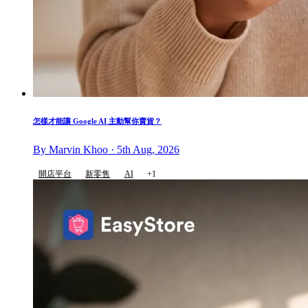
怎樣才能讓 Google AI 主動幫你賣貨？
By Marvin Khoo · 5th Aug, 2026
開店平台
新零售
AI
+1