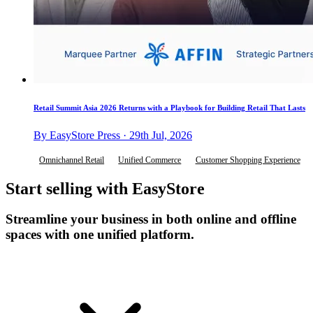
Retail Summit Asia 2026 Returns with a Playbook for Building Retail That Lasts
By EasyStore Press · 29th Jul, 2026
Omnichannel Retail
Unified Commerce
Customer Shopping Experience
Start selling with EasyStore
Streamline your business in both online and offline
spaces with one unified platform.
Get Started