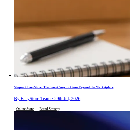
Shopee + EasyStore: The Smart Way to Grow Beyond the Marketplace
By EasyStore Team · 29th Jul, 2026
Online Store
Brand Strategy