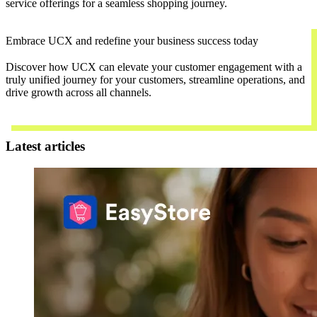
service offerings for a seamless shopping journey.
Embrace UCX and redefine your business success today
Discover how UCX can elevate your customer engagement with a
truly unified journey for your customers, streamline operations, and
drive growth across all channels.
Contact Us
Latest articles