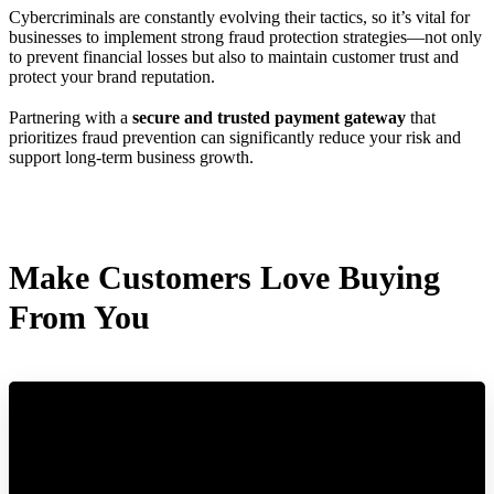
Cybercriminals are constantly evolving their tactics, so it’s vital for
businesses to implement strong fraud protection strategies—not only
to prevent financial losses but also to maintain customer trust and
protect your brand reputation.
Partnering with a
secure and trusted payment gateway
that
prioritizes fraud prevention can significantly reduce your risk and
support long-term business growth.
Make Customers Love Buying
From You