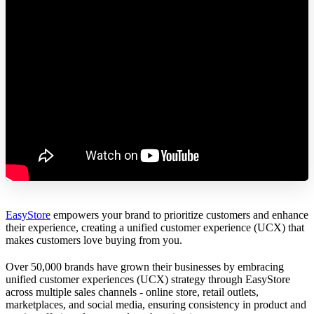
EasyStore
empowers your brand to prioritize customers and enhance
their experience, creating a unified customer experience (UCX) that
makes customers love buying from you.
Over 50,000 brands have grown their businesses by embracing
unified customer experiences (UCX) strategy through EasyStore
across multiple sales channels - online store, retail outlets,
marketplaces, and social media, ensuring consistency in product and