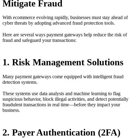
Mitigate Fraud
With ecommerce evolving rapidly, businesses must stay ahead of
cyber threats by adopting advanced fraud protection tools.
Here are several ways payment gateways help reduce the risk of
fraud and safeguard your transactions:
1. Risk Management Solutions
Many payment gateways come equipped with intelligent fraud
detection systems.
These systems use data analysis and machine learning to flag
suspicious behavior, block illegal activities, and detect potentially
fraudulent transactions in real time—before they impact your
business.
2. Payer Authentication (2FA)