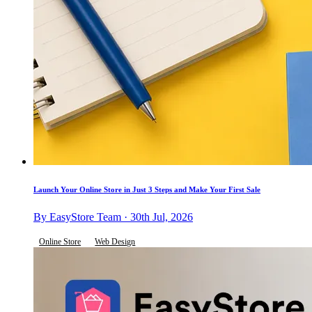
Launch Your Online Store in Just 3 Steps and Make Your First Sale
By EasyStore Team · 30th Jul, 2026
Online Store
Web Design