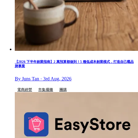
【2026 下半年創業指南】2 萬預算都做到！5 種低成本創業模式，打造自己嘅品
牌事業
By Juns Tan · 3rd Aug, 2026
電商經營
市集擺攤
團購