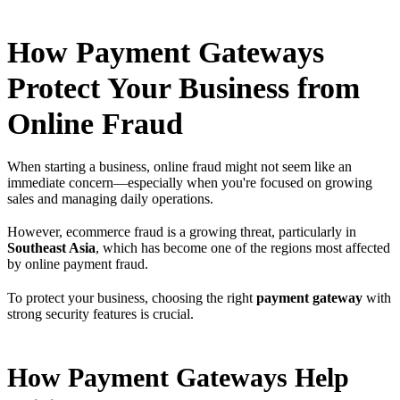
How Payment Gateways
Protect Your Business from
Online Fraud
When starting a business, online fraud might not seem like an
immediate concern—especially when you're focused on growing
sales and managing daily operations.
However, ecommerce fraud is a growing threat, particularly in
Southeast Asia
, which has become one of the regions most affected
by online payment fraud.
To protect your business, choosing the right
payment gateway
with
strong security features is crucial.
How Payment Gateways Help