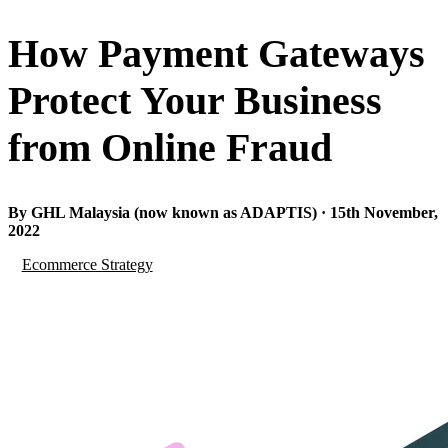
How Payment Gateways
Protect Your Business
from Online Fraud
By GHL Malaysia (now known as ADAPTIS) · 15th November,
2022
Ecommerce Strategy