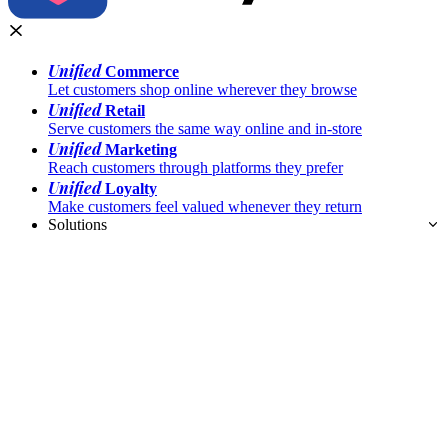
Unified
Commerce
Let customers shop online wherever they browse
Unified
Retail
Serve customers the same way online and in-store
Unified
Marketing
Reach customers through platforms they prefer
Unified
Loyalty
Make customers feel valued whenever they return
Solutions