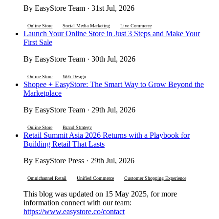
By EasyStore Team · 31st Jul, 2026
Online Store
Social Media Marketing
Live Commerce
Launch Your Online Store in Just 3 Steps and Make Your
First Sale
By EasyStore Team · 30th Jul, 2026
Online Store
Web Design
Shopee + EasyStore: The Smart Way to Grow Beyond the
Marketplace
By EasyStore Team · 29th Jul, 2026
Online Store
Brand Strategy
Retail Summit Asia 2026 Returns with a Playbook for
Building Retail That Lasts
By EasyStore Press · 29th Jul, 2026
Omnichannel Retail
Unified Commerce
Customer Shopping Experience
This blog was updated on 15 May 2025, for more
information connect with our team:
https://www.easystore.co/contact