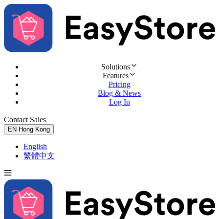
Solutions
Features
Pricing
Blog & News
Log In
Contact Sales
Try for Free
EN
Hong Kong
English
繁體中文