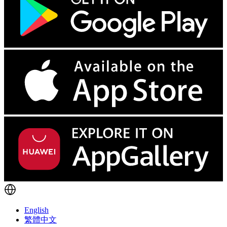
English
繁體中文