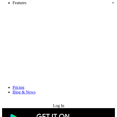
Features
Pricing
Blog & News
Try for Free
Log In