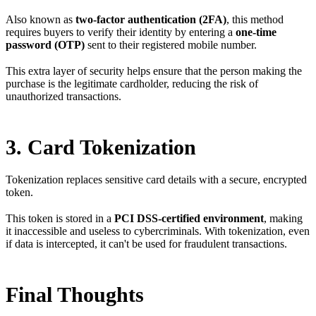
Also known as
two-factor authentication (2FA)
, this method
requires buyers to verify their identity by entering a
one-time
password (OTP)
sent to their registered mobile number.
This extra layer of security helps ensure that the person making the
purchase is the legitimate cardholder, reducing the risk of
unauthorized transactions.
3. Card Tokenization
Tokenization replaces sensitive card details with a secure, encrypted
token.
This token is stored in a
PCI DSS-certified environment
, making
it inaccessible and useless to cybercriminals. With tokenization, even
if data is intercepted, it can't be used for fraudulent transactions.
Final Thoughts