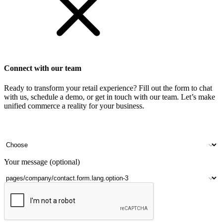
Connect with our team
Ready to transform your retail experience? Fill out the form to chat
with us, schedule a demo, or get in touch with our team. Let’s make
unified commerce a reality for your business.
Your name
Company name
Contact number
Number of outlets
Your message (optional)