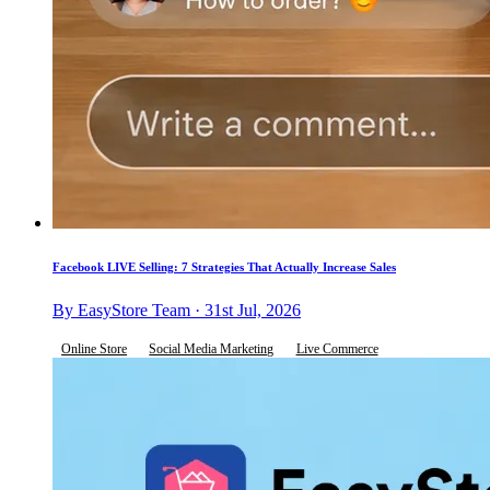
Facebook LIVE Selling: 7 Strategies That Actually Increase Sales
By EasyStore Team · 31st Jul, 2026
Online Store
Social Media Marketing
Live Commerce