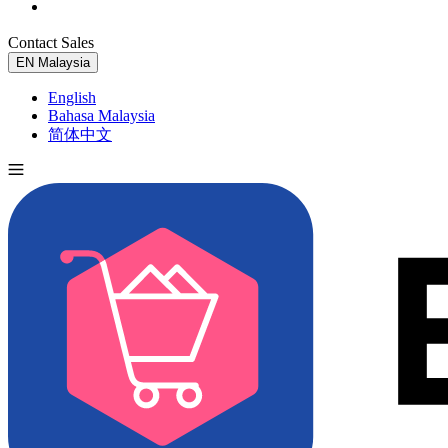
Contact Sales
Try for Free
EN
Malaysia
English
Bahasa Malaysia
简体中文