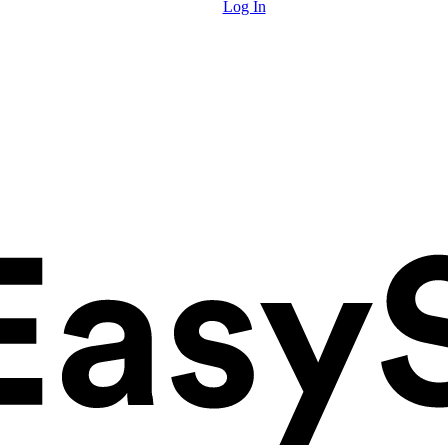
Log In