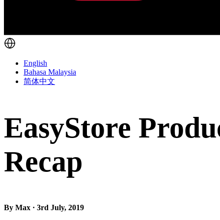
English
Bahasa Malaysia
简体中文
EasyStore Produc
Recap
By Max · 3rd July, 2019