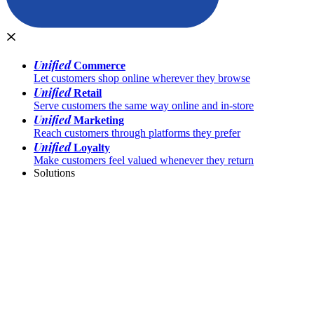
Unified
Commerce
Let customers shop online wherever they browse
Unified
Retail
Serve customers the same way online and in-store
Unified
Marketing
Reach customers through platforms they prefer
Unified
Loyalty
Make customers feel valued whenever they return
Solutions