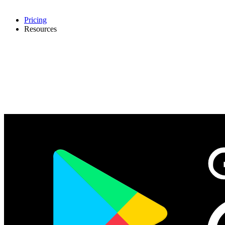
Pricing
Resources