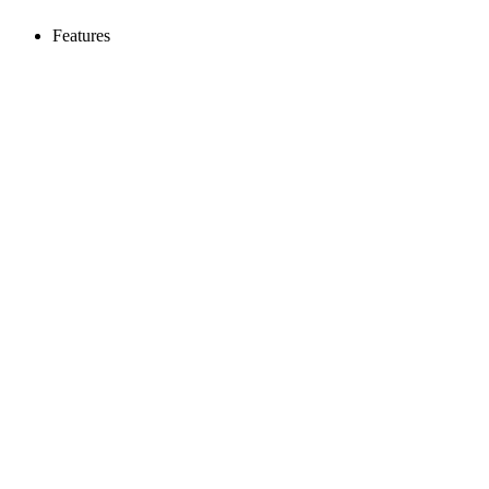
Features