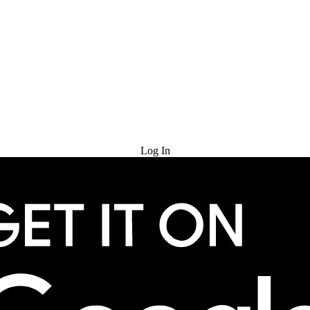
Try for Free
Log In