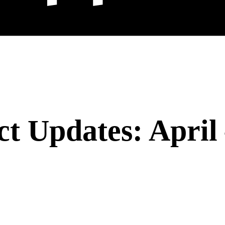
t Updates: April