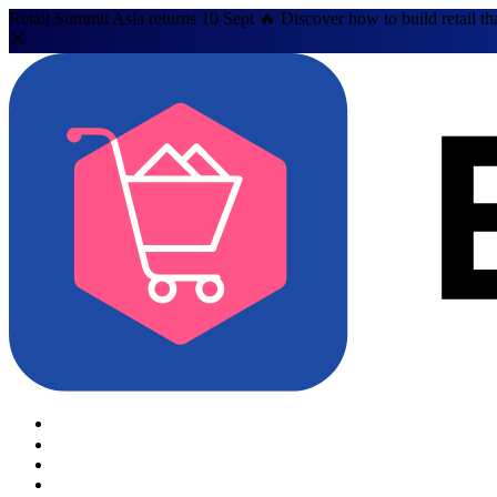
Retail Summit Asia returns 10 Sept 🔥 Discover how to build retail th