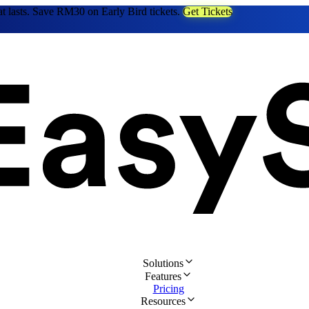
at lasts. Save RM30 on Early Bird tickets.
Get Tickets
Solutions
Features
Pricing
Resources