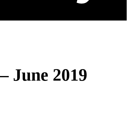
 – June 2019