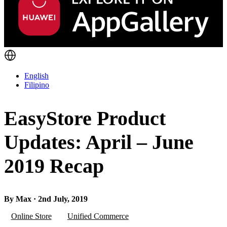
English
Filipino
EasyStore Product
Updates: April – June
2019 Recap
By Max · 2nd July, 2019
Online Store
Unified Commerce