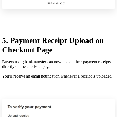
5. Payment Receipt Upload on
Checkout Page
Buyers using bank transfer can now upload their payment receipts
directly on the checkout page.
You’ll receive an email notification whenever a receipt is uploaded.