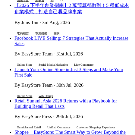
開店平台
新零售
AI
【2026 下半年創業指南】2 萬預算都做到！5 種低成本
創業模式，打造自己嘅品牌事業
By Juns Tan · 3rd Aug, 2026
電商經營
市集擺攤
團購
Facebook LIVE Selling: 7 Strategies That Actually Increase
Sales
By EasyStore Team · 31st Jul, 2026
Online Store
Social Media Marketing
Live Commerce
Launch Your Online Store in Just 3 Steps and Make Your
First Sale
By EasyStore Team · 30th Jul, 2026
Online Store
Web Design
Retail Summit Asia 2026 Returns with a Playbook for
Building Retail That Lasts
By EasyStore Press · 29th Jul, 2026
Omnichannel Retail
Unified Commerce
Customer Shopping Experience
Shopee + EasyStore: The Smart Way to Grow Beyond the