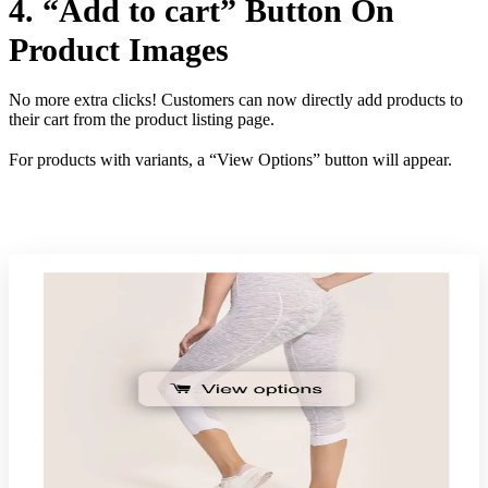
4. “Add to cart” Button On
Product Images
No more extra clicks! Customers can now directly add products to
their cart from the product listing page.
For products with variants, a “View Options” button will appear.