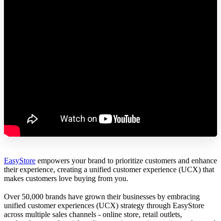
EasyStore
empowers your brand to prioritize customers and enhance
their experience, creating a unified customer experience (UCX) that
makes customers love buying from you.
Over 50,000 brands have grown their businesses by embracing
unified customer experiences (UCX) strategy through EasyStore
across multiple sales channels - online store, retail outlets,