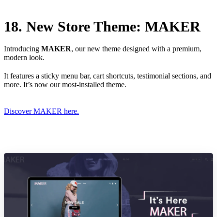
18. New Store Theme: MAKER
Introducing
MAKER
, our new theme designed with a premium,
modern look.
It features a sticky menu bar, cart shortcuts, testimonial sections, and
more. It’s now our most-installed theme.
Discover MAKER here.