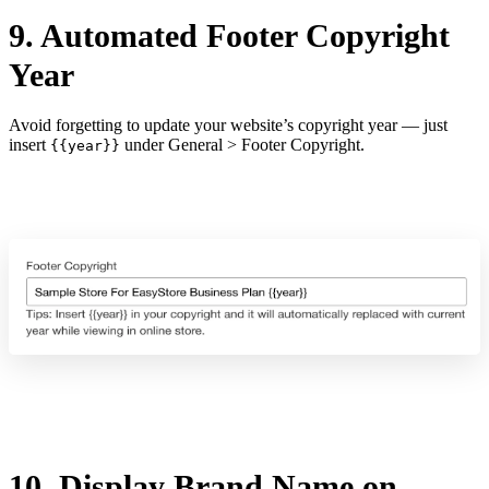
9. Automated Footer Copyright
Year
Avoid forgetting to update your website’s copyright year — just
insert
under General > Footer Copyright.
{{year}}
10. Display Brand Name on