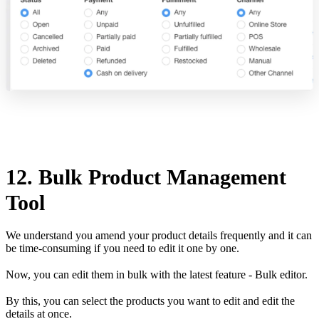
12. Bulk Product Management
Tool
We understand you amend your product details frequently and it can
be time-consuming if you need to edit it one by one.
Now, you can edit them in bulk with the latest feature - Bulk editor.
By this, you can select the products you want to edit and edit the
details at once.