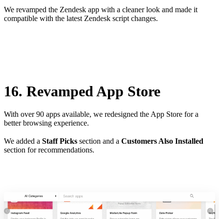
We revamped the Zendesk app with a cleaner look and made it
compatible with the latest Zendesk script changes.
16. Revamped App Store
With over 90 apps available, we redesigned the App Store for a
better browsing experience.
We added a
Staff Picks
section and a
Customers Also Installed
section for recommendations.