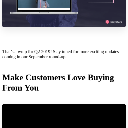
That’s a wrap for Q2 2019! Stay tuned for more exciting updates
coming in our September round-up.
Make Customers Love Buying
From You