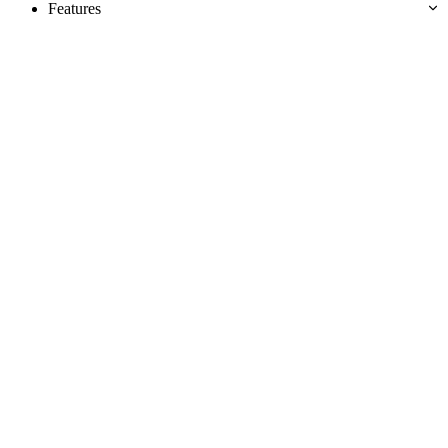
Features