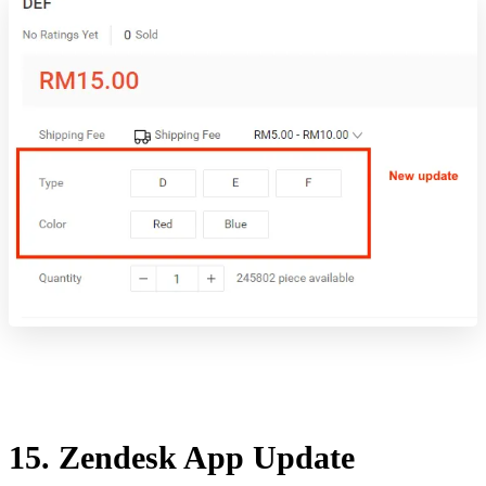
15. Zendesk App Update