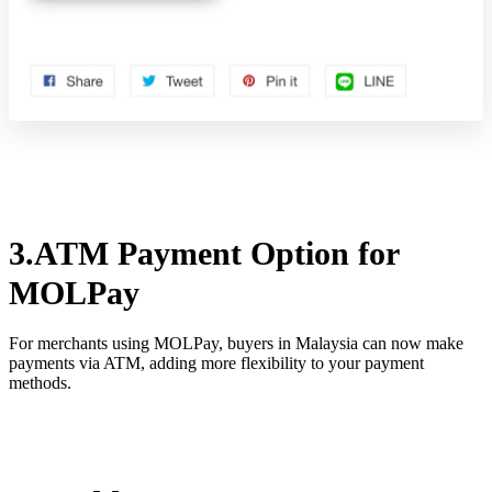
3.ATM Payment Option for
MOLPay
For merchants using MOLPay, buyers in Malaysia can now make
payments via ATM, adding more flexibility to your payment
methods.