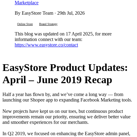
Marketplace
By EasyStore Team · 29th Jul, 2026
Online Store
Brand Strategy
This blog was updated on 17 April 2025, for more
information connect with our team:
https://www.easystore.co/contact
EasyStore Product Updates:
April – June 2019 Recap
Half a year has flown by, and we’ve come a long way — from
launching our Shopee app to expanding Facebook Marketing tools.
New projects have kept us on our toes, but continuous product
improvements remain our priority, ensuring we deliver better value
and smoother experiences for our merchants.
In Q2 2019, we focused on enhancing the EasyStore admin panel,