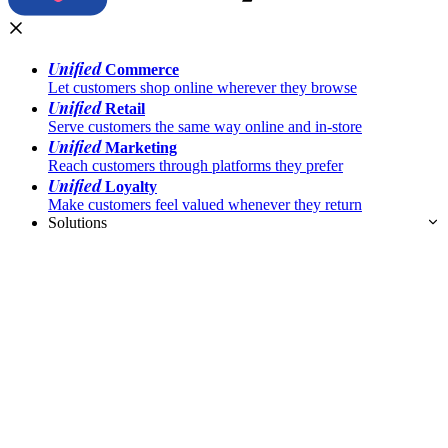
Unified
Commerce
Let customers shop online wherever they browse
Unified
Retail
Serve customers the same way online and in-store
Unified
Marketing
Reach customers through platforms they prefer
Unified
Loyalty
Make customers feel valued whenever they return
Solutions