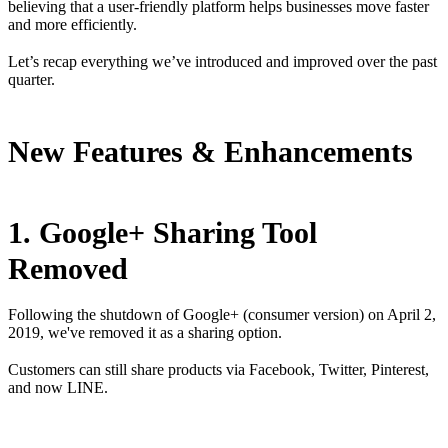
believing that a user-friendly platform helps businesses move faster
and more efficiently.
Let’s recap everything we’ve introduced and improved over the past
quarter.
New Features & Enhancements
1. Google+ Sharing Tool
Removed
Following the shutdown of Google+ (consumer version) on April 2,
2019, we've removed it as a sharing option.
Customers can still share products via Facebook, Twitter, Pinterest,
and now LINE.