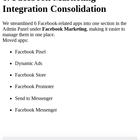
Integration Consolidation
We streamlined 6 Facebook-related apps into one section in the
Admin Panel under
Facebook Marketing
, making it easier to
manage them in one place.
Moved apps:
Facebook Pixel
Dynamic Ads
Facebook Store
Facebook Promoter
Send to Messenger
Facebook Messenger