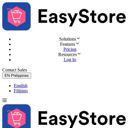
Solutions
Features
Pricing
Resources
Log In
Contact Sales
Try for Free
EN
Philippines
English
Filipino