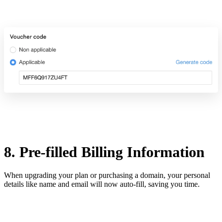
8. Pre-filled Billing Information
When upgrading your plan or purchasing a domain, your personal
details like name and email will now auto-fill, saving you time.