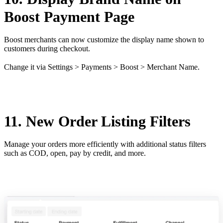
Boost Payment Page
Boost merchants can now customize the display name shown to
customers during checkout.
Change it via Settings > Payments > Boost > Merchant Name.
11. New Order Listing Filters
Manage your orders more efficiently with additional status filters
such as COD, open, pay by credit, and more.