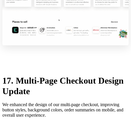
17. Multi-Page Checkout Design
Update
We enhanced the design of our multi-page checkout, improving
button styles, background colors, order summaries on mobile, and
overall user experience.