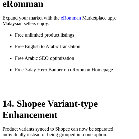
eRomman
Expand your market with the
eRomman
Marketplace app.
Malaysian sellers enjoy:
Free unlimited product listings
Free English to Arabic translation
Free Arabic SEO optimization
Free 7-day Hero Banner on eRomman Homepage
14. Shopee Variant-type
Enhancement
Product variants synced to Shopee can now be separated
individually instead of being grouped into one option.