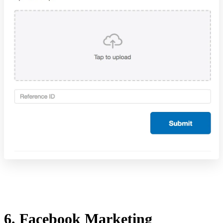
6. Facebook Marketing