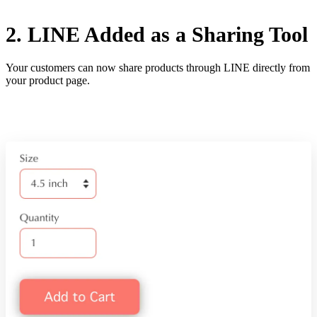
2. LINE Added as a Sharing Tool
Your customers can now share products through LINE directly from
your product page.