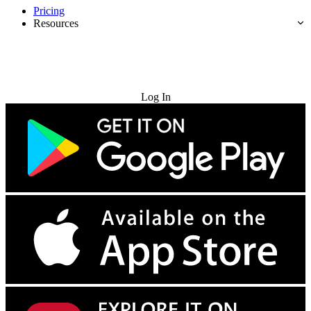
Pricing
Resources
Try for Free
Log In