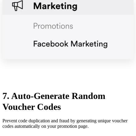
7. Auto-Generate Random
Voucher Codes
Prevent code duplication and fraud by generating unique voucher
codes automatically on your promotion page.