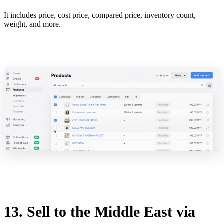
It includes price, cost price, compared price, inventory count,
weight, and more.
13. Sell to the Middle East via