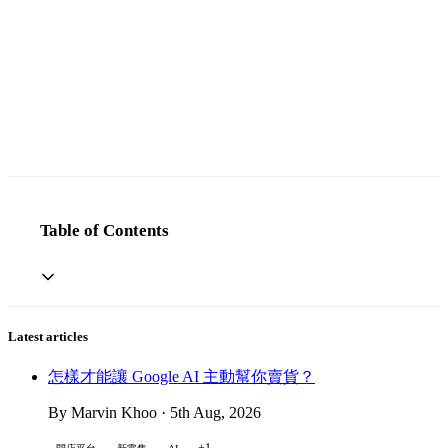
Table of Contents
Latest articles
怎樣才能讓 Google AI 主動幫你賣貨？
By Marvin Khoo · 5th Aug, 2026
+1